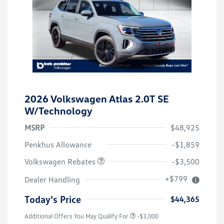
2026 Volkswagen Atlas 2.0T SE
W/Technology
MSRP
$48,925
Customer Bonus
$3,500
Penkhus Allowance
-$1,859
Volkswagen Rebates
-$3,500
+$799
Dealer Handling
Today's Price
$44,365
Additional Offers You May Qualify For
-$3,000