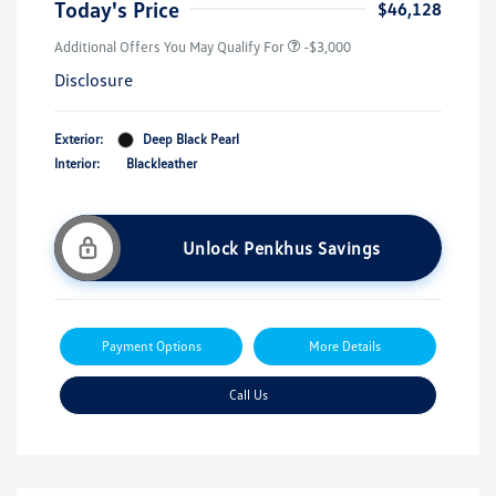
Today's Price
$46,128
Additional Offers You May Qualify For
-$3,000
Disclosure
Exterior:
Deep Black Pearl
Interior:
Blackleather
Unlock Penkhus Savings
Payment Options
More Details
Call Us