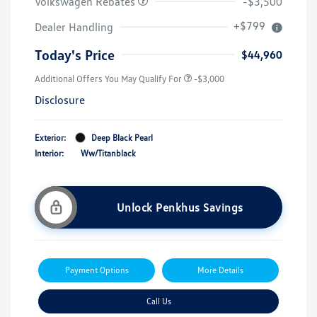
Volkswagen Rebates
-$3,500
+$799
Dealer Handling
Today's Price
$44,960
Additional Offers You May Qualify For
-$3,000
Disclosure
Exterior:
Deep Black Pearl
Interior:
Ww/Titanblack
Unlock Penkhus Savings
Payment Options
More Details
Call Us