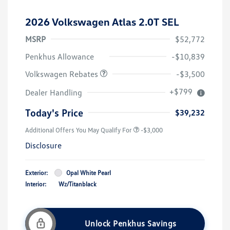
2026 Volkswagen Atlas 2.0T SEL
MSRP
$52,772
Customer Bonus
$3,500
Penkhus Allowance
-$10,839
Volkswagen Rebates
-$3,500
+$799
Dealer Handling
Today's Price
$39,232
Additional Offers You May Qualify For
-$3,000
Disclosure
Exterior:
Opal White Pearl
Interior:
Wz/Titanblack
Unlock Penkhus Savings