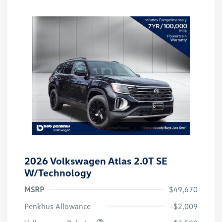
2026 Volkswagen Atlas 2.0T SE
W/Technology
MSRP
$49,670
Customer Bonus
$3,500
Penkhus Allowance
-$2,009