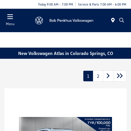
Today 9:00 AM - 7:00 PM
Service & Parts 7:00 AM - 6:00 PM
Menu
New Volkswagen Atlas in Colorado Springs, CO
1
2