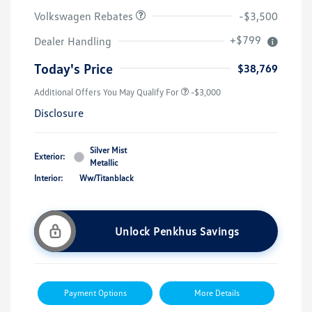
Volkswagen Rebates
-$3,500
+$799
Dealer Handling
Today's Price
$38,769
Additional Offers You May Qualify For
-$3,000
Disclosure
Silver Mist
Exterior:
Metallic
Interior:
Ww/Titanblack
Unlock Penkhus Savings
Payment Options
More Details