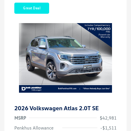
Great Deal
2026 Volkswagen Atlas 2.0T SE
MSRP
$42,981
Customer Bonus
$3,500
Penkhus Allowance
-$1,511