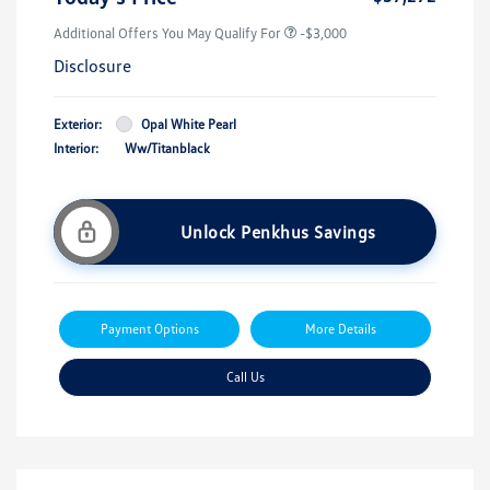
Additional Offers You May Qualify For
-$3,000
Disclosure
Exterior:
Opal White Pearl
Interior:
Ww/Titanblack
Unlock Penkhus Savings
Payment Options
More Details
Call Us