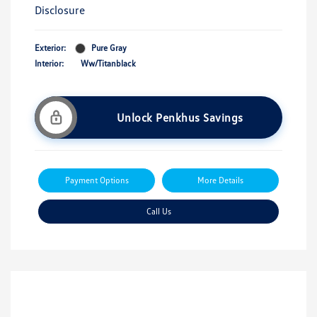
Disclosure
Exterior:
Pure Gray
Interior:
Ww/Titanblack
Unlock Penkhus Savings
Payment Options
More Details
Call Us