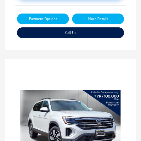
Payment Options
More Details
Call Us