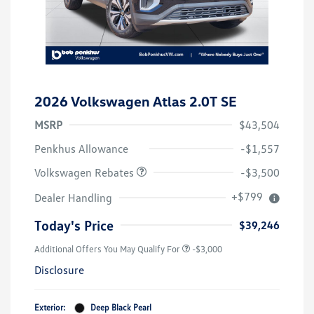
2026 Volkswagen Atlas 2.0T SE
MSRP
$43,504
Customer Bonus
$3,500
Penkhus Allowance
-$1,557
Volkswagen Rebates
-$3,500
+$799
Dealer Handling
Today's Price
$39,246
Additional Offers You May Qualify For
-$3,000
Disclosure
Exterior:
Deep Black Pearl