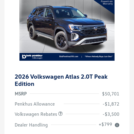
2026 Volkswagen Atlas 2.0T Peak
Edition
MSRP
$50,701
Customer Bonus
$3,500
Penkhus Allowance
-$1,872
Volkswagen Rebates
-$3,500
+$799
Dealer Handling