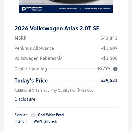
2026 Volkswagen Atlas 2.0T SE
MSRP
$43,841
Customer Bonus
$3,500
Penkhus Allowance
-$1,609
Volkswagen Rebates
-$3,500
+$799
Dealer Handling
Today's Price
$39,531
Additional Offers You May Qualify For
-$3,000
Disclosure
Exterior:
Opal White Pearl
Interior:
Ww/Titanblack