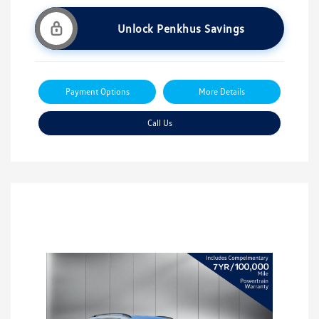
Unlock Penkhus Savings
Payment Options
More Details
Call Us