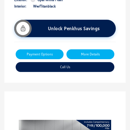
Interior:
Ww/Titanblack
Unlock Penkhus Savings
Payment Options
More Details
Call Us