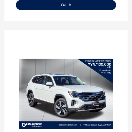
Call Us