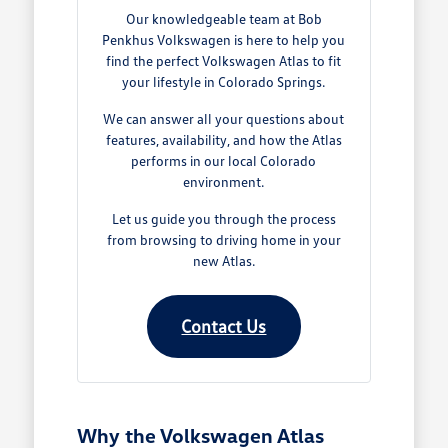
Our knowledgeable team at Bob
Penkhus Volkswagen is here to help you
find the perfect Volkswagen Atlas to fit
your lifestyle in Colorado Springs.
We can answer all your questions about
features, availability, and how the Atlas
performs in our local Colorado
environment.
Let us guide you through the process
from browsing to driving home in your
new Atlas.
Contact Us
Why the Volkswagen Atlas