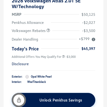
2026 Volkswagen Atlas 2.0T SE
W/Technology
MSRP
$50,125
Customer Bonus
$3,500
Penkhus Allowance
-$2,027
Volkswagen Rebates
-$3,500
+$799
Dealer Handling
Today's Price
$45,397
Additional Offers You May Qualify For
-$3,000
Disclosure
Exterior:
Opal White Pearl
Interior:
Ww/Titanblack
Unlock Penkhus Savings