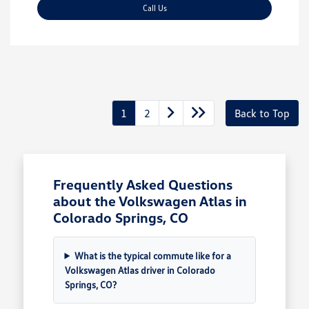
Call Us
1
2
Back to Top
Frequently Asked Questions
about the Volkswagen Atlas in
Colorado Springs, CO
What is the typical commute like for a
Volkswagen Atlas driver in Colorado
Springs, CO?