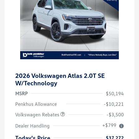
2026 Volkswagen Atlas 2.0T SE
W/Technology
MSRP
$50,194
Customer Bonus
$3,500
Penkhus Allowance
-$10,221
Volkswagen Rebates
-$3,500
+$799
Dealer Handling
Today's Price
$37,272