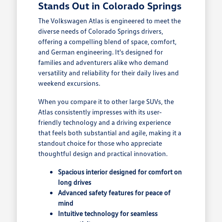
Stands Out in Colorado Springs
The Volkswagen Atlas is engineered to meet the
diverse needs of Colorado Springs drivers,
offering a compelling blend of space, comfort,
and German engineering. It's designed for
families and adventurers alike who demand
versatility and reliability for their daily lives and
weekend excursions.
When you compare it to other large SUVs, the
Atlas consistently impresses with its user-
friendly technology and a driving experience
that feels both substantial and agile, making it a
standout choice for those who appreciate
thoughtful design and practical innovation.
Spacious interior designed for comfort on
long drives
Advanced safety features for peace of
mind
Intuitive technology for seamless