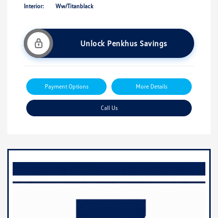
Interior:
Ww/Titanblack
Unlock Penkhus Savings
Payment Options
More Details
Call Us