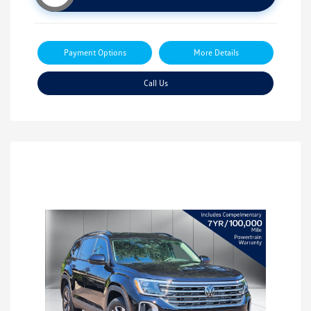
Payment Options
More Details
Call Us