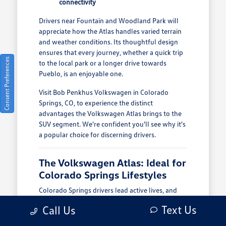
connectivity
Drivers near Fountain and Woodland Park will
appreciate how the Atlas handles varied terrain
and weather conditions. Its thoughtful design
ensures that every journey, whether a quick trip
Consent Preferences
to the local park or a longer drive towards
Pueblo, is an enjoyable one.
Visit Bob Penkhus Volkswagen in Colorado
Springs, CO, to experience the distinct
advantages the Volkswagen Atlas brings to the
SUV segment. We're confident you'll see why it's
a popular choice for discerning drivers.
The Volkswagen Atlas: Ideal for
Colorado Springs Lifestyles
Colorado Springs drivers lead active lives, and
the Volkswagen Atlas is built to keep up. From
Text Us
Call Us
navigating the morning commute around the
Powers corridor to weekend adventures in the