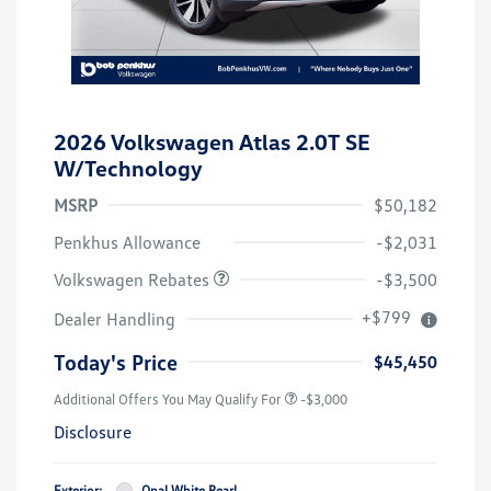
2026 Volkswagen Atlas 2.0T SE
W/Technology
MSRP
$50,182
Customer Bonus
$3,500
Penkhus Allowance
-$2,031
Volkswagen Rebates
-$3,500
+$799
Dealer Handling
Today's Price
$45,450
Additional Offers You May Qualify For
-$3,000
Disclosure
Exterior:
Opal White Pearl