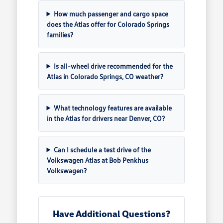
How much passenger and cargo space
does the Atlas offer for Colorado Springs
families?
Is all-wheel drive recommended for the
Atlas in Colorado Springs, CO weather?
What technology features are available
in the Atlas for drivers near Denver, CO?
Can I schedule a test drive of the
Volkswagen Atlas at Bob Penkhus
Volkswagen?
Have Additional Questions?