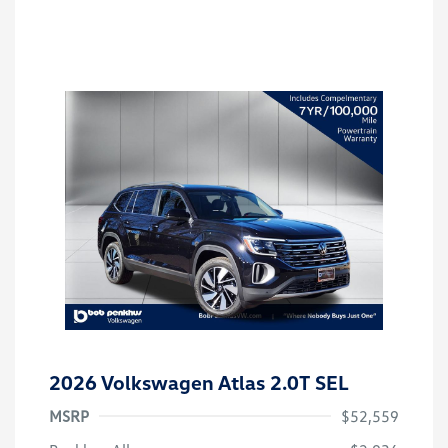
2026 Volkswagen Atlas 2.0T SEL
MSRP
$52,559
Customer Bonus
$3,500