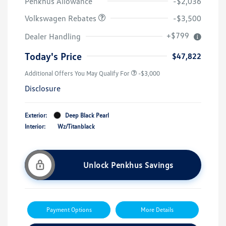
Penkhus Allowance
-$2,036
Volkswagen Rebates
-$3,500
+$799
Dealer Handling
Today's Price
$47,822
Additional Offers You May Qualify For
-$3,000
Disclosure
Exterior:
Deep Black Pearl
Interior:
Wz/Titanblack
Unlock Penkhus Savings
Payment Options
More Details