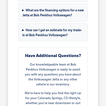
What are the financing options for a new
Jetta at Bob Penkhus Volkswagen?
How can I get an estimate for my trade-
in at Bob Penkhus Volkswagen?
Have Additional Questions?
Our knowledgeable team at Bob
Penkhus Volkswagen is ready to assist
you with any questions you have about
the Volkswagen Jetta or any other
vehicle in our inventory.
We're here to help you find the right car
for your Colorado Springs, CO lifestyle,
whether you're near downtown or out