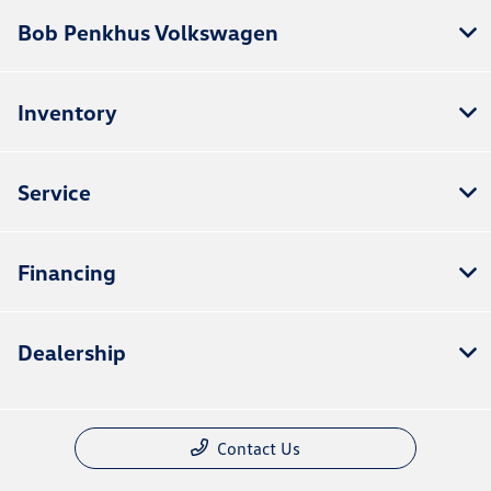
Bob Penkhus Volkswagen
Inventory
Service
Financing
Dealership
Contact Us