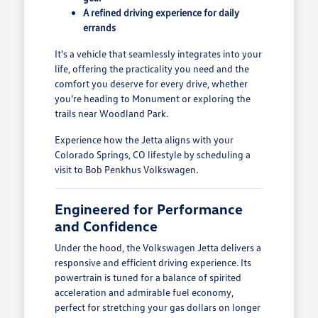
A refined driving experience for daily
errands
It's a vehicle that seamlessly integrates into your
life, offering the practicality you need and the
comfort you deserve for every drive, whether
you're heading to Monument or exploring the
trails near Woodland Park.
Experience how the Jetta aligns with your
Colorado Springs, CO lifestyle by scheduling a
visit to Bob Penkhus Volkswagen.
Engineered for Performance
and Confidence
Under the hood, the Volkswagen Jetta delivers a
responsive and efficient driving experience. Its
powertrain is tuned for a balance of spirited
acceleration and admirable fuel economy,
perfect for stretching your gas dollars on longer