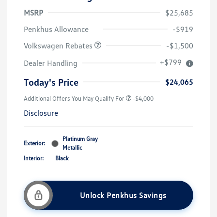
MSRP
$25,685
Customer Bonus
$1,500
Penkhus Allowance
-$919
Volkswagen Rebates
-$1,500
+$799
Dealer Handling
Today's Price
$24,065
Additional Offers You May Qualify For
-$4,000
Disclosure
Platinum Gray
Exterior:
Metallic
Interior:
Black
Unlock Penkhus Savings