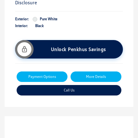
Disclosure
Exterior:
Pure White
Interior:
Black
Unlock Penkhus Savings
Payment Options
More Details
Call Us