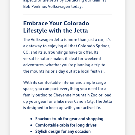
Bob Penkhus Volkswagen today.
Embrace Your Colorado
Lifestyle with the Jetta
The Volkswagen Jetta is more than just a car; it's
a gateway to enjoying all that Colorado Springs,
CO, and its surroundings have to offer. Its
versatile nature makes it ideal for weekend
adventures, whether you're planning a trip to
the mountains or a day out at a local festival.
With its comfortable interior and ample cargo
space, you can pack everything you need for a
family outing to Cheyenne Mountain Zoo or load
up your gear for a hike near Cañon City. The Jetta
is designed to keep up with your active life.
Spacious trunk for gear and shopping
Comfortable cabin for long drives
Stylish design for any occasion