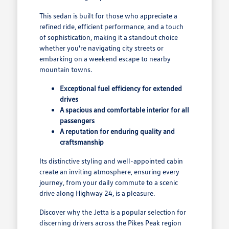
This sedan is built for those who appreciate a
refined ride, efficient performance, and a touch
of sophistication, making it a standout choice
whether you're navigating city streets or
embarking on a weekend escape to nearby
mountain towns.
Exceptional fuel efficiency for extended
drives
A spacious and comfortable interior for all
passengers
A reputation for enduring quality and
craftsmanship
Its distinctive styling and well-appointed cabin
create an inviting atmosphere, ensuring every
journey, from your daily commute to a scenic
drive along Highway 24, is a pleasure.
Discover why the Jetta is a popular selection for
discerning drivers across the Pikes Peak region