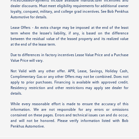
Prices/Leases/Payments include available manufacturer incentives and
dealer discounts. Must meet eligibility requirements for additional owner
loyalty, conquest, military, and college grad incentives. See Bob Penkhus
Automotive for details.
Lease Offers - An extra charge may be imposed at the end of the least
term where the lessee's liability, if any, is based on the difference
between the residual value of the leased property and its realized value
at the end of the lease term.
Due to differences in factory incentives Lease Value Price and a Purchase
Value Price will vary.
Not Valid with any other offer. APR, Lease, Savings, Holiday Cash,
Complimentary Gas or any other Offers may not be combined. Does not
apply to prior purchases. Financing is available with approved credit.
Residency restriction and other restrictions may apply see dealer for
details.
While every reasonable effort is made to ensure the accuracy of this
information. We are not responsible for any errors or omissions
contained on these pages. Errors and technical issues can and do occur,
and will not be honored. Please verify information listed with Bob
Penkhus Automotive.