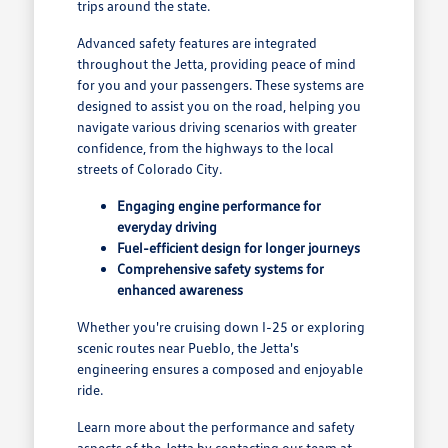
trips around the state.
Advanced safety features are integrated
throughout the Jetta, providing peace of mind
for you and your passengers. These systems are
designed to assist you on the road, helping you
navigate various driving scenarios with greater
confidence, from the highways to the local
streets of Colorado City.
Engaging engine performance for
everyday driving
Fuel-efficient design for longer journeys
Comprehensive safety systems for
enhanced awareness
Whether you're cruising down I-25 or exploring
scenic routes near Pueblo, the Jetta's
engineering ensures a composed and enjoyable
ride.
Learn more about the performance and safety
aspects of the Jetta by contacting our team at