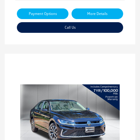
Payment Options
More Details
Call Us