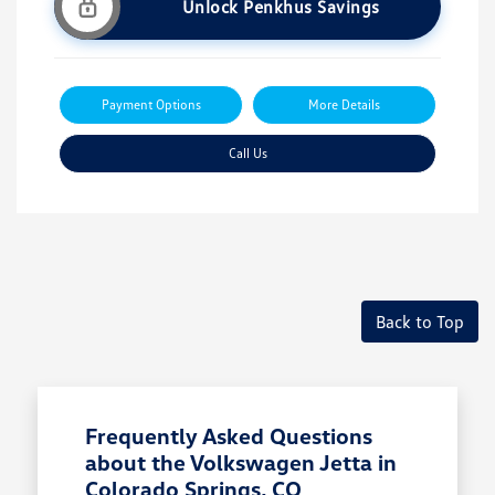
Unlock Penkhus Savings
Payment Options
More Details
Call Us
Back to Top
Frequently Asked Questions
about the Volkswagen Jetta in
Colorado Springs, CO