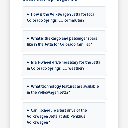
How is the Volkswagen Jetta for local
Colorado Springs, CO commutes?
What is the cargo and passenger space
like in the Jetta for Colorado families?
Is all-wheel drive necessary for the Jetta
in Colorado Springs, CO weather?
What technology features are available
in the Volkswagen Jetta?
Can I schedule a test drive of the
Volkswagen Jetta at Bob Penkhus
Volkswagen?