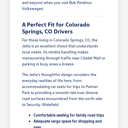
and beyond when you visit Bob Penkhus
Volkswagen.
A Perfect Fit for Colorado
Springs, CO Drivers
For those living in Colorado Springs, CO, the
Jetta is an excellent choice that understands
local needs. Its nimble handling makes
maneuvering through traffic near Citadel Mall or
parking in busy areas a breeze.
The Jetta's thoughtful design considers the
everyday realities of life here, from
accommodating car seats for trips to Palmer
Park to providing a smooth ride over diverse
road surfaces encountered from the north side
to Security-Widefield.
Comfortable seating for family road trips
Adequate cargo space for shopping and
gear