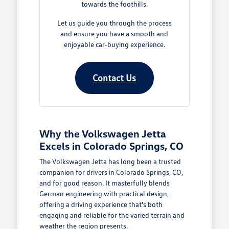
towards the foothills.
Let us guide you through the process
and ensure you have a smooth and
enjoyable car-buying experience.
Contact Us
Why the Volkswagen Jetta
Excels in Colorado Springs, CO
The Volkswagen Jetta has long been a trusted
companion for drivers in Colorado Springs, CO,
and for good reason. It masterfully blends
German engineering with practical design,
offering a driving experience that's both
engaging and reliable for the varied terrain and
weather the region presents.