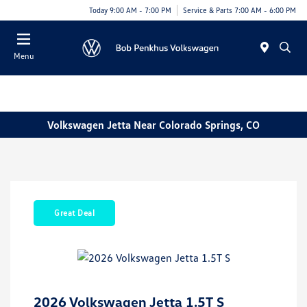
Today 9:00 AM - 7:00 PM
Service & Parts 7:00 AM - 6:00 PM
Menu
Volkswagen Jetta Near Colorado Springs, CO
Great Deal
2026 Volkswagen Jetta 1.5T S