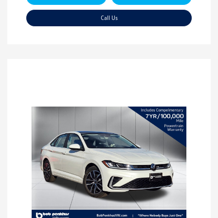
Call Us