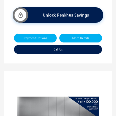
Unlock Penkhus Savings
Payment Options
More Details
Call Us