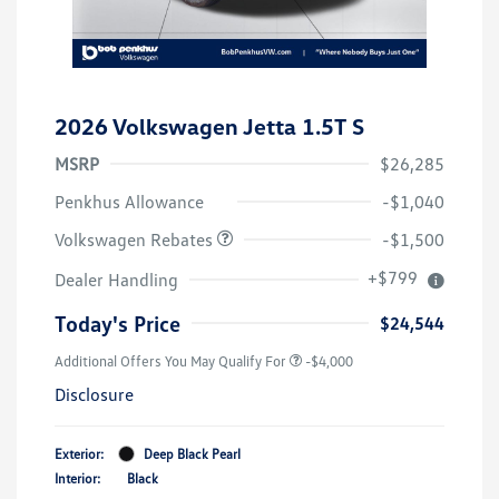
2026 Volkswagen Jetta 1.5T S
MSRP
$26,285
Customer Bonus
$1,500
Penkhus Allowance
-$1,040
Volkswagen Rebates
-$1,500
+$799
Dealer Handling
Today's Price
$24,544
Additional Offers You May Qualify For
-$4,000
Disclosure
Exterior:
Deep Black Pearl
Interior:
Black