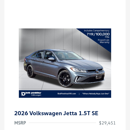
2026 Volkswagen Jetta 1.5T SE
MSRP
$29,451
Customer Bonus
$1,500