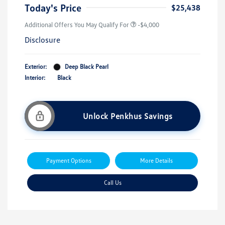
Today's Price
$25,438
Additional Offers You May Qualify For
-$4,000
Disclosure
Exterior:
Deep Black Pearl
Interior:
Black
Unlock Penkhus Savings
Payment Options
More Details
Call Us