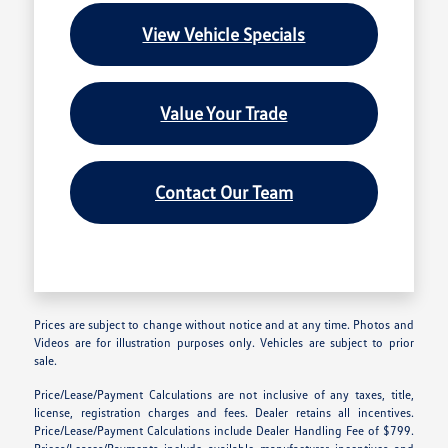
View Vehicle Specials
Value Your Trade
Contact Our Team
Prices are subject to change without notice and at any time. Photos and
Videos are for illustration purposes only. Vehicles are subject to prior
sale.
Price/Lease/Payment Calculations are not inclusive of any taxes, title,
license, registration charges and fees. Dealer retains all incentives.
Price/Lease/Payment Calculations include Dealer Handling Fee of $799.