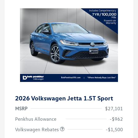
2026 Volkswagen Jetta 1.5T Sport
MSRP
$27,101
Customer Bonus
$1,500
Penkhus Allowance
-$962
Volkswagen Rebates
-$1,500