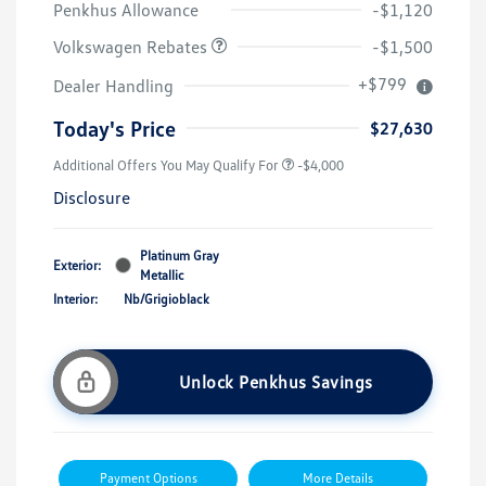
Penkhus Allowance
-$1,120
Volkswagen Rebates
-$1,500
+$799
Dealer Handling
Today's Price
$27,630
Additional Offers You May Qualify For
-$4,000
Disclosure
Platinum Gray
Exterior:
Metallic
Interior:
Nb/Grigioblack
Unlock Penkhus Savings
Payment Options
More Details