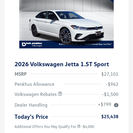
2026 Volkswagen Jetta 1.5T Sport
MSRP
$27,101
Customer Bonus
$1,500
Penkhus Allowance
-$962
Volkswagen Rebates
-$1,500
+$799
Dealer Handling
Today's Price
$25,438
Additional Offers You May Qualify For
-$4,000