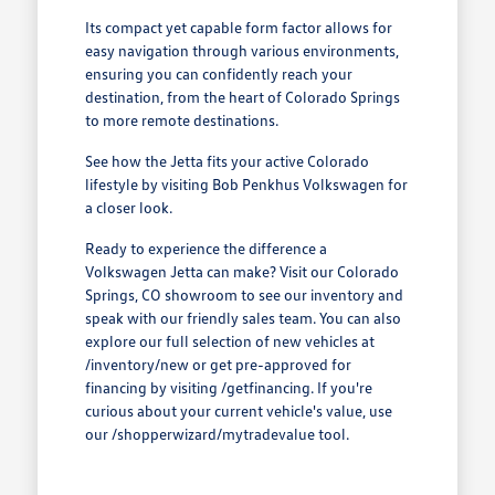
Its compact yet capable form factor allows for
easy navigation through various environments,
ensuring you can confidently reach your
destination, from the heart of Colorado Springs
to more remote destinations.
See how the Jetta fits your active Colorado
lifestyle by visiting Bob Penkhus Volkswagen for
a closer look.
Ready to experience the difference a
Volkswagen Jetta can make? Visit our Colorado
Springs, CO showroom to see our inventory and
speak with our friendly sales team. You can also
explore our full selection of new vehicles at
/inventory/new or get pre-approved for
financing by visiting /getfinancing. If you're
curious about your current vehicle's value, use
our /shopperwizard/mytradevalue tool.