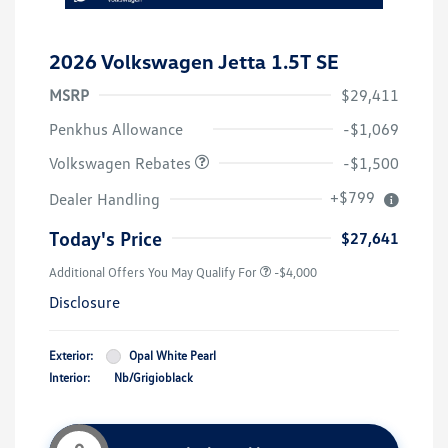
2026 Volkswagen Jetta 1.5T SE
MSRP
$29,411
Customer Bonus
$1,500
Penkhus Allowance
-$1,069
Volkswagen Rebates
-$1,500
+$799
Dealer Handling
Today's Price
$27,641
Additional Offers You May Qualify For
-$4,000
Disclosure
Exterior:
Opal White Pearl
Interior:
Nb/Grigioblack