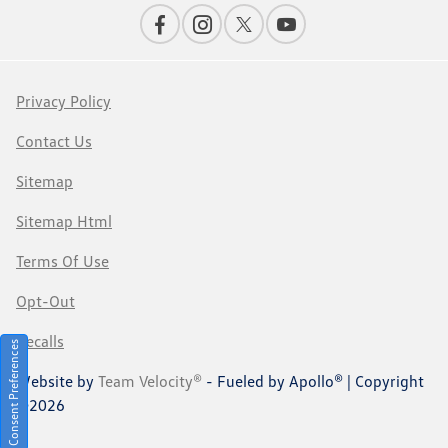
Privacy Policy
Contact Us
Sitemap
Sitemap Html
Terms Of Use
Opt-Out
Recalls
Consent Preferences
Website by
Team Velocity®
- Fueled by Apollo® | Copyright
©2026