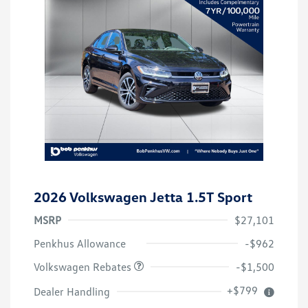
2026 Volkswagen Jetta 1.5T Sport
MSRP
$27,101
Customer Bonus
$1,500
Penkhus Allowance
-$962
Volkswagen Rebates
-$1,500
+$799
Dealer Handling