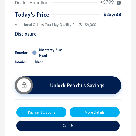
+$799
Dealer Handling
Today's Price
$25,438
Additional Offers You May Qualify For
-$4,000
Disclosure
Monterey Blue
Exterior:
Pearl
Interior:
Black
Unlock Penkhus Savings
Payment Options
More Details
Call Us