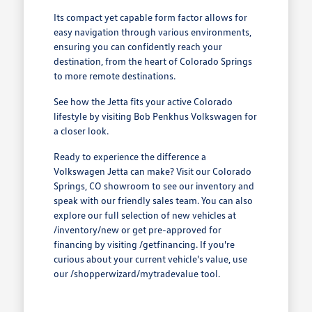
Its compact yet capable form factor allows for
easy navigation through various environments,
ensuring you can confidently reach your
destination, from the heart of Colorado Springs
to more remote destinations.
See how the Jetta fits your active Colorado
lifestyle by visiting Bob Penkhus Volkswagen for
a closer look.
Ready to experience the difference a
Volkswagen Jetta can make? Visit our Colorado
Springs, CO showroom to see our inventory and
speak with our friendly sales team. You can also
explore our full selection of new vehicles at
/inventory/new or get pre-approved for
financing by visiting /getfinancing. If you're
curious about your current vehicle's value, use
our /shopperwizard/mytradevalue tool.