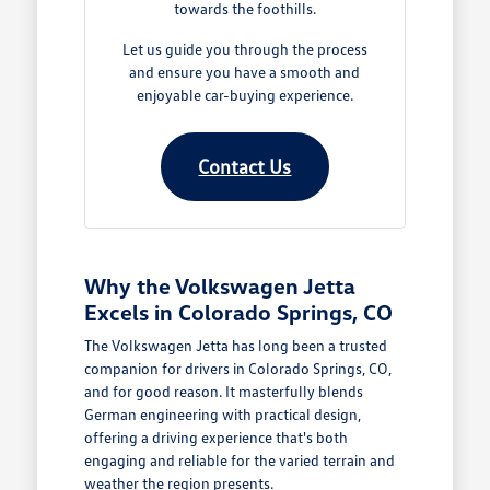
towards the foothills.
Let us guide you through the process
and ensure you have a smooth and
enjoyable car-buying experience.
Contact Us
Why the Volkswagen Jetta
Excels in Colorado Springs, CO
The Volkswagen Jetta has long been a trusted
companion for drivers in Colorado Springs, CO,
and for good reason. It masterfully blends
German engineering with practical design,
offering a driving experience that's both
engaging and reliable for the varied terrain and
weather the region presents.