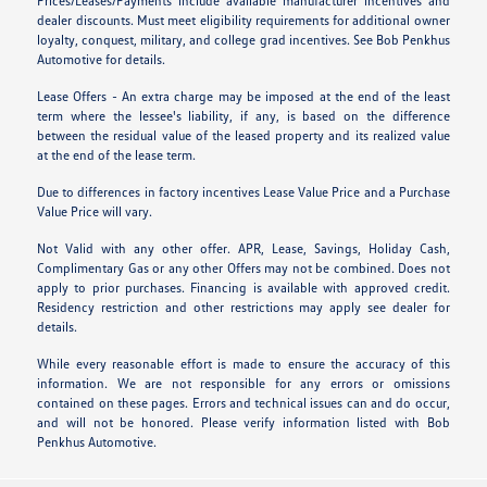
Prices/Leases/Payments include available manufacturer incentives and
dealer discounts. Must meet eligibility requirements for additional owner
loyalty, conquest, military, and college grad incentives. See Bob Penkhus
Automotive for details.
Lease Offers - An extra charge may be imposed at the end of the least
term where the lessee's liability, if any, is based on the difference
between the residual value of the leased property and its realized value
at the end of the lease term.
Due to differences in factory incentives Lease Value Price and a Purchase
Value Price will vary.
Not Valid with any other offer. APR, Lease, Savings, Holiday Cash,
Complimentary Gas or any other Offers may not be combined. Does not
apply to prior purchases. Financing is available with approved credit.
Residency restriction and other restrictions may apply see dealer for
details.
While every reasonable effort is made to ensure the accuracy of this
information. We are not responsible for any errors or omissions
contained on these pages. Errors and technical issues can and do occur,
and will not be honored. Please verify information listed with Bob
Penkhus Automotive.