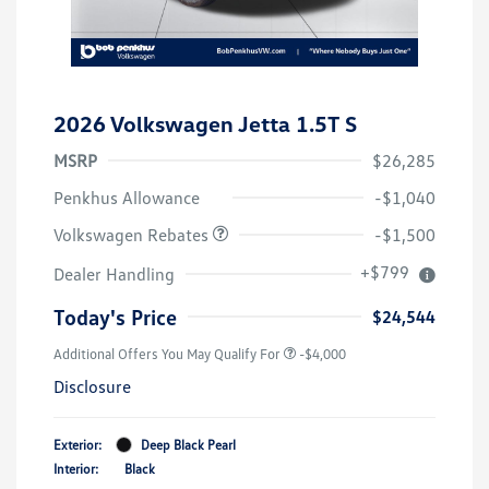
2026 Volkswagen Jetta 1.5T S
MSRP
$26,285
Customer Bonus
$1,500
Penkhus Allowance
-$1,040
Volkswagen Rebates
-$1,500
+$799
Dealer Handling
Today's Price
$24,544
Additional Offers You May Qualify For
-$4,000
Disclosure
Exterior:
Deep Black Pearl
Interior:
Black