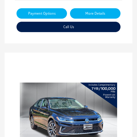
Payment Options
More Details
Call Us