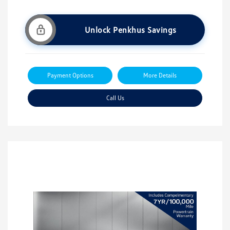
Unlock Penkhus Savings
Payment Options
More Details
Call Us