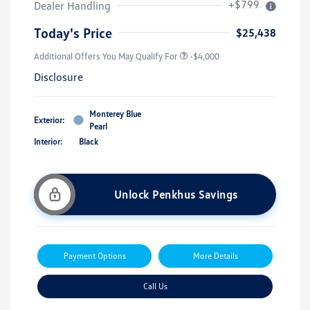
+$799
Dealer Handling
Today's Price
$25,438
Additional Offers You May Qualify For
-$4,000
Disclosure
Monterey Blue
Exterior:
Pearl
Interior:
Black
Unlock Penkhus Savings
Payment Options
More Details
Call Us