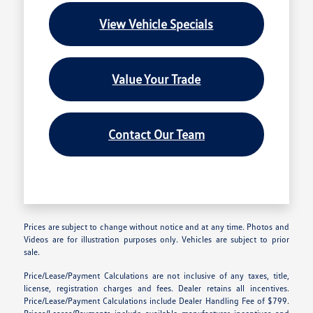
View Vehicle Specials
Value Your Trade
Contact Our Team
Prices are subject to change without notice and at any time. Photos and
Videos are for illustration purposes only. Vehicles are subject to prior
sale.
Price/Lease/Payment Calculations are not inclusive of any taxes, title,
license, registration charges and fees. Dealer retains all incentives.
Price/Lease/Payment Calculations include Dealer Handling Fee of $799.