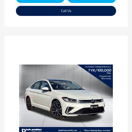
Call Us