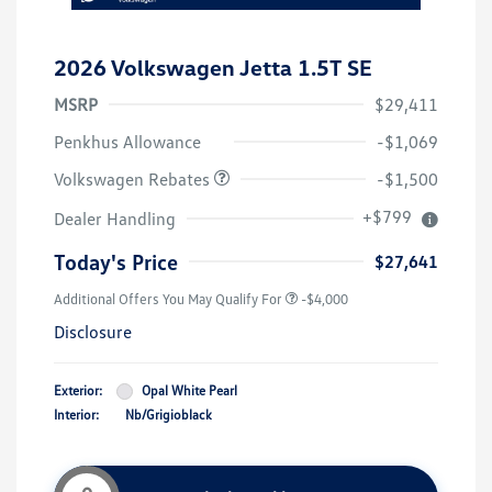
2026 Volkswagen Jetta 1.5T SE
MSRP
$29,411
Customer Bonus
$1,500
Penkhus Allowance
-$1,069
Volkswagen Rebates
-$1,500
+$799
Dealer Handling
Today's Price
$27,641
Additional Offers You May Qualify For
-$4,000
Disclosure
Exterior:
Opal White Pearl
Interior:
Nb/Grigioblack