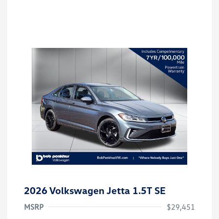
2026 Volkswagen Jetta 1.5T SE
MSRP
$29,451
Customer Bonus
$1,500