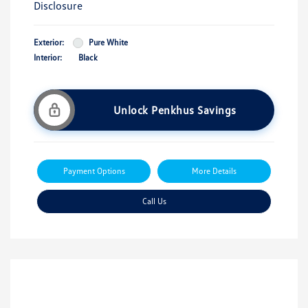
Disclosure
Exterior:
Pure White
Interior:
Black
Unlock Penkhus Savings
Payment Options
More Details
Call Us