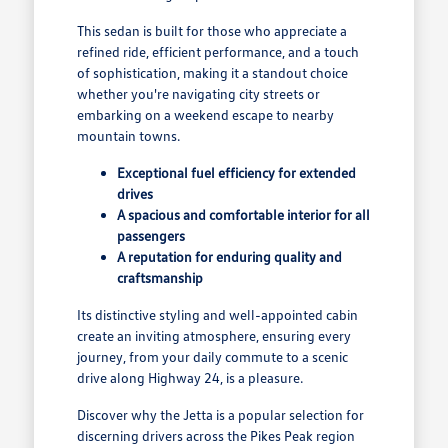
This sedan is built for those who appreciate a
refined ride, efficient performance, and a touch
of sophistication, making it a standout choice
whether you're navigating city streets or
embarking on a weekend escape to nearby
mountain towns.
Exceptional fuel efficiency for extended
drives
A spacious and comfortable interior for all
passengers
A reputation for enduring quality and
craftsmanship
Its distinctive styling and well-appointed cabin
create an inviting atmosphere, ensuring every
journey, from your daily commute to a scenic
drive along Highway 24, is a pleasure.
Discover why the Jetta is a popular selection for
discerning drivers across the Pikes Peak region