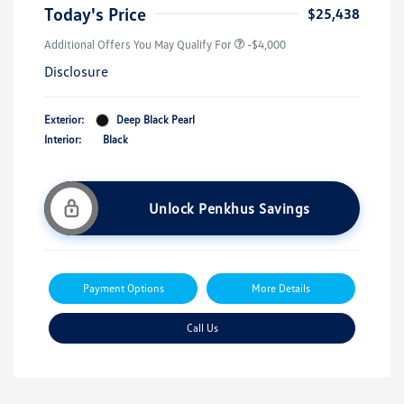
Today's Price
$25,438
Additional Offers You May Qualify For
-$4,000
Disclosure
Exterior:
Deep Black Pearl
Interior:
Black
Unlock Penkhus Savings
Payment Options
More Details
Call Us