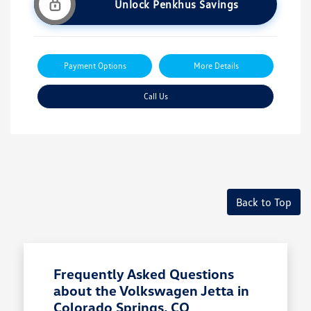
Unlock Penkhus Savings
Payment Options
More Details
Call Us
Back to Top
Frequently Asked Questions
about the Volkswagen Jetta in
Colorado Springs, CO