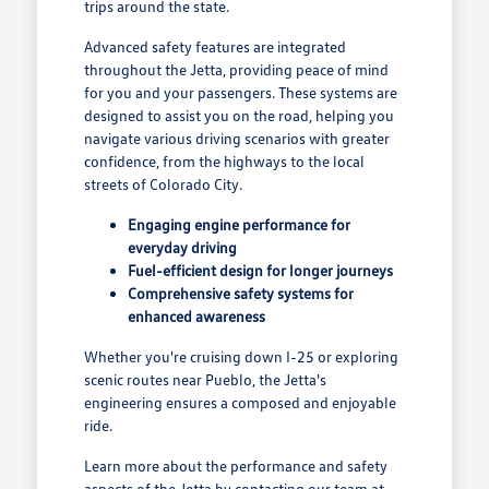
trips around the state.
Advanced safety features are integrated
throughout the Jetta, providing peace of mind
for you and your passengers. These systems are
designed to assist you on the road, helping you
navigate various driving scenarios with greater
confidence, from the highways to the local
streets of Colorado City.
Engaging engine performance for
everyday driving
Fuel-efficient design for longer journeys
Comprehensive safety systems for
enhanced awareness
Whether you're cruising down I-25 or exploring
scenic routes near Pueblo, the Jetta's
engineering ensures a composed and enjoyable
ride.
Learn more about the performance and safety
aspects of the Jetta by contacting our team at