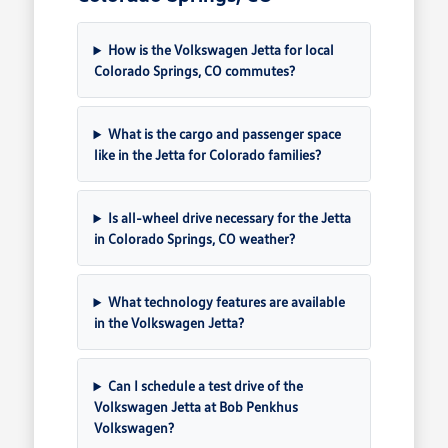
How is the Volkswagen Jetta for local
Colorado Springs, CO commutes?
What is the cargo and passenger space
like in the Jetta for Colorado families?
Is all-wheel drive necessary for the Jetta
in Colorado Springs, CO weather?
What technology features are available
in the Volkswagen Jetta?
Can I schedule a test drive of the
Volkswagen Jetta at Bob Penkhus
Volkswagen?