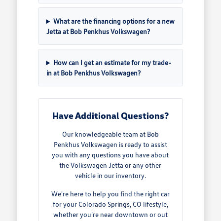
What are the financing options for a new
Jetta at Bob Penkhus Volkswagen?
How can I get an estimate for my trade-
in at Bob Penkhus Volkswagen?
Have Additional Questions?
Our knowledgeable team at Bob
Penkhus Volkswagen is ready to assist
you with any questions you have about
the Volkswagen Jetta or any other
vehicle in our inventory.
We're here to help you find the right car
for your Colorado Springs, CO lifestyle,
whether you're near downtown or out