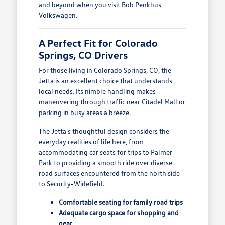
and beyond when you visit Bob Penkhus
Volkswagen.
A Perfect Fit for Colorado
Springs, CO Drivers
For those living in Colorado Springs, CO, the
Jetta is an excellent choice that understands
local needs. Its nimble handling makes
maneuvering through traffic near Citadel Mall or
parking in busy areas a breeze.
The Jetta's thoughtful design considers the
everyday realities of life here, from
accommodating car seats for trips to Palmer
Park to providing a smooth ride over diverse
road surfaces encountered from the north side
to Security-Widefield.
Comfortable seating for family road trips
Adequate cargo space for shopping and
gear