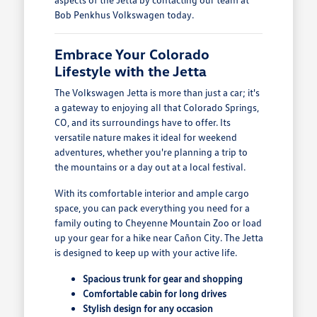
Bob Penkhus Volkswagen today.
Embrace Your Colorado
Lifestyle with the Jetta
The Volkswagen Jetta is more than just a car; it's
a gateway to enjoying all that Colorado Springs,
CO, and its surroundings have to offer. Its
versatile nature makes it ideal for weekend
adventures, whether you're planning a trip to
the mountains or a day out at a local festival.
With its comfortable interior and ample cargo
space, you can pack everything you need for a
family outing to Cheyenne Mountain Zoo or load
up your gear for a hike near Cañon City. The Jetta
is designed to keep up with your active life.
Spacious trunk for gear and shopping
Comfortable cabin for long drives
Stylish design for any occasion