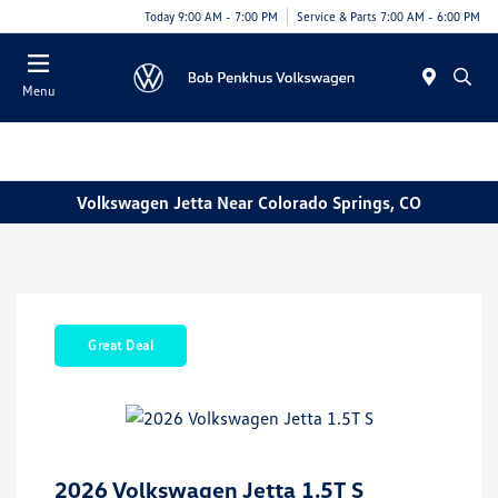
Today 9:00 AM - 7:00 PM
Service & Parts 7:00 AM - 6:00 PM
Menu
Volkswagen Jetta Near Colorado Springs, CO
Great Deal
2026 Volkswagen Jetta 1.5T S