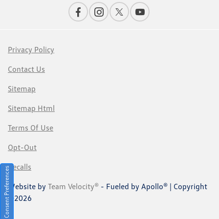
Privacy Policy
Contact Us
Sitemap
Sitemap Html
Terms Of Use
Opt-Out
Recalls
Consent Preferences
Website by
Team Velocity®
- Fueled by Apollo® | Copyright
©2026