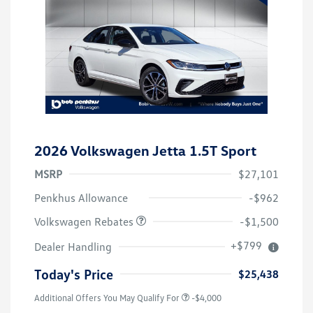
2026 Volkswagen Jetta 1.5T Sport
MSRP
$27,101
Customer Bonus
$1,500
Penkhus Allowance
-$962
Volkswagen Rebates
-$1,500
+$799
Dealer Handling
Today's Price
$25,438
Additional Offers You May Qualify For
-$4,000