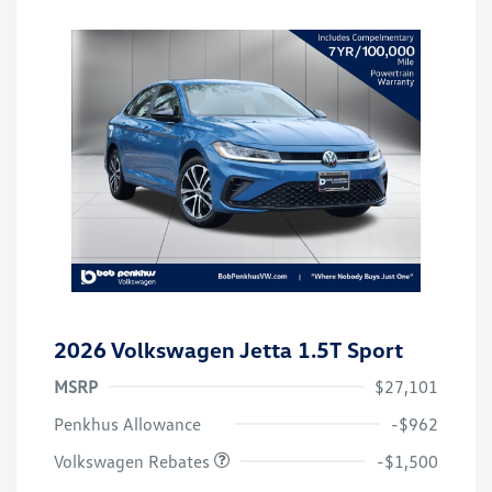
2026 Volkswagen Jetta 1.5T Sport
MSRP
$27,101
Customer Bonus
$1,500
Penkhus Allowance
-$962
Volkswagen Rebates
-$1,500