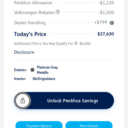
Penkhus Allowance
-$1,120
Volkswagen Rebates
-$1,500
+$799
Dealer Handling
Today's Price
$27,630
Additional Offers You May Qualify For
-$4,000
Disclosure
Platinum Gray
Exterior:
Metallic
Interior:
Nb/Grigioblack
Unlock Penkhus Savings
Payment Options
More Details