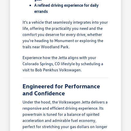
A refined driving experience for daily
errands
It's a vehicle that seamlessly integrates into your
life, offering the practicality you need and the
comfort you deserve for every drive, whether
you're heading to Monument or exploring the
trails near Woodland Park.
Experience how the Jetta aligns with your
Colorado Springs, CO lifestyle by scheduling a
visit to Bob Penkhus Volkswagen.
Engineered for Performance
and Confidence
Under the hood, the Volkswagen Jetta delivers a
responsive and efficient driving experience. Its
powertrain is tuned for a balance of spirited
acceleration and admirable fuel economy,
perfect for stretching your gas dollars on longer