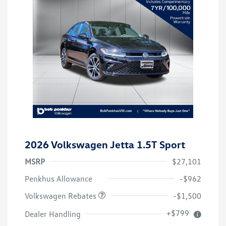
2026 Volkswagen Jetta 1.5T Sport
MSRP
$27,101
Customer Bonus
$1,500
Penkhus Allowance
-$962
Volkswagen Rebates
-$1,500
+$799
Dealer Handling