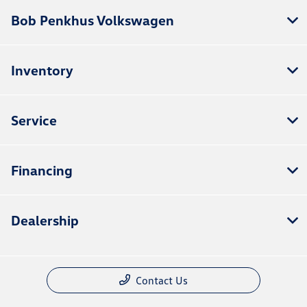
Bob Penkhus Volkswagen
Inventory
Service
Financing
Dealership
Contact Us