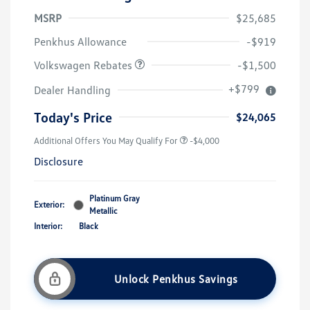
MSRP
$25,685
Customer Bonus
$1,500
Penkhus Allowance
-$919
Volkswagen Rebates
-$1,500
+$799
Dealer Handling
Today's Price
$24,065
Additional Offers You May Qualify For
-$4,000
Disclosure
Platinum Gray
Exterior:
Metallic
Interior:
Black
Unlock Penkhus Savings