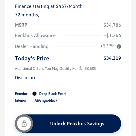
Finance starting at
$467
/Month
72 months,
MSRP
$34,786
Penkhus Allowance
-$1,266
+$799
Dealer Handling
Today's Price
$34,319
Additional Offers You May Qualify For
-$3,500
Disclosure
Exterior:
Deep Black Pearl
Interior:
At/Grigioblack
Unlock Penkhus Savings