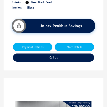
Exterior:
Deep Black Pearl
Interior:
Black
Unlock Penkhus Savings
Payment Options
More Details
Call Us