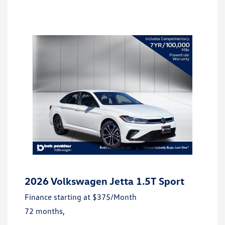
2026 Volkswagen Jetta 1.5T Sport
Finance starting at
$375
/Month
72 months,