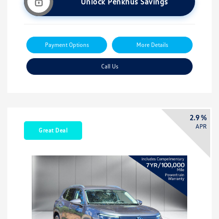
Unlock Penkhus Savings
Payment Options
More Details
Call Us
2.9 %
APR
Great Deal