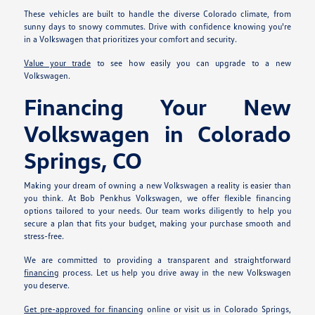
These vehicles are built to handle the diverse Colorado climate, from
sunny days to snowy commutes. Drive with confidence knowing you're
in a Volkswagen that prioritizes your comfort and security.
Value your trade
to see how easily you can upgrade to a new
Volkswagen.
Financing Your New
Volkswagen in Colorado
Springs, CO
Making your dream of owning a new Volkswagen a reality is easier than
you think. At Bob Penkhus Volkswagen, we offer flexible financing
options tailored to your needs. Our team works diligently to help you
secure a plan that fits your budget, making your purchase smooth and
stress-free.
We are committed to providing a transparent and straightforward
financing
process. Let us help you drive away in the new Volkswagen
you deserve.
Get pre-approved for financing
online or visit us in Colorado Springs,