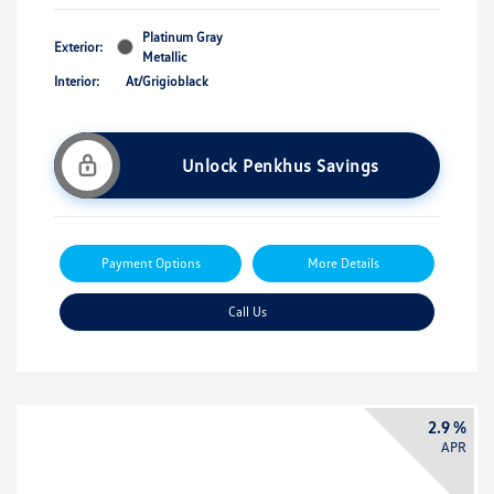
Platinum Gray
Exterior:
Metallic
Interior:
At/Grigioblack
Unlock Penkhus Savings
Payment Options
More Details
Call Us
2.9 %
APR