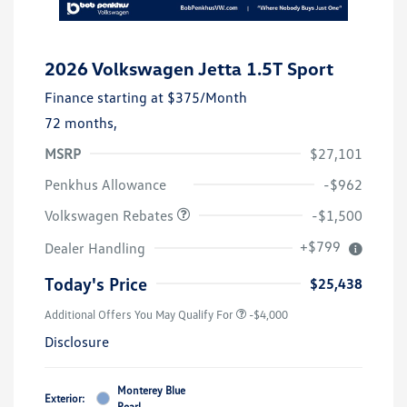
2026 Volkswagen Jetta 1.5T Sport
Finance starting at
$375
/Month
72 months,
MSRP
$27,101
Customer Bonus
$1,500
Penkhus Allowance
-$962
Volkswagen Rebates
-$1,500
+$799
Dealer Handling
Today's Price
$25,438
Additional Offers You May Qualify For
-$4,000
Disclosure
Monterey Blue
Exterior:
Pearl