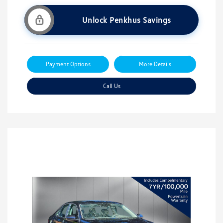
Unlock Penkhus Savings
Payment Options
More Details
Call Us