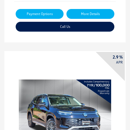
Payment Options
More Details
Call Us
2.9 %
APR