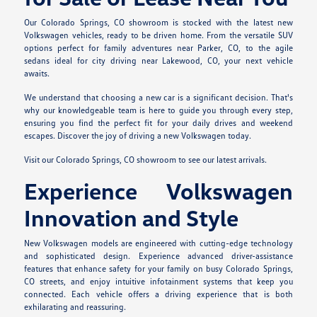
Our Colorado Springs, CO showroom is stocked with the latest new
Volkswagen vehicles, ready to be driven home. From the versatile SUV
options perfect for family adventures near Parker, CO, to the agile
sedans ideal for city driving near Lakewood, CO, your next vehicle
awaits.
We understand that choosing a new car is a significant decision. That's
why our knowledgeable team is here to guide you through every step,
ensuring you find the perfect fit for your daily drives and weekend
escapes. Discover the joy of driving a new Volkswagen today.
Visit our Colorado Springs, CO showroom to see our latest arrivals.
Experience Volkswagen
Innovation and Style
New Volkswagen models are engineered with cutting-edge technology
and sophisticated design. Experience advanced driver-assistance
features that enhance safety for your family on busy Colorado Springs,
CO streets, and enjoy intuitive infotainment systems that keep you
connected. Each vehicle offers a driving experience that is both
exhilarating and reassuring.