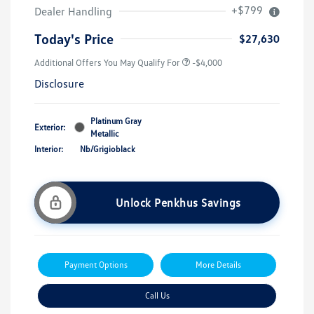
+$799
Dealer Handling
Today's Price
$27,630
Additional Offers You May Qualify For
-$4,000
Disclosure
Platinum Gray
Exterior:
Metallic
Interior:
Nb/Grigioblack
Unlock Penkhus Savings
Payment Options
More Details
Call Us