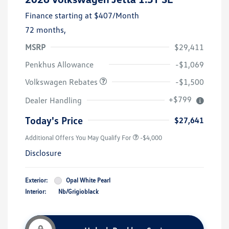
Finance starting at
$407
/Month
72 months,
MSRP
$29,411
Customer Bonus
$1,500
Penkhus Allowance
-$1,069
Volkswagen Rebates
-$1,500
+$799
Dealer Handling
Today's Price
$27,641
Additional Offers You May Qualify For
-$4,000
Disclosure
Exterior:
Opal White Pearl
Interior:
Nb/Grigioblack