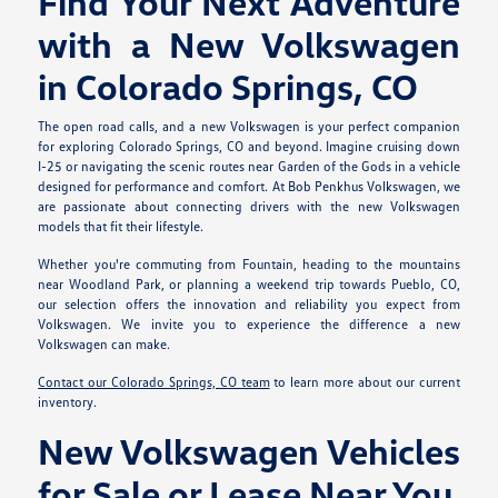
Find Your Next Adventure
with a New Volkswagen
in Colorado Springs, CO
The open road calls, and a new Volkswagen is your perfect companion
for exploring Colorado Springs, CO and beyond. Imagine cruising down
I-25 or navigating the scenic routes near Garden of the Gods in a vehicle
designed for performance and comfort. At Bob Penkhus Volkswagen, we
are passionate about connecting drivers with the new Volkswagen
models that fit their lifestyle.
Whether you're commuting from Fountain, heading to the mountains
near Woodland Park, or planning a weekend trip towards Pueblo, CO,
our selection offers the innovation and reliability you expect from
Volkswagen. We invite you to experience the difference a new
Volkswagen can make.
Contact our Colorado Springs, CO team
to learn more about our current
inventory.
New Volkswagen Vehicles
for Sale or Lease Near You