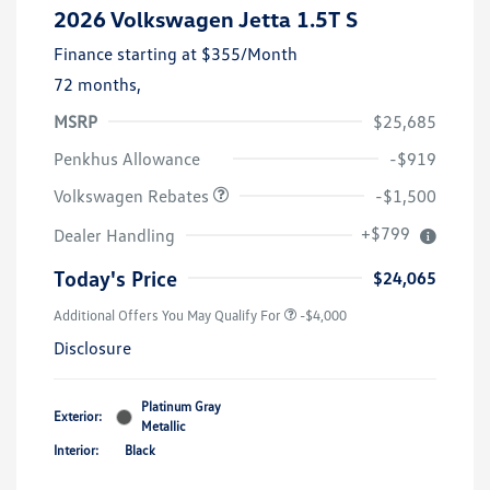
2026 Volkswagen Jetta 1.5T S
Finance starting at
$355
/Month
72 months,
MSRP
$25,685
Customer Bonus
$1,500
Penkhus Allowance
-$919
Volkswagen Rebates
-$1,500
+$799
Dealer Handling
Today's Price
$24,065
Additional Offers You May Qualify For
-$4,000
Disclosure
Platinum Gray
Exterior:
Metallic
Interior:
Black