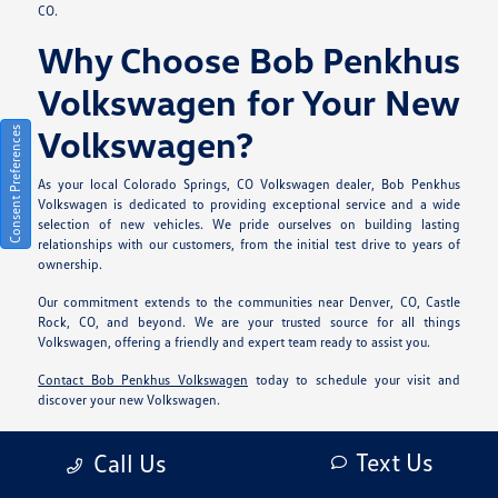
CO.
Why Choose Bob Penkhus
Volkswagen for Your New
Volkswagen?
Consent Preferences
As your local Colorado Springs, CO Volkswagen dealer, Bob Penkhus
Volkswagen is dedicated to providing exceptional service and a wide
selection of new vehicles. We pride ourselves on building lasting
relationships with our customers, from the initial test drive to years of
ownership.
Our commitment extends to the communities near Denver, CO, Castle
Rock, CO, and beyond. We are your trusted source for all things
Volkswagen, offering a friendly and expert team ready to assist you.
Contact Bob Penkhus Volkswagen
today to schedule your visit and
discover your new Volkswagen.
Frequently Asked
Text Us
Call Us
Questions