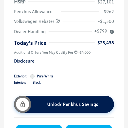
MSRP
$27,101
Customer Bonus
$1,500
Penkhus Allowance
-$962
Volkswagen Rebates
-$1,500
+$799
Dealer Handling
Today's Price
$25,438
Additional Offers You May Qualify For
-$4,000
Disclosure
Exterior:
Pure White
Interior:
Black
Unlock Penkhus Savings