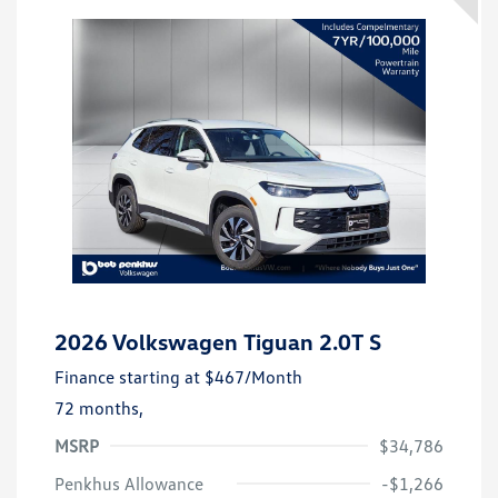
2026 Volkswagen Tiguan 2.0T S
Finance starting at
$467
/Month
72 months,
MSRP
$34,786
Penkhus Allowance
-$1,266