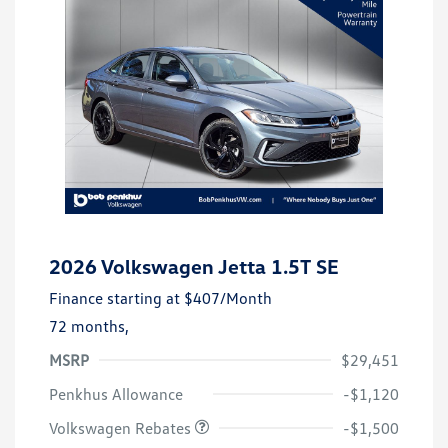
2026 Volkswagen Jetta 1.5T SE
Finance starting at
$407
/Month
72 months,
MSRP
$29,451
Customer Bonus
$1,500
Penkhus Allowance
-$1,120
Volkswagen Rebates
-$1,500