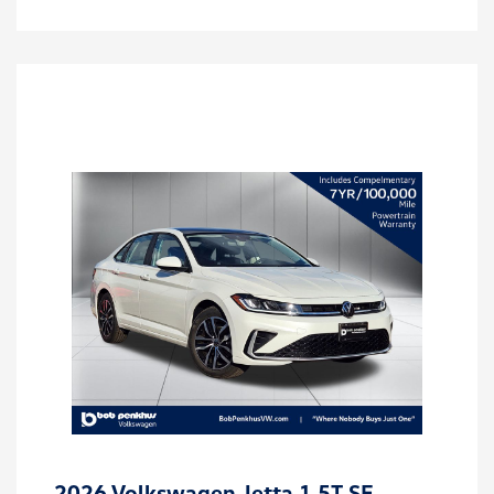
2026 Volkswagen Jetta 1.5T SE