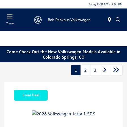
Today 9:00 AM - 7:00 PM
Menu
Come Check Out the New Volkswagen Models Available in
Colorado Springs, CO
1
2
3
Great Deal