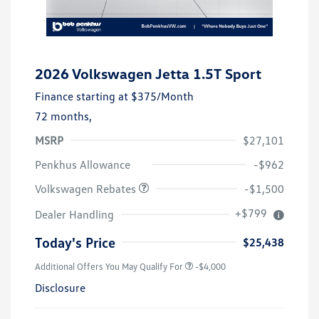
2026 Volkswagen Jetta 1.5T Sport
Finance starting at
$375
/Month
72 months,
MSRP
$27,101
Customer Bonus
$1,500
Penkhus Allowance
-$962
Volkswagen Rebates
-$1,500
+$799
Dealer Handling
Today's Price
$25,438
Additional Offers You May Qualify For
-$4,000
Disclosure