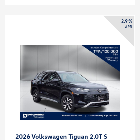
2.9 %
APR
2026 Volkswagen Tiguan 2.0T S