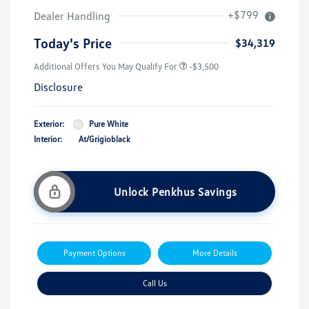
+$799
Dealer Handling
Today's Price
$34,319
Additional Offers You May Qualify For
-$3,500
Disclosure
Exterior:
Pure White
Interior:
At/Grigioblack
Unlock Penkhus Savings
Payment Options
More Details
Call Us