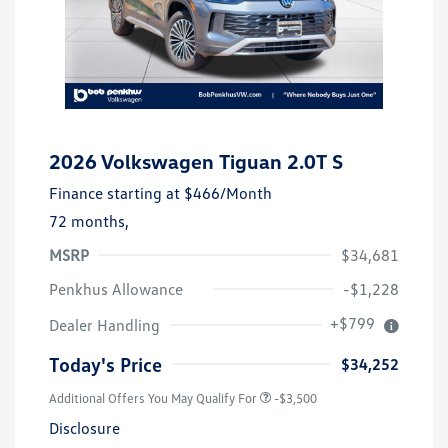
2026 Volkswagen Tiguan 2.0T S
Finance starting at
$466
/Month
72 months,
MSRP
$34,681
Penkhus Allowance
-$1,228
+$799
Dealer Handling
Today's Price
$34,252
Additional Offers You May Qualify For
-$3,500
Disclosure