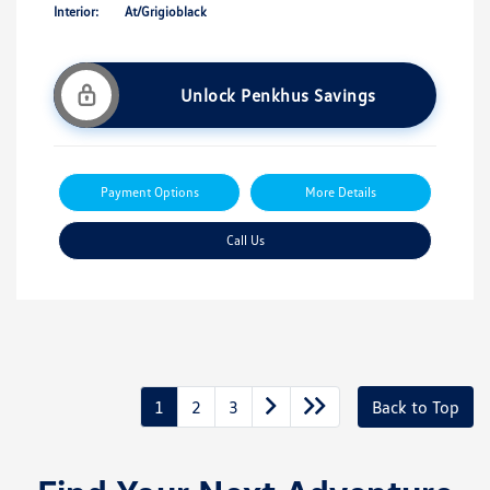
Interior:
At/Grigioblack
Unlock Penkhus Savings
Payment Options
More Details
Call Us
1
2
3
Back to Top