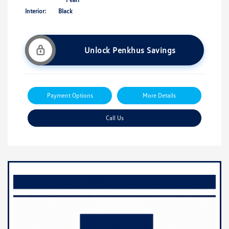
Interior:
Black
Unlock Penkhus Savings
Payment Options
More Details
Call Us