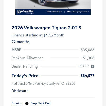
2026 Volkswagen Tiguan 2.0T S
Finance starting at
$471
/Month
72 months,
MSRP
$35,086
Penkhus Allowance
-$1,308
+$799
Dealer Handling
Today's Price
$34,577
Additional Offers You May Qualify For
-$3,500
Disclosure
Exterior:
Deep Black Pearl