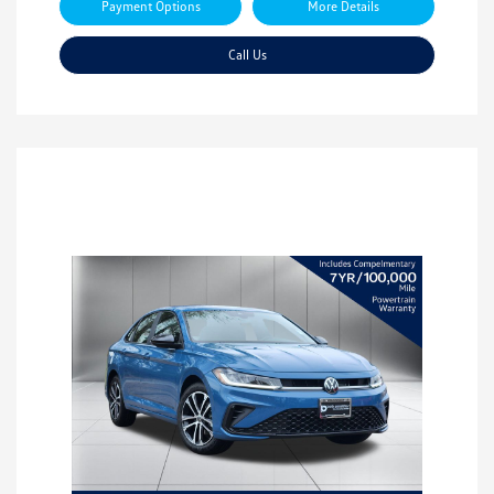
Payment Options
More Details
Call Us