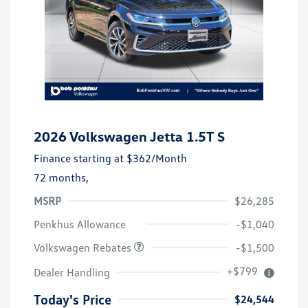
2026 Volkswagen Jetta 1.5T S
Finance starting at
$362
/Month
72 months,
MSRP
$26,285
Customer Bonus
$1,500
Penkhus Allowance
-$1,040
Volkswagen Rebates
-$1,500
+$799
Dealer Handling
Today's Price
$24,544