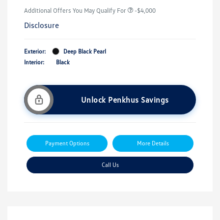
Additional Offers You May Qualify For
-$4,000
Disclosure
Exterior:
Deep Black Pearl
Interior:
Black
Unlock Penkhus Savings
Payment Options
More Details
Call Us