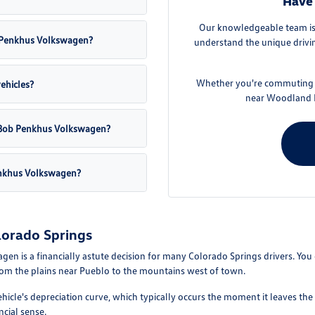
Have 
Our knowledgeable team is 
ob Penkhus Volkswagen?
understand the unique drivin
Whether you're commuting f
vehicles?
near Woodland P
at Bob Penkhus Volkswagen?
enkhus Volkswagen?
lorado Springs
is a financially astute decision for many Colorado Springs drivers. You can
from the plains near Pueblo to the mountains west of town.
ehicle's depreciation curve, which typically occurs the moment it leaves the
ncial sense.