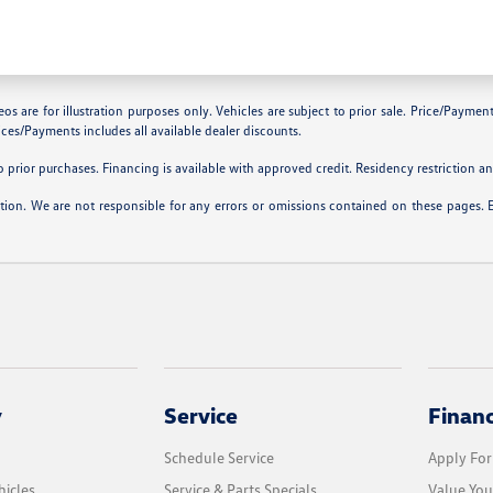
are for illustration purposes only. Vehicles are subject to prior sale. Price/Payment C
ces/Payments includes all available dealer discounts.
prior purchases. Financing is available with approved credit. Residency restriction and
ation. We are not responsible for any errors or omissions contained on these pages. 
y
Service
Finan
Schedule Service
Apply For
icles
Service & Parts Specials
Value You