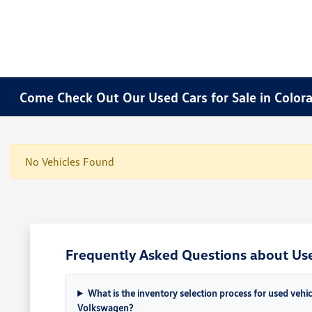
Come Check Out Our Used Cars for Sale in Color
No Vehicles Found
Frequently Asked Questions about Use
What is the inventory selection process for used vehi
Volkswagen?