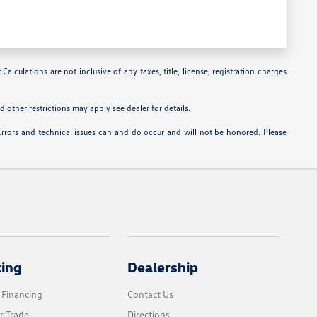
alculations are not inclusive of any taxes, title, license, registration charges
 other restrictions may apply see dealer for details.
Errors and technical issues can and do occur and will not be honored. Please
cing
Dealership
 Financing
Contact Us
r Trade
Directions