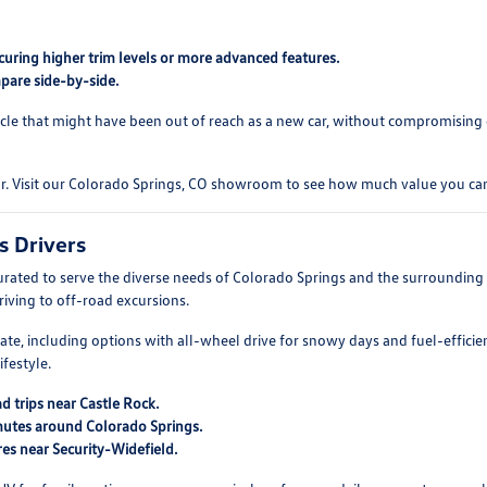
curing higher trim levels or more advanced features.
pare side-by-side.
cle that might have been out of reach as a new car, without compromising on
ar. Visit our Colorado Springs, CO showroom to see how much value you can
s Drivers
rated to serve the diverse needs of Colorado Springs and the surroundin
driving to off-road excursions.
mate, including options with all-wheel drive for snowy days and fuel-efficie
festyle.
d trips near Castle Rock.
mutes around Colorado Springs.
es near Security-Widefield.