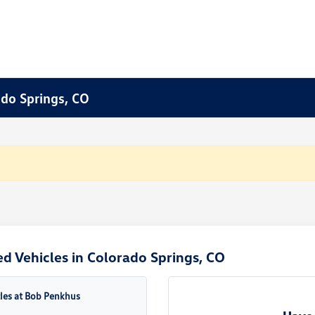
ado Springs, CO
d Vehicles in Colorado Springs, CO
cles at Bob Penkhus