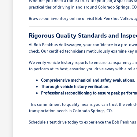
Whether you need a robust truck for your job, a spacious S
practicalities of driving in and around Colorado Springs, CO
Browse our inventory online or visit Bob Penkhus Volkswage
Rigorous Quality Standards and Inspe
At Bob Penkhus Volkswagen, your confidence in a pre-owned
check. Our certified technicians meticulously examine key 
We verify vehicle history reports to ensure transparency 
to perform at its best, ensuring you drive away with a reliab
Comprehensive mechanical and safety evaluations.
Thorough vehicle history verification.
Professional reconditioning to ensure peak perform
This commitment to quality means you can trust the vehicl
transportation needs in Colorado Springs, CO.
Schedule a test drive
today to experience the Bob Penkhus V