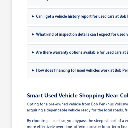
Can I get a vehicle history report for used cars at B
What kind of inspection details can I expect for used 
Are there warranty options available for used cars 
How does financing for used vehicles work at Bob P
Smart Used Vehicle Shopping Near Co
Opting for a pre-owned vehicle from Bob Penkhus Volkswagen 
acquiring a dependable vehicle ready for the local roads, 
By choosing a used car, you bypass the steepest part of a v
more effectively over time, offering greater long-term fina