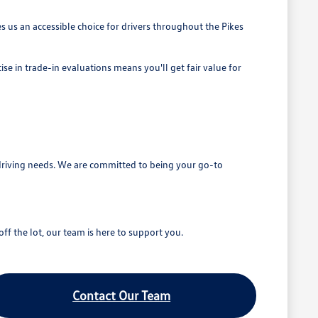
 us an accessible choice for drivers throughout the Pikes
se in trade-in evaluations means you'll get fair value for
driving needs. We are committed to being your go-to
ff the lot, our team is here to support you.
Contact Our Team