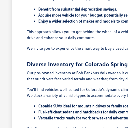
Benefit from substantial depreciation savings.
Acquire more vehicle for your budget, potentially se
Enjoy a wider selection of makes and models to com
This approach allows you to get behind the wheel of a vehi
drive and enhance your daily commute.
We invite you to experience the smart way to buy a used c
Diverse Inventory for Colorado Spring
Our pre-owned inventory at Bob Penkhus Volkswagen is cu
that our drivers face varied terrain and weather, from city 
You'll find vehicles well-suited for Colorado's dynamic cli
We stock a variety of vehicle types to accommodate every li
Capable SUVs ideal for mountain drives or family roa
Fuel-efficient sedans and hatchbacks for daily com
Versatile trucks ready for work or weekend adventur