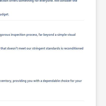
lection offers something for everyone. We consider the
budget.
gorous inspection process, far beyond a simple visual
that doesn't meet our stringent standards is reconditioned
nventory, providing you with a dependable choice for your