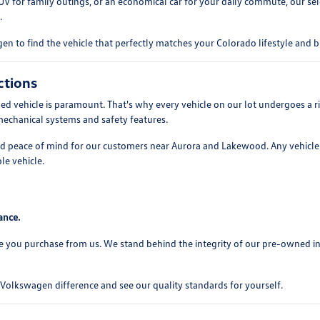
UV for family outings, or an economical car for your daily commute, our se
.
n to find the vehicle that perfectly matches your Colorado lifestyle and 
ctions
 vehicle is paramount. That's why every vehicle on our lot undergoes a ri
mechanical systems and safety features.
and peace of mind for our customers near Aurora and Lakewood. Any vehicle 
le vehicle.
ance.
e you purchase from us. We stand behind the integrity of our pre-owned i
olkswagen difference and see our quality standards for yourself.