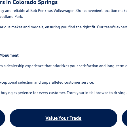
rs in Colorado Springs
asy and reliable at Bob Penkhus Volkswagen. Our convenient location makes
oodland Park.
rious makes and models, ensuring you find the right fit. Our team's experti
o Monument.
 dealership experience that prioritizes your satisfaction and long-term 
xceptional selection and unparalleled customer service.
uying experience for every customer. From your initial browse to driving o
Value Your Trade