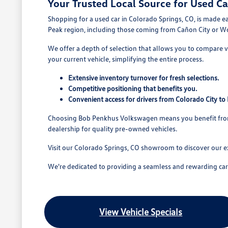
Your Trusted Local Source for Used Ca
Shopping for a used car in Colorado Springs, CO, is made e
Peak region, including those coming from Cañon City or W
We offer a depth of selection that allows you to compare va
your current vehicle, simplifying the entire process.
Extensive inventory turnover for fresh selections.
Competitive positioning that benefits you.
Convenient access for drivers from Colorado City t
Choosing Bob Penkhus Volkswagen means you benefit from a
dealership for quality pre-owned vehicles.
Visit our Colorado Springs, CO showroom to discover our e
We're dedicated to providing a seamless and rewarding car b
View Vehicle Specials