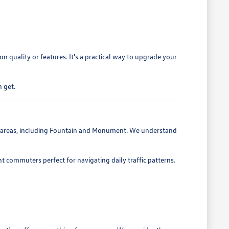
 quality or features. It's a practical way to upgrade your
 get.
g areas, including Fountain and Monument. We understand
nt commuters perfect for navigating daily traffic patterns.