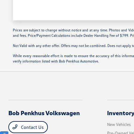
Prices are subject to change without notice and at any time. Photos and Videos 
and fees. Price/Payment Calculations include Dealer Handling Fee of $799. Pri
Not Valid with any other offer. Offers may not be combined. Does not apply to 
While every reasonable effort is made to ensure the accuracy of this inform
verify information listed with Bob Penkhus Automotive.
Bob Penkhus Volkswagen
Inventor
New Vehicles
Contact Us
Pre-Owned Veh