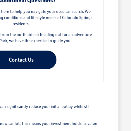
Additional Questions?
here to help you navigate your used car search. We
g conditions and lifestyle needs of Colorado Springs
residents.
rom the north side or heading out for an adventure
ark, we have the expertise to guide you.
Contact Us
 significantly reduce your initial outlay while still
 new car lot. This means your investment holds its value