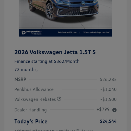
2026 Volkswagen Jetta 1.5T S
Finance starting at
$362
/Month
72 months,
MSRP
$26,285
Customer Bonus
$1,500
Penkhus Allowance
-$1,040
Trade-In Bonus Offer
-$1,500
Volkswagen Rebates
-$1,500
College Graduate Bonus
-$1,000
Volkswagen Driver Access Bonus
-$1,000
+$799
Dealer Handling
Military, Veterans & First
-$500
Responders Bonus
Today's Price
$24,544