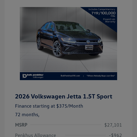
2026 Volkswagen Jetta 1.5T Sport
Finance starting at
$375
/Month
72 months,
MSRP
$27,101
Customer Bonus
$1,500
Penkhus Allowance
-$962