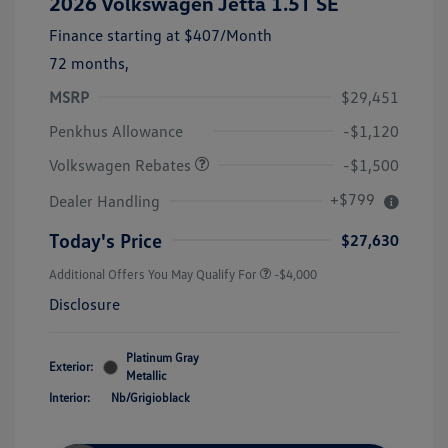
2026 Volkswagen Jetta 1.5T SE
Finance starting at
$407
/Month
72 months,
MSRP
$29,451
Customer Bonus
$1,500
Penkhus Allowance
-$1,120
Trade-In Bonus Offer
-$1,500
Volkswagen Rebates
-$1,500
College Graduate Bonus
-$1,000
Volkswagen Driver Access Bonus
-$1,000
+$799
Dealer Handling
Military, Veterans & First
-$500
Responders Bonus
Today's Price
$27,630
Additional Offers You May Qualify For
-$4,000
Disclosure
Platinum Gray
Exterior:
Metallic
Interior:
Nb/Grigioblack