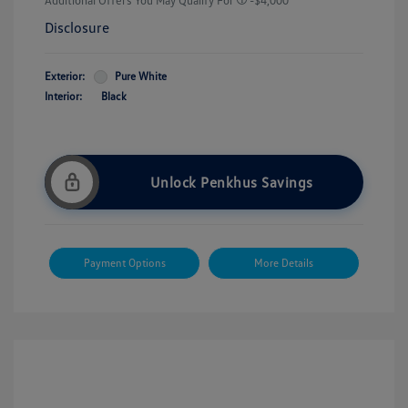
Additional Offers You May Qualify For
-$4,000
Disclosure
Exterior:
Pure White
Interior:
Black
Unlock Penkhus Savings
Payment Options
More Details