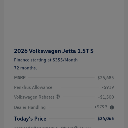
2026 Volkswagen Jetta 1.5T S
Finance starting at
$355
/Month
72 months,
MSRP
$25,685
Customer Bonus
$1,500
Penkhus Allowance
-$919
Trade-In Bonus Offer
-$1,500
Volkswagen Rebates
-$1,500
College Graduate Bonus
-$1,000
Volkswagen Driver Access Bonus
-$1,000
+$799
Dealer Handling
Military, Veterans & First
-$500
Responders Bonus
Today's Price
$24,065