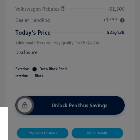
Trade-In Bonus Offer
-$1,500
Volkswagen Rebates
-$1,500
College Graduate Bonus
-$1,000
Volkswagen Driver Access Bonus
-$1,000
+$799
Dealer Handling
Military, Veterans & First
-$500
Responders Bonus
Today's Price
$25,438
Additional Offers You May Qualify For
-$4,000
Disclosure
Exterior:
Deep Black Pearl
Interior:
Black
Unlock Penkhus Savings
Payment Options
More Details