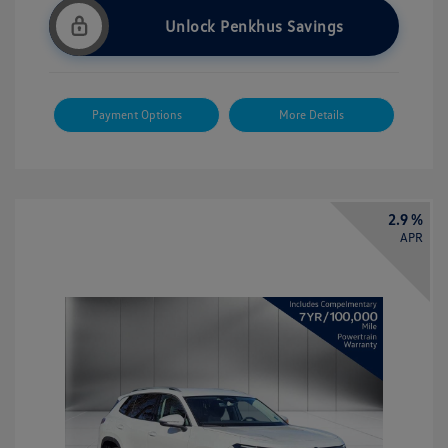
Unlock Penkhus Savings
Payment Options
More Details
2.9 %
APR