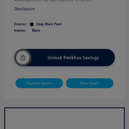
Additional Offers You May Qualify For
-$4,000
Disclosure
Exterior:
Deep Black Pearl
Interior:
Black
Unlock Penkhus Savings
Payment Options
More Details