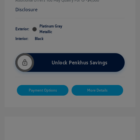
Additional Offers You May Qualify For
-$4,000
Disclosure
Platinum Gray
Exterior:
Metallic
Interior:
Black
Unlock Penkhus Savings
Payment Options
More Details