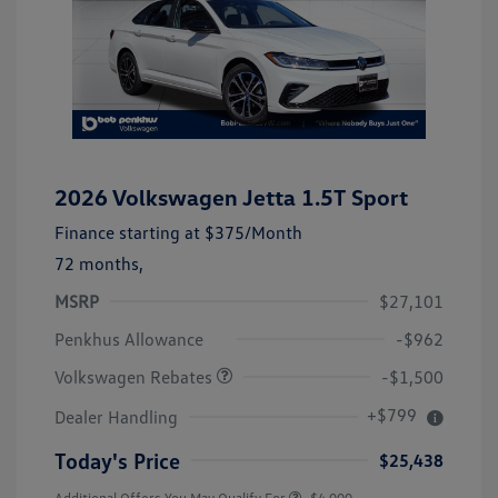
2026 Volkswagen Jetta 1.5T Sport
Finance starting at
$375
/Month
72 months,
MSRP
$27,101
Customer Bonus
$1,500
Penkhus Allowance
-$962
Trade-In Bonus Offer
-$1,500
Volkswagen Rebates
-$1,500
College Graduate Bonus
-$1,000
Volkswagen Driver Access Bonus
-$1,000
+$799
Dealer Handling
Military, Veterans & First
-$500
Responders Bonus
Today's Price
$25,438