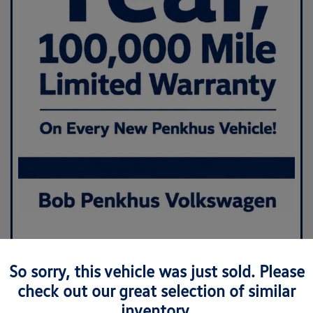
So sorry, this vehicle was just sold. Please
check out our great selection of similar
inventory.