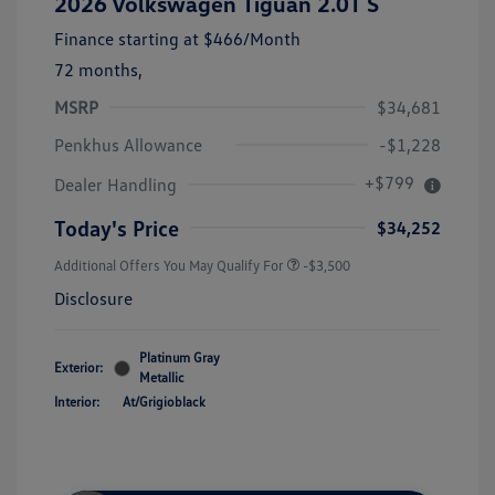
2026 Volkswagen Tiguan 2.0T S
Finance starting at
$466
/Month
72 months,
MSRP
$34,681
Trade-In Bonus Offer
-$1,500
Penkhus Allowance
-$1,228
Volkswagen Driver Access Bonus
-$1,000
College Graduate Bonus
-$500
+$799
Dealer Handling
Military, Veterans & First
-$500
Responders Bonus
Today's Price
$34,252
Additional Offers You May Qualify For
-$3,500
Disclosure
Platinum Gray
Exterior:
Metallic
Interior:
At/Grigioblack