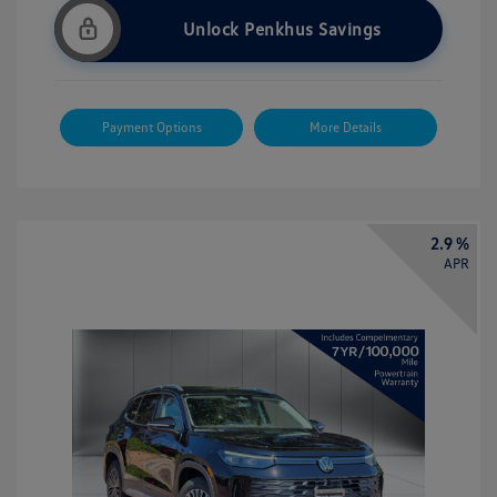
Unlock Penkhus Savings
Payment Options
More Details
2.9 %
APR