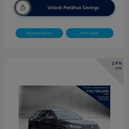
Unlock Penkhus Savings
Payment Options
More Details
2.9 %
APR