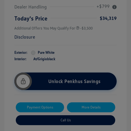
+$799
Dealer Handling
Today's Price
$34,319
Additional Offers You May Qualify For
-$3,500
Disclosure
Exterior:
Pure White
Interior:
At/Grigioblack
Unlock Penkhus Savings
Payment Options
More Details
Call Us