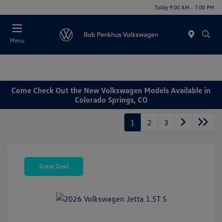
Today 9:00 AM - 7:00 PM
Menu
Come Check Out the New Volkswagen Models Available in
Colorado Springs, CO
1
2
3
Great Deal