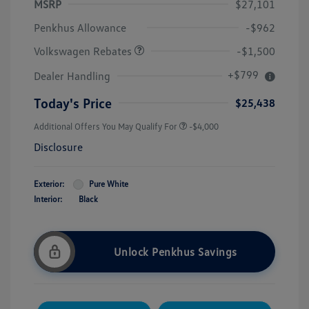
MSRP
$27,101
Customer Bonus
$1,500
Penkhus Allowance
-$962
Volkswagen Rebates
-$1,500
+$799
Dealer Handling
Today's Price
$25,438
Additional Offers You May Qualify For
-$4,000
Disclosure
Exterior:
Pure White
Interior:
Black
Unlock Penkhus Savings