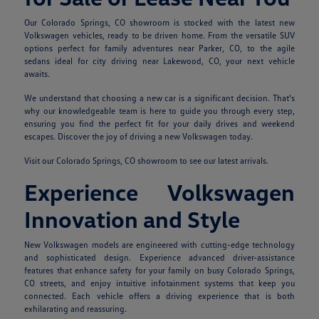
Our Colorado Springs, CO showroom is stocked with the latest new
Volkswagen vehicles, ready to be driven home. From the versatile SUV
options perfect for family adventures near Parker, CO, to the agile
sedans ideal for city driving near Lakewood, CO, your next vehicle
awaits.
We understand that choosing a new car is a significant decision. That's
why our knowledgeable team is here to guide you through every step,
ensuring you find the perfect fit for your daily drives and weekend
escapes. Discover the joy of driving a new Volkswagen today.
Visit our Colorado Springs, CO showroom to see our latest arrivals.
Experience Volkswagen
Innovation and Style
New Volkswagen models are engineered with cutting-edge technology
and sophisticated design. Experience advanced driver-assistance
features that enhance safety for your family on busy Colorado Springs,
CO streets, and enjoy intuitive infotainment systems that keep you
connected. Each vehicle offers a driving experience that is both
exhilarating and reassuring.