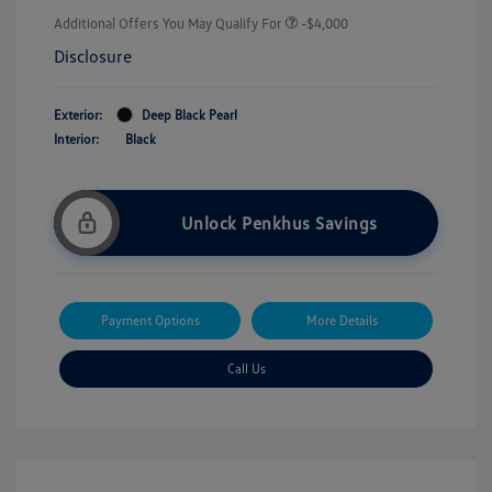
Additional Offers You May Qualify For
-$4,000
Disclosure
Exterior:
Deep Black Pearl
Interior:
Black
Unlock Penkhus Savings
Payment Options
More Details
Call Us