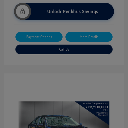
Unlock Penkhus Savings
Payment Options
More Details
Call Us