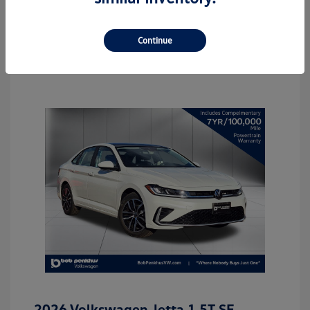
Continue
2026 Volkswagen Jetta 1.5T SE