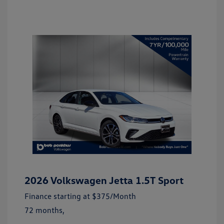
2026 Volkswagen Jetta 1.5T Sport
Finance starting at
$375
/Month
72 months,