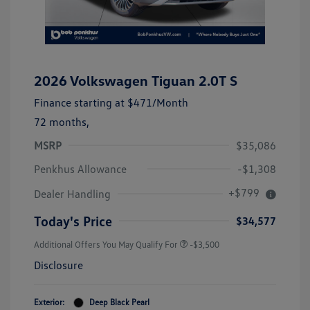
2026 Volkswagen Tiguan 2.0T S
Finance starting at
$471
/Month
72 months,
MSRP
$35,086
Penkhus Allowance
-$1,308
+$799
Dealer Handling
Today's Price
$34,577
Additional Offers You May Qualify For
-$3,500
Disclosure
Exterior:
Deep Black Pearl