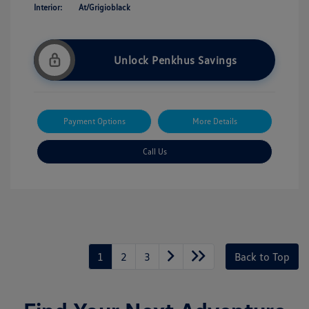
Interior:
At/Grigioblack
Unlock Penkhus Savings
Payment Options
More Details
Call Us
1
2
3
Back to Top