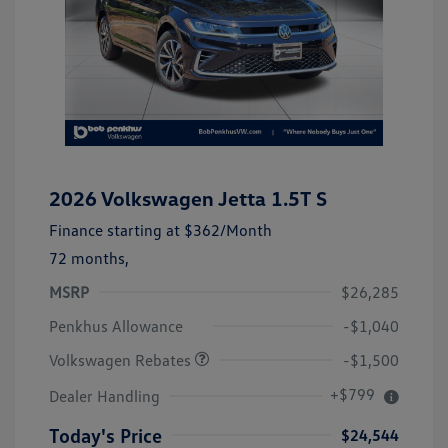
2026 Volkswagen Jetta 1.5T S
Finance starting at
$362
/Month
72 months,
MSRP
$26,285
Customer Bonus
$1,500
Penkhus Allowance
-$1,040
Volkswagen Rebates
-$1,500
+$799
Dealer Handling
Today's Price
$24,544