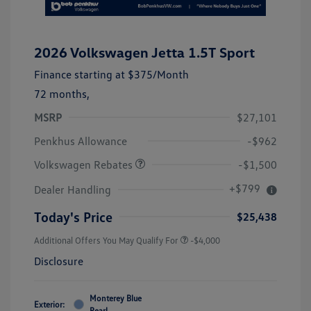
2026 Volkswagen Jetta 1.5T Sport
Finance starting at
$375
/Month
72 months,
MSRP
$27,101
Customer Bonus
$1,500
Penkhus Allowance
-$962
Volkswagen Rebates
-$1,500
+$799
Dealer Handling
Today's Price
$25,438
Additional Offers You May Qualify For
-$4,000
Disclosure
Monterey Blue
Exterior:
Pearl