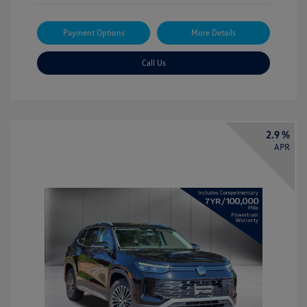
Payment Options
More Details
Call Us
2.9 %
APR