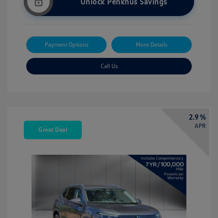
Unlock Penkhus Savings
Payment Options
More Details
Call Us
2.9 %
APR
Great Deal