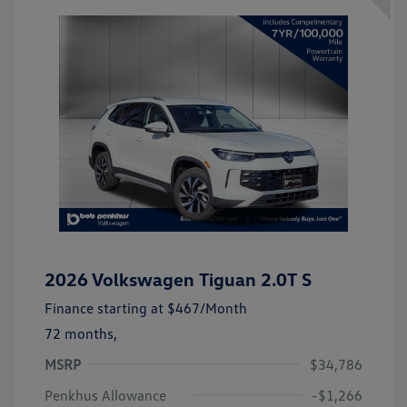
2026 Volkswagen Tiguan 2.0T S
Finance starting at
$467
/Month
72 months,
MSRP
$34,786
Penkhus Allowance
-$1,266