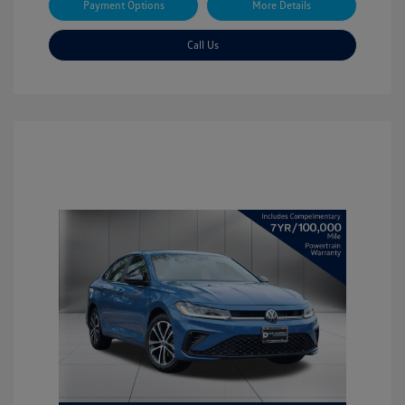
Payment Options
More Details
Call Us