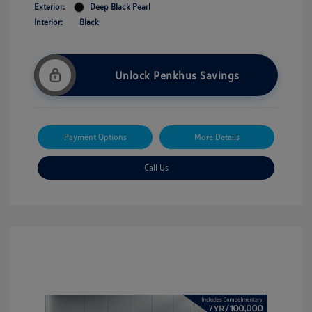
Exterior:
Deep Black Pearl
Interior:
Black
Unlock Penkhus Savings
Payment Options
More Details
Call Us