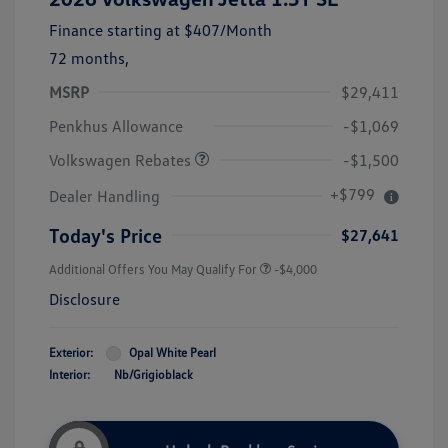
Finance starting at
$407
/Month
72 months,
MSRP
$29,411
Customer Bonus
$1,500
Penkhus Allowance
-$1,069
Volkswagen Rebates
-$1,500
+$799
Dealer Handling
Today's Price
$27,641
Additional Offers You May Qualify For
-$4,000
Disclosure
Exterior:
Opal White Pearl
Interior:
Nb/Grigioblack