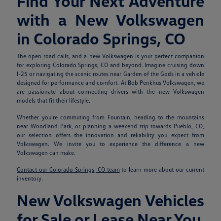
Find Your Next Adventure
with a New Volkswagen
in Colorado Springs, CO
The open road calls, and a new Volkswagen is your perfect companion
for exploring Colorado Springs, CO and beyond. Imagine cruising down
I-25 or navigating the scenic routes near Garden of the Gods in a vehicle
designed for performance and comfort. At Bob Penkhus Volkswagen, we
are passionate about connecting drivers with the new Volkswagen
models that fit their lifestyle.
Whether you're commuting from Fountain, heading to the mountains
near Woodland Park, or planning a weekend trip towards Pueblo, CO,
our selection offers the innovation and reliability you expect from
Volkswagen. We invite you to experience the difference a new
Volkswagen can make.
Contact our Colorado Springs, CO team
to learn more about our current
inventory.
New Volkswagen Vehicles
for Sale or Lease Near You