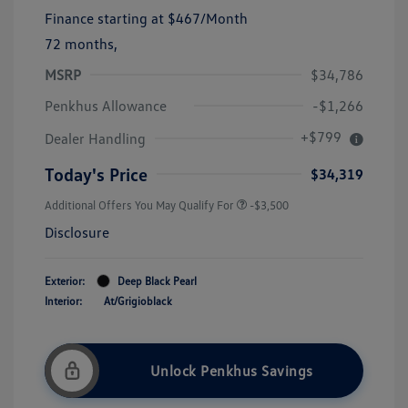
Finance starting at
$467
/Month
72 months,
MSRP
$34,786
Penkhus Allowance
-$1,266
+$799
Dealer Handling
Today's Price
$34,319
Additional Offers You May Qualify For
-$3,500
Disclosure
Exterior:
Deep Black Pearl
Interior:
At/Grigioblack
Unlock Penkhus Savings