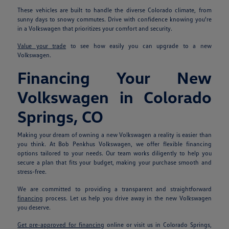
These vehicles are built to handle the diverse Colorado climate, from
sunny days to snowy commutes. Drive with confidence knowing you're
in a Volkswagen that prioritizes your comfort and security.
Value your trade
to see how easily you can upgrade to a new
Volkswagen.
Financing Your New
Volkswagen in Colorado
Springs, CO
Making your dream of owning a new Volkswagen a reality is easier than
you think. At Bob Penkhus Volkswagen, we offer flexible financing
options tailored to your needs. Our team works diligently to help you
secure a plan that fits your budget, making your purchase smooth and
stress-free.
We are committed to providing a transparent and straightforward
financing
process. Let us help you drive away in the new Volkswagen
you deserve.
Get pre-approved for financing
online or visit us in Colorado Springs,