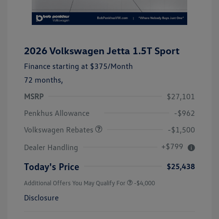
2026 Volkswagen Jetta 1.5T Sport
Finance starting at
$375
/Month
72 months,
MSRP
$27,101
Customer Bonus
$1,500
Penkhus Allowance
-$962
Volkswagen Rebates
-$1,500
+$799
Dealer Handling
Today's Price
$25,438
Additional Offers You May Qualify For
-$4,000
Disclosure