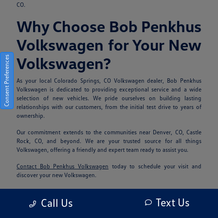
CO.
Why Choose Bob Penkhus
Volkswagen for Your New
Volkswagen?
Consent Preferences
As your local Colorado Springs, CO Volkswagen dealer, Bob Penkhus
Volkswagen is dedicated to providing exceptional service and a wide
selection of new vehicles. We pride ourselves on building lasting
relationships with our customers, from the initial test drive to years of
ownership.
Our commitment extends to the communities near Denver, CO, Castle
Rock, CO, and beyond. We are your trusted source for all things
Volkswagen, offering a friendly and expert team ready to assist you.
Contact Bob Penkhus Volkswagen
today to schedule your visit and
discover your new Volkswagen.
Frequently Asked
Text Us
Call Us
Questions