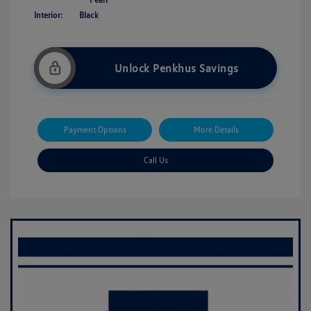
Interior:
Black
Unlock Penkhus Savings
Payment Options
More Details
Call Us