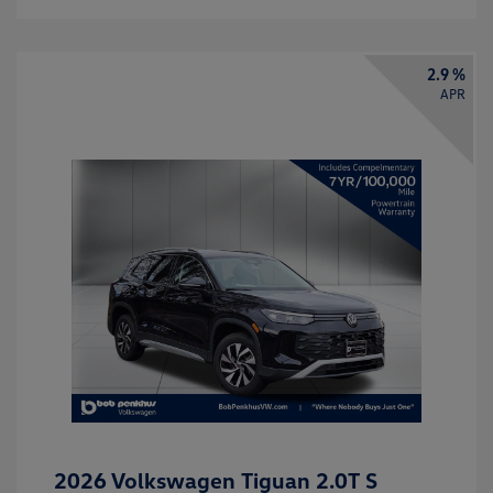
2.9 %
APR
2026 Volkswagen Tiguan 2.0T S