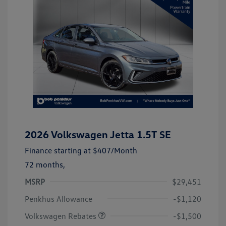
2026 Volkswagen Jetta 1.5T SE
Finance starting at
$407
/Month
72 months,
MSRP
$29,451
Customer Bonus
$1,500
Penkhus Allowance
-$1,120
Volkswagen Rebates
-$1,500