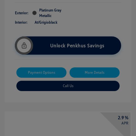
Platinum Gray
Exterior:
Metallic
Interior:
At/Grigioblack
Unlock Penkhus Savings
Payment Options
More Details
Call Us
2.9 %
APR