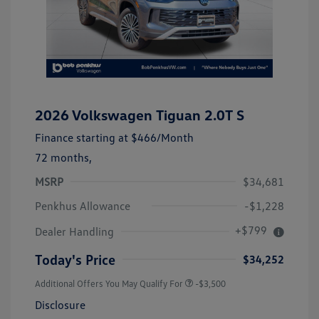
2026 Volkswagen Tiguan 2.0T S
Finance starting at
$466
/Month
72 months,
MSRP
$34,681
Penkhus Allowance
-$1,228
+$799
Dealer Handling
Today's Price
$34,252
Additional Offers You May Qualify For
-$3,500
Disclosure