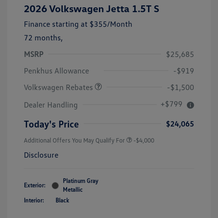
2026 Volkswagen Jetta 1.5T S
Finance starting at
$355
/Month
72 months,
MSRP
$25,685
Customer Bonus
$1,500
Penkhus Allowance
-$919
Volkswagen Rebates
-$1,500
+$799
Dealer Handling
Today's Price
$24,065
Additional Offers You May Qualify For
-$4,000
Disclosure
Platinum Gray
Exterior:
Metallic
Interior:
Black