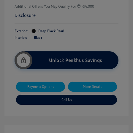
Additional Offers You May Qualify For
-$4,000
Disclosure
Exterior:
Deep Black Pearl
Interior:
Black
Unlock Penkhus Savings
Payment Options
More Details
Call Us