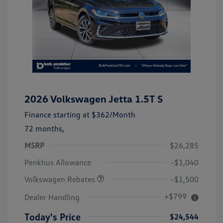
2026 Volkswagen Jetta 1.5T S
Finance starting at
$362
/Month
72 months,
MSRP
$26,285
Customer Bonus
$1,500
Penkhus Allowance
-$1,040
Volkswagen Rebates
-$1,500
+$799
Dealer Handling
Today's Price
$24,544