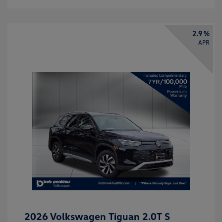
2.9 %
APR
2026 Volkswagen Tiguan 2.0T S