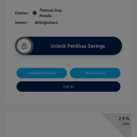
Platinum Gray
Exterior:
Metallic
Interior:
At/Grigioblack
Unlock Penkhus Savings
Payment Options
More Details
Call Us
2.9 %
APR