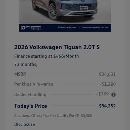
2026 Volkswagen Tiguan 2.0T S
Finance starting at
$466
/Month
72 months,
MSRP
$34,681
Penkhus Allowance
-$1,228
+$799
Dealer Handling
Today's Price
$34,252
Additional Offers You May Qualify For
-$3,500
Disclosure