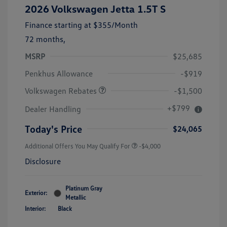
2026 Volkswagen Jetta 1.5T S
Finance starting at
$355
/Month
72 months,
MSRP
$25,685
Customer Bonus
$1,500
Penkhus Allowance
-$919
Volkswagen Rebates
-$1,500
+$799
Dealer Handling
Today's Price
$24,065
Additional Offers You May Qualify For
-$4,000
Disclosure
Platinum Gray
Exterior:
Metallic
Interior:
Black