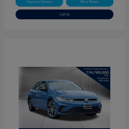
Payment Options
More Details
Call Us