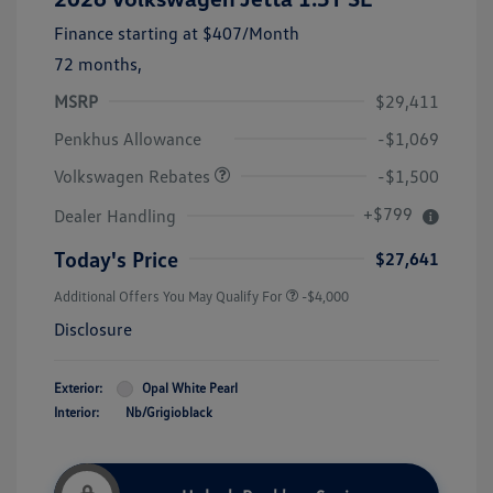
Finance starting at
$407
/Month
72 months,
MSRP
$29,411
Customer Bonus
$1,500
Penkhus Allowance
-$1,069
Volkswagen Rebates
-$1,500
+$799
Dealer Handling
Today's Price
$27,641
Additional Offers You May Qualify For
-$4,000
Disclosure
Exterior:
Opal White Pearl
Interior:
Nb/Grigioblack