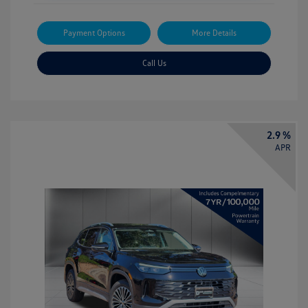
Payment Options
More Details
Call Us
2.9 %
APR