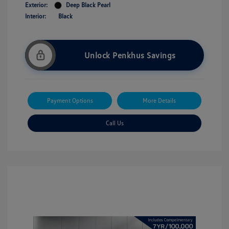
Exterior:
Deep Black Pearl
Interior:
Black
Unlock Penkhus Savings
Payment Options
More Details
Call Us