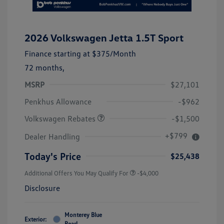
2026 Volkswagen Jetta 1.5T Sport
Finance starting at
$375
/Month
72 months,
MSRP
$27,101
Customer Bonus
$1,500
Penkhus Allowance
-$962
Volkswagen Rebates
-$1,500
+$799
Dealer Handling
Today's Price
$25,438
Additional Offers You May Qualify For
-$4,000
Disclosure
Monterey Blue
Exterior:
Pearl