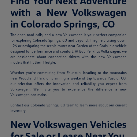
Find Your Next Adventure
with a New Volkswagen
in Colorado Springs, CO
The open road calls, and a new Volkswagen is your perfect companion
for exploring Colorado Springs, CO and beyond. Imagine cruising down
I-25 or navigating the scenic routes near Garden of the Gods in a vehicle
designed for performance and comfort. At Bob Penkhus Volkswagen, we
are passionate about connecting drivers with the new Volkswagen
models that fit their lifestyle.
Whether you're commuting from Fountain, heading to the mountains
near Woodland Park, or planning a weekend trip towards Pueblo, CO,
our selection offers the innovation and reliability you expect from
Volkswagen. We invite you to experience the difference a new
Volkswagen can make.
Contact our Colorado Springs, CO team
to learn more about our current
inventory.
New Volkswagen Vehicles
for Sale or Lease Near You