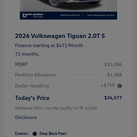
2026 Volkswagen Tiguan 2.0T S
Finance starting at
$471
/Month
72 months,
MSRP
$35,086
Penkhus Allowance
-$1,308
+$799
Dealer Handling
Today's Price
$34,577
Additional Offers You May Qualify For
-$3,500
Disclosure
Exterior:
Deep Black Pearl