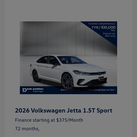
2026 Volkswagen Jetta 1.5T Sport
Finance starting at
$375
/Month
72 months,