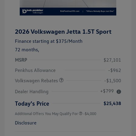
2026 Volkswagen Jetta 1.5T Sport
Finance starting at
$375
/Month
72 months,
MSRP
$27,101
Customer Bonus
$1,500
Penkhus Allowance
-$962
Volkswagen Rebates
-$1,500
+$799
Dealer Handling
Today's Price
$25,438
Additional Offers You May Qualify For
-$4,000
Disclosure