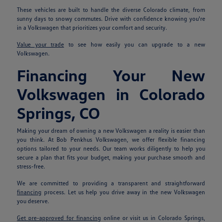
These vehicles are built to handle the diverse Colorado climate, from
sunny days to snowy commutes. Drive with confidence knowing you're
in a Volkswagen that prioritizes your comfort and security.
Value your trade
to see how easily you can upgrade to a new
Volkswagen.
Financing Your New
Volkswagen in Colorado
Springs, CO
Making your dream of owning a new Volkswagen a reality is easier than
you think. At Bob Penkhus Volkswagen, we offer flexible financing
options tailored to your needs. Our team works diligently to help you
secure a plan that fits your budget, making your purchase smooth and
stress-free.
We are committed to providing a transparent and straightforward
financing
process. Let us help you drive away in the new Volkswagen
you deserve.
Get pre-approved for financing
online or visit us in Colorado Springs,