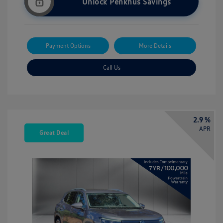
Unlock Penkhus Savings
Payment Options
More Details
Call Us
2.9 %
APR
Great Deal