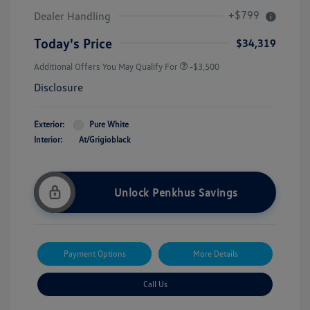
+$799
Dealer Handling
Today's Price
$34,319
Additional Offers You May Qualify For
-$3,500
Disclosure
Exterior:
Pure White
Interior:
At/Grigioblack
Unlock Penkhus Savings
Payment Options
More Details
Call Us