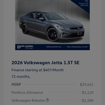
2026 Volkswagen Jetta 1.5T SE
Finance starting at
$407
/Month
72 months,
MSRP
$29,451
Customer Bonus
$1,500
Penkhus Allowance
-$1,120
Volkswagen Rebates
-$1,500