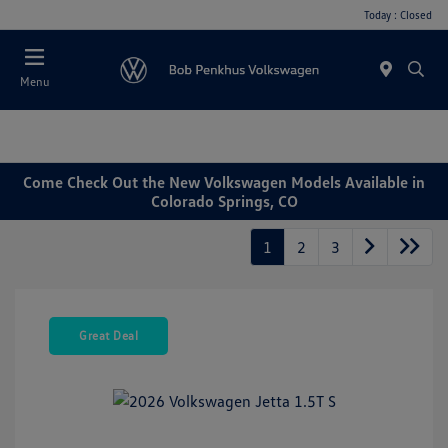
Today : Closed
Menu
Come Check Out the New Volkswagen Models Available in
Colorado Springs, CO
1
2
3
Great Deal