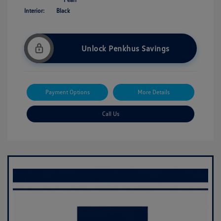
Interior:
Black
Unlock Penkhus Savings
Payment Options
More Details
Call Us