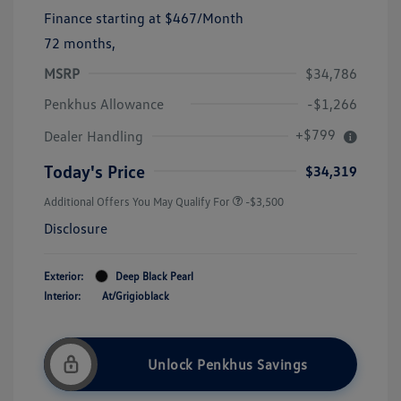
Finance starting at
$467
/Month
72 months,
MSRP
$34,786
Penkhus Allowance
-$1,266
+$799
Dealer Handling
Today's Price
$34,319
Additional Offers You May Qualify For
-$3,500
Disclosure
Exterior:
Deep Black Pearl
Interior:
At/Grigioblack
Unlock Penkhus Savings