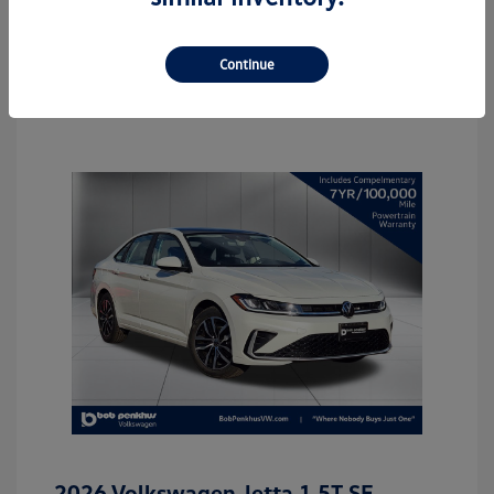
Continue
2026 Volkswagen Jetta 1.5T SE