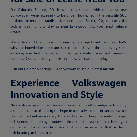
Our Colorado Springs, CO showroom is stocked with the latest new
Volkswagen vehicles, ready to be driven home. From the versatile SUV
options perfect for family adventures near Parker, CO, to the agile
sedans ideal for city driving near Lakewood, CO, your next vehicle
awaits.
We understand that choosing a new car is a significant decision. That's
why our knowledgeable team is here to guide you through every step,
ensuring you find the perfect fit for your daily drives and weekend
escapes. Discover the joy of driving a new Volkswagen today.
Visit our Colorado Springs, CO showroom to see our latest arrivals.
Experience Volkswagen
Innovation and Style
New Volkswagen models are engineered with cutting-edge technology
and sophisticated design. Experience advanced driver-assistance
features that enhance safety for your family on busy Colorado Springs,
CO streets, and enjoy intuitive infotainment systems that keep you
connected. Each vehicle offers a driving experience that is both
exhilarating and reassuring.