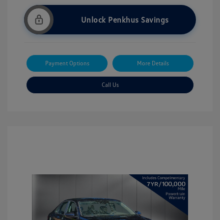
Unlock Penkhus Savings
Payment Options
More Details
Call Us