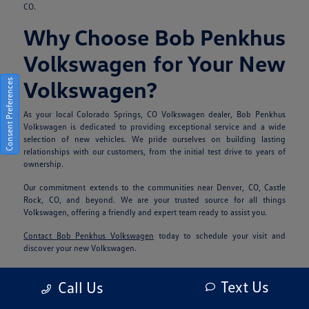
CO.
Why Choose Bob Penkhus
Volkswagen for Your New
Volkswagen?
Consent Preferences
As your local Colorado Springs, CO Volkswagen dealer, Bob Penkhus
Volkswagen is dedicated to providing exceptional service and a wide
selection of new vehicles. We pride ourselves on building lasting
relationships with our customers, from the initial test drive to years of
ownership.
Our commitment extends to the communities near Denver, CO, Castle
Rock, CO, and beyond. We are your trusted source for all things
Volkswagen, offering a friendly and expert team ready to assist you.
Contact Bob Penkhus Volkswagen
today to schedule your visit and
discover your new Volkswagen.
Frequently Asked
Text Us
Call Us
Questions