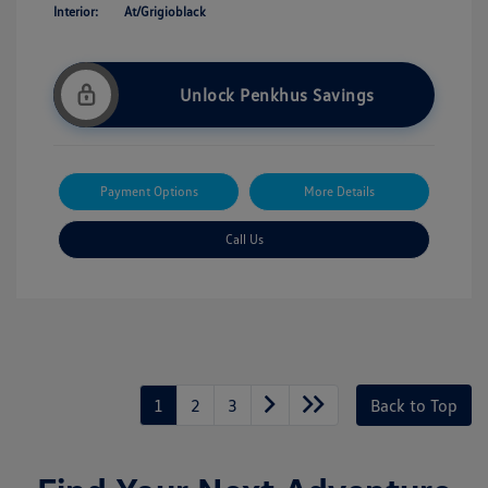
Interior:
At/Grigioblack
Unlock Penkhus Savings
Payment Options
More Details
Call Us
1
2
3
Back to Top