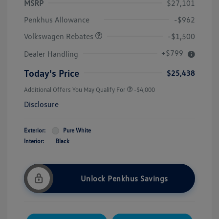
MSRP
$27,101
Customer Bonus
$1,500
Penkhus Allowance
-$962
Volkswagen Rebates
-$1,500
+$799
Dealer Handling
Today's Price
$25,438
Additional Offers You May Qualify For
-$4,000
Disclosure
Exterior:
Pure White
Interior:
Black
Unlock Penkhus Savings