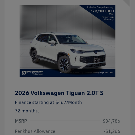
2026 Volkswagen Tiguan 2.0T S
Finance starting at
$467
/Month
72 months,
MSRP
$34,786
Penkhus Allowance
-$1,266