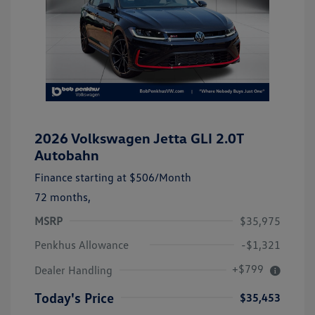
2026 Volkswagen Jetta GLI 2.0T
Autobahn
Finance starting at
$506
/Month
72 months,
MSRP
$35,975
Penkhus Allowance
-$1,321
+$799
Dealer Handling
Today's Price
$35,453