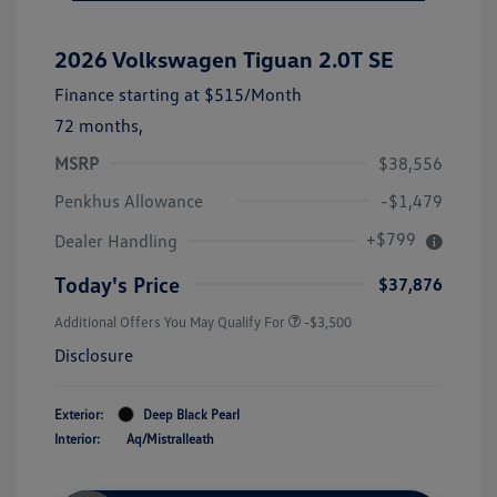
2026 Volkswagen Tiguan 2.0T SE
Finance starting at
$515
/Month
72 months,
MSRP
$38,556
Penkhus Allowance
-$1,479
+$799
Dealer Handling
Today's Price
$37,876
Additional Offers You May Qualify For
-$3,500
Disclosure
Exterior:
Deep Black Pearl
Interior:
Aq/Mistralleath