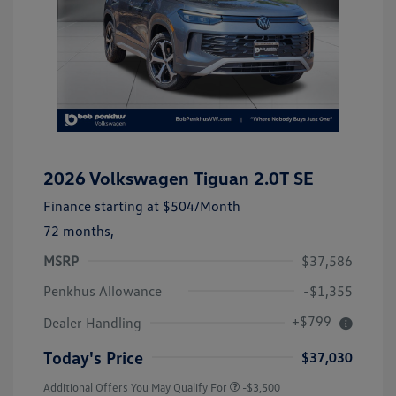
2026 Volkswagen Tiguan 2.0T SE
Finance starting at
$504
/Month
72 months,
MSRP
$37,586
Penkhus Allowance
-$1,355
+$799
Dealer Handling
Today's Price
$37,030
Additional Offers You May Qualify For
-$3,500