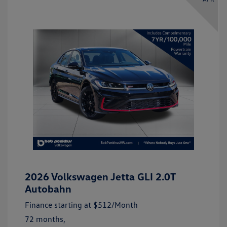
2026 Volkswagen Jetta GLI 2.0T
Autobahn
Finance starting at
$512
/Month
72 months,