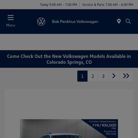
Today 9:00 AM - 7:00 PM
Service & Parts 7:00 AM - 6:00 PM
Menu
Come Check Out the New Volkswagen Models Available in
Colorado Springs, CO
1
2
3