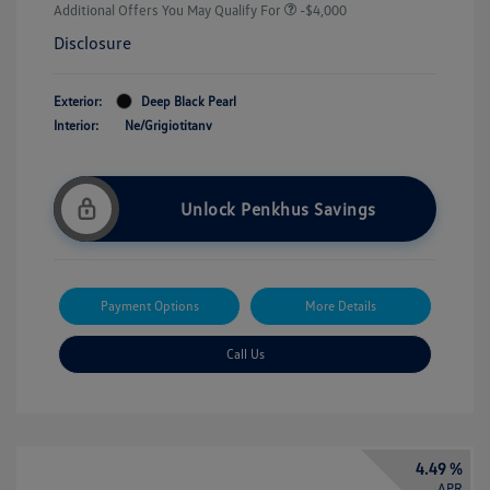
Additional Offers You May Qualify For
-$4,000
Disclosure
Exterior:
Deep Black Pearl
Interior:
Ne/Grigiotitanv
Unlock Penkhus Savings
Payment Options
More Details
Call Us
4.49 %
APR