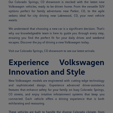
Our Colorado Springs, CO showroom is stocked with the latest new
Volkswagen vehicles, ready to be driven home. From the versatile SUV
options perfect for family adventures near Parker, CO, to the agile
sedans ideal for city driving near Lakewood, CO, your next vehicle
awaits.
We understand that choosing a new car is a significant decision. That's
why our knowledgeable team is here to guide you through every step,
ensuring you find the perfect fit for your daily drives and weekend
escapes. Discover the joy of driving a new Volkswagen today.
Visit our Colorado Springs, CO showroom to see our latest arrivals.
Experience Volkswagen
Innovation and Style
New Volkswagen models are engineered with cutting-edge technology
and sophisticated design. Experience advanced driver-assistance
features that enhance safety for your family on busy Colorado Springs,
CO streets, and enjoy intuitive infotainment systems that keep you
connected. Each vehicle offers a driving experience that is both
exhilarating and reassuring.
These vehicles are built to handle the diverse Colorado climate, from