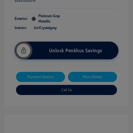
Disclosure
Platinum Gray
Exterior:
Metallic
Interior:
Un/Crystalgrey
Unlock Penkhus Savings
Payment Options
More Details
Call Us