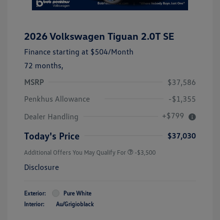
2026 Volkswagen Tiguan 2.0T SE
Finance starting at
$504
/Month
72 months,
MSRP
$37,586
Penkhus Allowance
-$1,355
+$799
Dealer Handling
Today's Price
$37,030
Additional Offers You May Qualify For
-$3,500
Disclosure
Exterior:
Pure White
Interior:
Au/Grigioblack