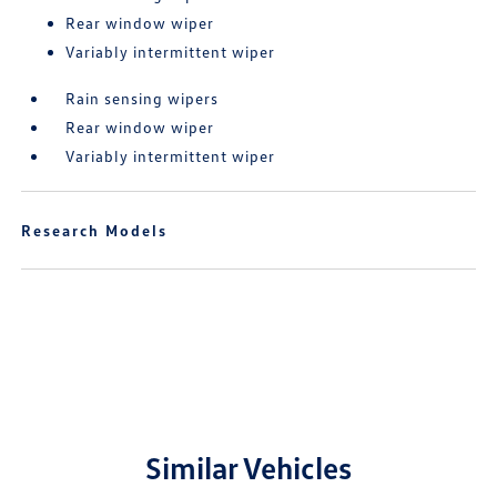
Rear window wiper
Variably intermittent wiper
Rain sensing wipers
Rear window wiper
Variably intermittent wiper
Research Models
Similar Vehicles