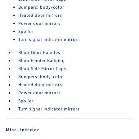
Bumpers: body-color
Heated door mirrors
Power door mirrors
Spoiler
Turn signal indicator mirrors
Black Door Handles
Black Fender Badging
Black Side Mirror Caps
Bumpers: body-color
Heated door mirrors
Power door mirrors
Spoiler
Turn signal indicator mirrors
Misc. Interior