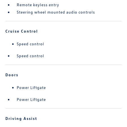
Remote keyless entry
Steering wheel mounted audio controls
Cruise Control
Speed control
Speed control
Doors
Power Liftgate
Power Liftgate
Driving Assist