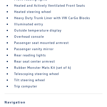
Heated and Actively Ventilated Front Seats
Heated steering wheel
Heavy Duty Trunk Liner with VW CarGo Blocks
Illuminated entry
Outside temperature display
Overhead console
Passenger seat mounted armrest
Passenger vanity mirror
Rear reading lights
Rear seat center armrest
Rubber Monster Mats Kit (set of 4)
Telescoping steering wheel
Tilt steering wheel
Trip computer
Navigation