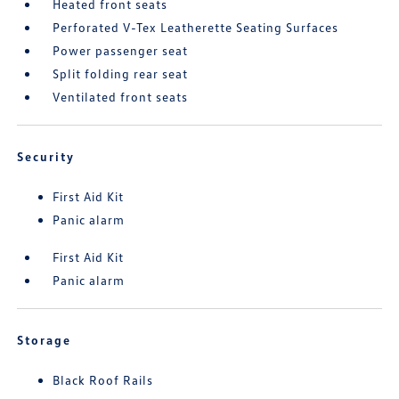
Heated front seats
Perforated V-Tex Leatherette Seating Surfaces
Power passenger seat
Split folding rear seat
Ventilated front seats
Security
First Aid Kit
Panic alarm
First Aid Kit
Panic alarm
Storage
Black Roof Rails