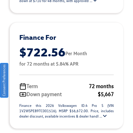
down at $710 for 48 months, with approved ...
Finance For
$722.56
Per Month
for 72 months at 5.84% APR
Consent Preferences
Term
72 months
Down payment
$5,667
Finance this 2026 Volkswagen ID.4 Pro S (VIN
1V2WSPE89TC001516). MSRP $56,672.00. Price, includes
dealer discount, available incentives & dealer handl ...