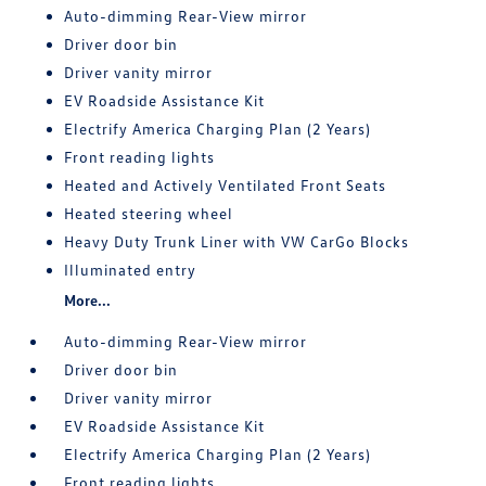
Auto-dimming Rear-View mirror
Driver door bin
Driver vanity mirror
EV Roadside Assistance Kit
Electrify America Charging Plan (2 Years)
Front reading lights
Heated and Actively Ventilated Front Seats
Heated steering wheel
Heavy Duty Trunk Liner with VW CarGo Blocks
Illuminated entry
More...
Auto-dimming Rear-View mirror
Driver door bin
Driver vanity mirror
EV Roadside Assistance Kit
Electrify America Charging Plan (2 Years)
Front reading lights