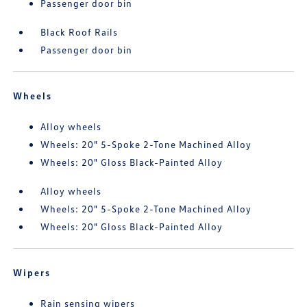
Passenger door bin
Black Roof Rails
Passenger door bin
Wheels
Alloy wheels
Wheels: 20" 5-Spoke 2-Tone Machined Alloy
Wheels: 20" Gloss Black-Painted Alloy
Alloy wheels
Wheels: 20" 5-Spoke 2-Tone Machined Alloy
Wheels: 20" Gloss Black-Painted Alloy
Wipers
Rain sensing wipers