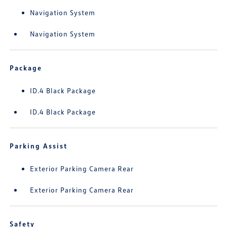
Navigation System
Navigation System
Package
ID.4 Black Package
ID.4 Black Package
Parking Assist
Exterior Parking Camera Rear
Exterior Parking Camera Rear
Safety