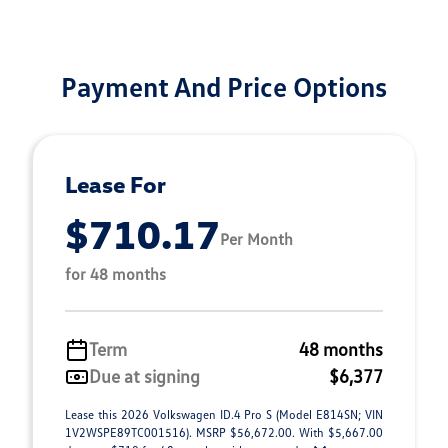
Payment And Price Options
Lease For
$710.17
Per Month
for 48 months
Term
48 months
Due at signing
$6,377
Lease this 2026 Volkswagen ID.4 Pro S (Model E814SN; VIN
1V2WSPE89TC001516). MSRP $56,672.00. With $5,667.00