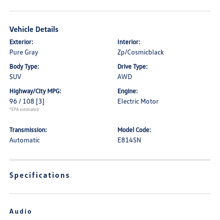
Vehicle Details
Exterior:
Interior:
Pure Gray
Zp/Cosmicblack
Body Type:
Drive Type:
SUV
AWD
Highway/City MPG:
Engine:
96 / 108
[3]
Electric Motor
*EPA estimated
Transmission:
Model Code:
Automatic
E814SN
Specifications
Audio