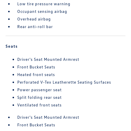
Low tire pressure warning
Occupant sensing airbag
Overhead airbag
Rear anti-roll bar
Seats
Driver's Seat Mounted Armrest
Front Bucket Seats
Heated front seats
Perforated V-Tex Leatherette Seating Surfaces
Power passenger seat
Split folding rear seat
Ventilated front seats
Driver's Seat Mounted Armrest
Front Bucket Seats