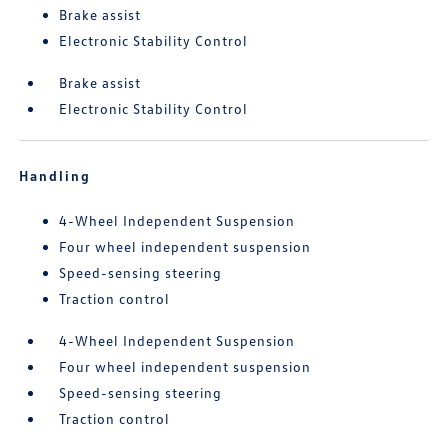
Brake assist
Electronic Stability Control
Brake assist
Electronic Stability Control
Handling
4-Wheel Independent Suspension
Four wheel independent suspension
Speed-sensing steering
Traction control
4-Wheel Independent Suspension
Four wheel independent suspension
Speed-sensing steering
Traction control