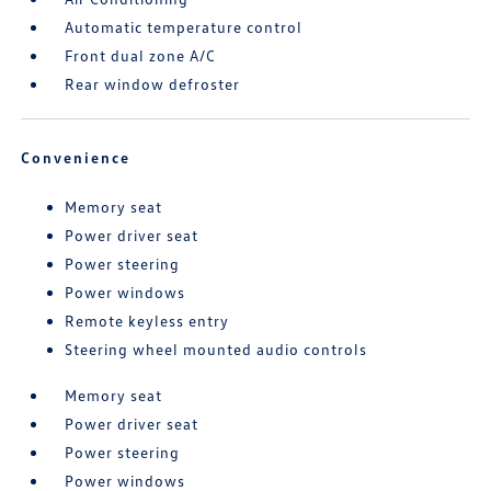
Automatic temperature control
Front dual zone A/C
Rear window defroster
Convenience
Memory seat
Power driver seat
Power steering
Power windows
Remote keyless entry
Steering wheel mounted audio controls
Memory seat
Power driver seat
Power steering
Power windows