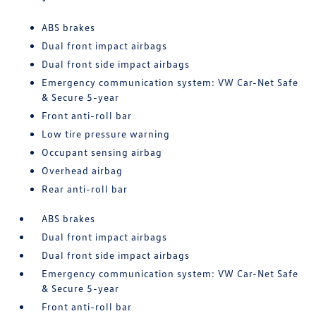
ABS brakes
Dual front impact airbags
Dual front side impact airbags
Emergency communication system: VW Car-Net Safe
& Secure 5-year
Front anti-roll bar
Low tire pressure warning
Occupant sensing airbag
Overhead airbag
Rear anti-roll bar
ABS brakes
Dual front impact airbags
Dual front side impact airbags
Emergency communication system: VW Car-Net Safe
& Secure 5-year
Front anti-roll bar