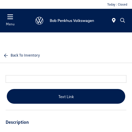
Today : Closed
Menu
Back To Inventory
Text Link
Description