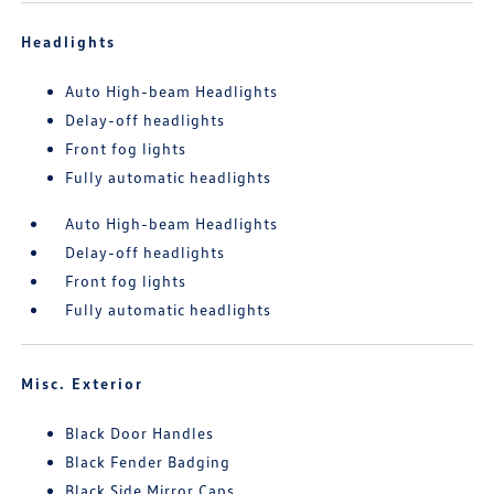
Headlights
Auto High-beam Headlights
Delay-off headlights
Front fog lights
Fully automatic headlights
Auto High-beam Headlights
Delay-off headlights
Front fog lights
Fully automatic headlights
Misc. Exterior
Black Door Handles
Black Fender Badging
Black Side Mirror Caps