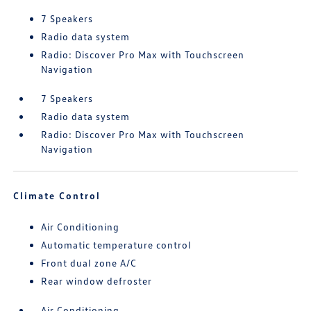
7 Speakers
Radio data system
Radio: Discover Pro Max with Touchscreen
Navigation
7 Speakers
Radio data system
Radio: Discover Pro Max with Touchscreen
Navigation
Climate Control
Air Conditioning
Automatic temperature control
Front dual zone A/C
Rear window defroster
Air Conditioning