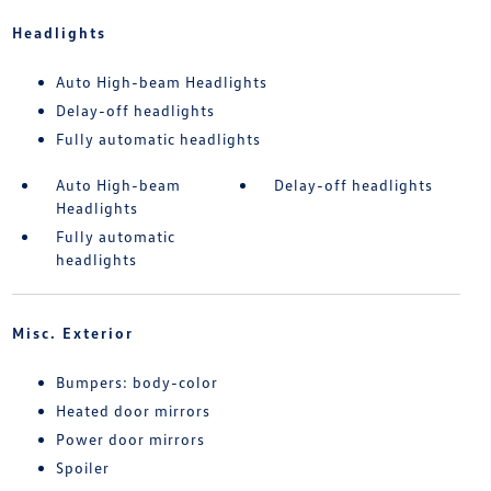
Headlights
Auto High-beam Headlights
Delay-off headlights
Fully automatic headlights
Auto High-beam
Delay-off headlights
Headlights
Fully automatic
headlights
Misc. Exterior
Bumpers: body-color
Heated door mirrors
Power door mirrors
Spoiler