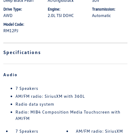
Deep Black Pearl
At/Grigioblack
SUV
Drive Type:
Engine:
Transmission:
AWD
2.0L TSI DOHC
Automatic
Model Code:
RM12PJ
Specifications
Audio
7 Speakers
AM/FM radio: SiriusXM with 360L
Radio data system
Radio: MIB4 Composition Media Touchscreen with
AM/FM
7 Speakers
AM/FM radio: SiriusXM