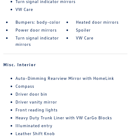
Turn signal indicator mirrors
VW Care
Bumpers: body-color
Heated door mirrors
Power door mirrors
Spoiler
Turn signal indicator
VW Care
mirrors
Misc. Interior
Auto-Dimming Rearview Mirror with HomeLink
Compass
Driver door bin
Driver vanity mirror
Front reading lights
Heavy Duty Trunk Liner with VW CarGo Blocks
Illuminated entry
Leather Shift Knob