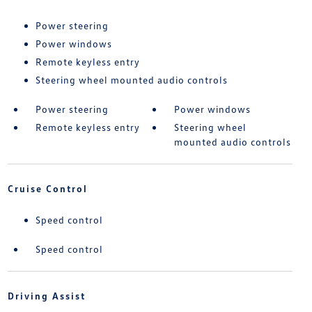
Power steering
Power windows
Remote keyless entry
Steering wheel mounted audio controls
Power steering
Power windows
Remote keyless entry
Steering wheel
mounted audio controls
Cruise Control
Speed control
Speed control
Driving Assist