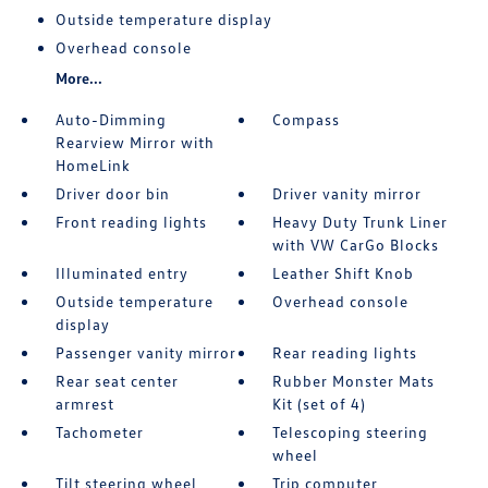
Outside temperature display
Overhead console
More...
Auto-Dimming
Compass
Rearview Mirror with
HomeLink
Driver door bin
Driver vanity mirror
Front reading lights
Heavy Duty Trunk Liner
with VW CarGo Blocks
Illuminated entry
Leather Shift Knob
Outside temperature
Overhead console
display
Passenger vanity mirror
Rear reading lights
Rear seat center
Rubber Monster Mats
armrest
Kit (set of 4)
Tachometer
Telescoping steering
wheel
Tilt steering wheel
Trip computer