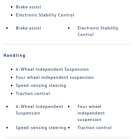
Brake assist
Electronic Stability Control
Brake assist
Electronic Stability
Control
Handling
4-Wheel Independent Suspension
Four wheel independent suspension
Speed-sensing steering
Traction control
4-Wheel Independent
Four wheel
Suspension
independent
suspension
Speed-sensing steering
Traction control