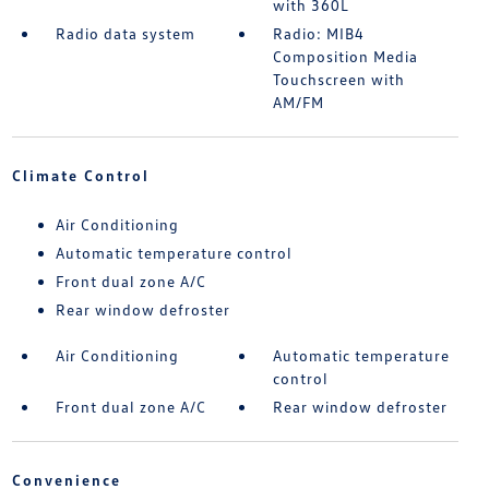
with 360L
Radio data system
Radio: MIB4
Composition Media
Touchscreen with
AM/FM
Climate Control
Air Conditioning
Automatic temperature control
Front dual zone A/C
Rear window defroster
Air Conditioning
Automatic temperature
control
Front dual zone A/C
Rear window defroster
Convenience