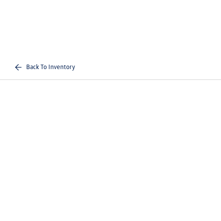
Back To Inventory