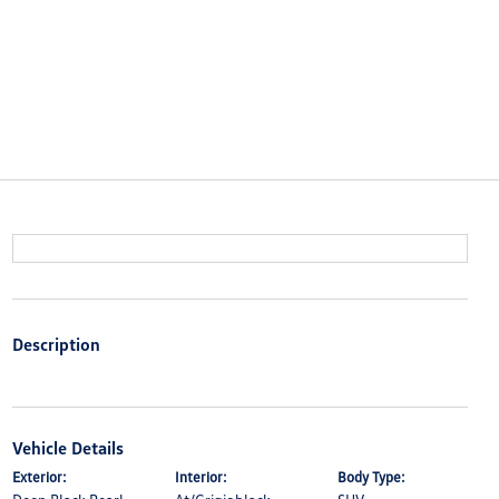
Description
Vehicle Details
Exterior:
Interior:
Body Type: