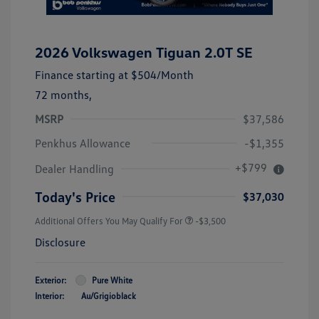
2026 Volkswagen Tiguan 2.0T SE
Finance starting at
$504
/Month
72 months,
MSRP
$37,586
Penkhus Allowance
-$1,355
+$799
Dealer Handling
Today's Price
$37,030
Additional Offers You May Qualify For
-$3,500
Disclosure
Exterior:
Pure White
Interior:
Au/Grigioblack