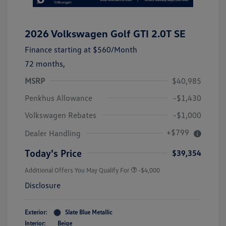
2026 Volkswagen Golf GTI 2.0T SE
Finance starting at
$560
/Month
72 months,
MSRP
$40,985
Penkhus Allowance
-$1,430
Volkswagen Rebates
-$1,000
+$799
Dealer Handling
Today's Price
$39,354
Additional Offers You May Qualify For
-$4,000
Disclosure
Exterior:
Slate Blue Metallic
Interior:
Beige