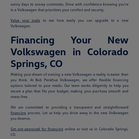
sunny days to snowy commutes. Drive with confidence knowing you're
in a Volkswagen that prioritizes your comfort and security.
Value your trade
to see how easily you can upgrade to a new
Volkswagen.
Financing Your New
Volkswagen in Colorado
Springs, CO
Making your dream of owning a new Volkswagen a reality is easier than
you think. At Bob Penkhus Volkswagen, we offer flexible financing
options tailored to your needs. Our team works diligently to help you
secure a plan that fits your budget, making your purchase smooth and
stress-free.
We are committed to providing a transparent and straightforward
financing
process. Let us help you drive away in the new Volkswagen
you deserve.
Get pre-approved for financing
online or visit us in Colorado Springs,
CO.