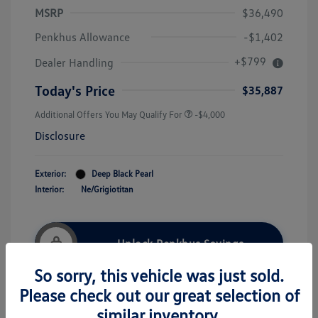
MSRP
$36,490
Penkhus Allowance
-$1,402
+$799
Dealer Handling
Today's Price
$35,887
Additional Offers You May Qualify For
-$4,000
Disclosure
Exterior:
Deep Black Pearl
Interior:
Ne/Grigiotitan
Unlock Penkhus Savings
So sorry, this vehicle was just sold.
Please check out our great selection of
Payment Options
More Details
similar inventory.