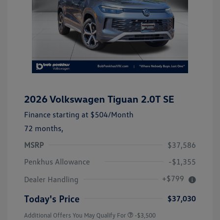
2026 Volkswagen Tiguan 2.0T SE
Finance starting at
$504
/Month
72 months,
MSRP
$37,586
Penkhus Allowance
-$1,355
+$799
Dealer Handling
Today's Price
$37,030
Additional Offers You May Qualify For
-$3,500