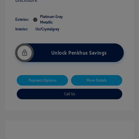
Disclosure
Platinum Gray
Exterior:
Metallic
Interior:
Un/Crystalgrey
Unlock Penkhus Savings
Payment Options
More Details
Call Us