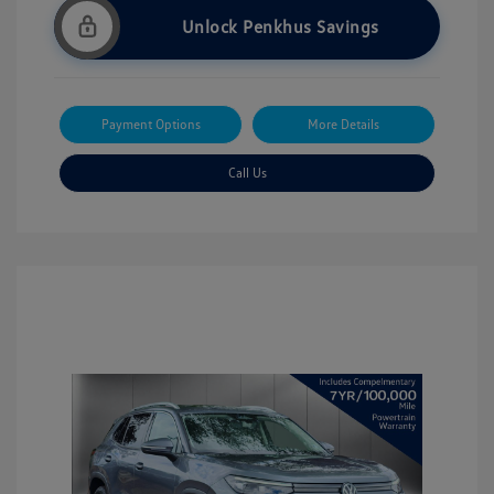
Unlock Penkhus Savings
Payment Options
More Details
Call Us