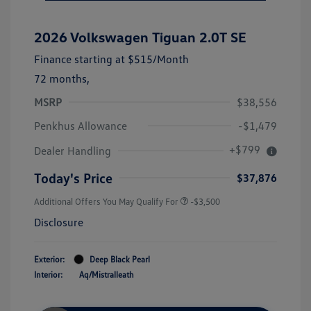
2026 Volkswagen Tiguan 2.0T SE
Finance starting at
$515
/Month
72 months,
MSRP
$38,556
Penkhus Allowance
-$1,479
+$799
Dealer Handling
Today's Price
$37,876
Additional Offers You May Qualify For
-$3,500
Disclosure
Exterior:
Deep Black Pearl
Interior:
Aq/Mistralleath