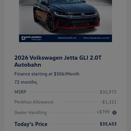
2026 Volkswagen Jetta GLI 2.0T
Autobahn
Finance starting at
$506
/Month
72 months,
MSRP
$35,975
Penkhus Allowance
-$1,321
+$799
Dealer Handling
Today's Price
$35,453