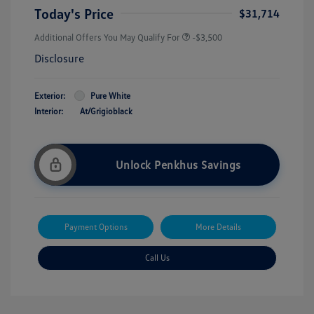
Today's Price
$31,714
Additional Offers You May Qualify For
-$3,500
Disclosure
Exterior:
Pure White
Interior:
At/Grigioblack
Unlock Penkhus Savings
Payment Options
More Details
Call Us