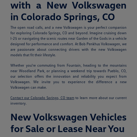
with a New Volkswagen
in Colorado Springs, CO
The open road calls, and a new Volkswagen is your perfect companion
for exploring Colorado Springs, CO and beyond. Imagine cruising down
I-25 or navigating the scenic routes near Garden of the Gods in a vehicle
designed for performance and comfort. At Bob Penkhus Volkswagen, we
are passionate about connecting drivers with the new Volkswagen
models that fit their lifestyle.
Whether you're commuting from Fountain, heading to the mountains
near Woodland Park, or planning a weekend trip towards Pueblo, CO,
our selection offers the innovation and reliability you expect from
Volkswagen. We invite you to experience the difference a new
Volkswagen can make.
Contact our Colorado Springs, CO team
to learn more about our current
inventory.
New Volkswagen Vehicles
for Sale or Lease Near You