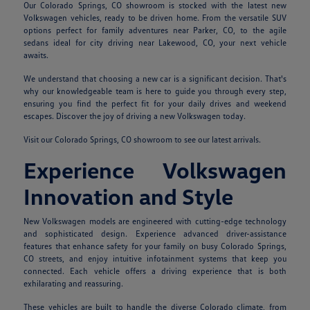
Our Colorado Springs, CO showroom is stocked with the latest new
Volkswagen vehicles, ready to be driven home. From the versatile SUV
options perfect for family adventures near Parker, CO, to the agile
sedans ideal for city driving near Lakewood, CO, your next vehicle
awaits.
We understand that choosing a new car is a significant decision. That's
why our knowledgeable team is here to guide you through every step,
ensuring you find the perfect fit for your daily drives and weekend
escapes. Discover the joy of driving a new Volkswagen today.
Visit our Colorado Springs, CO showroom to see our latest arrivals.
Experience Volkswagen
Innovation and Style
New Volkswagen models are engineered with cutting-edge technology
and sophisticated design. Experience advanced driver-assistance
features that enhance safety for your family on busy Colorado Springs,
CO streets, and enjoy intuitive infotainment systems that keep you
connected. Each vehicle offers a driving experience that is both
exhilarating and reassuring.
These vehicles are built to handle the diverse Colorado climate, from