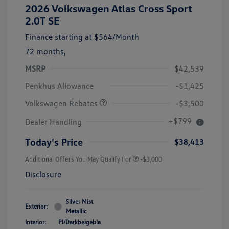
2026 Volkswagen Atlas Cross Sport
2.0T SE
Finance starting at
$564
/Month
72 months,
MSRP
$42,539
Customer Bonus
$3,500
Penkhus Allowance
-$1,425
Volkswagen Rebates
-$3,500
+$799
Dealer Handling
Today's Price
$38,413
Additional Offers You May Qualify For
-$3,000
Disclosure
Silver Mist
Exterior:
Metallic
Interior:
Pl/Darkbeigebla