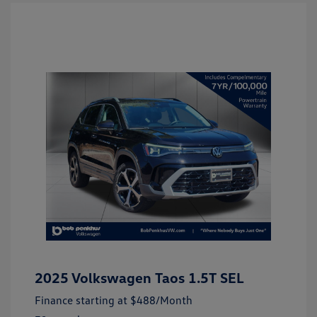
2025 Volkswagen Taos 1.5T SEL
Finance starting at
$488
/Month