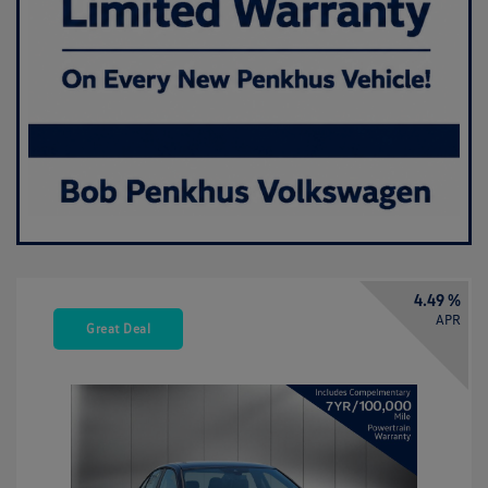
4.49 %
APR
Great Deal