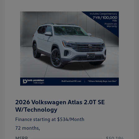
2026 Volkswagen Atlas 2.0T SE
W/Technology
Finance starting at
$534
/Month
72 months,
MSRP
$50,194