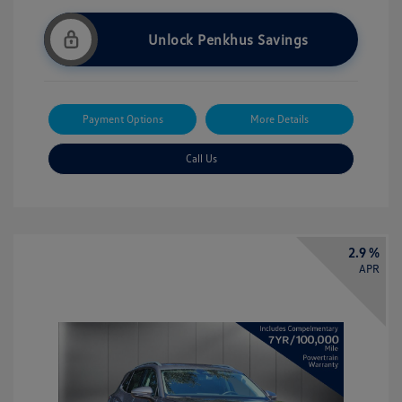
Unlock Penkhus Savings
Payment Options
More Details
Call Us
2.9 %
APR