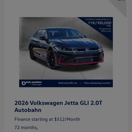
2026 Volkswagen Jetta GLI 2.0T
Autobahn
Finance starting at
$512
/Month
72 months,