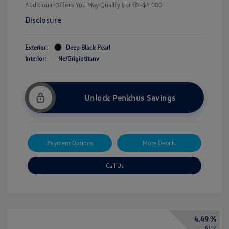
Additional Offers You May Qualify For
-$4,000
Disclosure
Exterior:
Deep Black Pearl
Interior:
Ne/Grigiotitanv
Unlock Penkhus Savings
Payment Options
More Details
Call Us
4.49 %
APR