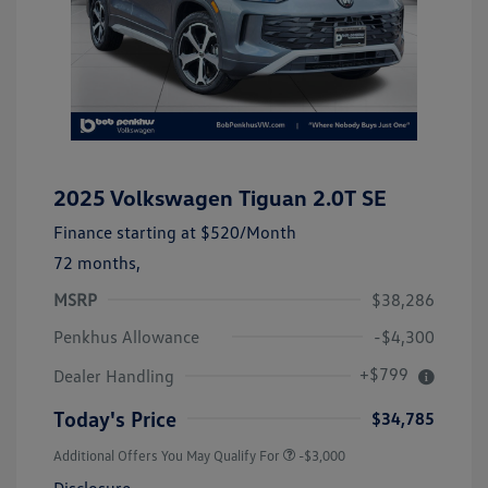
2025 Volkswagen Tiguan 2.0T SE
Finance starting at
$520
/Month
72 months,
MSRP
$38,286
Penkhus Allowance
-$4,300
+$799
Dealer Handling
Today's Price
$34,785
Additional Offers You May Qualify For
-$3,000