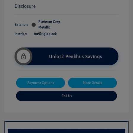
Disclosure
Platinum Gray
Exterior:
Metallic
Interior:
Au/Grigioblack
Unlock Penkhus Savings
Payment Options
More Details
Call Us