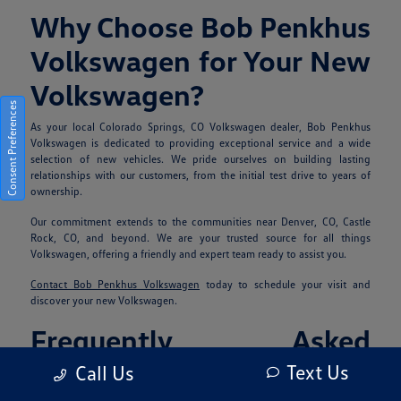
Why Choose Bob Penkhus
Volkswagen for Your New
Volkswagen?
Consent Preferences
As your local Colorado Springs, CO Volkswagen dealer, Bob Penkhus
Volkswagen is dedicated to providing exceptional service and a wide
selection of new vehicles. We pride ourselves on building lasting
relationships with our customers, from the initial test drive to years of
ownership.
Our commitment extends to the communities near Denver, CO, Castle
Rock, CO, and beyond. We are your trusted source for all things
Volkswagen, offering a friendly and expert team ready to assist you.
Contact Bob Penkhus Volkswagen
today to schedule your visit and
discover your new Volkswagen.
Frequently Asked
Questions
Text Us
Call Us