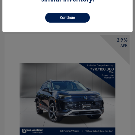
Call Us
Continue
2.9 %
APR