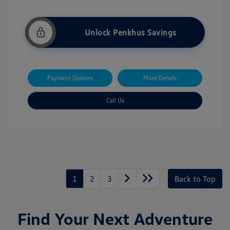
Unlock Penkhus Savings
Payment Options
More Details
Call Us
1
2
3
Back to Top
Find Your Next Adventure