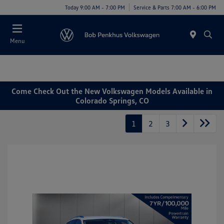
Today 9:00 AM - 7:00 PM
Service & Parts 7:00 AM - 6:00 PM
Menu
Come Check Out the New Volkswagen Models Available in
Colorado Springs, CO
1
2
3