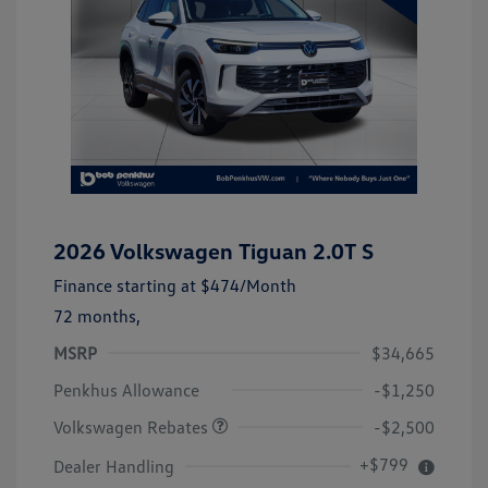
2026 Volkswagen Tiguan 2.0T S
Finance starting at
$474
/Month
72 months,
MSRP
$34,665
Customer Bonus
$2,500
Penkhus Allowance
-$1,250
Volkswagen Rebates
-$2,500
+$799
Dealer Handling