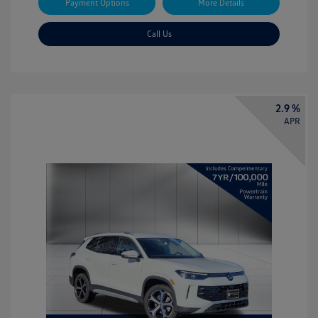
Payment Options
More Details
Call Us
2.9 %
APR