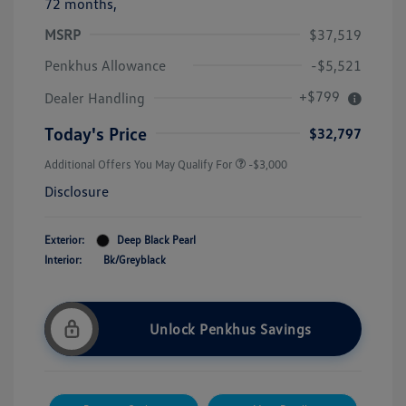
72 months,
MSRP
$37,519
Penkhus Allowance
-$5,521
+$799
Dealer Handling
Today's Price
$32,797
Additional Offers You May Qualify For
-$3,000
Disclosure
Exterior:
Deep Black Pearl
Interior:
Bk/Greyblack
Unlock Penkhus Savings