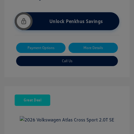
Unlock Penkhus Savings
Payment Options
More Details
Call Us
Great Deal