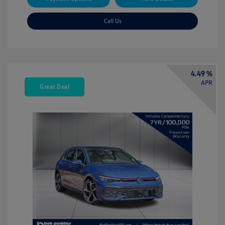
Call Us
4.49 %
APR
Great Deal