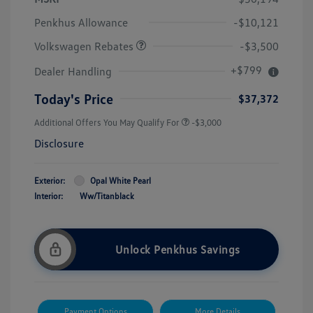
Customer Bonus
$3,500
Penkhus Allowance
-$10,121
Volkswagen Rebates
-$3,500
+$799
Dealer Handling
Today's Price
$37,372
Additional Offers You May Qualify For
-$3,000
Disclosure
Exterior:
Opal White Pearl
Interior:
Ww/Titanblack
Unlock Penkhus Savings
Payment Options
More Details