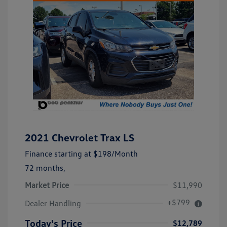
2021 Chevrolet Trax LS
Finance starting at
$198
/Month
72 months,
Market Price
$11,990
+$799
Dealer Handling
Today's Price
$12,789