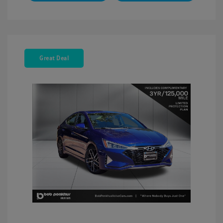
Great Deal