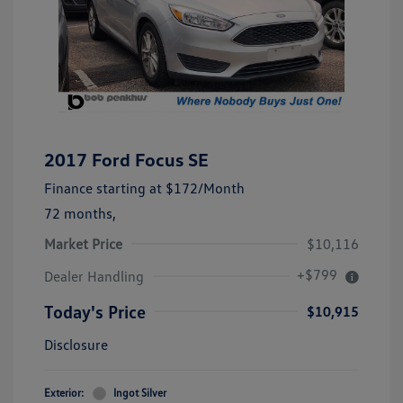
2017 Ford Focus SE
Finance starting at
$172
/Month
72 months,
Market Price
$10,116
+$799
Dealer Handling
Today's Price
$10,915
Disclosure
Exterior:
Ingot Silver