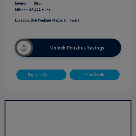
Interior:
Black
Mileage: 68,444 Miles
Location: Bob Penkhus Mazda at Powers
Unlock Penkhus Savings
Payment Options
More Details