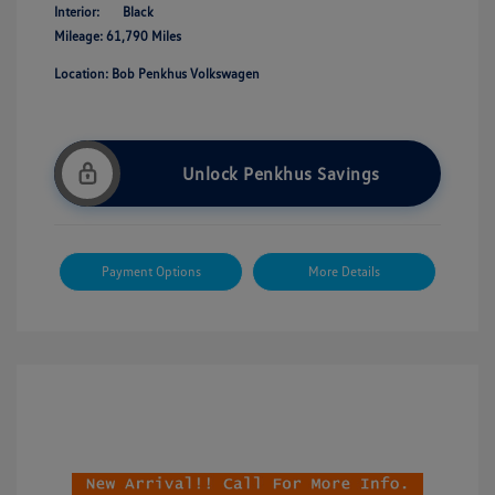
Interior:
Black
Mileage: 61,790 Miles
Location: Bob Penkhus Volkswagen
Unlock Penkhus Savings
Payment Options
More Details