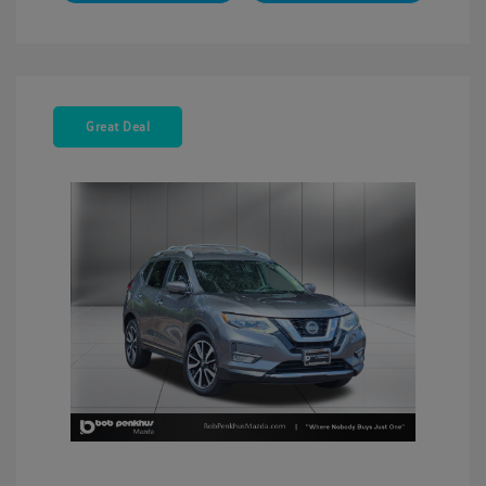
Great Deal