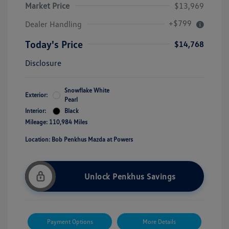
Market Price
$13,969
+$799
Dealer Handling
Today's Price
$14,768
Disclosure
Snowflake White
Exterior:
Pearl
Interior:
Black
Mileage: 110,984 Miles
Location: Bob Penkhus Mazda at Powers
Unlock Penkhus Savings
Payment Options
More Details