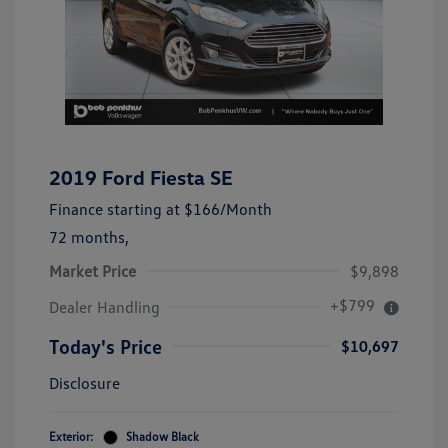
2019 Ford Fiesta SE
Finance starting at
$166
/Month
72 months,
Market Price
$9,898
+$799
Dealer Handling
Today's Price
$10,697
Disclosure
Exterior:
Shadow Black