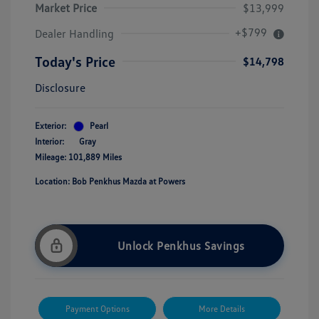
Market Price
$13,999
+$799
Dealer Handling
Today's Price
$14,798
Disclosure
Exterior:
Pearl
Interior:
Gray
Mileage: 101,889 Miles
Location: Bob Penkhus Mazda at Powers
Unlock Penkhus Savings
Payment Options
More Details