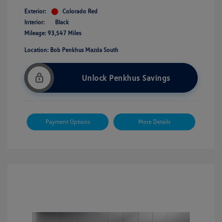
Exterior:
Colorado Red
Interior:
Black
Mileage: 93,547 Miles
Location: Bob Penkhus Mazda South
Unlock Penkhus Savings
Payment Options
More Details