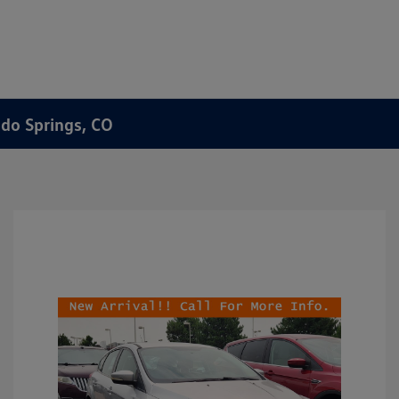
ado Springs, CO