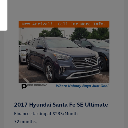
2017 Hyundai Santa Fe SE Ultimate
Finance starting at
$233
/Month
72 months,