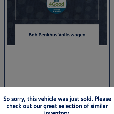
So sorry, this vehicle was just sold. Please
check out our great selection of similar
inventory.