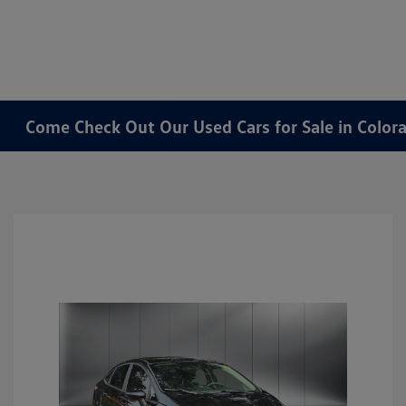
Come Check Out Our Used Cars for Sale in Color