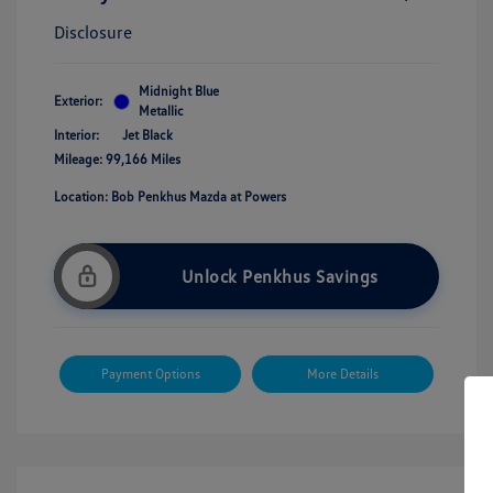
Disclosure
Midnight Blue
Exterior:
Metallic
Interior:
Jet Black
Mileage: 99,166 Miles
Location: Bob Penkhus Mazda at Powers
Unlock Penkhus Savings
Payment Options
More Details