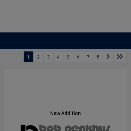
1
2
3
4
5
6
7
8