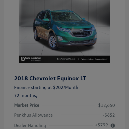
2018 Chevrolet Equinox LT
Finance starting at
$202
/Month
72 months,
Market Price
$12,650
Penkhus Allowance
-$652
+$799
Dealer Handling