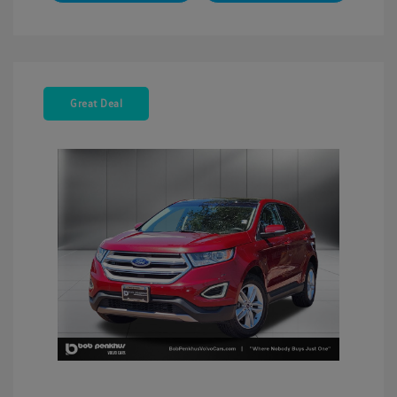
Great Deal