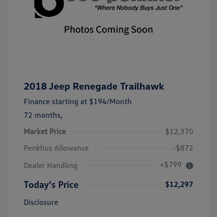
2018 Jeep Renegade Trailhawk
Finance starting at
$194
/Month
72 months,
Market Price
$12,370
Penkhus Allowance
-$872
+$799
Dealer Handling
Today's Price
$12,297
Disclosure