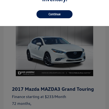
Continue
2017 Mazda MAZDA3 Grand Touring
Finance starting at
$233
/Month
72 months,