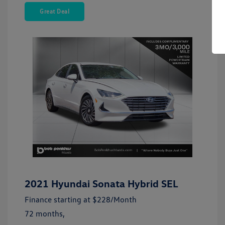
Great Deal
2021 Hyundai Sonata Hybrid SEL
Finance starting at
$228
/Month
72 months,