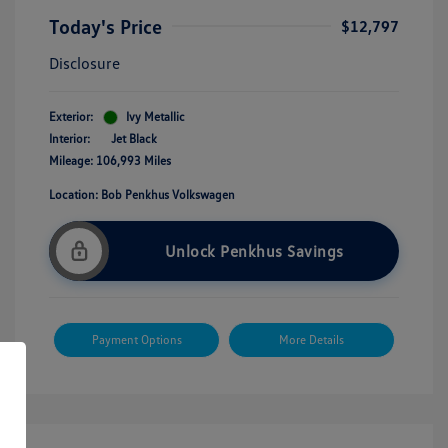
Today's Price
$12,797
Disclosure
Exterior:
Ivy Metallic
Interior:
Jet Black
Mileage: 106,993 Miles
Location: Bob Penkhus Volkswagen
Unlock Penkhus Savings
Payment Options
More Details