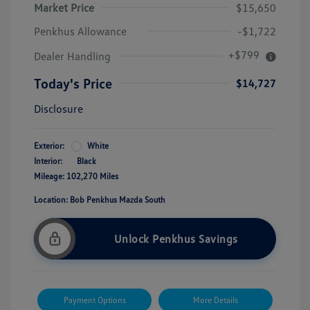
Market Price
$15,650
Penkhus Allowance
-$1,722
+$799
Dealer Handling
Today's Price
$14,727
Disclosure
Exterior:
White
Interior:
Black
Mileage: 102,270 Miles
Location: Bob Penkhus Mazda South
Unlock Penkhus Savings
Payment Options
More Details