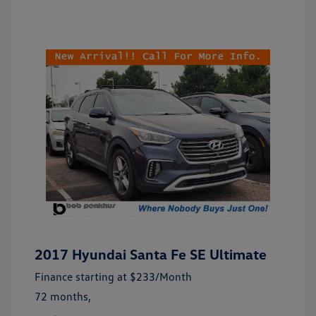
2017 Hyundai Santa Fe SE Ultimate
Finance starting at
$233
/Month
72 months,