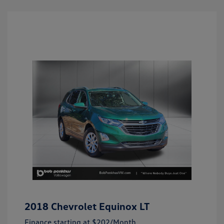
2018 Chevrolet Equinox LT
Finance starting at
$202
/Month