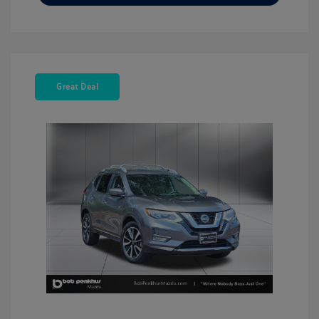
Great Deal