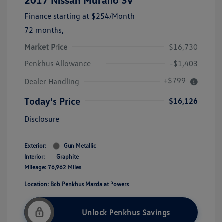
2017 Nissan Murano SV
Finance starting at
$254
/Month
72 months,
Market Price
$16,730
Penkhus Allowance
-$1,403
+$799
Dealer Handling
Today's Price
$16,126
Disclosure
Exterior:
Gun Metallic
Interior:
Graphite
Mileage: 76,962 Miles
Location: Bob Penkhus Mazda at Powers
Unlock Penkhus Savings