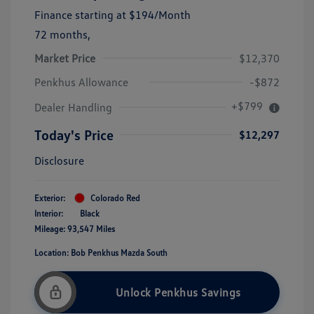
Finance starting at
$194
/Month
72 months,
Market Price
$12,370
Penkhus Allowance
-$872
+$799
Dealer Handling
Today's Price
$12,297
Disclosure
Exterior:
Colorado Red
Interior:
Black
Mileage: 93,547 Miles
Location: Bob Penkhus Mazda South
Unlock Penkhus Savings