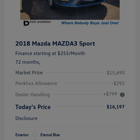
2018 Mazda MAZDA3 Sport
Finance starting at
$255
/Month
72 months,
Market Price
$15,690
Penkhus Allowance
-$292
+$799
Dealer Handling
Today's Price
$16,197
Disclosure
Exterior:
Eternal Blue