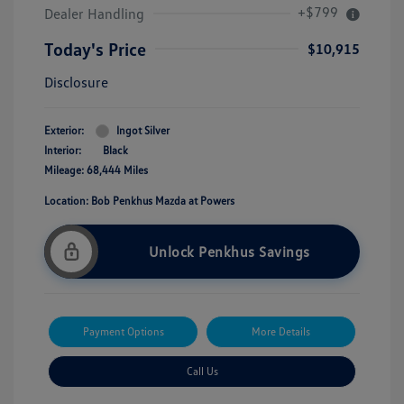
+$799
Dealer Handling
Today's Price
$10,915
Disclosure
Exterior:
Ingot Silver
Interior:
Black
Mileage: 68,444 Miles
Location: Bob Penkhus Mazda at Powers
Unlock Penkhus Savings
Payment Options
More Details
Call Us