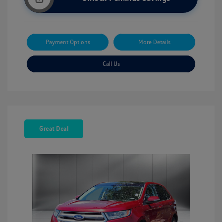
Payment Options
More Details
Call Us
Great Deal