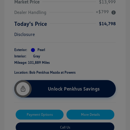
Market Price
$13,999
+$799
Dealer Handling
Today's Price
$14,798
Disclosure
Exterior:
Pearl
Interior:
Gray
Mileage: 101,889 Miles
Location: Bob Penkhus Mazda at Powers
Unlock Penkhus Savings
Payment Options
More Details
Call Us