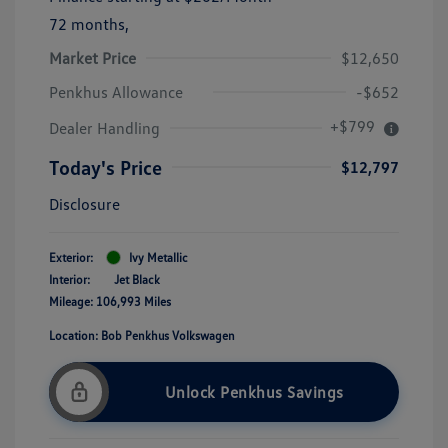
72 months,
Market Price
$12,650
Penkhus Allowance
-$652
+$799
Dealer Handling
Today's Price
$12,797
Disclosure
Exterior:
Ivy Metallic
Interior:
Jet Black
Mileage: 106,993 Miles
Location: Bob Penkhus Volkswagen
Unlock Penkhus Savings