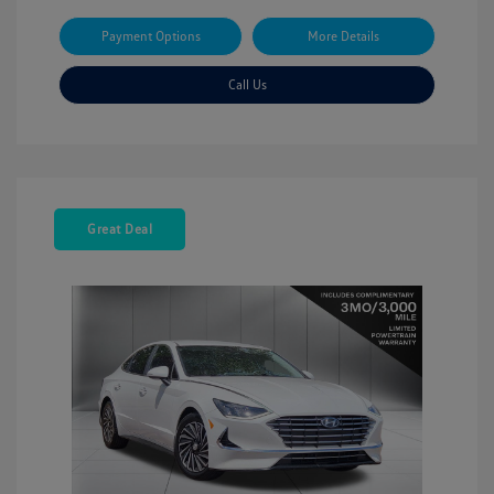
Payment Options
More Details
Call Us
Great Deal