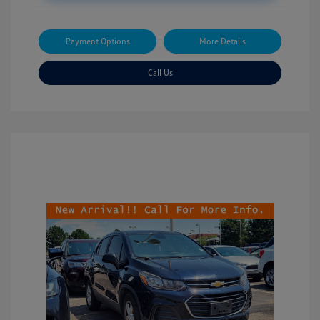
Payment Options
More Details
Call Us