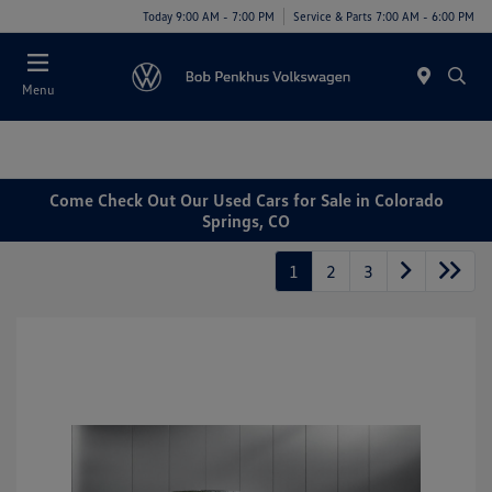
Today 9:00 AM - 7:00 PM
Service & Parts 7:00 AM - 6:00 PM
Menu
Come Check Out Our Used Cars for Sale in Colorado
Springs, CO
1
2
3