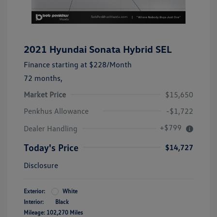
2021 Hyundai Sonata Hybrid SEL
Finance starting at
$228
/Month
72 months,
Market Price
$15,650
Penkhus Allowance
-$1,722
+$799
Dealer Handling
Today's Price
$14,727
Disclosure
Exterior:
White
Interior:
Black
Mileage: 102,270 Miles