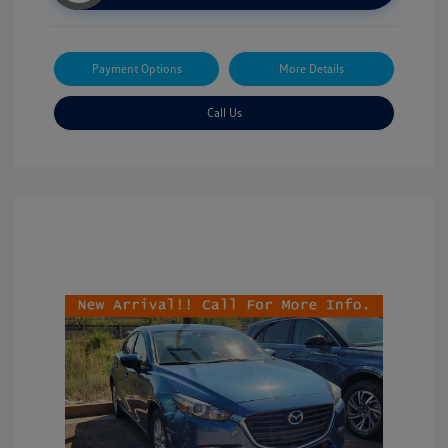
Payment Options
More Details
Call Us