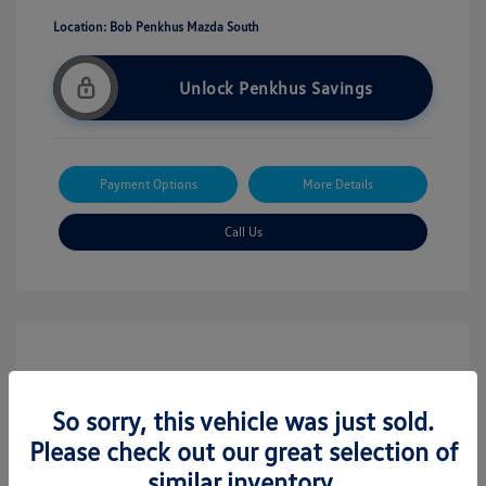
Location: Bob Penkhus Mazda South
Unlock Penkhus Savings
Payment Options
More Details
Call Us
So sorry, this vehicle was just sold.
Please check out our great selection of
similar inventory.