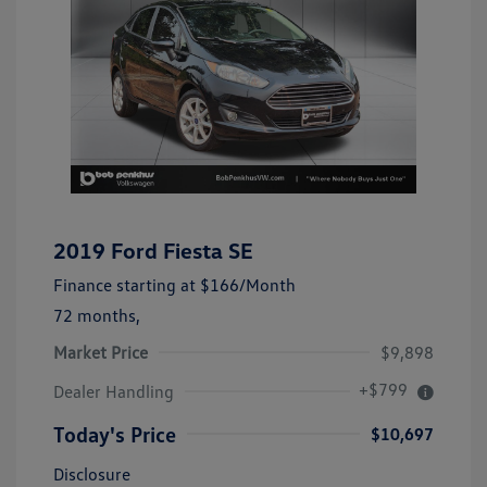
2019 Ford Fiesta SE
Finance starting at
$166
/Month
72 months,
Market Price
$9,898
+$799
Dealer Handling
Today's Price
$10,697
Disclosure