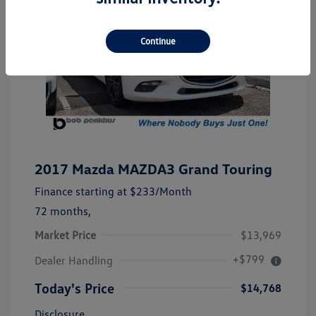
Continue
2017 Mazda MAZDA3 Grand Touring
Finance starting at
$233
/Month
72 months,
Market Price
$13,969
+$799
Dealer Handling
Today's Price
$14,768
Disclosure