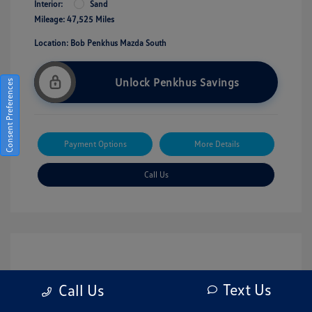
Interior:
Sand
Mileage: 47,525 Miles
Location: Bob Penkhus Mazda South
Unlock Penkhus Savings
Consent Preferences
Payment Options
More Details
Call Us
Text Us
Call Us