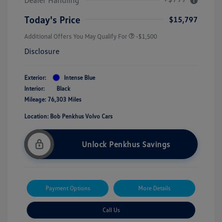
Today's Price
$15,797
Additional Offers You May Qualify For
-$1,500
Disclosure
Exterior:
Intense Blue
Interior:
Black
Mileage: 76,303 Miles
Location: Bob Penkhus Volvo Cars
Unlock Penkhus Savings
Payment Options
More Details
Call Us