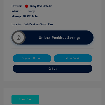
Exterior:
Ruby Red Metallic
Interior:
Ebony
Mileage: 58,993 Miles
Location: Bob Penkhus Volvo Cars
Unlock Penkhus Savings
Payment Options
More Details
Call Us
Great Deal