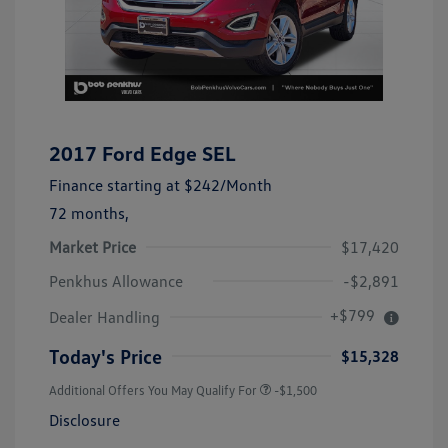
2017 Ford Edge SEL
Finance starting at
$242
/Month
72 months,
Market Price
$17,420
Penkhus Allowance
-$2,891
+$799
Dealer Handling
Today's Price
$15,328
Additional Offers You May Qualify For
-$1,500
Disclosure