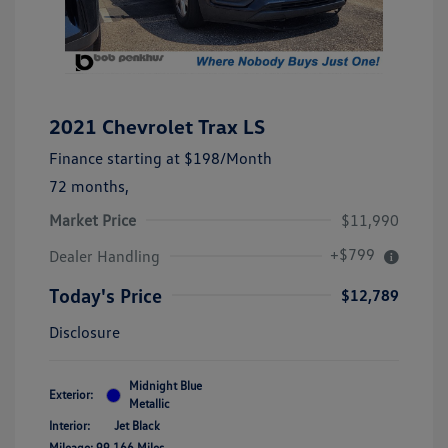
2021 Chevrolet Trax LS
Finance starting at
$198
/Month
72 months,
Market Price
$11,990
+$799
Dealer Handling
Today's Price
$12,789
Disclosure
Midnight Blue
Exterior:
Metallic
Interior:
Jet Black
Mileage: 99,166 Miles