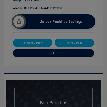
Location: Bob Penkhus Mazda at Powers
Unlock Penkhus Savings
Payment Options
More Details
Call Us