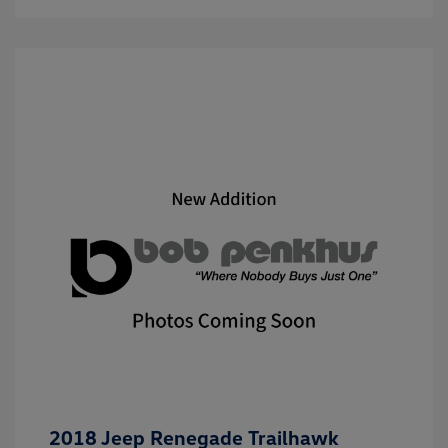
2018 Jeep Renegade Trailhawk