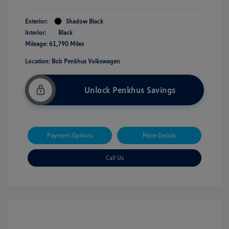
Exterior:
Shadow Black
Interior:
Black
Mileage: 61,790 Miles
Location: Bob Penkhus Volkswagen
Unlock Penkhus Savings
Payment Options
More Details
Call Us