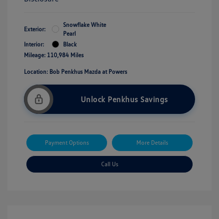
Snowflake White
Exterior:
Pearl
Interior:
Black
Mileage: 110,984 Miles
Location: Bob Penkhus Mazda at Powers
Unlock Penkhus Savings
Payment Options
More Details
Call Us