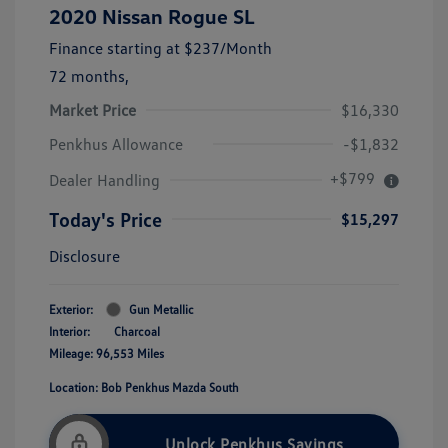
2020 Nissan Rogue SL
Finance starting at
$237
/Month
72 months,
Market Price
$16,330
Penkhus Allowance
-$1,832
+$799
Dealer Handling
Today's Price
$15,297
Disclosure
Exterior:
Gun Metallic
Interior:
Charcoal
Mileage: 96,553 Miles
Location: Bob Penkhus Mazda South
Unlock Penkhus Savings