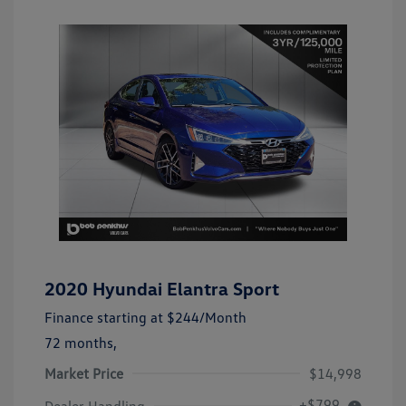
2020 Hyundai Elantra Sport
Finance starting at
$244
/Month
72 months,
Market Price
$14,998
+$799
Dealer Handling