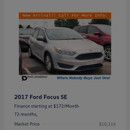
2017 Ford Focus SE
Finance starting at
$172
/Month
72 months,
Market Price
$10,116