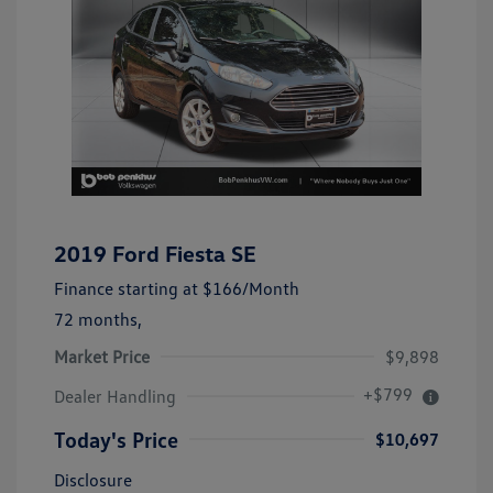
2019 Ford Fiesta SE
Finance starting at
$166
/Month
72 months,
Market Price
$9,898
+$799
Dealer Handling
Today's Price
$10,697
Disclosure