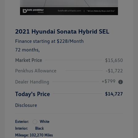
2021 Hyundai Sonata Hybrid SEL
Finance starting at
$228
/Month
72 months,
Market Price
$15,650
Penkhus Allowance
-$1,722
+$799
Dealer Handling
Today's Price
$14,727
Disclosure
Exterior:
White
Interior:
Black
Mileage: 102,270 Miles