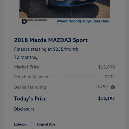
2018 Mazda MAZDA3 Sport
Finance starting at
$255
/Month
72 months,
Market Price
$15,690
Penkhus Allowance
-$292
+$799
Dealer Handling
Today's Price
$16,197
Disclosure
Exterior:
Eternal Blue