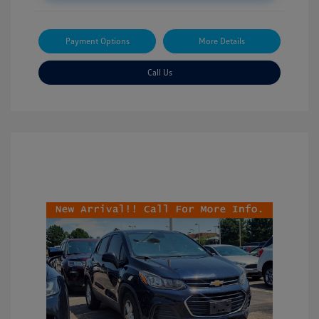
Payment Options
More Details
Call Us