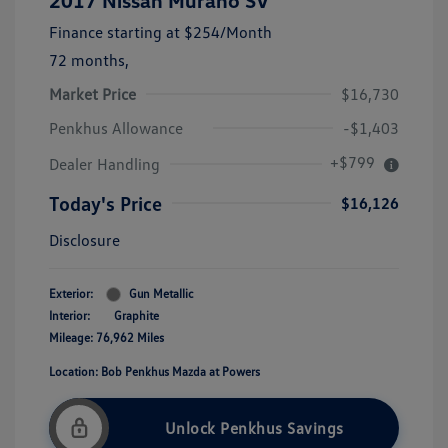
2017 Nissan Murano SV
Finance starting at
$254
/Month
72 months,
Market Price
$16,730
Penkhus Allowance
-$1,403
+$799
Dealer Handling
Today's Price
$16,126
Disclosure
Exterior:
Gun Metallic
Interior:
Graphite
Mileage: 76,962 Miles
Location: Bob Penkhus Mazda at Powers
Unlock Penkhus Savings