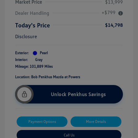
Market Price
$13,999
+$799
Dealer Handling
Today's Price
$14,798
Disclosure
Exterior:
Pearl
Interior:
Gray
Mileage: 101,889 Miles
Location: Bob Penkhus Mazda at Powers
Unlock Penkhus Savings
Payment Options
More Details
Call Us