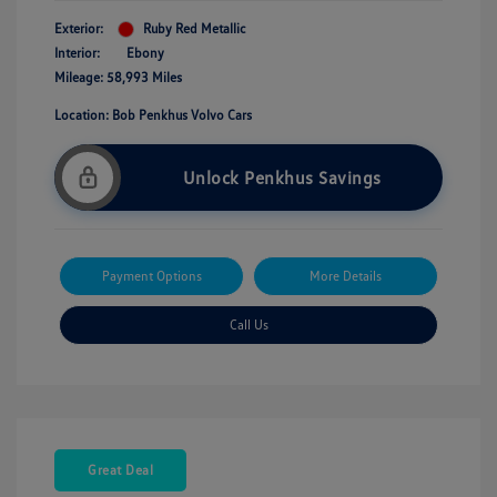
Exterior:
Ruby Red Metallic
Interior:
Ebony
Mileage: 58,993 Miles
Location: Bob Penkhus Volvo Cars
Unlock Penkhus Savings
Payment Options
More Details
Call Us
Great Deal