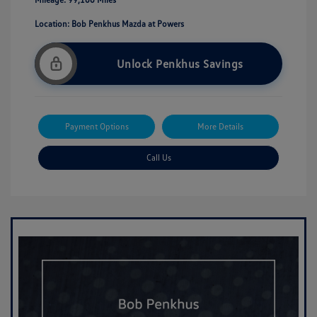
Location: Bob Penkhus Mazda at Powers
Unlock Penkhus Savings
Payment Options
More Details
Call Us