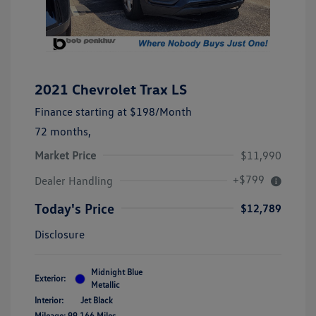
2021 Chevrolet Trax LS
Finance starting at
$198
/Month
72 months,
Market Price
$11,990
+$799
Dealer Handling
Today's Price
$12,789
Disclosure
Midnight Blue
Exterior:
Metallic
Interior:
Jet Black
Mileage: 99,166 Miles