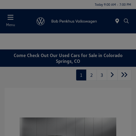
Today 9:00 AM - 7:00 PM
Menu
Come Check Out Our Used Cars for Sale in Colorado
Springs, CO
1
2
3