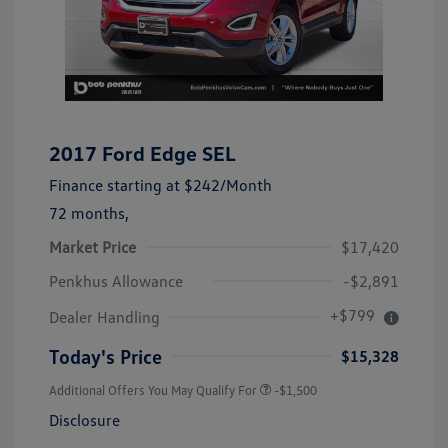
2017 Ford Edge SEL
Finance starting at
$242
/Month
72 months,
Market Price
$17,420
Penkhus Allowance
-$2,891
+$799
Dealer Handling
Today's Price
$15,328
Additional Offers You May Qualify For
-$1,500
Disclosure