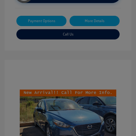
Payment Options
More Details
Call Us