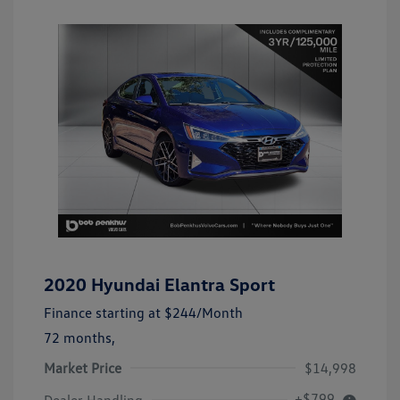
2020 Hyundai Elantra Sport
Finance starting at
$244
/Month
72 months,
Market Price
$14,998
+$799
Dealer Handling