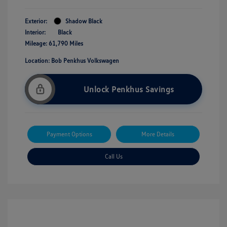
Exterior:
Shadow Black
Interior:
Black
Mileage: 61,790 Miles
Location: Bob Penkhus Volkswagen
Unlock Penkhus Savings
Payment Options
More Details
Call Us