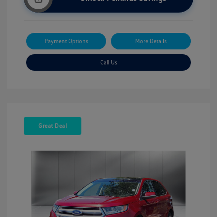
Payment Options
More Details
Call Us
Great Deal