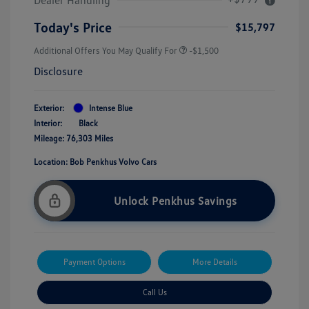
Today's Price
$15,797
Additional Offers You May Qualify For
-$1,500
Disclosure
Exterior:
Intense Blue
Interior:
Black
Mileage: 76,303 Miles
Location: Bob Penkhus Volvo Cars
Unlock Penkhus Savings
Payment Options
More Details
Call Us