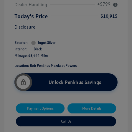
+$799
Dealer Handling
Today's Price
$10,915
Disclosure
Exterior:
Ingot Silver
Interior:
Black
Mileage: 68,444 Miles
Location: Bob Penkhus Mazda at Powers
Unlock Penkhus Savings
Payment Options
More Details
Call Us