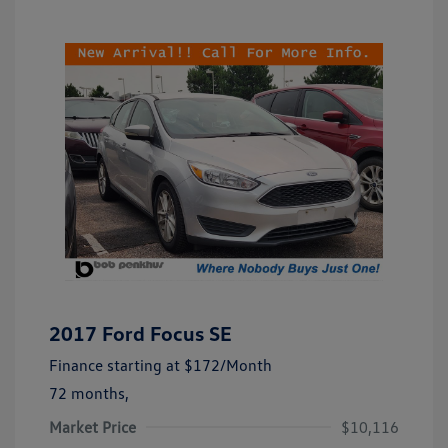
2017 Ford Focus SE
Finance starting at
$172
/Month
72 months,
Market Price
$10,116