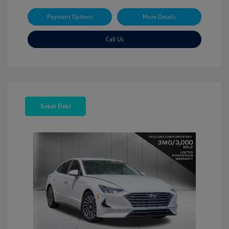
Payment Options
More Details
Call Us
Great Deal