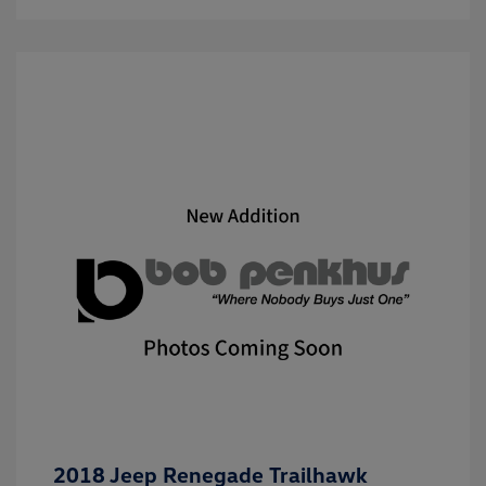
2018 Jeep Renegade Trailhawk