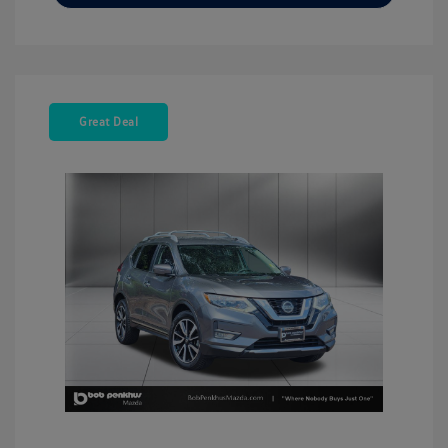
Great Deal