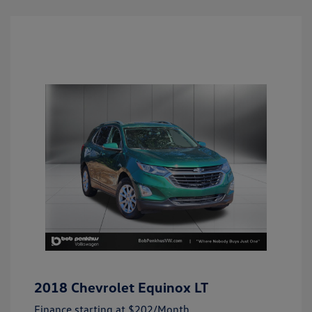
2018 Chevrolet Equinox LT
Finance starting at
$202
/Month