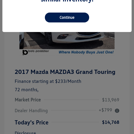
Continue
2017 Mazda MAZDA3 Grand Touring
Finance starting at
$233
/Month
72 months,
Market Price
$13,969
+$799
Dealer Handling
Today's Price
$14,768
Disclosure