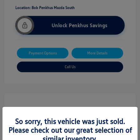
Location: Bob Penkhus Mazda South
Unlock Penkhus Savings
Payment Options
More Details
Call Us
So sorry, this vehicle was just sold.
Please check out our great selection of
similar inventory.