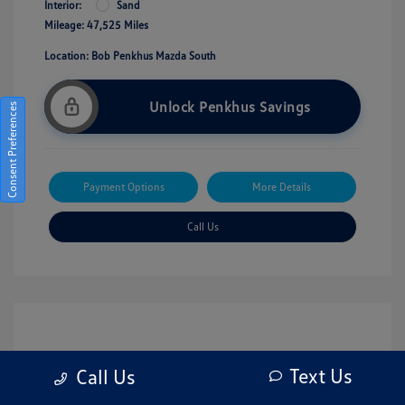
Interior:
Sand
Mileage: 47,525 Miles
Location: Bob Penkhus Mazda South
Unlock Penkhus Savings
Consent Preferences
Payment Options
More Details
Call Us
Text Us
Call Us