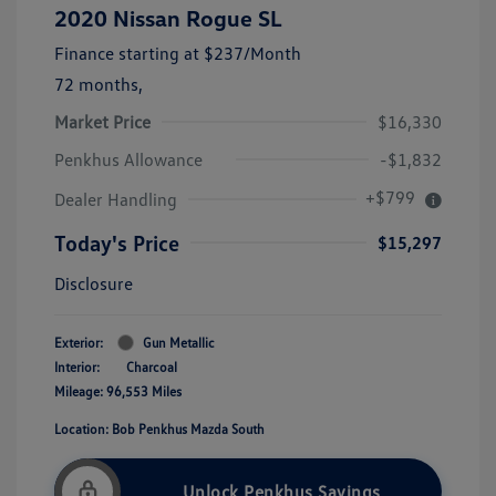
2020 Nissan Rogue SL
Finance starting at
$237
/Month
72 months,
Market Price
$16,330
Penkhus Allowance
-$1,832
+$799
Dealer Handling
Today's Price
$15,297
Disclosure
Exterior:
Gun Metallic
Interior:
Charcoal
Mileage: 96,553 Miles
Location: Bob Penkhus Mazda South
Unlock Penkhus Savings