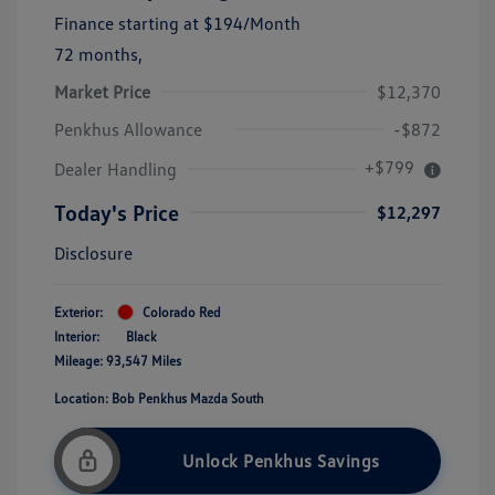
Finance starting at
$194
/Month
72 months,
Market Price
$12,370
Penkhus Allowance
-$872
+$799
Dealer Handling
Today's Price
$12,297
Disclosure
Exterior:
Colorado Red
Interior:
Black
Mileage: 93,547 Miles
Location: Bob Penkhus Mazda South
Unlock Penkhus Savings