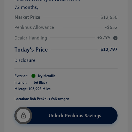
72 months,
Market Price
$12,650
Penkhus Allowance
-$652
+$799
Dealer Handling
Today's Price
$12,797
Disclosure
Exterior:
Ivy Metallic
Interior:
Jet Black
Mileage: 106,993 Miles
Location: Bob Penkhus Volkswagen
Unlock Penkhus Savings