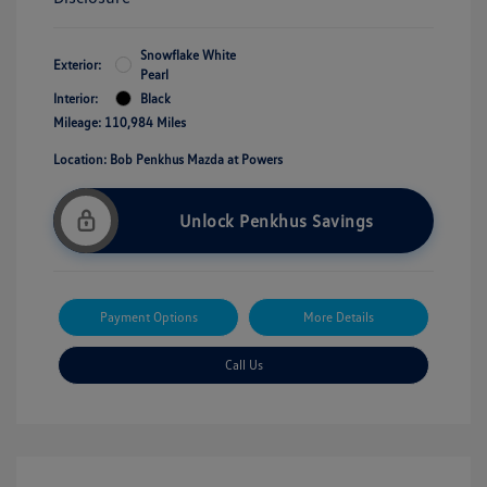
Snowflake White
Exterior:
Pearl
Interior:
Black
Mileage: 110,984 Miles
Location: Bob Penkhus Mazda at Powers
Unlock Penkhus Savings
Payment Options
More Details
Call Us