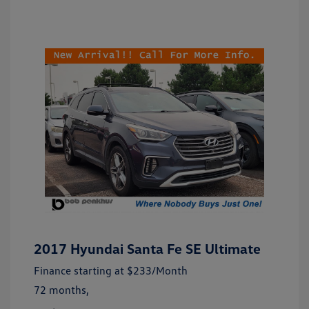
2017 Hyundai Santa Fe SE Ultimate
Finance starting at
$233
/Month
72 months,