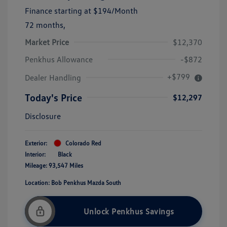
Finance starting at
$194
/Month
72 months,
Market Price
$12,370
Penkhus Allowance
-$872
+$799
Dealer Handling
Today's Price
$12,297
Disclosure
Exterior:
Colorado Red
Interior:
Black
Mileage: 93,547 Miles
Location: Bob Penkhus Mazda South
Unlock Penkhus Savings