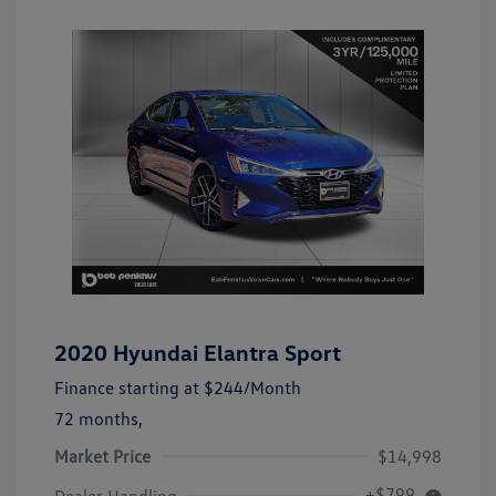
2020 Hyundai Elantra Sport
Finance starting at
$244
/Month
72 months,
Market Price
$14,998
+$799
Dealer Handling