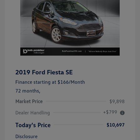
2019 Ford Fiesta SE
Finance starting at
$166
/Month
72 months,
Market Price
$9,898
+$799
Dealer Handling
Today's Price
$10,697
Disclosure