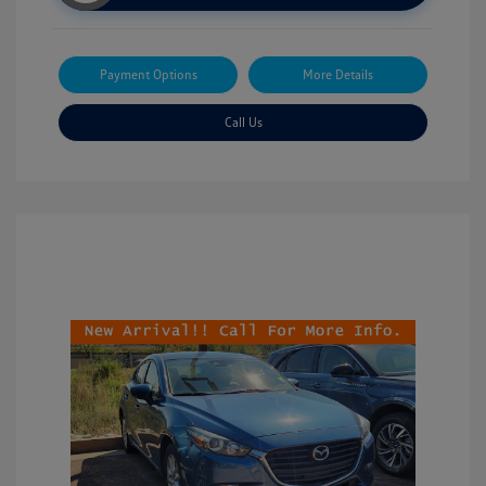
Payment Options
More Details
Call Us