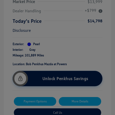
Market Price
$13,999
+$799
Dealer Handling
Today's Price
$14,798
Disclosure
Exterior:
Pearl
Interior:
Gray
Mileage: 101,889 Miles
Location: Bob Penkhus Mazda at Powers
Unlock Penkhus Savings
Payment Options
More Details
Call Us