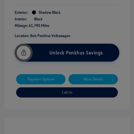
Exterior:
Shadow Black
Interior:
Black
Mileage: 61,790 Miles
Location: Bob Penkhus Volkswagen
Unlock Penkhus Savings
Payment Options
More Details
Call Us