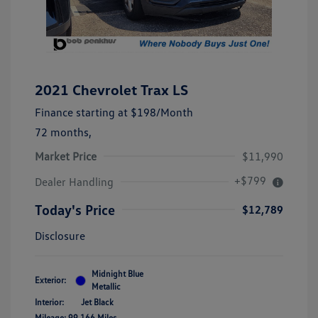
2021 Chevrolet Trax LS
Finance starting at
$198
/Month
72 months,
Market Price
$11,990
+$799
Dealer Handling
Today's Price
$12,789
Disclosure
Midnight Blue
Exterior:
Metallic
Interior:
Jet Black
Mileage: 99,166 Miles