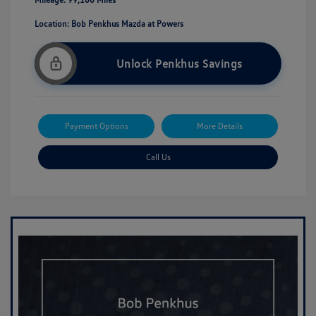
Location: Bob Penkhus Mazda at Powers
Unlock Penkhus Savings
Payment Options
More Details
Call Us