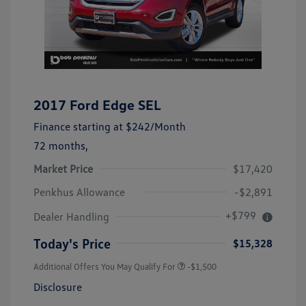
2017 Ford Edge SEL
Finance starting at
$242
/Month
72 months,
Market Price
$17,420
Penkhus Allowance
-$2,891
+$799
Dealer Handling
Today's Price
$15,328
Additional Offers You May Qualify For
-$1,500
Disclosure