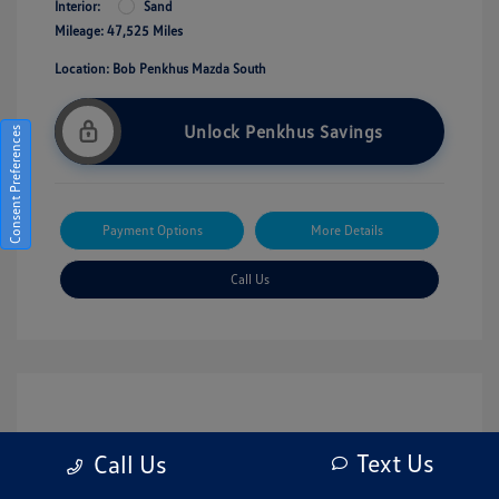
Interior:
Sand
Mileage: 47,525 Miles
Location: Bob Penkhus Mazda South
Unlock Penkhus Savings
Consent Preferences
Payment Options
More Details
Call Us
Text Us
Call Us