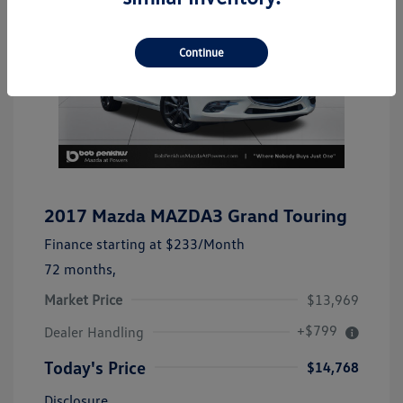
Continue
2017 Mazda MAZDA3 Grand Touring
Finance starting at
$233
/Month
72 months,
Market Price
$13,969
+$799
Dealer Handling
Today's Price
$14,768
Disclosure