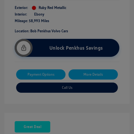
Exterior:
Ruby Red Metallic
Interior:
Ebony
Mileage: 58,993 Miles
Location: Bob Penkhus Volvo Cars
Unlock Penkhus Savings
Payment Options
More Details
Call Us
Great Deal