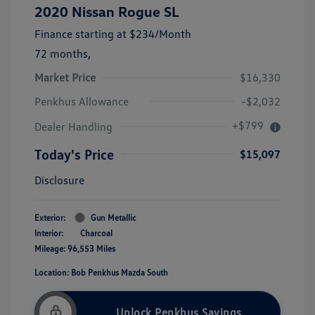
2020 Nissan Rogue SL
Finance starting at
$234
/Month
72 months,
Market Price
$16,330
Penkhus Allowance
-$2,032
+$799
Dealer Handling
Today's Price
$15,097
Disclosure
Exterior:
Gun Metallic
Interior:
Charcoal
Mileage: 96,553 Miles
Location: Bob Penkhus Mazda South
Unlock Penkhus Savings