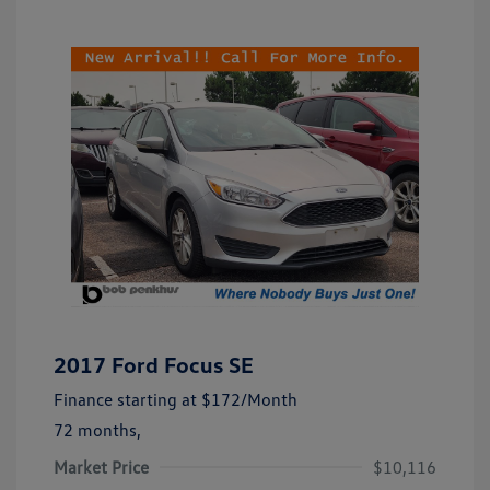
2017 Ford Focus SE
Finance starting at
$172
/Month
72 months,
Market Price
$10,116