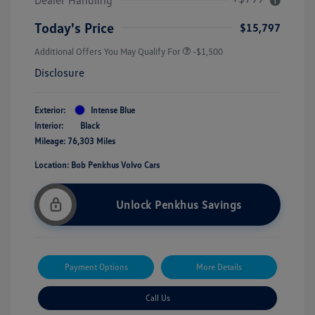
Today's Price
$15,797
Additional Offers You May Qualify For
-$1,500
Disclosure
Exterior:
Intense Blue
Interior:
Black
Mileage: 76,303 Miles
Location: Bob Penkhus Volvo Cars
Unlock Penkhus Savings
Payment Options
More Details
Call Us