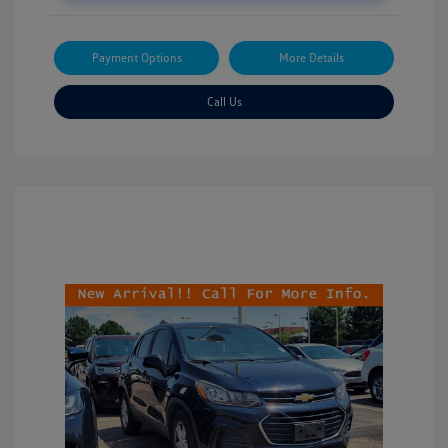
Payment Options
More Details
Call Us