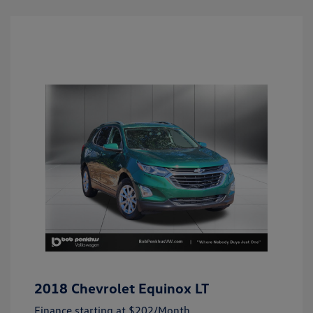
2018 Chevrolet Equinox LT
Finance starting at
$202
/Month