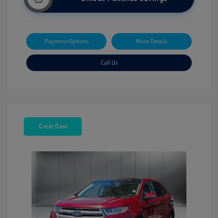
Payment Options
More Details
Call Us
Great Deal