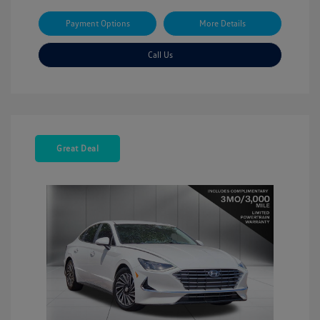
Payment Options
More Details
Call Us
Great Deal