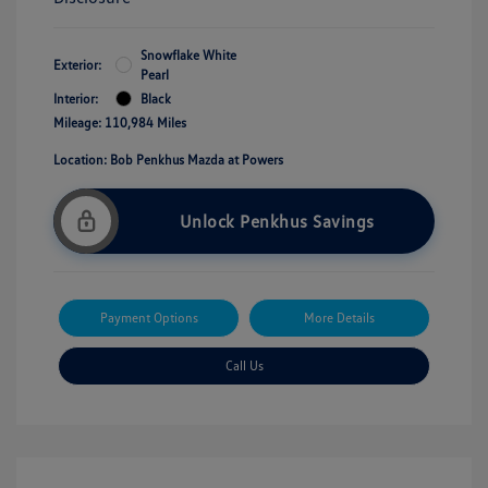
Snowflake White
Exterior:
Pearl
Interior:
Black
Mileage: 110,984 Miles
Location: Bob Penkhus Mazda at Powers
Unlock Penkhus Savings
Payment Options
More Details
Call Us