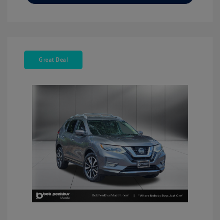
Great Deal