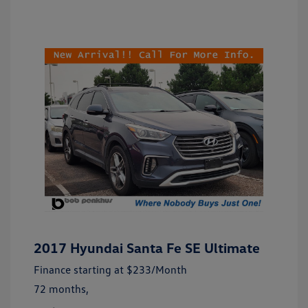
2017 Hyundai Santa Fe SE Ultimate
Finance starting at
$233
/Month
72 months,