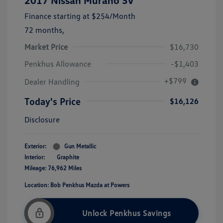
2017 Nissan Murano SV
Finance starting at
$254
/Month
72 months,
Market Price
$16,730
Penkhus Allowance
-$1,403
+$799
Dealer Handling
Today's Price
$16,126
Disclosure
Exterior:
Gun Metallic
Interior:
Graphite
Mileage: 76,962 Miles
Location: Bob Penkhus Mazda at Powers
Unlock Penkhus Savings