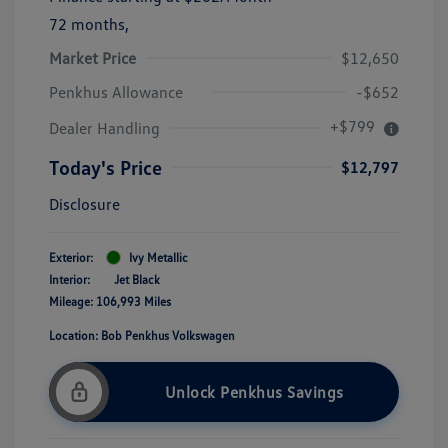
72 months,
Market Price
$12,650
Penkhus Allowance
-$652
+$799
Dealer Handling
Today's Price
$12,797
Disclosure
Exterior:
Ivy Metallic
Interior:
Jet Black
Mileage: 106,993 Miles
Location: Bob Penkhus Volkswagen
Unlock Penkhus Savings