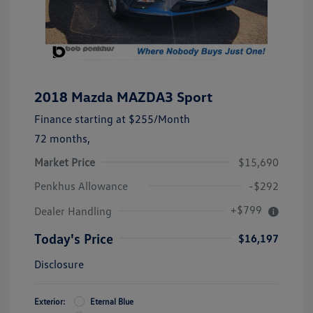
2018 Mazda MAZDA3 Sport
Finance starting at
$255
/Month
72 months,
Market Price
$15,690
Penkhus Allowance
-$292
+$799
Dealer Handling
Today's Price
$16,197
Disclosure
Exterior:
Eternal Blue