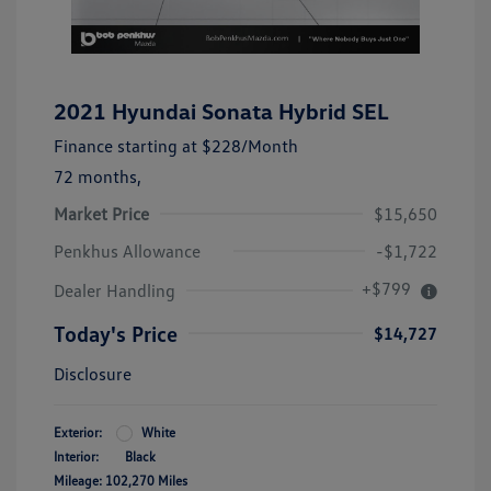
2021 Hyundai Sonata Hybrid SEL
Finance starting at
$228
/Month
72 months,
Market Price
$15,650
Penkhus Allowance
-$1,722
+$799
Dealer Handling
Today's Price
$14,727
Disclosure
Exterior:
White
Interior:
Black
Mileage: 102,270 Miles