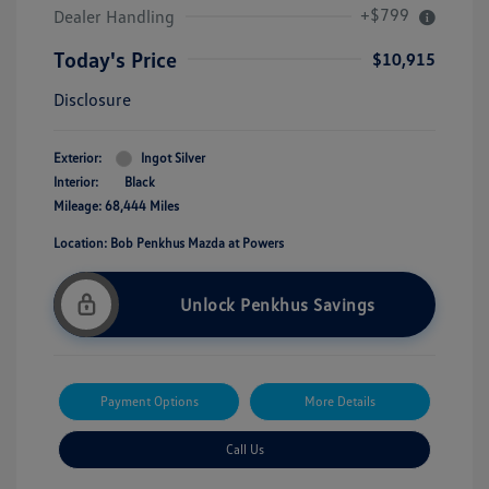
+$799
Dealer Handling
Today's Price
$10,915
Disclosure
Exterior:
Ingot Silver
Interior:
Black
Mileage: 68,444 Miles
Location: Bob Penkhus Mazda at Powers
Unlock Penkhus Savings
Payment Options
More Details
Call Us