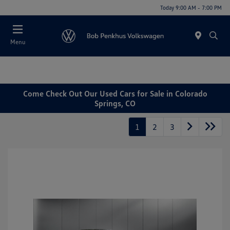
Today 9:00 AM - 7:00 PM
Menu
Come Check Out Our Used Cars for Sale in Colorado
Springs, CO
1
2
3