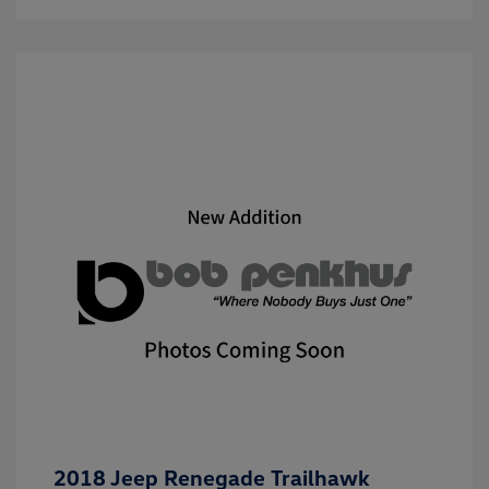
2018 Jeep Renegade Trailhawk