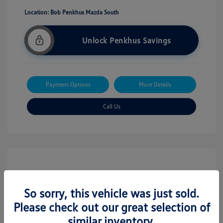
Location: Bob Penkhus Mazda South
Unlock Penkhus Savings
Payment Options
More Details
Call Us
So sorry, this vehicle was just sold.
Please check out our great selection of
similar inventory.