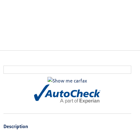
Description