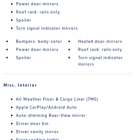
Power door mirrors
Roof rack: rails only
Spoiler
Turn signal indicator mirrors
Bumpers: body-color
Heated door mirrors
Power door mirrors
Roof rack: rails only
Spoiler
Turn signal indicator
mirrors
Misc. Interior
All Weather Floor & Cargo Liner (TMS)
Apple CarPlay/Android Auto
Auto-dimming Rear-View mirror
Driver door bin
Driver vanity mirror
Front reading lights