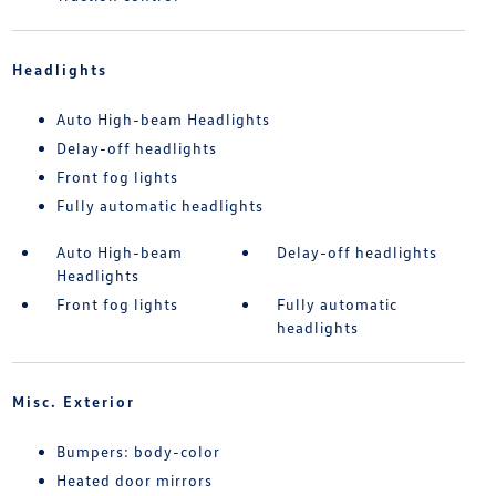
Headlights
Auto High-beam Headlights
Delay-off headlights
Front fog lights
Fully automatic headlights
Auto High-beam
Delay-off headlights
Headlights
Front fog lights
Fully automatic
headlights
Misc. Exterior
Bumpers: body-color
Heated door mirrors