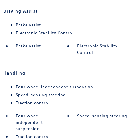
Driving Assist
Brake assist
Electronic Stability Control
Brake assist
Electronic Stability
Control
Handling
Four wheel independent suspension
Speed-sensing steering
Traction control
Four wheel
Speed-sensing steering
independent
suspension
Traction control