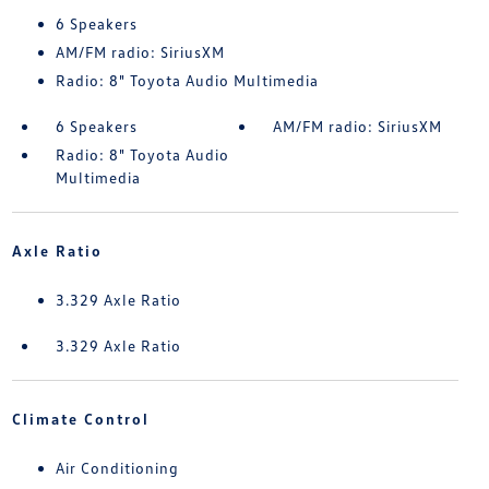
6 Speakers
AM/FM radio: SiriusXM
Radio: 8" Toyota Audio Multimedia
6 Speakers
AM/FM radio: SiriusXM
Radio: 8" Toyota Audio
Multimedia
Axle Ratio
3.329 Axle Ratio
3.329 Axle Ratio
Climate Control
Air Conditioning