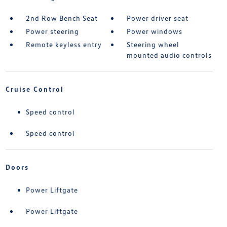
2nd Row Bench Seat
Power driver seat
Power steering
Power windows
Remote keyless entry
Steering wheel
mounted audio controls
Cruise Control
Speed control
Speed control
Doors
Power Liftgate
Power Liftgate