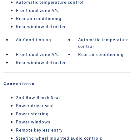
Automatic temperature control
Front dual zone A/C
Rear air conditioning
Rear window defroster
Air Conditioning
Automatic temperature
control
Front dual zone A/C
Rear air conditioning
Rear window defroster
Convenience
2nd Row Bench Seat
Power driver seat
Power steering
Power windows
Remote keyless entry
Steering wheel mounted audio controls