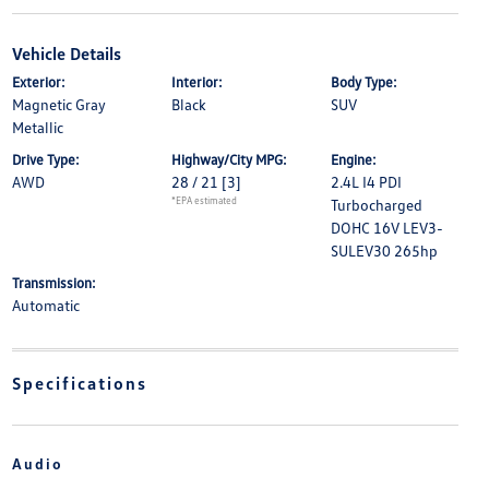
Vehicle Details
Exterior:
Interior:
Body Type:
Magnetic Gray
Black
SUV
Metallic
Drive Type:
Highway/City MPG:
Engine:
AWD
28 / 21
[3]
2.4L I4 PDI
*EPA estimated
Turbocharged
DOHC 16V LEV3-
SULEV30 265hp
Transmission:
Automatic
Specifications
Audio