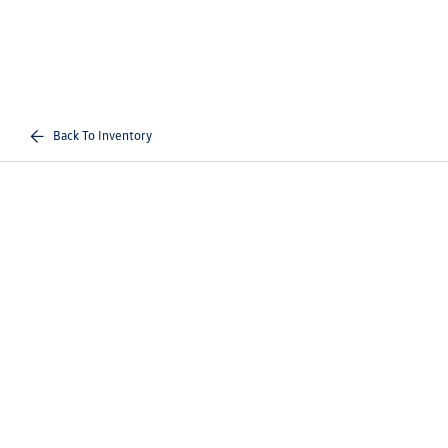
Back To Inventory