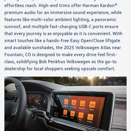
effortless reach. High-end trims offer Harman Kardon®
premium audio for an immersive sound experience, while
features like multi-color ambient lighting, a panoramic
sunroof, and multiple fast-charging USB-C ports ensure
that every journey is as enjoyable as it is convenient. With
smart touches like a hands-free Easy Open/Close liftgate
and available sunshades, the 2025 Volkswagen Atlas near
Fountain, CO is designed to make every drive feel first-
class, solidifying Bob Penkhus Volkswagen as the go-to
dealership for local shoppers seeking upscale comfort.