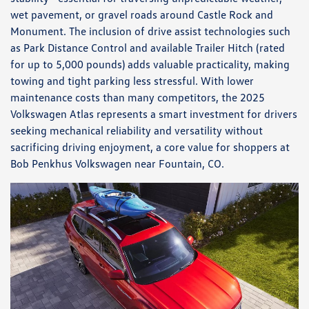
wet pavement, or gravel roads around Castle Rock and
Monument. The inclusion of drive assist technologies such
as Park Distance Control and available Trailer Hitch (rated
for up to 5,000 pounds) adds valuable practicality, making
towing and tight parking less stressful. With lower
maintenance costs than many competitors, the 2025
Volkswagen Atlas represents a smart investment for drivers
seeking mechanical reliability and versatility without
sacrificing driving enjoyment, a core value for shoppers at
Bob Penkhus Volkswagen near Fountain, CO.