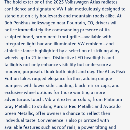
The bold exterior of the 2025 Volkswagen Atlas radiates
confidence and signature VW flair, meticulously designed to
stand out on city boulevards and mountain roads alike. At
Bob Penkhus Volkswagen near Fountain, CO, drivers will
notice immediately the commanding presence of its
sculpted hood, prominent front grille—available with
integrated light bar and illuminated VW emblem—and
athletic stance highlighted by a selection of striking alloy
wheels up to 21 inches. Distinctive LED headlights and
taillights not only enhance visibility but underscore a
modern, purposeful look both night and day. The Atlas Peak
Edition takes rugged elegance further, adding unique
bumpers with lower side cladding, black mirror caps, and
exclusive wheel options for those wanting a more
adventurous touch. Vibrant exterior colors, from Platinum
Gray Metallic to striking Aurora Red Metallic and Avocado
Green Metallic, offer owners a chance to reflect their
individual taste. Convenience is also prioritized with
available features such as roof rails, a power tilting and