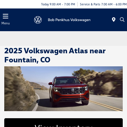
Today 9:00 AM - 7:00 PM
Service & Parts 7:00 AM - 6:00 PM
Menu
2025 Volkswagen Atlas near
Fountain, CO