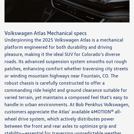
Volkswagen Atlas Mechanical specs
Underpinning the 2025 Volkswagen Atlas is a mechanical
platform engineered for both durability and driving
pleasure, making it the ideal SUV for Colorado’s diverse
roads. Its advanced suspension system smooths out rough
patches, enhancing comfort whether traversing city streets
or winding mountain highways near Fountain, CO. The
robust chassis is carefully constructed to offer a
commanding ride height and ground clearance suitable for
varied terrain, yet maintains a composed feel that’s easy to
handle in urban environments. At Bob Penkhus Volkswagen,
customers appreciate the Atlas' available 4MOTION® all-
wheel drive system, which actively distributes power
between the front and rear axles to optimize grip and
stability—essential for traversing unpredictable weather,