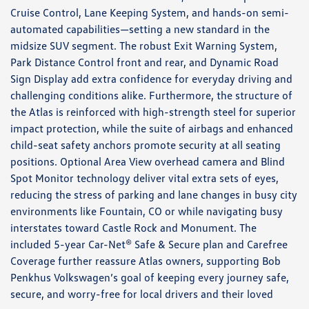
Cruise Control, Lane Keeping System, and hands-on semi-
automated capabilities—setting a new standard in the
midsize SUV segment. The robust Exit Warning System,
Park Distance Control front and rear, and Dynamic Road
Sign Display add extra confidence for everyday driving and
challenging conditions alike. Furthermore, the structure of
the Atlas is reinforced with high-strength steel for superior
impact protection, while the suite of airbags and enhanced
child-seat safety anchors promote security at all seating
positions. Optional Area View overhead camera and Blind
Spot Monitor technology deliver vital extra sets of eyes,
reducing the stress of parking and lane changes in busy city
environments like Fountain, CO or while navigating busy
interstates toward Castle Rock and Monument. The
included 5-year Car-Net® Safe & Secure plan and Carefree
Coverage further reassure Atlas owners, supporting Bob
Penkhus Volkswagen’s goal of keeping every journey safe,
secure, and worry-free for local drivers and their loved