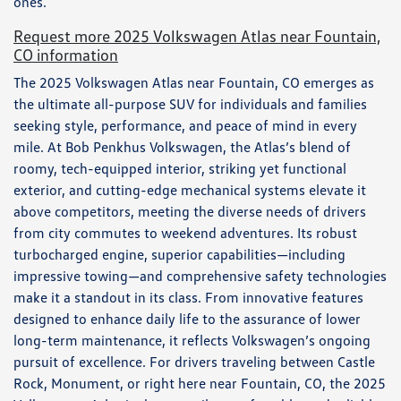
ones.
Request more 2025 Volkswagen Atlas near Fountain,
CO information
The 2025 Volkswagen Atlas near Fountain, CO emerges as
the ultimate all-purpose SUV for individuals and families
seeking style, performance, and peace of mind in every
mile. At Bob Penkhus Volkswagen, the Atlas’s blend of
roomy, tech-equipped interior, striking yet functional
exterior, and cutting-edge mechanical systems elevate it
above competitors, meeting the diverse needs of drivers
from city commutes to weekend adventures. Its robust
turbocharged engine, superior capabilities—including
impressive towing—and comprehensive safety technologies
make it a standout in its class. From innovative features
designed to enhance daily life to the assurance of lower
long-term maintenance, it reflects Volkswagen’s ongoing
pursuit of excellence. For drivers traveling between Castle
Rock, Monument, or right here near Fountain, CO, the 2025