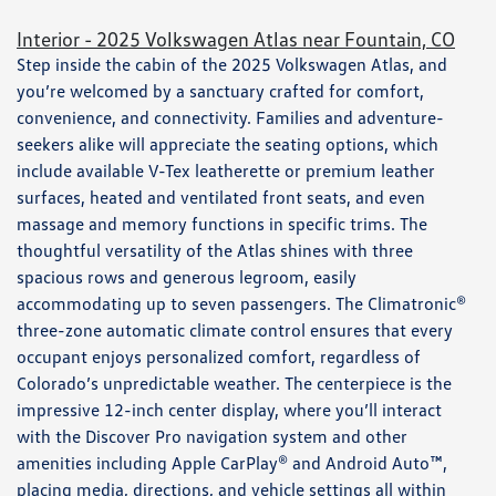
Interior - 2025 Volkswagen Atlas near Fountain, CO
Step inside the cabin of the 2025 Volkswagen Atlas, and
you’re welcomed by a sanctuary crafted for comfort,
convenience, and connectivity. Families and adventure-
seekers alike will appreciate the seating options, which
include available V-Tex leatherette or premium leather
surfaces, heated and ventilated front seats, and even
massage and memory functions in specific trims. The
thoughtful versatility of the Atlas shines with three
spacious rows and generous legroom, easily
accommodating up to seven passengers. The Climatronic®
three-zone automatic climate control ensures that every
occupant enjoys personalized comfort, regardless of
Colorado’s unpredictable weather. The centerpiece is the
impressive 12-inch center display, where you’ll interact
with the Discover Pro navigation system and other
amenities including Apple CarPlay® and Android Auto™,
placing media, directions, and vehicle settings all within