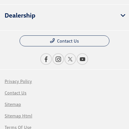
Dealership
Contact Us
Privacy Policy
Contact Us
Sitemap
Sitemap Html
Terms Of Use