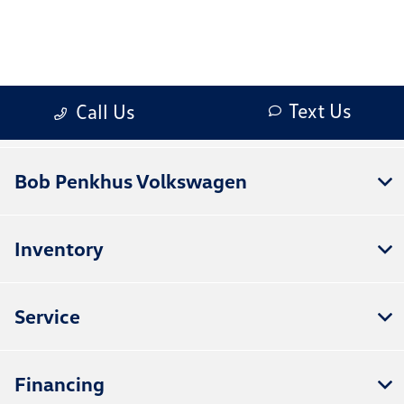
Bob Penkhus Volkswagen
Inventory
Service
Financing