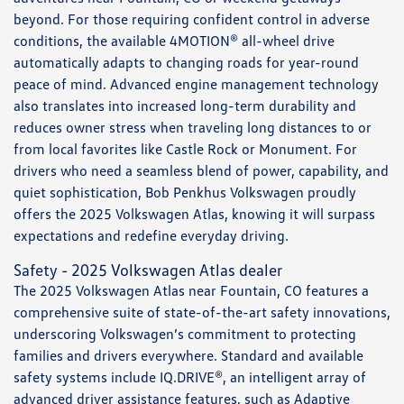
beyond. For those requiring confident control in adverse
conditions, the available 4MOTION® all-wheel drive
automatically adapts to changing roads for year-round
peace of mind. Advanced engine management technology
also translates into increased long-term durability and
reduces owner stress when traveling long distances to or
from local favorites like Castle Rock or Monument. For
drivers who need a seamless blend of power, capability, and
quiet sophistication, Bob Penkhus Volkswagen proudly
offers the 2025 Volkswagen Atlas, knowing it will surpass
expectations and redefine everyday driving.
Safety - 2025 Volkswagen Atlas dealer
The 2025 Volkswagen Atlas near Fountain, CO features a
comprehensive suite of state-of-the-art safety innovations,
underscoring Volkswagen’s commitment to protecting
families and drivers everywhere. Standard and available
safety systems include IQ.DRIVE®, an intelligent array of
advanced driver assistance features, such as Adaptive