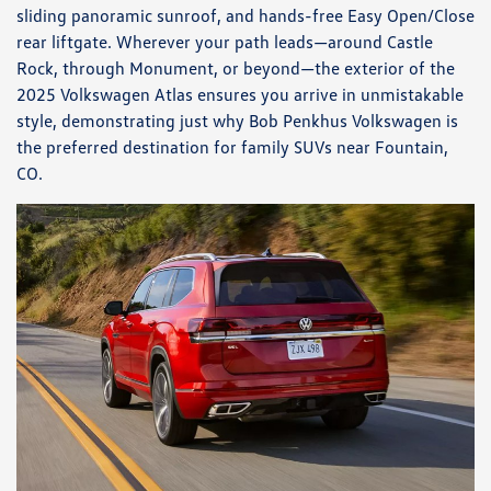
sliding panoramic sunroof, and hands-free Easy Open/Close
rear liftgate. Wherever your path leads—around Castle
Rock, through Monument, or beyond—the exterior of the
2025 Volkswagen Atlas ensures you arrive in unmistakable
style, demonstrating just why Bob Penkhus Volkswagen is
the preferred destination for family SUVs near Fountain,
CO.