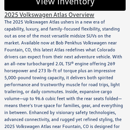
View Inventory
2025 Volkswagen Atlas Overview
The 2025 Volkswagen Atlas ushers in a new era of
capability, luxury, and family-focused flexibility, standing
out as one of the most versatile midsize SUVs on the
market. Available now at Bob Penkhus Volkswagen near
Fountain, CO, this latest Atlas redefines what Colorado
drivers can expect from their next adventure vehicle. With
an all-new turbocharged 2.0L TSI® engine offering 269
horsepower and 273 lb-ft of torque plus an impressive
5,000-pound towing capacity, it delivers both spirited
performance and trustworthy muscle for road trips, light
trailering, or daily commutes. Inside, expansive cargo
volume—up to 96.6 cubic feet with the rear seats folded—
means there’s true space for families, gear, and everything
in between. Enhanced by visionary safety technologies,
advanced connectivity, and rugged yet refined styling, the
2025 Volkswagen Atlas near Fountain, CO is designed for