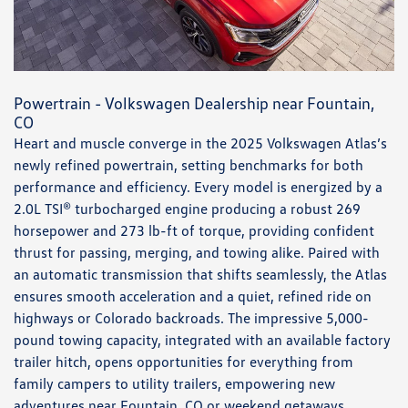
Powertrain - Volkswagen Dealership near Fountain,
CO
Heart and muscle converge in the 2025 Volkswagen Atlas’s
newly refined powertrain, setting benchmarks for both
performance and efficiency. Every model is energized by a
2.0L TSI® turbocharged engine producing a robust 269
horsepower and 273 lb-ft of torque, providing confident
thrust for passing, merging, and towing alike. Paired with
an automatic transmission that shifts seamlessly, the Atlas
ensures smooth acceleration and a quiet, refined ride on
highways or Colorado backroads. The impressive 5,000-
pound towing capacity, integrated with an available factory
trailer hitch, opens opportunities for everything from
family campers to utility trailers, empowering new
adventures near Fountain, CO or weekend getaways