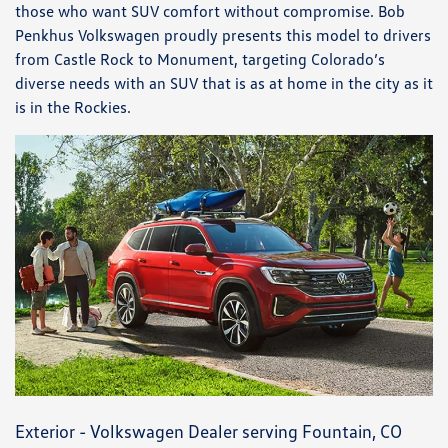
those who want SUV comfort without compromise. Bob
Penkhus Volkswagen proudly presents this model to drivers
from Castle Rock to Monument, targeting Colorado’s
diverse needs with an SUV that is as at home in the city as it
is in the Rockies.
Exterior - Volkswagen Dealer serving Fountain, CO