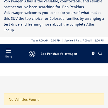
Volkswagen Atlas is the versatile, comfortable, and reliable
partner you’ve been searching for. Bob Penkhus
Volkswagen welcomes you to see for yourself what makes
this SUV the top choice for Colorado families by arranging a
test drive and learning more about the complete Atlas
lineup.