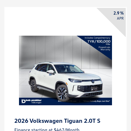
2.9 %
APR
2026 Volkswagen Tiguan 2.0T S
Finance starting at
$467
/Month