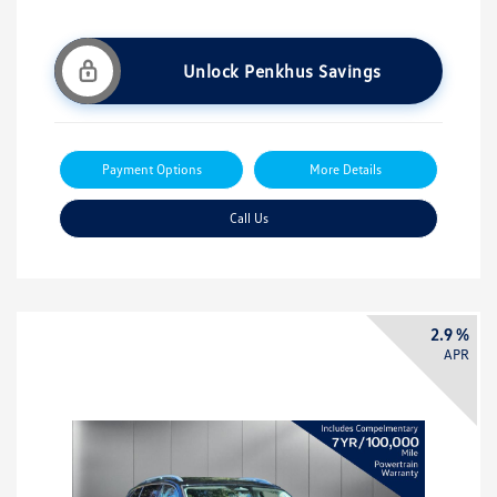
Unlock Penkhus Savings
Payment Options
More Details
Call Us
2.9 %
APR