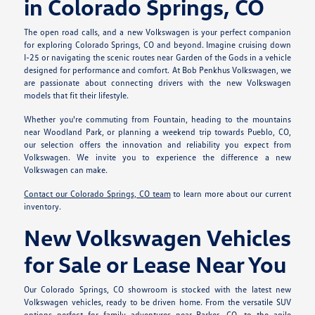
in Colorado Springs, CO
The open road calls, and a new Volkswagen is your perfect companion
for exploring Colorado Springs, CO and beyond. Imagine cruising down
I-25 or navigating the scenic routes near Garden of the Gods in a vehicle
designed for performance and comfort. At Bob Penkhus Volkswagen, we
are passionate about connecting drivers with the new Volkswagen
models that fit their lifestyle.
Whether you're commuting from Fountain, heading to the mountains
near Woodland Park, or planning a weekend trip towards Pueblo, CO,
our selection offers the innovation and reliability you expect from
Volkswagen. We invite you to experience the difference a new
Volkswagen can make.
Contact our Colorado Springs, CO team
to learn more about our current
inventory.
New Volkswagen Vehicles
for Sale or Lease Near You
Our Colorado Springs, CO showroom is stocked with the latest new
Volkswagen vehicles, ready to be driven home. From the versatile SUV
options perfect for family adventures near Parker, CO, to the agile