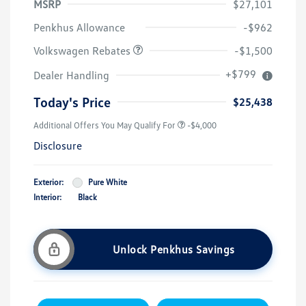
MSRP
$27,101
Customer Bonus
$1,500
Penkhus Allowance
-$962
Volkswagen Rebates
-$1,500
+$799
Dealer Handling
Today's Price
$25,438
Additional Offers You May Qualify For
-$4,000
Disclosure
Exterior:
Pure White
Interior:
Black
Unlock Penkhus Savings