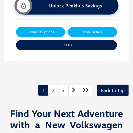
Unlock Penkhus Savings
Payment Options
More Details
Call Us
1
2
3
Back to Top
Find Your Next Adventure
with a New Volkswagen