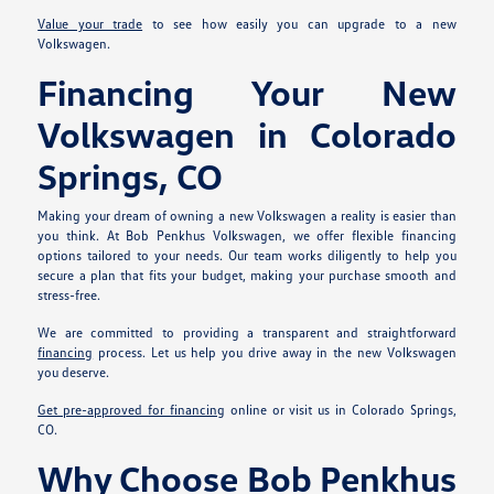
Value your trade
to see how easily you can upgrade to a new
Volkswagen.
Financing Your New
Volkswagen in Colorado
Springs, CO
Making your dream of owning a new Volkswagen a reality is easier than
you think. At Bob Penkhus Volkswagen, we offer flexible financing
options tailored to your needs. Our team works diligently to help you
secure a plan that fits your budget, making your purchase smooth and
stress-free.
We are committed to providing a transparent and straightforward
financing
process. Let us help you drive away in the new Volkswagen
you deserve.
Get pre-approved for financing
online or visit us in Colorado Springs,
CO.
Why Choose Bob Penkhus