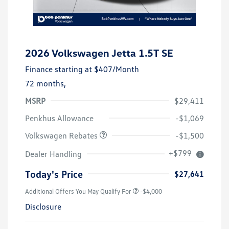
2026 Volkswagen Jetta 1.5T SE
Finance starting at
$407
/Month
72 months,
MSRP
$29,411
Customer Bonus
$1,500
Penkhus Allowance
-$1,069
Volkswagen Rebates
-$1,500
+$799
Dealer Handling
Today's Price
$27,641
Additional Offers You May Qualify For
-$4,000
Disclosure