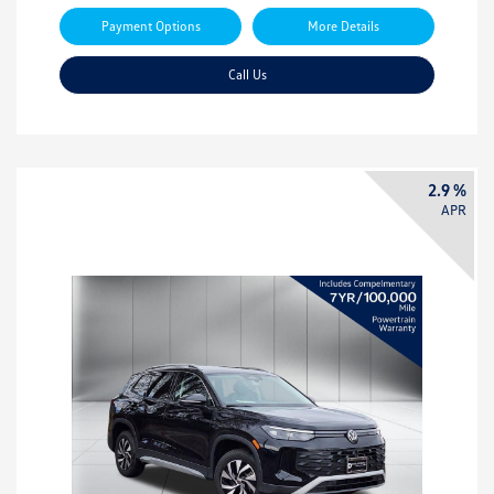
Payment Options
More Details
Call Us
2.9 %
APR