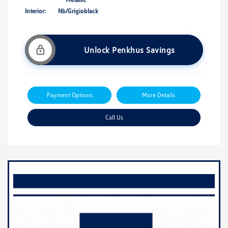
Interior:
Nb/Grigioblack
Unlock Penkhus Savings
Payment Options
More Details
Call Us