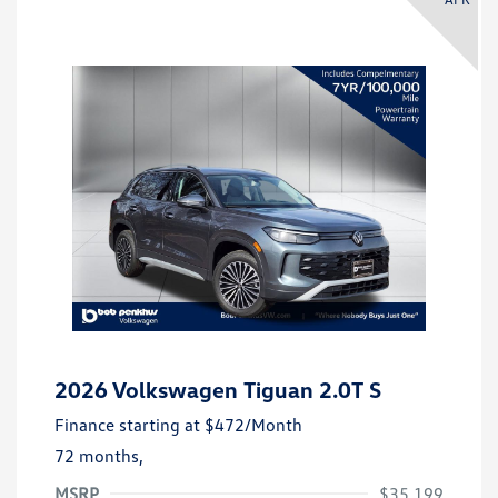
2026 Volkswagen Tiguan 2.0T S
Finance starting at
$472
/Month
72 months,
MSRP
$35,199