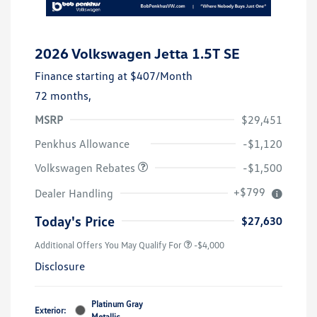
2026 Volkswagen Jetta 1.5T SE
Finance starting at
$407
/Month
72 months,
MSRP
$29,451
Customer Bonus
$1,500
Penkhus Allowance
-$1,120
Volkswagen Rebates
-$1,500
+$799
Dealer Handling
Today's Price
$27,630
Additional Offers You May Qualify For
-$4,000
Disclosure
Platinum Gray
Exterior:
Metallic