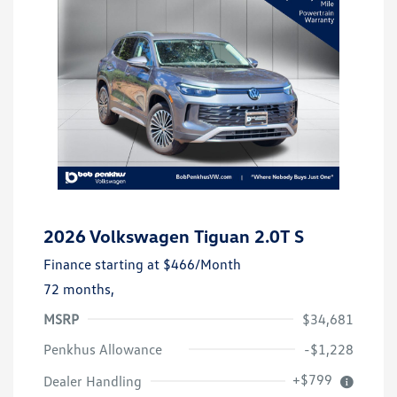
2026 Volkswagen Tiguan 2.0T S
Finance starting at
$466
/Month
72 months,
MSRP
$34,681
Penkhus Allowance
-$1,228
+$799
Dealer Handling