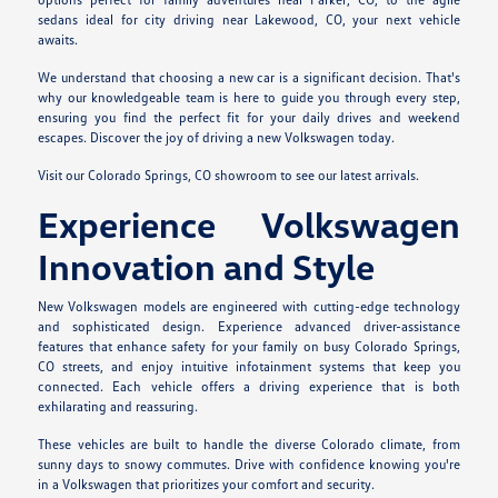
sedans ideal for city driving near Lakewood, CO, your next vehicle
awaits.
We understand that choosing a new car is a significant decision. That's
why our knowledgeable team is here to guide you through every step,
ensuring you find the perfect fit for your daily drives and weekend
escapes. Discover the joy of driving a new Volkswagen today.
Visit our Colorado Springs, CO showroom to see our latest arrivals.
Experience Volkswagen
Innovation and Style
New Volkswagen models are engineered with cutting-edge technology
and sophisticated design. Experience advanced driver-assistance
features that enhance safety for your family on busy Colorado Springs,
CO streets, and enjoy intuitive infotainment systems that keep you
connected. Each vehicle offers a driving experience that is both
exhilarating and reassuring.
These vehicles are built to handle the diverse Colorado climate, from
sunny days to snowy commutes. Drive with confidence knowing you're
in a Volkswagen that prioritizes your comfort and security.