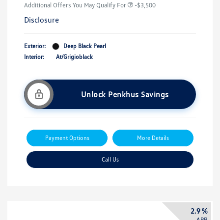
Additional Offers You May Qualify For
-$3,500
Disclosure
Exterior:
Deep Black Pearl
Interior:
At/Grigioblack
Unlock Penkhus Savings
Payment Options
More Details
Call Us
2.9 %
APR