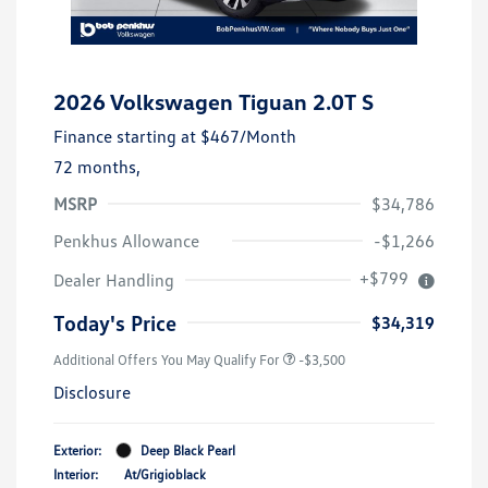
2026 Volkswagen Tiguan 2.0T S
Finance starting at
$467
/Month
72 months,
MSRP
$34,786
Penkhus Allowance
-$1,266
+$799
Dealer Handling
Today's Price
$34,319
Additional Offers You May Qualify For
-$3,500
Disclosure
Exterior:
Deep Black Pearl
Interior:
At/Grigioblack