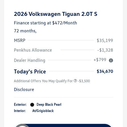
2026 Volkswagen Tiguan 2.0T S
Finance starting at
$472
/Month
72 months,
MSRP
$35,199
Penkhus Allowance
-$1,328
+$799
Dealer Handling
Today's Price
$34,670
Additional Offers You May Qualify For
-$3,500
Disclosure
Exterior:
Deep Black Pearl
Interior:
At/Grigioblack