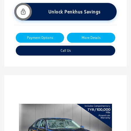
Unlock Penkhus Savings
Payment Options
More Details
Call Us