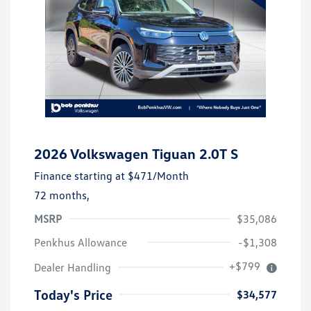
2026 Volkswagen Tiguan 2.0T S
Finance starting at
$471
/Month
72 months,
MSRP
$35,086
Penkhus Allowance
-$1,308
+$799
Dealer Handling
Today's Price
$34,577