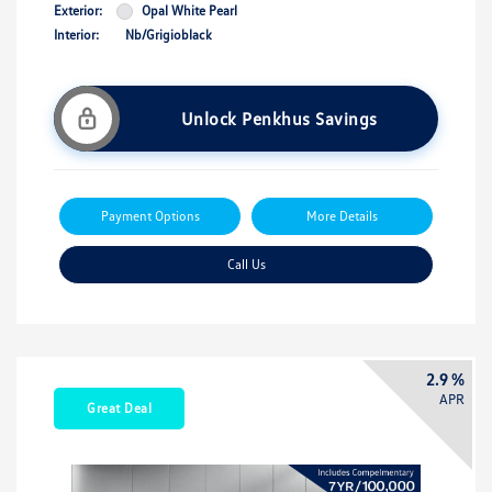
Exterior:
Opal White Pearl
Interior:
Nb/Grigioblack
Unlock Penkhus Savings
Payment Options
More Details
Call Us
2.9 %
APR
Great Deal