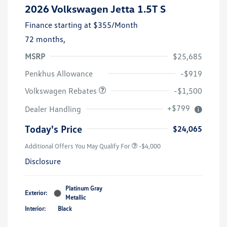
2026 Volkswagen Jetta 1.5T S
Finance starting at
$355
/Month
72 months,
MSRP
$25,685
Customer Bonus
$1,500
Penkhus Allowance
-$919
Volkswagen Rebates
-$1,500
+$799
Dealer Handling
Today's Price
$24,065
Additional Offers You May Qualify For
-$4,000
Disclosure
Platinum Gray
Exterior:
Metallic
Interior:
Black