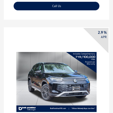
Call Us
2.9 %
APR