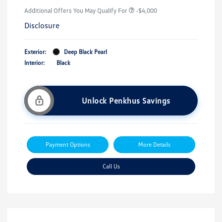
Additional Offers You May Qualify For
-$4,000
Disclosure
Exterior:
Deep Black Pearl
Interior:
Black
Unlock Penkhus Savings
Payment Options
More Details
Call Us