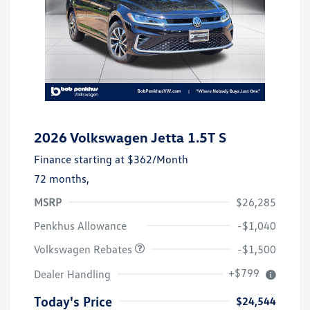
2026 Volkswagen Jetta 1.5T S
Finance starting at
$362
/Month
72 months,
MSRP
$26,285
Customer Bonus
$1,500
Penkhus Allowance
-$1,040
Volkswagen Rebates
-$1,500
+$799
Dealer Handling
Today's Price
$24,544