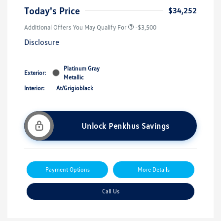
Today's Price
$34,252
Additional Offers You May Qualify For
-$3,500
Disclosure
Platinum Gray
Exterior:
Metallic
Interior:
At/Grigioblack
Unlock Penkhus Savings
Payment Options
More Details
Call Us