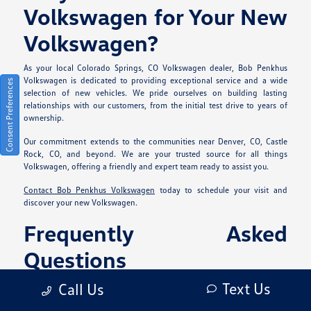
Volkswagen for Your New
Volkswagen?
As your local Colorado Springs, CO Volkswagen dealer, Bob Penkhus
Volkswagen is dedicated to providing exceptional service and a wide
Consent Preferences
selection of new vehicles. We pride ourselves on building lasting
relationships with our customers, from the initial test drive to years of
ownership.
Our commitment extends to the communities near Denver, CO, Castle
Rock, CO, and beyond. We are your trusted source for all things
Volkswagen, offering a friendly and expert team ready to assist you.
Contact Bob Penkhus Volkswagen
today to schedule your visit and
discover your new Volkswagen.
Frequently Asked
Questions
What types of new
Text Us
Call Us