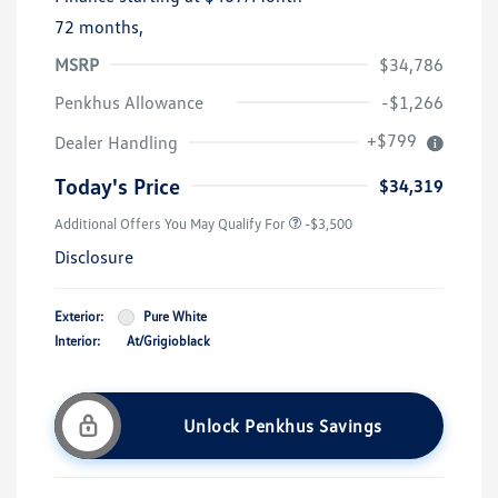
72 months,
MSRP
$34,786
Penkhus Allowance
-$1,266
+$799
Dealer Handling
Today's Price
$34,319
Additional Offers You May Qualify For
-$3,500
Disclosure
Exterior:
Pure White
Interior:
At/Grigioblack
Unlock Penkhus Savings