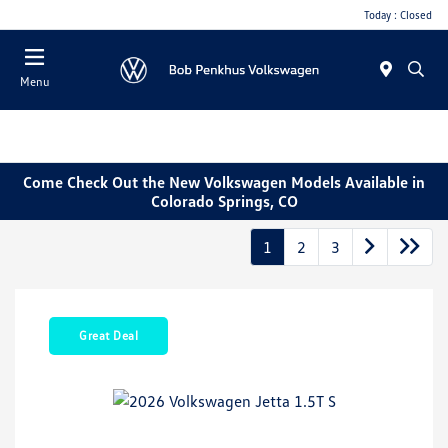
Today : Closed
Menu
Come Check Out the New Volkswagen Models Available in
Colorado Springs, CO
1
2
3
Great Deal