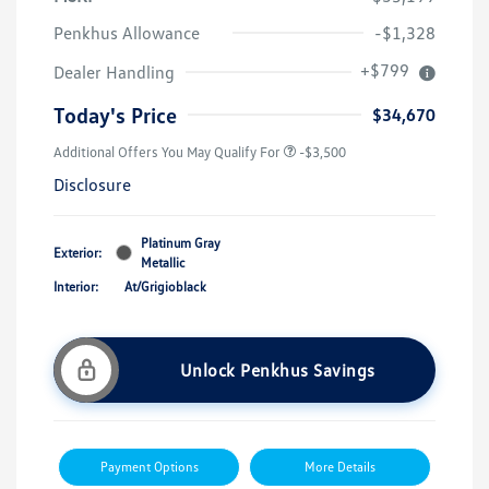
Penkhus Allowance
-$1,328
+$799
Dealer Handling
Today's Price
$34,670
Additional Offers You May Qualify For
-$3,500
Disclosure
Platinum Gray
Exterior:
Metallic
Interior:
At/Grigioblack
Unlock Penkhus Savings
Payment Options
More Details