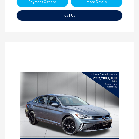
Payment Options
More Details
Call Us