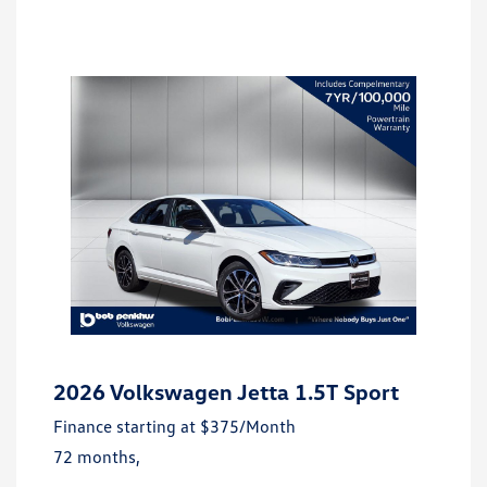
2026 Volkswagen Jetta 1.5T Sport
Finance starting at
$375
/Month
72 months,