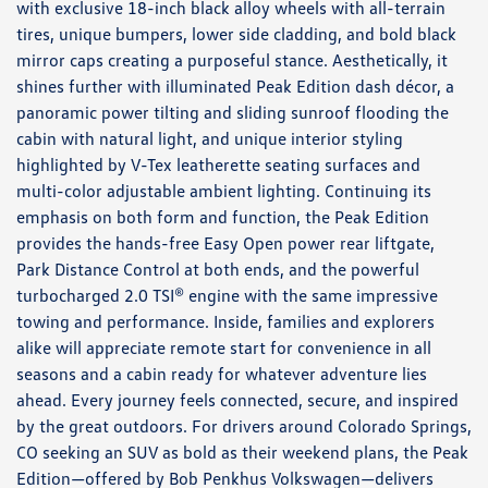
with exclusive 18-inch black alloy wheels with all-terrain
tires, unique bumpers, lower side cladding, and bold black
mirror caps creating a purposeful stance. Aesthetically, it
shines further with illuminated Peak Edition dash décor, a
panoramic power tilting and sliding sunroof flooding the
cabin with natural light, and unique interior styling
highlighted by V-Tex leatherette seating surfaces and
multi-color adjustable ambient lighting. Continuing its
emphasis on both form and function, the Peak Edition
provides the hands-free Easy Open power rear liftgate,
Park Distance Control at both ends, and the powerful
turbocharged 2.0 TSI® engine with the same impressive
towing and performance. Inside, families and explorers
alike will appreciate remote start for convenience in all
seasons and a cabin ready for whatever adventure lies
ahead. Every journey feels connected, secure, and inspired
by the great outdoors. For drivers around Colorado Springs,
CO seeking an SUV as bold as their weekend plans, the Peak
Edition—offered by Bob Penkhus Volkswagen—delivers