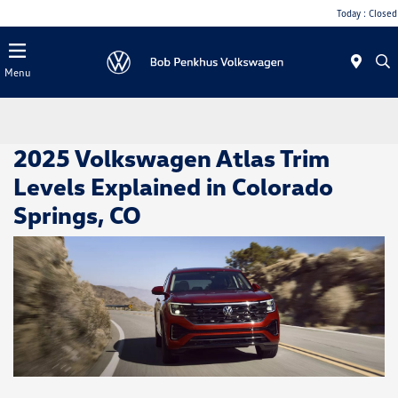
Today : Closed
Menu
2025 Volkswagen Atlas Trim
Levels Explained in Colorado
Springs, CO