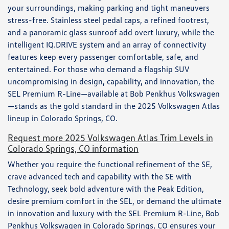
your surroundings, making parking and tight maneuvers
stress-free. Stainless steel pedal caps, a refined footrest,
and a panoramic glass sunroof add overt luxury, while the
intelligent IQ.DRIVE system and an array of connectivity
features keep every passenger comfortable, safe, and
entertained. For those who demand a flagship SUV
uncompromising in design, capability, and innovation, the
SEL Premium R-Line—available at Bob Penkhus Volkswagen
—stands as the gold standard in the 2025 Volkswagen Atlas
lineup in Colorado Springs, CO.
Request more 2025 Volkswagen Atlas Trim Levels in
Colorado Springs, CO information
Whether you require the functional refinement of the SE,
crave advanced tech and capability with the SE with
Technology, seek bold adventure with the Peak Edition,
desire premium comfort in the SEL, or demand the ultimate
in innovation and luxury with the SEL Premium R-Line, Bob
Penkhus Volkswagen in Colorado Springs, CO ensures your