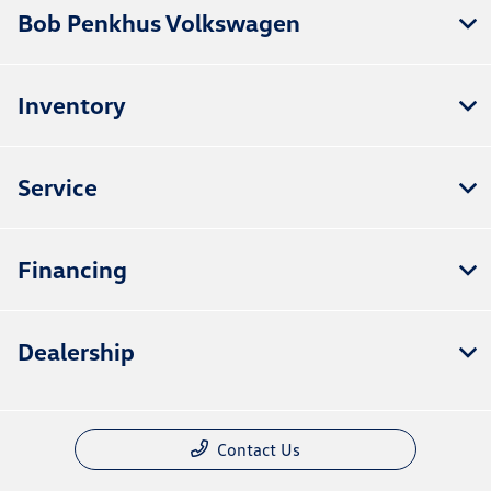
Bob Penkhus Volkswagen
Inventory
Service
Financing
Dealership
Contact Us