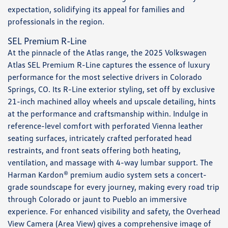
expectation, solidifying its appeal for families and
professionals in the region.
SEL Premium R-Line
At the pinnacle of the Atlas range, the 2025 Volkswagen
Atlas SEL Premium R-Line captures the essence of luxury
performance for the most selective drivers in Colorado
Springs, CO. Its R-Line exterior styling, set off by exclusive
21-inch machined alloy wheels and upscale detailing, hints
at the performance and craftsmanship within. Indulge in
reference-level comfort with perforated Vienna leather
seating surfaces, intricately crafted perforated head
restraints, and front seats offering both heating,
ventilation, and massage with 4-way lumbar support. The
Harman Kardon® premium audio system sets a concert-
grade soundscape for every journey, making every road trip
through Colorado or jaunt to Pueblo an immersive
experience. For enhanced visibility and safety, the Overhead
View Camera (Area View) gives a comprehensive image of