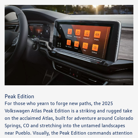
Peak Edition
For those who yearn to forge new paths, the 2025
Volkswagen Atlas Peak Edition is a striking and rugged take
on the acclaimed Atlas, built for adventure around Colorado
Springs, CO and stretching into the untamed landscapes
near Pueblo. Visually, the Peak Edition commands attention