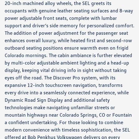
20-inch machined alloy wheels, the SEL greets its
occupants with genuine leather seating surfaces and 8-way
power adjustable front seats, complete with lumbar
support and driver’s side memory for personalized comfort.
The addition of power adjustment for the passenger seat
enhances overall luxury, while heated first and second-row
outboard seating positions ensure warmth even on frigid
Colorado mornings. The cabin ambiance is further elevated
by multi-color adjustable ambient lighting and a head-up
display, keeping vital driving info in sight without taking
eyes off the road. The Discover Pro system, with its
expansive 12-inch touchscreen navigation, transforms
every drive into a seamlessly connected experience, while
Dynamic Road Sign Display and additional safety
technologies make navigating unfamiliar streets or
mountain highways near Colorado Springs, CO or Fountain
a confident undertaking. For those looking to combine
modern convenience with timeless sophistication, the SEL
offered at Bob Penkhus Volkswagen delivers on every