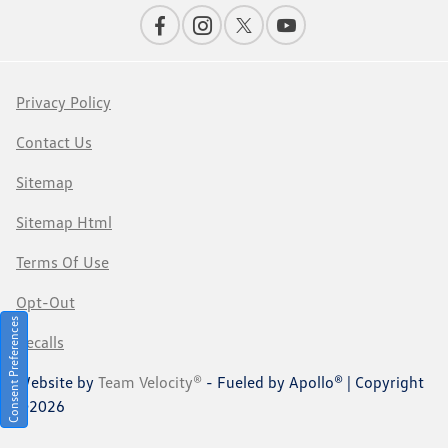
Privacy Policy
Contact Us
Sitemap
Sitemap Html
Terms Of Use
Opt-Out
Consent Preferences
Recalls
Website by
Team Velocity®
- Fueled by Apollo® | Copyright
©2026