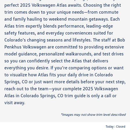
perfect 2025 Volkswagen Atlas awaits. Choosing the right
trim comes down to your unique needs—from commute
and family hauling to weekend mountain getaways. Each
Atlas trim expertly blends performance, leading-edge
safety features, and everyday conveniences suited for
Colorado’s changing seasons and lifestyles. The staff at Bob
Penkhus Volkswagen are committed to providing extensive
model guidance, personalized walkarounds, and test drives
so you can confidently select the Atlas that delivers
everything you desire. If you’re comparing options or want
to visualize how Atlas fits your daily drive in Colorado
Springs, CO or just want more details before your next step,
reach out to the team—your complete 2025 Volkswagen
Atlas in Colorado Springs, CO trim guide is only a call or
visit away.
*Images may not show trim level described