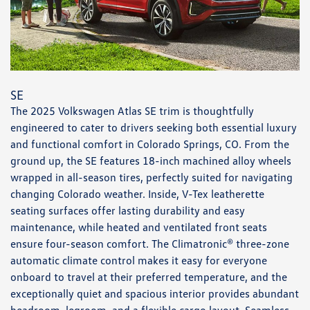
SE
The 2025 Volkswagen Atlas SE trim is thoughtfully
engineered to cater to drivers seeking both essential luxury
and functional comfort in Colorado Springs, CO. From the
ground up, the SE features 18-inch machined alloy wheels
wrapped in all-season tires, perfectly suited for navigating
changing Colorado weather. Inside, V-Tex leatherette
seating surfaces offer lasting durability and easy
maintenance, while heated and ventilated front seats
ensure four-season comfort. The Climatronic® three-zone
automatic climate control makes it easy for everyone
onboard to travel at their preferred temperature, and the
exceptionally quiet and spacious interior provides abundant