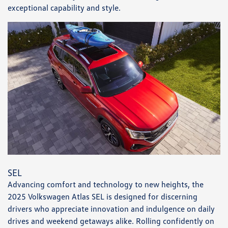
exceptional capability and style.
SEL
Advancing comfort and technology to new heights, the
2025 Volkswagen Atlas SEL is designed for discerning
drivers who appreciate innovation and indulgence on daily
drives and weekend getaways alike. Rolling confidently on