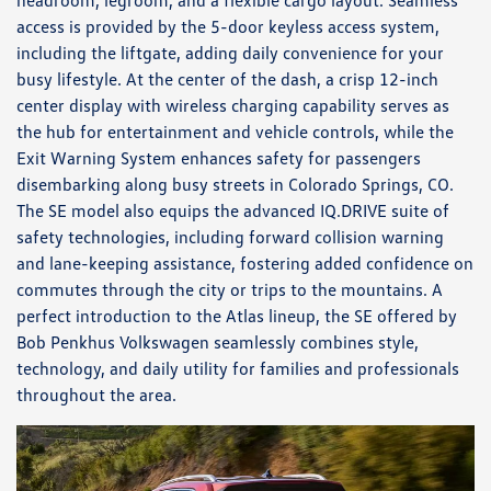
headroom, legroom, and a flexible cargo layout. Seamless
access is provided by the 5-door keyless access system,
including the liftgate, adding daily convenience for your
busy lifestyle. At the center of the dash, a crisp 12-inch
center display with wireless charging capability serves as
the hub for entertainment and vehicle controls, while the
Exit Warning System enhances safety for passengers
disembarking along busy streets in Colorado Springs, CO.
The SE model also equips the advanced IQ.DRIVE suite of
safety technologies, including forward collision warning
and lane-keeping assistance, fostering added confidence on
commutes through the city or trips to the mountains. A
perfect introduction to the Atlas lineup, the SE offered by
Bob Penkhus Volkswagen seamlessly combines style,
technology, and daily utility for families and professionals
throughout the area.