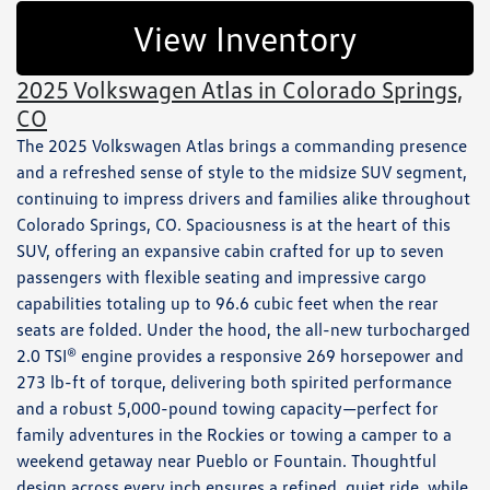
View Inventory
2025 Volkswagen Atlas in Colorado Springs,
CO
The 2025 Volkswagen Atlas brings a commanding presence
and a refreshed sense of style to the midsize SUV segment,
continuing to impress drivers and families alike throughout
Colorado Springs, CO. Spaciousness is at the heart of this
SUV, offering an expansive cabin crafted for up to seven
passengers with flexible seating and impressive cargo
capabilities totaling up to 96.6 cubic feet when the rear
seats are folded. Under the hood, the all-new turbocharged
2.0 TSI® engine provides a responsive 269 horsepower and
273 lb-ft of torque, delivering both spirited performance
and a robust 5,000-pound towing capacity—perfect for
family adventures in the Rockies or towing a camper to a
weekend getaway near Pueblo or Fountain. Thoughtful
design across every inch ensures a refined, quiet ride, while