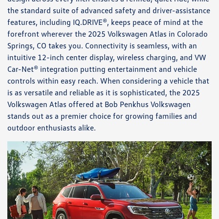
the standard suite of advanced safety and driver-assistance
features, including IQ.DRIVE®, keeps peace of mind at the
forefront wherever the 2025 Volkswagen Atlas in Colorado
Springs, CO takes you. Connectivity is seamless, with an
intuitive 12-inch center display, wireless charging, and VW
Car-Net® integration putting entertainment and vehicle
controls within easy reach. When considering a vehicle that
is as versatile and reliable as it is sophisticated, the 2025
Volkswagen Atlas offered at Bob Penkhus Volkswagen
stands out as a premier choice for growing families and
outdoor enthusiasts alike.