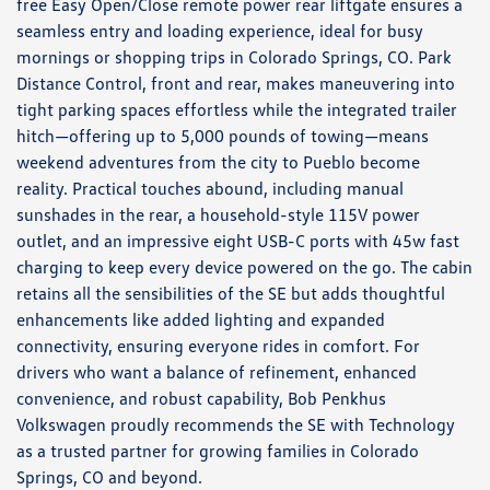
free Easy Open/Close remote power rear liftgate ensures a
seamless entry and loading experience, ideal for busy
mornings or shopping trips in Colorado Springs, CO. Park
Distance Control, front and rear, makes maneuvering into
tight parking spaces effortless while the integrated trailer
hitch—offering up to 5,000 pounds of towing—means
weekend adventures from the city to Pueblo become
reality. Practical touches abound, including manual
sunshades in the rear, a household-style 115V power
outlet, and an impressive eight USB-C ports with 45w fast
charging to keep every device powered on the go. The cabin
retains all the sensibilities of the SE but adds thoughtful
enhancements like added lighting and expanded
connectivity, ensuring everyone rides in comfort. For
drivers who want a balance of refinement, enhanced
convenience, and robust capability, Bob Penkhus
Volkswagen proudly recommends the SE with Technology
as a trusted partner for growing families in Colorado
Springs, CO and beyond.