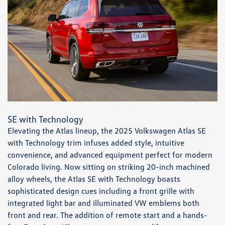
SE with Technology
Elevating the Atlas lineup, the 2025 Volkswagen Atlas SE
with Technology trim infuses added style, intuitive
convenience, and advanced equipment perfect for modern
Colorado living. Now sitting on striking 20-inch machined
alloy wheels, the Atlas SE with Technology boasts
sophisticated design cues including a front grille with
integrated light bar and illuminated VW emblems both
front and rear. The addition of remote start and a hands-