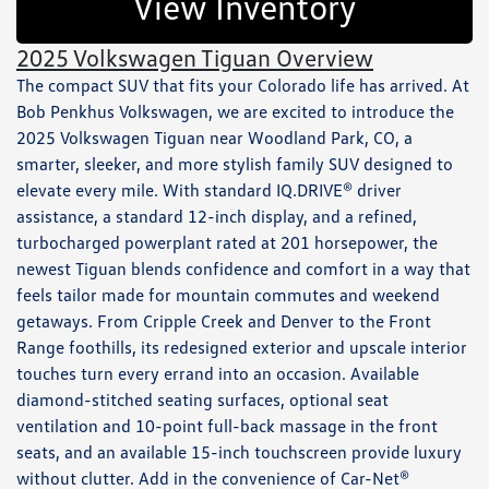
View Inventory
2025 Volkswagen Tiguan Overview
The compact SUV that fits your Colorado life has arrived. At
Bob Penkhus Volkswagen, we are excited to introduce the
2025 Volkswagen Tiguan near Woodland Park, CO, a
smarter, sleeker, and more stylish family SUV designed to
elevate every mile. With standard IQ.DRIVE® driver
assistance, a standard 12-inch display, and a refined,
turbocharged powerplant rated at 201 horsepower, the
newest Tiguan blends confidence and comfort in a way that
feels tailor made for mountain commutes and weekend
getaways. From Cripple Creek and Denver to the Front
Range foothills, its redesigned exterior and upscale interior
touches turn every errand into an occasion. Available
diamond-stitched seating surfaces, optional seat
ventilation and 10-point full-back massage in the front
seats, and an available 15-inch touchscreen provide luxury
without clutter. Add in the convenience of Car-Net®