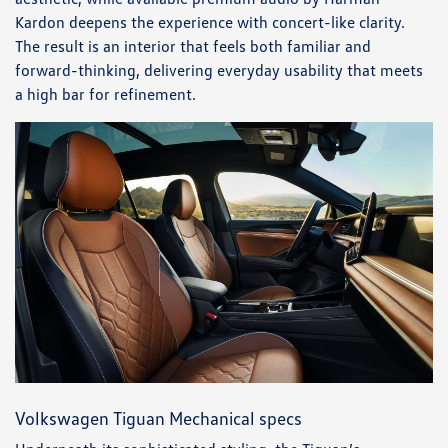
Kardon deepens the experience with concert-like clarity.
The result is an interior that feels both familiar and
forward-thinking, delivering everyday usability that meets
a high bar for refinement.
Volkswagen Tiguan Mechanical specs