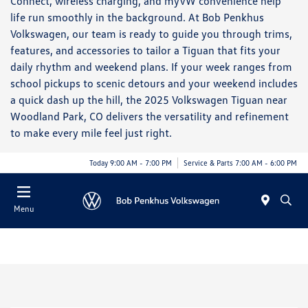
Connect, wireless charging, and myVW convenience help
life run smoothly in the background. At Bob Penkhus
Volkswagen, our team is ready to guide you through trims,
features, and accessories to tailor a Tiguan that fits your
daily rhythm and weekend plans. If your week ranges from
school pickups to scenic detours and your weekend includes
a quick dash up the hill, the 2025 Volkswagen Tiguan near
Woodland Park, CO delivers the versatility and refinement
to make every mile feel just right.