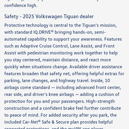
confidence high.
Safety - 2025 Volkswagen Tiguan dealer
Protective technology is central to the Tiguan’s mission,
with standard IQ.DRIVE® bringing hands-on, semi-
automated capability to support your awareness. Features
such as Adaptive Cruise Control, Lane Assist, and Front
Assist with pedestrian monitoring work together to help
you stay centered, maintain distance, and react more
quickly when situations change. Available driver assistance
features broaden that safety net, offering helpful extras for
parking, lane changes, and highway travel. Inside, 10
airbags come standard — including advanced front center,
rear side, and driver’s knee airbags — adding a cushion of
protection for you and your passengers. High-strength
construction and a confident brake feel further contribute
to peace of mind. For added security after you park, the
included Car-Net® Safe & Secure plan provides helpful
connected protections, and the myVW app places