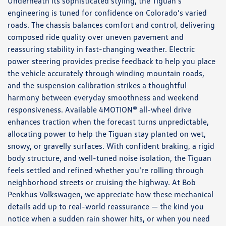
Underneath its sophisticated styling, the Tiguan’s
engineering is tuned for confidence on Colorado’s varied
roads. The chassis balances comfort and control, delivering
composed ride quality over uneven pavement and
reassuring stability in fast-changing weather. Electric
power steering provides precise feedback to help you place
the vehicle accurately through winding mountain roads,
and the suspension calibration strikes a thoughtful
harmony between everyday smoothness and weekend
responsiveness. Available 4MOTION® all-wheel drive
enhances traction when the forecast turns unpredictable,
allocating power to help the Tiguan stay planted on wet,
snowy, or gravelly surfaces. With confident braking, a rigid
body structure, and well-tuned noise isolation, the Tiguan
feels settled and refined whether you’re rolling through
neighborhood streets or cruising the highway. At Bob
Penkhus Volkswagen, we appreciate how these mechanical
details add up to real-world reassurance — the kind you
notice when a sudden rain shower hits, or when you need