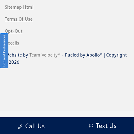
Sitemap Html
Terms Of Use
Opt-Out
Consent Preferences
Recalls
Website by
Team Velocity®
- Fueled by Apollo® | Copyright
©2026
Text Us
Call Us
Your Privacy Choices