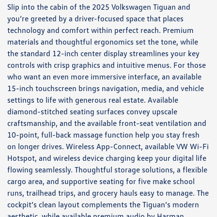
Slip into the cabin of the 2025 Volkswagen Tiguan and
you’re greeted by a driver-focused space that places
technology and comfort within perfect reach. Premium
materials and thoughtful ergonomics set the tone, while
the standard 12-inch center display streamlines your key
controls with crisp graphics and intuitive menus. For those
who want an even more immersive interface, an available
15-inch touchscreen brings navigation, media, and vehicle
settings to life with generous real estate. Available
diamond-stitched seating surfaces convey upscale
craftsmanship, and the available front-seat ventilation and
10-point, full-back massage function help you stay fresh
on longer drives. Wireless App-Connect, available VW Wi-Fi
Hotspot, and wireless device charging keep your digital life
flowing seamlessly. Thoughtful storage solutions, a flexible
cargo area, and supportive seating for five make school
runs, trailhead trips, and grocery hauls easy to manage. The
cockpit’s clean layout complements the Tiguan’s modern
aesthetic, while available premium audio by Harman