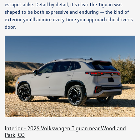
escapes alike. Detail by detail, it’s clear the Tiguan was
shaped to be both expressive and enduring — the kind of
exterior you’ll admire every time you approach the driver’s
door.
Interior - 2025 Volkswagen Tiguan near Woodland
Park, CO