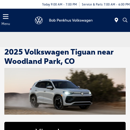
Today 9:00 AM - 7:00 PM
Service & Parts 7:00 AM - 6:00 PM
Menu
2025 Volkswagen Tiguan near
Woodland Park, CO