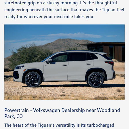
surefooted grip on a slushy morning. It’s the thoughtful
engineering beneath the surface that makes the Tiguan feel
ready for wherever your next mile takes you.
Powertrain - Volkswagen Dealership near Woodland
Park, CO
The heart of the Tiguan’s versatility is its turbocharged