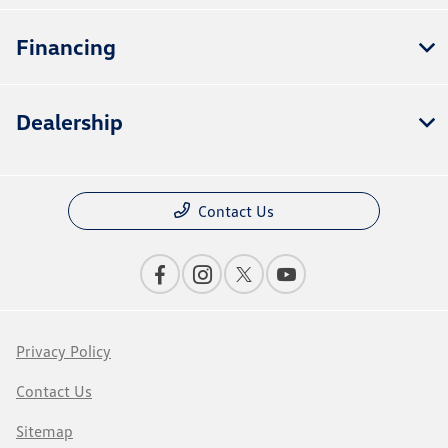
Financing
Dealership
Contact Us
Privacy Policy
Contact Us
Sitemap