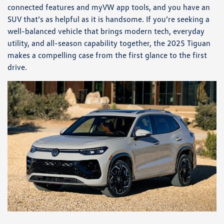
connected features and myVW app tools, and you have an
SUV that’s as helpful as it is handsome. If you’re seeking a
well-balanced vehicle that brings modern tech, everyday
utility, and all-season capability together, the 2025 Tiguan
makes a compelling case from the first glance to the first
drive.