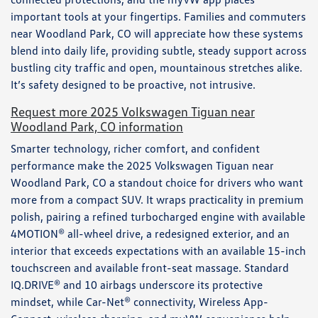
important tools at your fingertips. Families and commuters
near Woodland Park, CO will appreciate how these systems
blend into daily life, providing subtle, steady support across
bustling city traffic and open, mountainous stretches alike.
It’s safety designed to be proactive, not intrusive.
Request more 2025 Volkswagen Tiguan near
Woodland Park, CO information
Smarter technology, richer comfort, and confident
performance make the 2025 Volkswagen Tiguan near
Woodland Park, CO a standout choice for drivers who want
more from a compact SUV. It wraps practicality in premium
polish, pairing a refined turbocharged engine with available
4MOTION® all-wheel drive, a redesigned exterior, and an
interior that exceeds expectations with an available 15-inch
touchscreen and available front-seat massage. Standard
IQ.DRIVE® and 10 airbags underscore its protective
mindset, while Car-Net® connectivity, Wireless App-