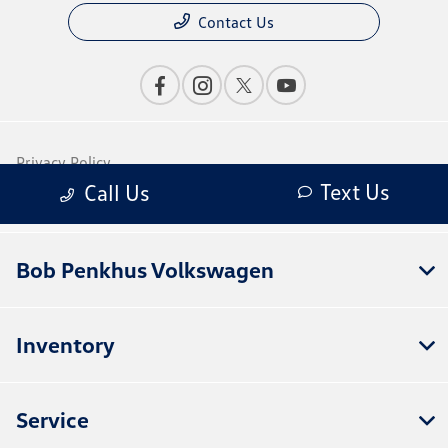
Bob Penkhus Volkswagen
Inventory
Service