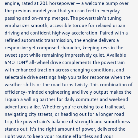
engine, rated at 201 horsepower — a welcome bump over
the previous model year that you can feel in everyday
passing and on-ramp merges. The powertrain’s tuning
emphasizes smooth, accessible torque for relaxed urban
driving and confident highway acceleration. Paired with a
refined automatic transmission, the engine delivers a
responsive yet composed character, keeping revs in the
sweet spot while remaining impressively quiet. Available
4MOTION® all-wheel drive complements the powertrain
with enhanced traction across changing conditions, and
selectable drive settings help you tailor response when the
weather shifts or the road turns twisty. This combination of
efficiency-minded engineering and lively output makes the
Tiguan a willing partner for daily commutes and weekend
adventures alike. Whether you’re cruising to a trailhead,
navigating city streets, or heading out for a longer road
trip, the powertrain’s balance of strength and smoothness
stands out. It’s the right amount of power, delivered the
right way, to keep your routine effortless and your