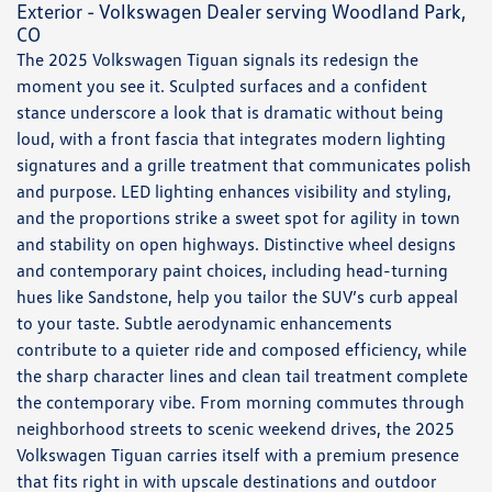
Exterior - Volkswagen Dealer serving Woodland Park,
CO
The 2025 Volkswagen Tiguan signals its redesign the
moment you see it. Sculpted surfaces and a confident
stance underscore a look that is dramatic without being
loud, with a front fascia that integrates modern lighting
signatures and a grille treatment that communicates polish
and purpose. LED lighting enhances visibility and styling,
and the proportions strike a sweet spot for agility in town
and stability on open highways. Distinctive wheel designs
and contemporary paint choices, including head-turning
hues like Sandstone, help you tailor the SUV’s curb appeal
to your taste. Subtle aerodynamic enhancements
contribute to a quieter ride and composed efficiency, while
the sharp character lines and clean tail treatment complete
the contemporary vibe. From morning commutes through
neighborhood streets to scenic weekend drives, the 2025
Volkswagen Tiguan carries itself with a premium presence
that fits right in with upscale destinations and outdoor