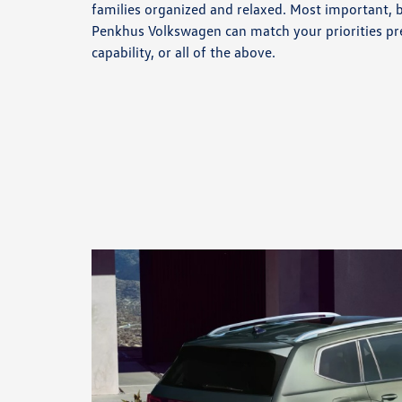
families organized and relaxed. Most important, 
Penkhus Volkswagen can match your priorities pr
capability, or all of the above.