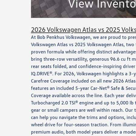
View Invento
2026 Volkswagen Atlas vs 2025 Volk
At Bob Penkhus Volkswagen, we are proud to prese
Volkswagen Atlas vs 2025 Volkswagen Atlas, two f
proven formula while offering distinct advantage
bring three-row versatility, generous 96.6 cu f
rear seats folded, and confidence-inspiring drive
IQ.DRIVE®. For 2026, Volkswagen highlights a 3-y
Carefree Coverage included on all new 2026 Atlas
features an included 5-year Car-Net® Safe & Secu
Coverage available across the line. Each year deli
Turbocharged 2.0 TSI® engine and up to 5,000 lb
gear or small campers are well within reach. Our
can help you navigate the trims and options, inc
wheel drive for four-season traction. From illum
premium audio, both model years deliver a modern