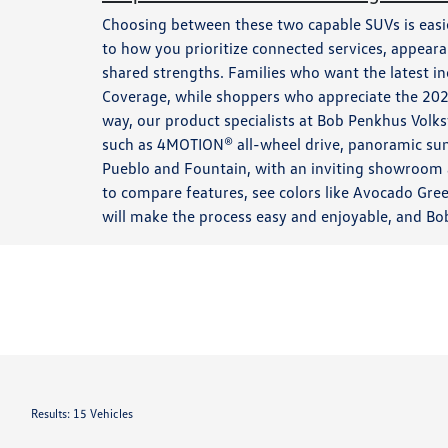
Choosing between these two capable SUVs is eas
to how you prioritize connected services, appear
shared strengths. Families who want the latest i
Coverage, while shoppers who appreciate the 2025
way, our product specialists at Bob Penkhus Volk
such as 4MOTION® all-wheel drive, panoramic sun
Pueblo and Fountain, with an inviting showroom a
to compare features, see colors like Avocado Gree
will make the process easy and enjoyable, and Bo