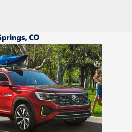
Springs, CO