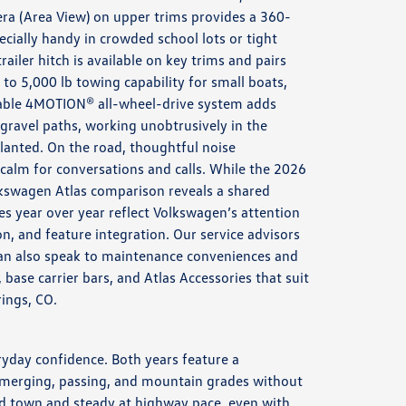
ra (Area View) on upper trims provides a 360-
ecially handy in crowded school lots or tight
trailer hitch is available on key trims and pairs
 to 5,000 lb towing capability for small boats,
ilable 4MOTION® all-wheel-drive system adds
 gravel paths, working unobtrusively in the
lanted. On the road, thoughtful noise
alm for conversations and calls. While the 2026
kswagen Atlas comparison reveals a shared
es year over year reflect Volkswagen’s attention
ion, and feature integration. Our service advisors
an also speak to maintenance conveniences and
base carrier bars, and Atlas Accessories that suit
rings, CO.
ryday confidence. Both years feature a
r merging, passing, and mountain grades without
nd town and steady at highway pace, even with