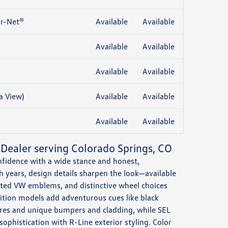
r-Net®
Available
Available
Available
Available
Available
Available
a View)
Available
Available
Available
Available
 Dealer serving Colorado Springs, CO
onfidence with a wide stance and honest,
h years, design details sharpen the look—available
inated VW emblems, and distinctive wheel choices
ition models add adventurous cues like black
 tires and unique bumpers and cladding, while SEL
ophistication with R-Line exterior styling. Color