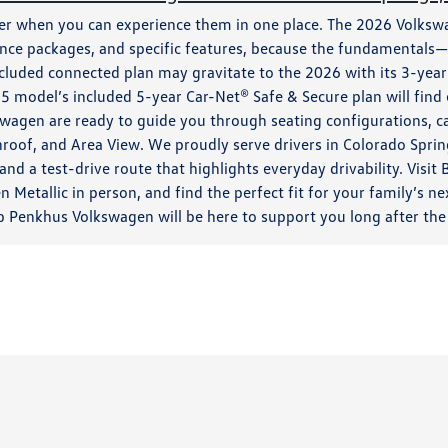
ier when you can experience them in one place. The 2026 Volks
ance packages, and specific features, because the fundamentals—
ncluded connected plan may gravitate to the 2026 with its 3-year
 model’s included 5-year Car-Net® Safe & Secure plan will find 
swagen are ready to guide you through seating configurations, ca
roof, and Area View. We proudly serve drivers in Colorado Spri
nd a test-drive route that highlights everyday drivability. Visi
n Metallic in person, and find the perfect fit for your family’s
b Penkhus Volkswagen will be here to support you long after the 