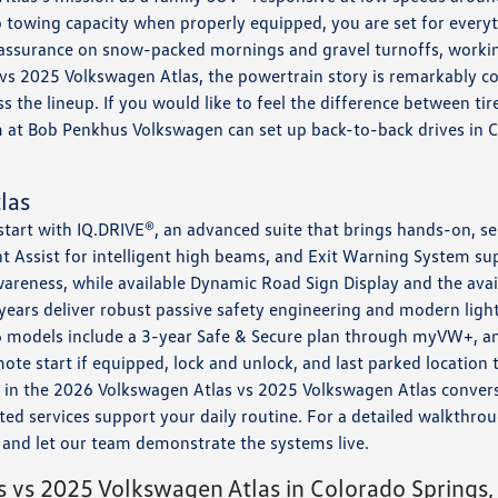
 towing capacity when properly equipped, you are set for every
assurance on snow-packed mornings and gravel turnoffs, working
 vs 2025 Volkswagen Atlas, the powertrain story is remarkably 
 the lineup. If you would like to feel the difference between tire
m at Bob Penkhus Volkswagen can set up back-to-back drives in 
las
 start with IQ.DRIVE®, an advanced suite that brings hands-on, s
ght Assist for intelligent high beams, and Exit Warning System s
wareness, while available Dynamic Road Sign Display and the ava
 years deliver robust passive safety engineering and modern ligh
26 models include a 3-year Safe & Secure plan through myVW+, a
ote start if equipped, lock and unlock, and last parked location
t in the 2026 Volkswagen Atlas vs 2025 Volkswagen Atlas conver
d services support your daily routine. For a detailed walkthrough
and let our team demonstrate the systems live.
 vs 2025 Volkswagen Atlas in Colorado Springs,