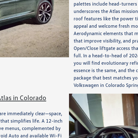
palettes include head-turners
underscores the Atlas mission 
roof features like the power 
appeal and welcome fresh mou
Aerodynamic elements that min
that improve visibility, and pr
Open/Close liftgate access t
full. In a head-to-head of 20
you will find evolutionary r
essence is the same, and the
package that best matches you
Volkswagen in Colorado Sprin
tlas in Colorado
 are immediately clear—space,
hat simplifies life. A 12-inch
itive menus, complemented by
oid Auto and available Wi-Fi