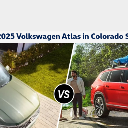
025 Volkswagen Atlas in Colorado 