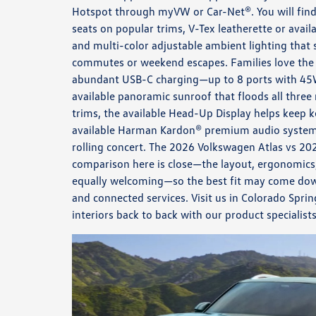
Hotspot through myVW or Car-Net®. You will find
seats on popular trims, V-Tex leatherette or availa
and multi-color adjustable ambient lighting that
commutes or weekend escapes. Families love the 
abundant USB-C charging—up to 8 ports with 45
available panoramic sunroof that floods all three
trims, the available Head-Up Display helps keep ke
available Harman Kardon® premium audio system tu
rolling concert. The 2026 Volkswagen Atlas vs 2
comparison here is close—the layout, ergonomics,
equally welcoming—so the best fit may come dow
and connected services. Visit us in Colorado Spri
interiors back to back with our product specialis