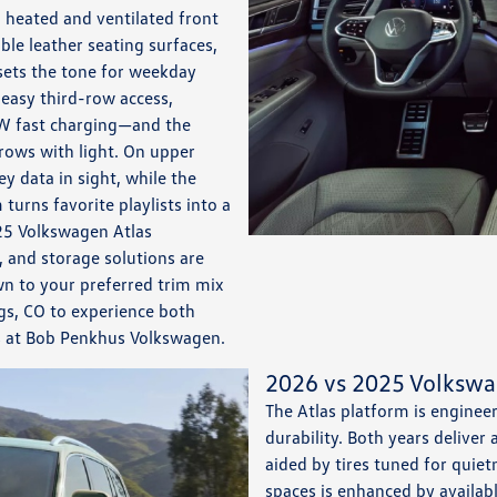
 heated and ventilated front
ble leather seating surfaces,
 sets the tone for weekday
easy third-row access,
W fast charging—and the
 rows with light. On upper
y data in sight, while the
rns favorite playlists into a
025 Volkswagen Atlas
 and storage solutions are
n to your preferred trim mix
ngs, CO to experience both
ts at Bob Penkhus Volkswagen.
2026 vs 2025 Volkswa
The Atlas platform is enginee
durability. Both years deliver
aided by tires tuned for quiet
spaces is enhanced by availabl