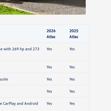
2026
2025
Atlas
Atlas
ne with 269 hp and 273
Yes
Yes
Yes
Yes
suite
Yes
Yes
Yes
Yes
e CarPlay and Android
Yes
Yes