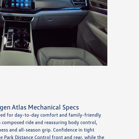
gen Atlas Mechanical Specs
red for day-to-day comfort and family-friendly
 a composed ride and reassuring body control,
ness and all-season grip. Confidence in tight
e Park Distance Control front and rear, while the