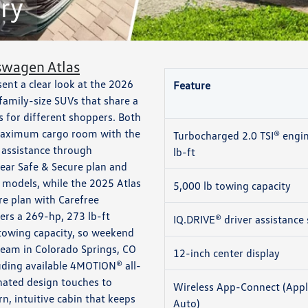
ry
swagen Atlas
nt a clear look at the 2026
Feature
amily-size SUVs that share a
s for different shoppers. Both
t maximum cargo room with the
Turbocharged 2.0 TSI® engi
r assistance through
lb-ft
ear Safe & Secure plan and
 models, while the 2025 Atlas
5,000 lb towing capacity
re plan with Carefree
vers a 269-hp, 273 lb-ft
IQ.DRIVE® driver assistance 
 towing capacity, so weekend
 team in Colorado Springs, CO
12-inch center display
luding available 4MOTION® all-
inated design touches to
Wireless App-Connect (Appl
, intuitive cabin that keeps
Auto)