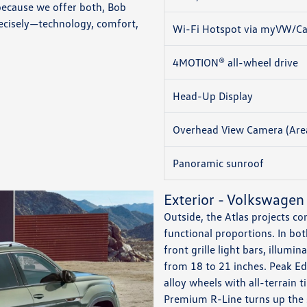
because we offer both, Bob
ecisely—technology, comfort,
Wi-Fi Hotspot via myVW/Ca
4MOTION® all-wheel drive
Head-Up Display
Overhead View Camera (Are
Panoramic sunroof
Exterior - Volkswagen
Outside, the Atlas projects c
functional proportions. In bot
front grille light bars, illum
from 18 to 21 inches. Peak Ed
alloy wheels with all-terrain
Premium R-Line turns up the s