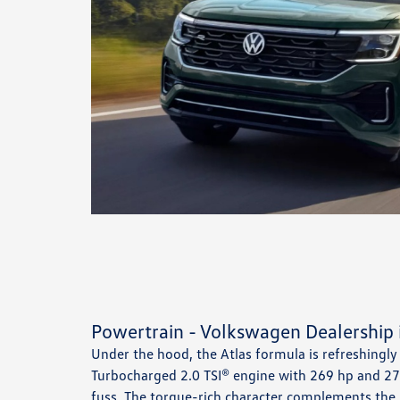
Powertrain - Volkswagen Dealership 
Under the hood, the Atlas formula is refreshingly
Turbocharged 2.0 TSI® engine with 269 hp and 273
fuss. The torque-rich character complements the