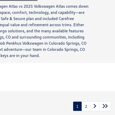
wagen Atlas vs 2025 Volkswagen Atlas comes down
space, comfort, technology, and capability—are
 Safe & Secure plan and included Carefree
equal value and refinement across trims. Either
rgo solutions, and the many available features
ngs, CO and surrounding communities, including
t Bob Penkhus Volkswagen in Colorado Springs, CO
 next adventure—our team in Colorado Springs, CO
keys are in your hand.