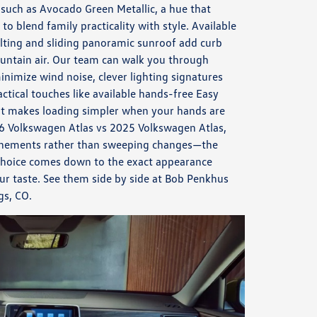
 such as Avocado Green Metallic, a hue that
to blend family practicality with style. Available
tilting and sliding panoramic sunroof add curb
ntain air. Our team can walk you through
imize wind noise, clever lighting signatures
actical touches like available hands-free Easy
hat makes loading simpler when your hands are
26 Volkswagen Atlas vs 2025 Volkswagen Atlas,
efinements rather than sweeping changes—the
 choice comes down to the exact appearance
r taste. See them side by side at Bob Penkhus
gs, CO.