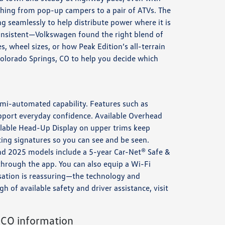
thing from pop-up campers to a pair of ATVs. The
 seamlessly to help distribute power where it is
consistent—Volkswagen found the right blend of
s, wheel sizes, or how Peak Edition’s all-terrain
Colorado Springs, CO to help you decide which
emi-automated capability. Features such as
upport everyday confidence. Available Overhead
ilable Head-Up Display on upper trims keep
ting signatures so you can see and be seen.
nd 2025 models include a 5-year Car-Net® Safe &
 through the app. You can also equip a Wi-Fi
sation is reassuring—the technology and
 of available safety and driver assistance, visit
 CO information