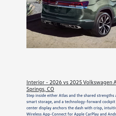
Interior - 2026 vs 2025 Volkswagen A
Springs, CO
Step inside either Atlas and the shared strengths
smart storage, and a technology-forward cockpit t
center display anchors the dash with crisp, intu
Wireless App-Connect for Apple CarPlay and Andr