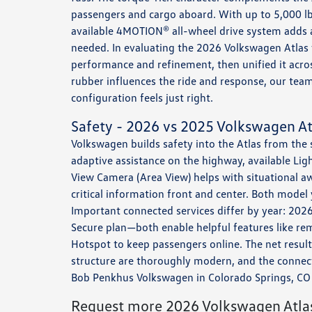
passengers and cargo aboard. With up to 5,000 lb
available 4MOTION® all-wheel drive system adds 
needed. In evaluating the 2026 Volkswagen Atlas
performance and refinement, then unified it across
rubber influences the ride and response, our tea
configuration feels just right.
Safety - 2026 vs 2025 Volkswagen At
Volkswagen builds safety into the Atlas from the
adaptive assistance on the highway, available Li
View Camera (Area View) helps with situational a
critical information front and center. Both model
Important connected services differ by year: 20
Secure plan—both enable helpful features like rem
Hotspot to keep passengers online. The net resul
structure are thoroughly modern, and the connecte
Bob Penkhus Volkswagen in Colorado Springs, CO 
Request more 2026 Volkswagen Atlas