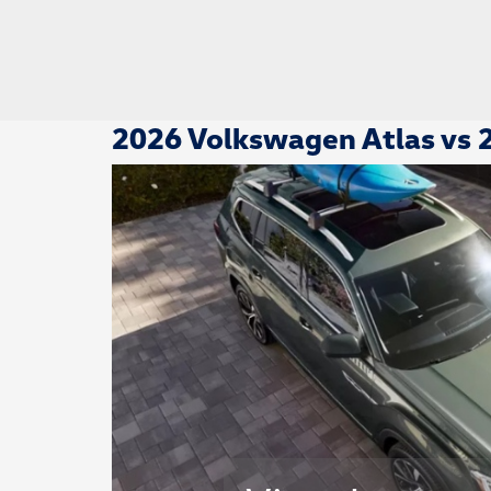
2026 Volkswagen Atlas vs 2