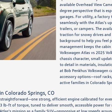
available Overhead View Came
degree perspective that is esp
garages. For utility, a factory 
seamlessly with the Atlas’s up
trailers, or campers. The ava
traction for snowy drives and
background to help you feel p
management keeps the cabin c
Volkswagen Atlas vs 2025 Vol
chassis character, small updat
to detail in materials, insulat
at Bob Penkhus Volkswagen c
accessory options—roof racks, 
active families in Colorado Sp
in Colorado Springs, CO
 straightforward—one strong, efficient engine calibrated for eve
 lb-ft of torque, tuned to deliver smooth, accessible power fo
 Atlas’s mission as a family SUV—responsive at low speeds arou