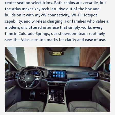
center seat on select trims. Both cabins are versatile, but
the Atlas makes key tech intuitive out of the box and
builds on it with myVW connectivity, Wi-Fi Hotspot
capability, and wireless charging. For families who value a
modern, uncluttered interface that simply works every
time in Colorado Springs, our showroom team routinely
sees the Atlas earn top marks for clarity and ease of use.