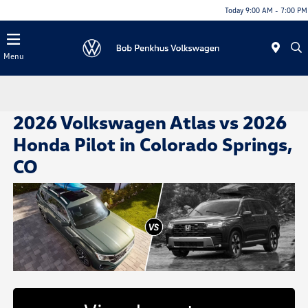
Today 9:00 AM - 7:00 PM
Menu
2026 Volkswagen Atlas vs 2026
Honda Pilot in Colorado Springs,
CO