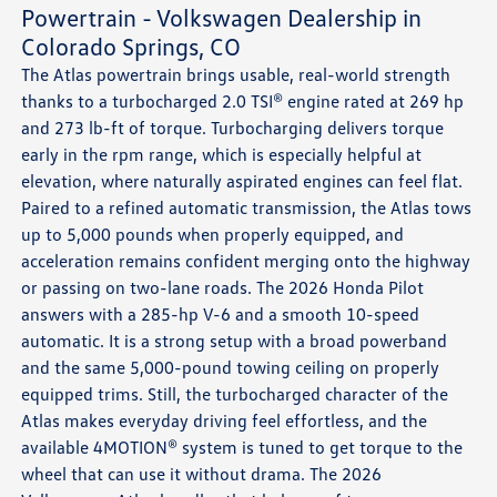
Powertrain - Volkswagen Dealership in
Colorado Springs, CO
The Atlas powertrain brings usable, real-world strength
thanks to a turbocharged 2.0 TSI® engine rated at 269 hp
and 273 lb-ft of torque. Turbocharging delivers torque
early in the rpm range, which is especially helpful at
elevation, where naturally aspirated engines can feel flat.
Paired to a refined automatic transmission, the Atlas tows
up to 5,000 pounds when properly equipped, and
acceleration remains confident merging onto the highway
or passing on two-lane roads. The 2026 Honda Pilot
answers with a 285-hp V-6 and a smooth 10-speed
automatic. It is a strong setup with a broad powerband
and the same 5,000-pound towing ceiling on properly
equipped trims. Still, the turbocharged character of the
Atlas makes everyday driving feel effortless, and the
available 4MOTION® system is tuned to get torque to the
wheel that can use it without drama. The 2026