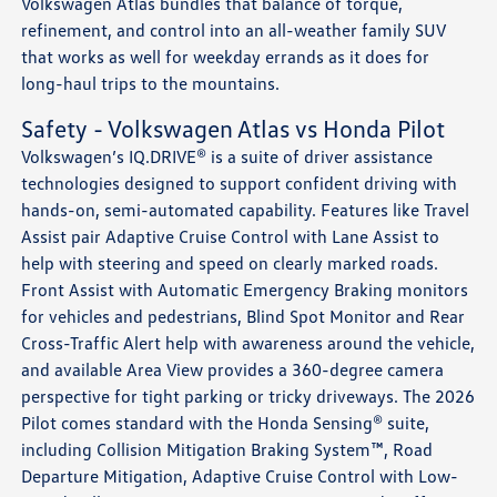
Volkswagen Atlas bundles that balance of torque,
refinement, and control into an all-weather family SUV
that works as well for weekday errands as it does for
long-haul trips to the mountains.
Safety - Volkswagen Atlas vs Honda Pilot
Volkswagen’s IQ.DRIVE® is a suite of driver assistance
technologies designed to support confident driving with
hands-on, semi-automated capability. Features like Travel
Assist pair Adaptive Cruise Control with Lane Assist to
help with steering and speed on clearly marked roads.
Front Assist with Automatic Emergency Braking monitors
for vehicles and pedestrians, Blind Spot Monitor and Rear
Cross-Traffic Alert help with awareness around the vehicle,
and available Area View provides a 360-degree camera
perspective for tight parking or tricky driveways. The 2026
Pilot comes standard with the Honda Sensing® suite,
including Collision Mitigation Braking System™, Road
Departure Mitigation, Adaptive Cruise Control with Low-