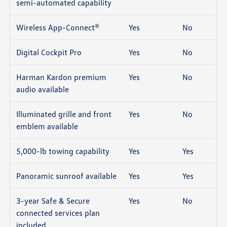
semi-automated capability
Wireless App-Connect®
Yes
No
Digital Cockpit Pro
Yes
No
Harman Kardon premium
Yes
No
audio available
Illuminated grille and front
Yes
No
emblem available
5,000-lb towing capability
Yes
Yes
Panoramic sunroof available
Yes
Yes
3-year Safe & Secure
Yes
No
connected services plan
included