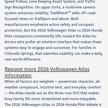
Speed Follow, Lane Keeping Assist System, and Traffic
Sign Recognition. On upper trims, a multiview camera
system enhances visibility; TrailWatch™ adds off-road-
focused views on TrailSport and above. Both
manufacturers emphasize active safety and occupant
protection, but the 2026 Volkswagen Atlas vs 2026 Honda
Pilot comparison consistently tilts toward the Atlas for
drivers who prefer an intuitive interface that makes these
systems easy to engage and customize. For families in
Colorado Springs, that seamless usability can make a daily,
real-world difference.
Request more 2026 Volkswagen Atlas
information
When all factors are weighed — powertrain character, all-
weather composure, intuitive tech, and everyday comfort
— the Atlas stands out as the three-row SUV that makes
busy family life more streamlined and more enjoyable.
The 2026 Volkswagen Atlas vs 2026 Honda Pilot debate is