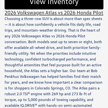
View Inventory
2026 Volkswagen Atlas vs 2026 Honda Pilot
Choosing a three-row SUV is about more than spec sheets
— it is about how confidently a vehicle fits daily life, road
trips, and mountain-weather driving. That is the heart of
any 2026 Volkswagen Atlas vs 2026 Honda Pilot
conversation. Both models seat up to seven or eight, both
offer available all-wheel drive, and both prioritize family-
friendly utility. Yet when the priorities include intuitive
technology, confident turbocharged performance, and
thoughtful amenities that feel purpose-built for an active
household, the Atlas sets a higher bar. Our team at Bob
Penkhus Volkswagen has helped families find their match
for years, and we know how important a clear comparison
is for shoppers in Colorado Springs, CO. The Atlas pairs a
robust 2.0 TSI® engine with 269 hp and 273 lb-ft of
torque, up to 5,000 pounds of towing capability, and
available IQ.DRIVE® with hands-on semi-automated