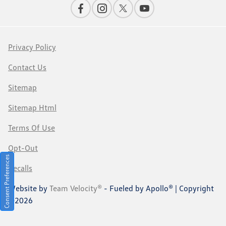
Privacy Policy
Contact Us
Sitemap
Sitemap Html
Terms Of Use
Opt-Out
Consent Preferences
Recalls
Website by
Team Velocity®
- Fueled by Apollo® | Copyright
©2026