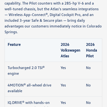
capability. The Pilot counters with a 285-hp V-6 and a
well-tuned chassis, but the Atlas’s seamless integrations
— Wireless App-Connect®, Digital Cockpit Pro, and an
included 3-year Safe & Secure plan — bring daily
advantages our customers immediately notice in Colorado
Springs.
Feature
2026
2026
Volkswagen
Honda
Atlas
Pilot
Turbocharged 2.0 TSI®
Yes
No
engine
4MOTION® all-wheel drive
Yes
No
available
IQ.DRIVE® with hands-on
Yes
No