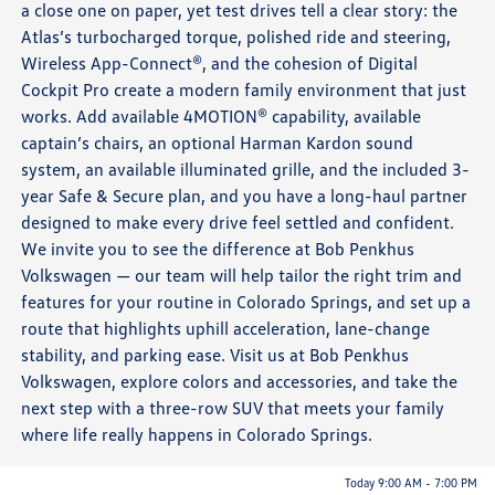
a close one on paper, yet test drives tell a clear story: the
Atlas’s turbocharged torque, polished ride and steering,
Wireless App-Connect®, and the cohesion of Digital
Cockpit Pro create a modern family environment that just
works. Add available 4MOTION® capability, available
captain’s chairs, an optional Harman Kardon sound
system, an available illuminated grille, and the included 3-
year Safe & Secure plan, and you have a long-haul partner
designed to make every drive feel settled and confident.
We invite you to see the difference at Bob Penkhus
Volkswagen — our team will help tailor the right trim and
features for your routine in Colorado Springs, and set up a
route that highlights uphill acceleration, lane-change
stability, and parking ease. Visit us at Bob Penkhus
Volkswagen, explore colors and accessories, and take the
next step with a three-row SUV that meets your family
where life really happens in Colorado Springs.