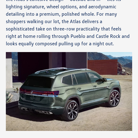
lighting signature, wheel options, and aerodynamic
detailing into a premium, polished whole. For many
shoppers walking our lot, the Atlas delivers a
sophisticated take on three-row practicality that feels
right at home rolling through Pueblo and Castle Rock and
looks equally composed pulling up for a night out.