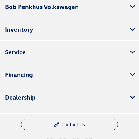
Bob Penkhus Volkswagen
Inventory
Service
Financing
Dealership
Contact Us