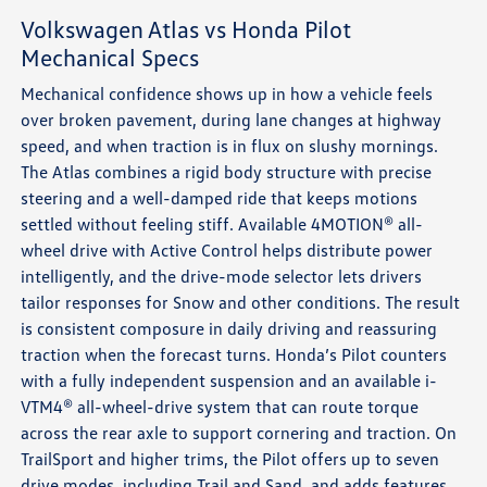
Volkswagen Atlas vs Honda Pilot
Mechanical Specs
Mechanical confidence shows up in how a vehicle feels
over broken pavement, during lane changes at highway
speed, and when traction is in flux on slushy mornings.
The Atlas combines a rigid body structure with precise
steering and a well-damped ride that keeps motions
settled without feeling stiff. Available 4MOTION® all-
wheel drive with Active Control helps distribute power
intelligently, and the drive-mode selector lets drivers
tailor responses for Snow and other conditions. The result
is consistent composure in daily driving and reassuring
traction when the forecast turns. Honda’s Pilot counters
with a fully independent suspension and an available i-
VTM4® all-wheel-drive system that can route torque
across the rear axle to support cornering and traction. On
TrailSport and higher trims, the Pilot offers up to seven
drive modes, including Trail and Sand, and adds features