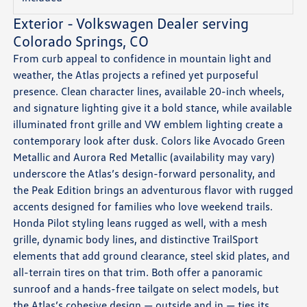
Exterior - Volkswagen Dealer serving
Colorado Springs, CO
From curb appeal to confidence in mountain light and
weather, the Atlas projects a refined yet purposeful
presence. Clean character lines, available 20-inch wheels,
and signature lighting give it a bold stance, while available
illuminated front grille and VW emblem lighting create a
contemporary look after dusk. Colors like Avocado Green
Metallic and Aurora Red Metallic (availability may vary)
underscore the Atlas’s design-forward personality, and
the Peak Edition brings an adventurous flavor with rugged
accents designed for families who love weekend trails.
Honda Pilot styling leans rugged as well, with a mesh
grille, dynamic body lines, and distinctive TrailSport
elements that add ground clearance, steel skid plates, and
all-terrain tires on that trim. Both offer a panoramic
sunroof and a hands-free tailgate on select models, but
the Atlas’s cohesive design — outside and in — ties its