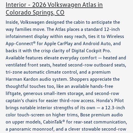
Interior - 2026 Volkswagen Atlas in
Colorado Springs, CO
Inside, Volkswagen designed the cabin to anticipate the
way families move. The Atlas places a standard 12-inch
infotainment display within easy reach, ties it to Wireless
App-Connect® for Apple CarPlay and Android Auto, and
backs it with the crisp clarity of Digital Cockpit Pro.
Available features elevate everyday comfort — heated and
ventilated front seats, heated second-row outboard seats,
tri-zone automatic climate control, and a premium
Harman Kardon audio system. Shoppers appreciate the
thoughtful touches too, like an available hands-free
liftgate, generous small-item storage, and second-row
captain’s chairs for easier third-row access. Honda’s Pilot
brings notable interior strengths of its own — a 12.3-inch
color touch-screen on higher trims, Bose premium audio
on upper models, CabinTalk® for rear-seat communication,
a panoramic moonroof, and a clever stowable second-row