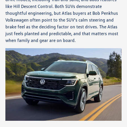
like Hill Descent Control. Both SUVs demonstrate
thoughtful engineering, but Atlas buyers at Bob Penkhus
Volkswagen often point to the SUV’s calm steering and
brake feel as the deciding factor on test drives. The Atlas
just feels planted and predictable, and that matters most
when family and gear are on board.