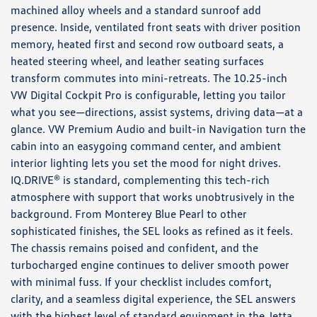
machined alloy wheels and a standard sunroof add
presence. Inside, ventilated front seats with driver position
memory, heated first and second row outboard seats, a
heated steering wheel, and leather seating surfaces
transform commutes into mini-retreats. The 10.25-inch
VW Digital Cockpit Pro is configurable, letting you tailor
what you see—directions, assist systems, driving data—at a
glance. VW Premium Audio and built-in Navigation turn the
cabin into an easygoing command center, and ambient
interior lighting lets you set the mood for night drives.
IQ.DRIVE® is standard, complementing this tech-rich
atmosphere with support that works unobtrusively in the
background. From Monterey Blue Pearl to other
sophisticated finishes, the SEL looks as refined as it feels.
The chassis remains poised and confident, and the
turbocharged engine continues to deliver smooth power
with minimal fuss. If your checklist includes comfort,
clarity, and a seamless digital experience, the SEL answers
with the highest level of standard equipment in the Jetta