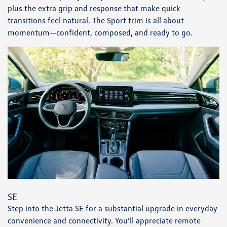
plus the extra grip and response that make quick
transitions feel natural. The Sport trim is all about
momentum—confident, composed, and ready to go.
SE
Step into the Jetta SE for a substantial upgrade in everyday
convenience and connectivity. You’ll appreciate remote