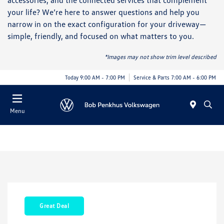
accessories, and the connected services that complement
your life? We’re here to answer questions and help you
narrow in on the exact configuration for your driveway—
simple, friendly, and focused on what matters to you.
*Images may not show trim level described