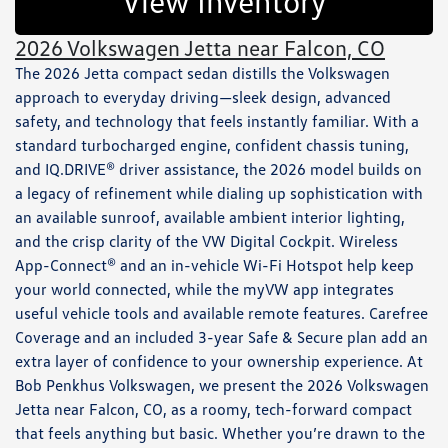
View Inventory
2026 Volkswagen Jetta near Falcon, CO
The 2026 Jetta compact sedan distills the Volkswagen
approach to everyday driving—sleek design, advanced
safety, and technology that feels instantly familiar. With a
standard turbocharged engine, confident chassis tuning,
and IQ.DRIVE® driver assistance, the 2026 model builds on
a legacy of refinement while dialing up sophistication with
an available sunroof, available ambient interior lighting,
and the crisp clarity of the VW Digital Cockpit. Wireless
App-Connect® and an in-vehicle Wi-Fi Hotspot help keep
your world connected, while the myVW app integrates
useful vehicle tools and available remote features. Carefree
Coverage and an included 3-year Safe & Secure plan add an
extra layer of confidence to your ownership experience. At
Bob Penkhus Volkswagen, we present the 2026 Volkswagen
Jetta near Falcon, CO, as a roomy, tech-forward compact
that feels anything but basic. Whether you’re drawn to the