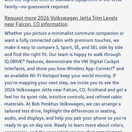
family—no guesswork required.
Request more 2026 Volkswagen Jetta Trim Levels
near Falcon, CO information
Whether you picture a minimalist commute companion or
want a fully connected cabin with premium touches, we
make it easy to compare S, Sport, SE, and SEL side by side
and find the right fit. Our team is happy to walk through
IQ.DRIVE® features, demonstrate the VW Digital Cockpit
interfaces, and show you how Wireless App-Connect® and
an available Wi-Fi Hotspot keep your world moving. If
you’re mapping your next step, we invite you to see the
2026 Volkswagen Jetta near Falcon, CO, firsthand and get a
feel for its quiet ride, intuitive controls, and refined cabin
materials. At Bob Penkhus Volkswagen, we can arrange a
tailored test drive, highlight the differences in seating,
audio, and displays, and help you pair your phone so you’re
ready to go on day one. Ready to learn more about colors,