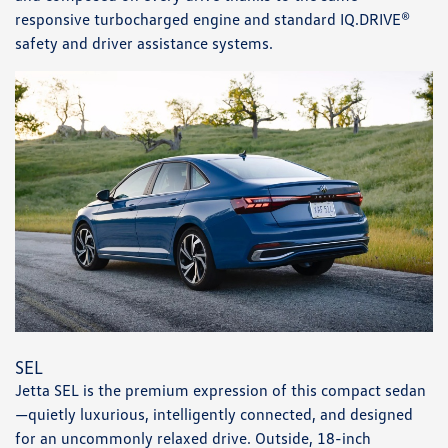
responsive turbocharged engine and standard IQ.DRIVE®
safety and driver assistance systems.
SEL
Jetta SEL is the premium expression of this compact sedan
—quietly luxurious, intelligently connected, and designed
for an uncommonly relaxed drive. Outside, 18-inch