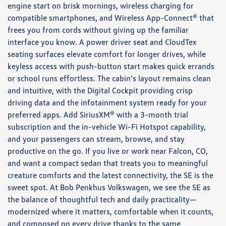
engine start on brisk mornings, wireless charging for
compatible smartphones, and Wireless App-Connect® that
frees you from cords without giving up the familiar
interface you know. A power driver seat and CloudTex
seating surfaces elevate comfort for longer drives, while
keyless access with push-button start makes quick errands
or school runs effortless. The cabin’s layout remains clean
and intuitive, with the Digital Cockpit providing crisp
driving data and the infotainment system ready for your
preferred apps. Add SiriusXM® with a 3-month trial
subscription and the in-vehicle Wi-Fi Hotspot capability,
and your passengers can stream, browse, and stay
productive on the go. If you live or work near Falcon, CO,
and want a compact sedan that treats you to meaningful
creature comforts and the latest connectivity, the SE is the
sweet spot. At Bob Penkhus Volkswagen, we see the SE as
the balance of thoughtful tech and daily practicality—
modernized where it matters, comfortable when it counts,
and composed on every drive thanks to the same