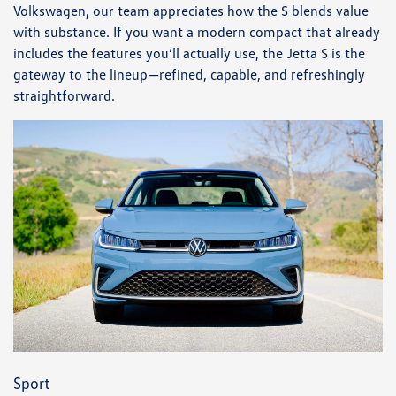
Volkswagen, our team appreciates how the S blends value
with substance. If you want a modern compact that already
includes the features you’ll actually use, the Jetta S is the
gateway to the lineup—refined, capable, and refreshingly
straightforward.
Sport