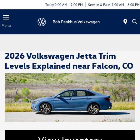
Today 9:00 AM - 7:00 PM
Service & Parts 7:00 AM - 6:00 PM
Menu
2026 Volkswagen Jetta Trim
Levels Explained near Falcon, CO