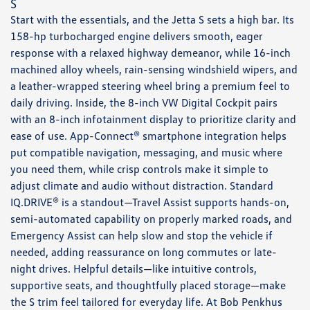
S
Start with the essentials, and the Jetta S sets a high bar. Its
158-hp turbocharged engine delivers smooth, eager
response with a relaxed highway demeanor, while 16-inch
machined alloy wheels, rain-sensing windshield wipers, and
a leather-wrapped steering wheel bring a premium feel to
daily driving. Inside, the 8-inch VW Digital Cockpit pairs
with an 8-inch infotainment display to prioritize clarity and
ease of use. App-Connect® smartphone integration helps
put compatible navigation, messaging, and music where
you need them, while crisp controls make it simple to
adjust climate and audio without distraction. Standard
IQ.DRIVE® is a standout—Travel Assist supports hands-on,
semi-automated capability on properly marked roads, and
Emergency Assist can help slow and stop the vehicle if
needed, adding reassurance on long commutes or late-
night drives. Helpful details—like intuitive controls,
supportive seats, and thoughtfully placed storage—make
the S trim feel tailored for everyday life. At Bob Penkhus