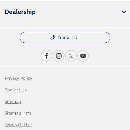
Dealership
Contact Us
Privacy Policy
Contact Us
Sitemap
Sitemap Html
Terms Of Use