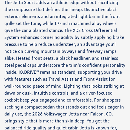
The Jetta Sport adds an athletic edge without sacrificing
the composure that defines the lineup. Distinctive black
exterior elements and an integrated light bar in the front
grille set the tone, while 17-inch machined alloy wheels
give the car a planted stance. The XDS Cross Differential
System enhances cornering agility by subtly applying brake
pressure to help reduce understeer, an advantage you’ll
notice on curving mountain byways and freeway ramps
alike. Heated front seats, a black headliner, and stainless
steel pedal caps underscore the trim’s confident personality
inside. IQ.DRIVE® remains standard, supporting your drive
with features such as Travel Assist and Front Assist for
well-rounded peace of mind. Lighting that looks striking at
dawn or dusk, intuitive controls, and a driver-focused
cockpit keep you engaged and comfortable. For shoppers
seeking a compact sedan that stands out and feels eager in
daily use, the 2026 Volkswagen Jetta near Falcon, CO,
brings style that is more than skin deep. You get the
balanced ride quality and quiet cabin Jetta is known for,