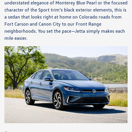
understated elegance of Monterey Blue Pearl or the focused
character of the Sport trim’s black exterior elements, this is
a sedan that looks right at home on Colorado roads from
Fort Carson and Canon City to our Front Range
neighborhoods. You set the pace—Jetta simply makes each
mile easier.