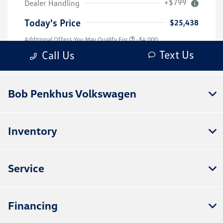
Bob Penkhus Volkswagen
Inventory
Service
Financing