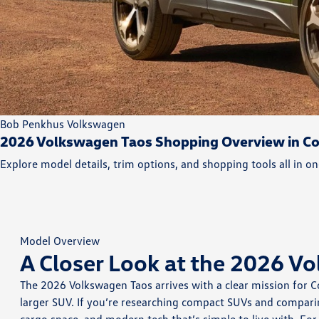
Bob Penkhus Volkswagen
2026 Volkswagen Taos Shopping Overview in Co
Explore model details, trim options, and shopping tools all in on
Model Overview
A Closer Look at the 2026 V
The 2026 Volkswagen Taos arrives with a clear mission for 
larger SUV. If you’re researching compact SUVs and comparin