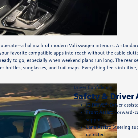
o operate—a hallmark of modern Volkswagen interiors. A standard 
our favorite compatible apps into reach without the cable clutt
ready to go, especially when weekend plans run long. The rear se
r bottles, sunglasses, and trail maps. Everything feels intuiti
Driver Confidence
Safety & Driver 
IQ.DRIVE®:
Driver assis
Front Assist:
Forward-co
support
Lane Assist:
Steering su
detected