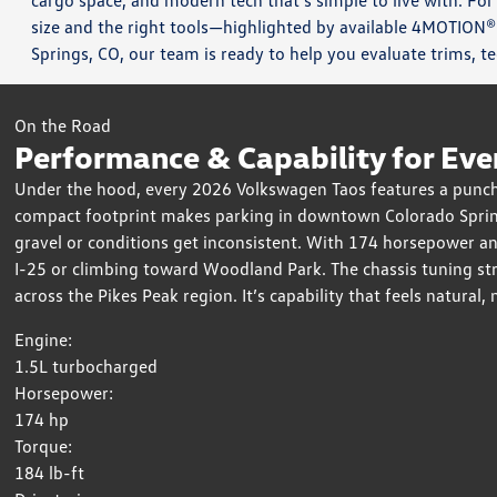
cargo space, and modern tech that’s simple to live with. For
size and the right tools—highlighted by available 4MOTION®
Springs, CO, our team is ready to help you evaluate trims, t
On the Road
Performance & Capability for Eve
Under the hood, every 2026 Volkswagen Taos features a punchy
compact footprint makes parking in downtown Colorado Sprin
gravel or conditions get inconsistent. With 174 horsepower a
I-25 or climbing toward Woodland Park. The chassis tuning str
across the Pikes Peak region. It’s capability that feels natural, 
Engine:
1.5L turbocharged
Horsepower:
174 hp
Torque:
184 lb-ft