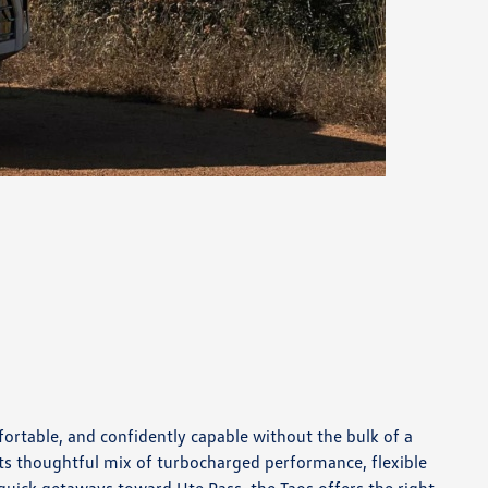
rtable, and confidently capable without the bulk of a
its thoughtful mix of turbocharged performance, flexible