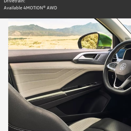
Drivetrain:
Available 4MOTION® AWD