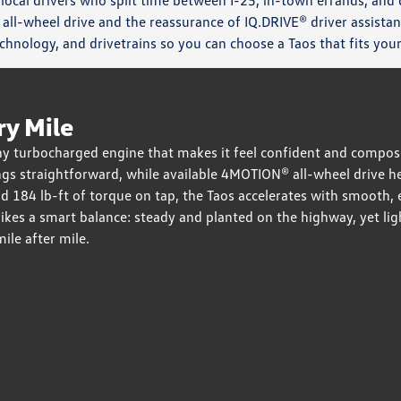
 local drivers who split time between I-25, in-town errands, and
 all-wheel drive and the reassurance of IQ.DRIVE® driver assist
echnology, and drivetrains so you can choose a Taos that fits yo
ry Mile
 turbocharged engine that makes it feel confident and composed
gs straightforward, while available 4MOTION® all-wheel drive 
nd 184 lb-ft of torque on tap, the Taos accelerates with smoo
ikes a smart balance: steady and planted on the highway, yet li
mile after mile.