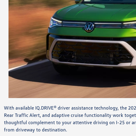
With available IQ.DRIVE® driver assistance technology, the 20
Rear Traffic Alert, and adaptive cruise functionality work tog
thoughtful complement to your attentive driving on I-25 or aro
from driveway to destination.