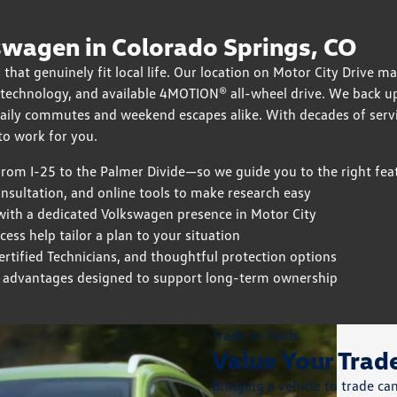
wagen in Colorado Springs, CO
 that genuinely fit local life. Our location on Motor City Drive m
, technology, and available 4MOTION® all-wheel drive. We back u
daily commutes and weekend escapes alike. With decades of serv
o work for you.
om I-25 to the Palmer Divide—so we guide you to the right fea
onsultation, and online tools to make research easy
with a dedicated Volkswagen presence in Motor City
ss help tailor a plan to your situation
tified Technicians, and thoughtful protection options
 advantages designed to support long-term ownership
Trade-In Tools
Value Your Tra
Bringing a vehicle to trade c