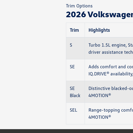
Trim Options
2026 Volkswagen 
Trim
Highlights
S
Turbo 1.5L engine, St
driver assistance tech
SE
Adds comfort and con
IQ.DRIVE® availabilit
SE
Distinctive blacked-o
Black
4MOTION®
SEL
Range-topping comfor
4MOTION®