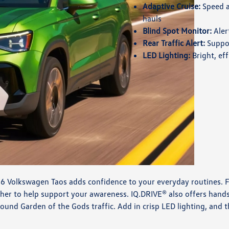
Adaptive Cruise:
Speed a
hauls
Blind Spot Monitor:
Aler
Rear Traffic Alert:
Suppor
LED Lighting:
Bright, eff
26 Volkswagen Taos adds confidence to your everyday routines. Fe
ether to help support your awareness. IQ.DRIVE® also offers hand
und Garden of the Gods traffic. Add in crisp LED lighting, and t