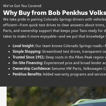
We’ve Got You Covered
Why Buy from Bob Penkhus Volks
We take pride in pairing Colorado Springs drivers with vehicles
efficient—from quick test drives to clear answers about trims
Parts, and ownership support that keeps your Taos ready for 
takes to make it more enjoyable—and we put that knowledge t
Local Insight:
Our team knows Colorado Springs roads—fr
Simple Shopping:
Streamlined test drives, transparent c
Trusted Since 1951:
Deep roots in the Pikes Peak region 
On-Site Financing:
Experienced pros and broad lender acce
Ownership Confidence:
Genuine VW Parts, Volkswagen Cer
Penkhus Benefits:
Added warranty programs and service