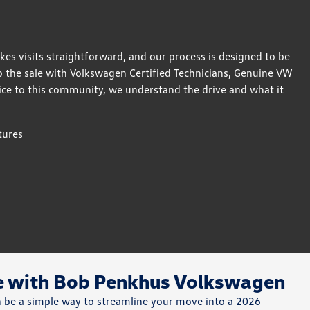
akes visits straightforward, and our process is designed to be
p the sale with Volkswagen Certified Technicians, Genuine VW
ice to this community, we understand the drive and what it
tures
de with Bob Penkhus Volkswagen
an be a simple way to streamline your move into a 2026