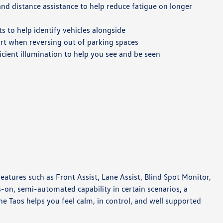
nd distance assistance to help reduce fatigue on longer
ts to help identify vehicles alongside
t when reversing out of parking spaces
icient illumination to help you see and be seen
atures such as Front Assist, Lane Assist, Blind Spot Monitor,
s-on, semi-automated capability in certain scenarios, a
he Taos helps you feel calm, in control, and well supported