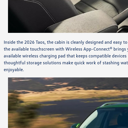
Inside the 2026 Taos, the cabin is cleanly designed and easy t
the available touchscreen with Wireless App-Connect® brings y
available wireless charging pad that keeps compatible devices 
thoughtful storage solutions make quick work of stashing wate
enjoyable.