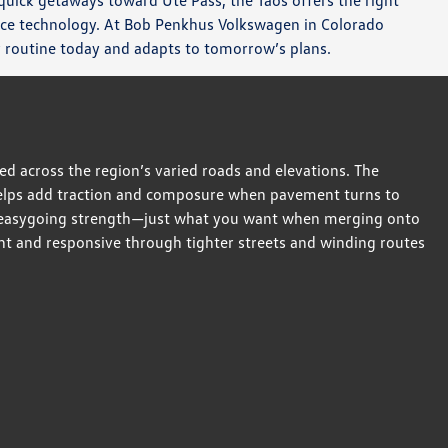
 quick getaways toward Ute Pass, the Taos offers the right
ance technology. At Bob Penkhus Volkswagen in Colorado
ur routine today and adapts to tomorrow’s plans.
 across the region’s varied roads and elevations. The
helps add traction and composure when pavement turns to
th, easygoing strength—just what you want when merging onto
ght and responsive through tighter streets and winding routes