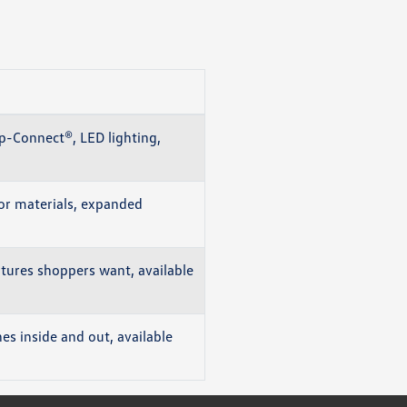
p-Connect®, LED lighting,
or materials, expanded
atures shoppers want, available
s inside and out, available