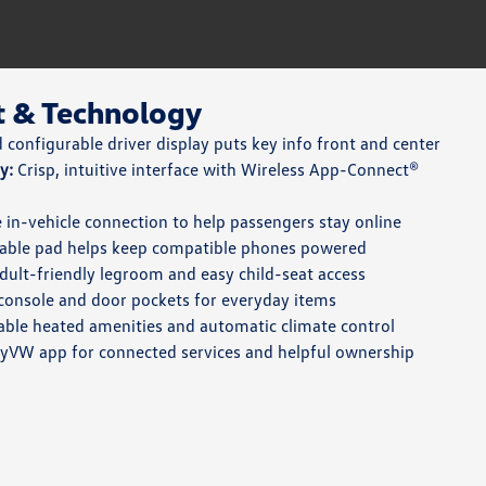
t & Technology
configurable driver display puts key info front and center
y:
Crisp, intuitive interface with Wireless App-Connect®
 in-vehicle connection to help passengers stay online
able pad helps keep compatible phones powered
ult-friendly legroom and easy child-seat access
console and door pockets for everyday items
able heated amenities and automatic climate control
VW app for connected services and helpful ownership