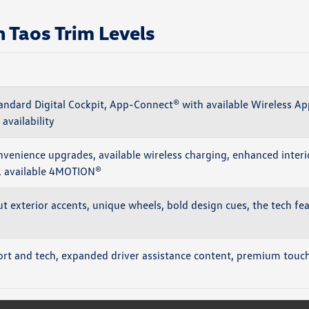
Taos Trim Levels
andard Digital Cockpit, App-Connect® with available Wireless Ap
 availability
venience upgrades, available wireless charging, enhanced interi
y, available 4MOTION®
ut exterior accents, unique wheels, bold design cues, the tech fe
t and tech, expanded driver assistance content, premium touche