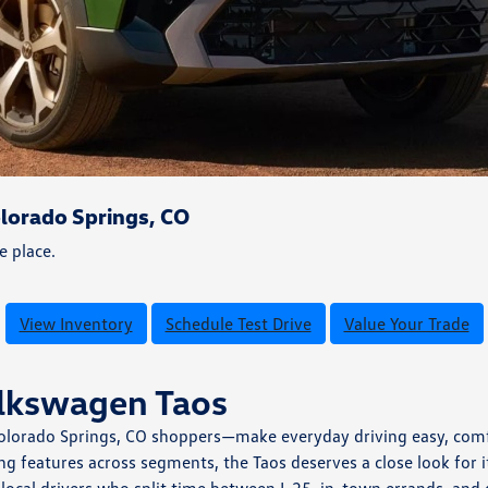
lorado Springs, CO
e place.
View Inventory
Schedule Test Drive
Value Your Trade
olkswagen Taos
Colorado Springs, CO shoppers—make everyday driving easy, comfo
g features across segments, the Taos deserves a close look for 