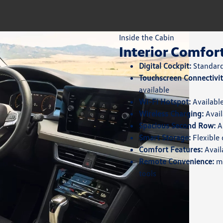
Inside the Cabin
Interior Comfor
Digital Cockpit:
Standard 
Touchscreen Connectivit
available
Wi-Fi Hotspot:
Available
Wireless Charging:
Avail
Spacious Second Row:
Ad
Smart Storage:
Flexible 
Comfort Features:
Avail
Remote Convenience:
my
tools