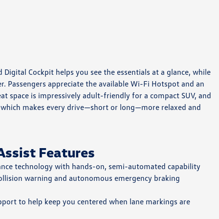
Digital Cockpit helps you see the essentials at a glance, while
er. Passengers appreciate the available Wi-Fi Hotspot and an
at space is impressively adult-friendly for a compact SUV, and
ve, which makes every drive—short or long—more relaxed and
Assist Features
tance technology with hands-on, semi-automated capability
llision warning and autonomous emergency braking
pport to help keep you centered when lane markings are