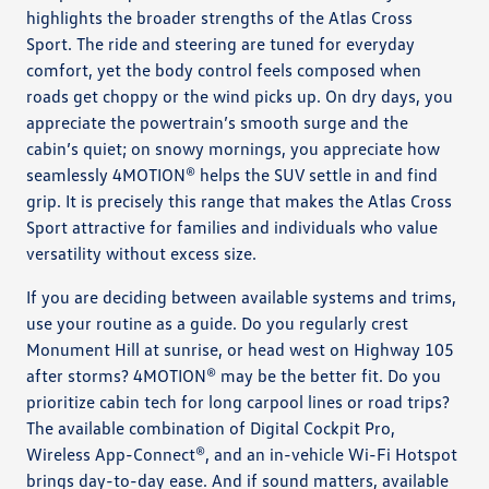
highlights the broader strengths of the Atlas Cross
Sport. The ride and steering are tuned for everyday
comfort, yet the body control feels composed when
roads get choppy or the wind picks up. On dry days, you
appreciate the powertrain’s smooth surge and the
cabin’s quiet; on snowy mornings, you appreciate how
seamlessly 4MOTION® helps the SUV settle in and find
grip. It is precisely this range that makes the Atlas Cross
Sport attractive for families and individuals who value
versatility without excess size.
If you are deciding between available systems and trims,
use your routine as a guide. Do you regularly crest
Monument Hill at sunrise, or head west on Highway 105
after storms? 4MOTION® may be the better fit. Do you
prioritize cabin tech for long carpool lines or road trips?
The available combination of Digital Cockpit Pro,
Wireless App-Connect®, and an in-vehicle Wi-Fi Hotspot
brings day-to-day ease. And if sound matters, available