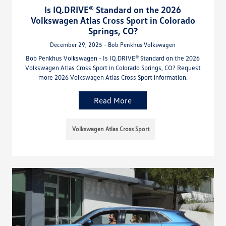
Is IQ.DRIVE® Standard on the 2026
Volkswagen Atlas Cross Sport in Colorado
Springs, CO?
December 29, 2025 - Bob Penkhus Volkswagen
Bob Penkhus Volkswagen - Is IQ.DRIVE® Standard on the 2026
Volkswagen Atlas Cross Sport in Colorado Springs, CO? Request
more 2026 Volkswagen Atlas Cross Sport information.
Read More
Volkswagen Atlas Cross Sport