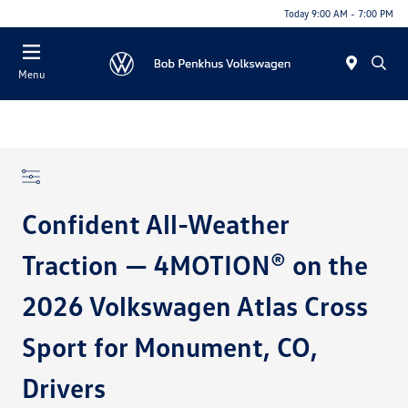
Today 9:00 AM - 7:00 PM
Menu
Confident All-Weather
Traction — 4MOTION® on the
2026 Volkswagen Atlas Cross
Sport for Monument, CO,
Drivers