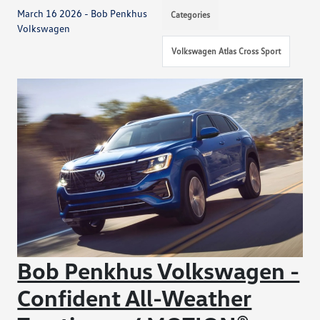
March 16 2026 - Bob Penkhus
Categories
Volkswagen
Volkswagen Atlas Cross Sport
Bob Penkhus Volkswagen -
Confident All-Weather