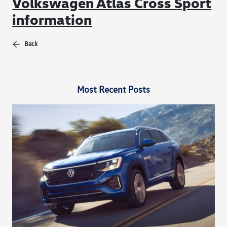
Volkswagen Atlas Cross Sport
information
Back
Most Recent Posts