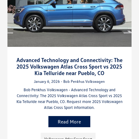
Advanced Technology and Connectivity: The
2025 Volkswagen Atlas Cross Sport vs 2025
Kia Telluride near Pueblo, CO
January 6, 2026 - Bob Penkhus Volkswagen
Bob Penkhus Volkswagen - Advanced Technology and
Connectivity: The 2025 Volkswagen Atlas Cross Sport vs 2025
Kia Telluride near Pueblo, CO. Request more 2025 Volkswagen
Atlas Cross Sport information.
Read More