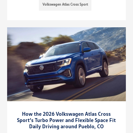
Volkswagen Atlas Cross Sport
How the 2026 Volkswagen Atlas Cross
Sport’s Turbo Power and Flexible Space Fit
Daily Driving around Pueblo, CO