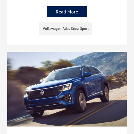
Read More
Volkswagen Atlas Cross Sport