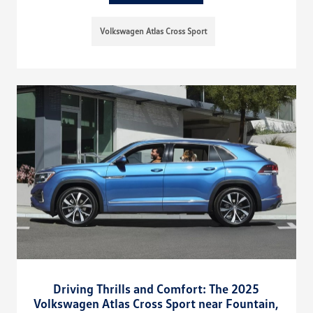
Volkswagen Atlas Cross Sport
Driving Thrills and Comfort: The 2025
Volkswagen Atlas Cross Sport near Fountain,