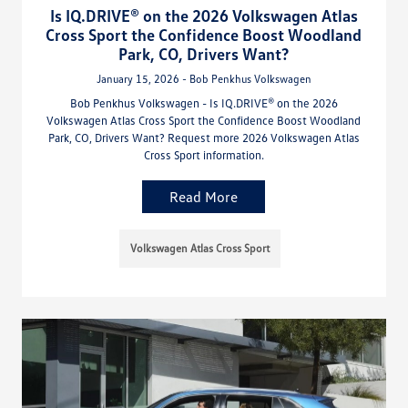
Is IQ.DRIVE® on the 2026 Volkswagen Atlas
Cross Sport the Confidence Boost Woodland
Park, CO, Drivers Want?
January 15, 2026 - Bob Penkhus Volkswagen
Bob Penkhus Volkswagen - Is IQ.DRIVE® on the 2026
Volkswagen Atlas Cross Sport the Confidence Boost Woodland
Park, CO, Drivers Want? Request more 2026 Volkswagen Atlas
Cross Sport information.
Read More
Volkswagen Atlas Cross Sport