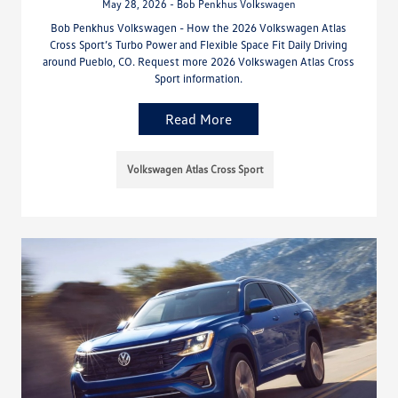
May 28, 2026 - Bob Penkhus Volkswagen
Bob Penkhus Volkswagen - How the 2026 Volkswagen Atlas
Cross Sport’s Turbo Power and Flexible Space Fit Daily Driving
around Pueblo, CO. Request more 2026 Volkswagen Atlas Cross
Sport information.
Read More
Volkswagen Atlas Cross Sport