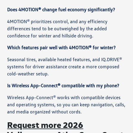
Does 4MOTION® change fuel economy significantly?
4MOTION® prioritizes control, and any efficiency
differences tend to be outweighed by the added
confidence for winter and hillside driving.
Which features pair well with 4MOTION® for winter?
Seasonal tires, available heated features, and IQ.DRIVE®
systems for driver assistance create a more composed
cold-weather setup.
Is Wireless App-Connect® compatible with my phone?
Wireless App-Connect® works with compatible devices
and operating systems, so you can keep navigation, calls,
and media organized without cords.
Request more 2026