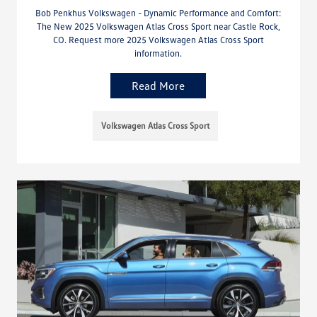
Bob Penkhus Volkswagen - Dynamic Performance and Comfort:
The New 2025 Volkswagen Atlas Cross Sport near Castle Rock,
CO. Request more 2025 Volkswagen Atlas Cross Sport
information.
Read More
Volkswagen Atlas Cross Sport