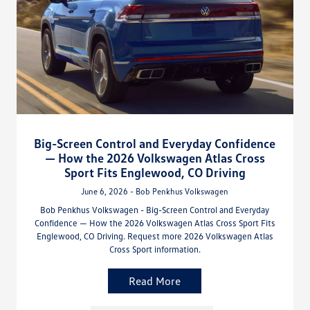
Big-Screen Control and Everyday Confidence
— How the 2026 Volkswagen Atlas Cross
Sport Fits Englewood, CO Driving
June 6, 2026 - Bob Penkhus Volkswagen
Bob Penkhus Volkswagen - Big-Screen Control and Everyday
Confidence — How the 2026 Volkswagen Atlas Cross Sport Fits
Englewood, CO Driving. Request more 2026 Volkswagen Atlas
Cross Sport information.
Read More