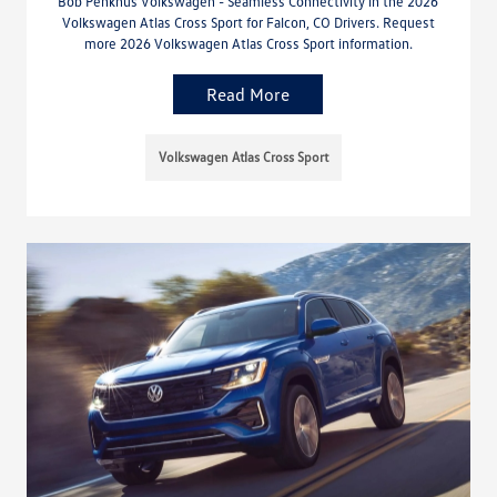
Bob Penkhus Volkswagen - Seamless Connectivity in the 2026
Volkswagen Atlas Cross Sport for Falcon, CO Drivers. Request
more 2026 Volkswagen Atlas Cross Sport information.
Read More
Volkswagen Atlas Cross Sport