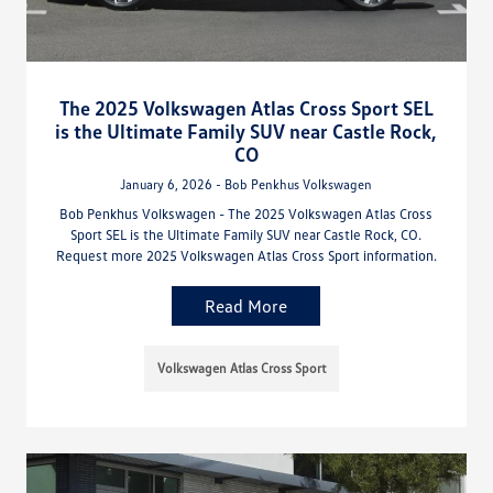
The 2025 Volkswagen Atlas Cross Sport SEL
is the Ultimate Family SUV near Castle Rock,
CO
January 6, 2026 - Bob Penkhus Volkswagen
Bob Penkhus Volkswagen - The 2025 Volkswagen Atlas Cross
Sport SEL is the Ultimate Family SUV near Castle Rock, CO.
Request more 2025 Volkswagen Atlas Cross Sport information.
Read More
Volkswagen Atlas Cross Sport