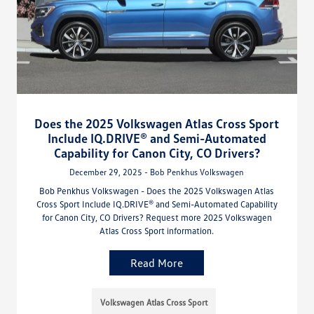
Does the 2025 Volkswagen Atlas Cross Sport
Include IQ.DRIVE® and Semi-Automated
Capability for Canon City, CO Drivers?
December 29, 2025 - Bob Penkhus Volkswagen
Bob Penkhus Volkswagen - Does the 2025 Volkswagen Atlas
Cross Sport Include IQ.DRIVE® and Semi-Automated Capability
for Canon City, CO Drivers? Request more 2025 Volkswagen
Atlas Cross Sport information.
Read More
Volkswagen Atlas Cross Sport