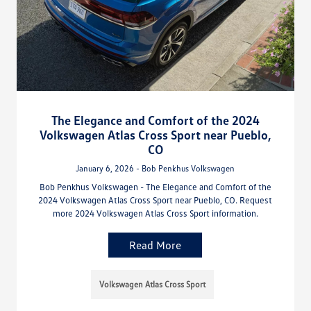
The Elegance and Comfort of the 2024
Volkswagen Atlas Cross Sport near Pueblo,
CO
January 6, 2026 - Bob Penkhus Volkswagen
Bob Penkhus Volkswagen - The Elegance and Comfort of the
2024 Volkswagen Atlas Cross Sport near Pueblo, CO. Request
more 2024 Volkswagen Atlas Cross Sport information.
Read More
Volkswagen Atlas Cross Sport