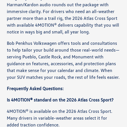
Harman/Kardon audio rounds out the package with
immersive clarity. For drivers who need an all-weather
partner more than a trail rig, the 2026 Atlas Cross Sport
with available 4MOTION® delivers capability that you will
notice in ways big and small, all year long.
Bob Penkhus Volkswagen offers tools and consultations
to help tailor your build around those real-world needs—
serving Pueblo, Castle Rock, and Monument with
guidance on features, accessories, and protection plans
that make sense for your calendar and climate. When
your SUV matches your roads, the rest of life feels easier.
Frequently Asked Questions:
Is 4MOTION® standard on the 2026 Atlas Cross Sport?
4MOTION® is available on the 2026 Atlas Cross Sport.
Many drivers in variable-weather areas select it for
added traction confidence.