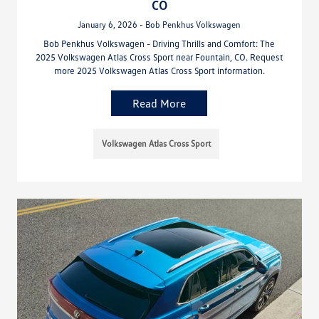
CO
January 6, 2026 - Bob Penkhus Volkswagen
Bob Penkhus Volkswagen - Driving Thrills and Comfort: The
2025 Volkswagen Atlas Cross Sport near Fountain, CO. Request
more 2025 Volkswagen Atlas Cross Sport information.
Read More
Volkswagen Atlas Cross Sport