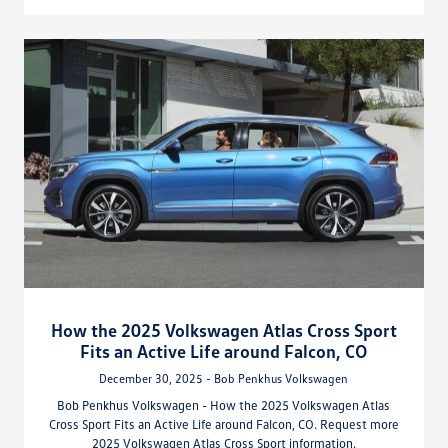
How the 2025 Volkswagen Atlas Cross Sport
Fits an Active Life around Falcon, CO
December 30, 2025 - Bob Penkhus Volkswagen
Bob Penkhus Volkswagen - How the 2025 Volkswagen Atlas
Cross Sport Fits an Active Life around Falcon, CO. Request more
2025 Volkswagen Atlas Cross Sport information.