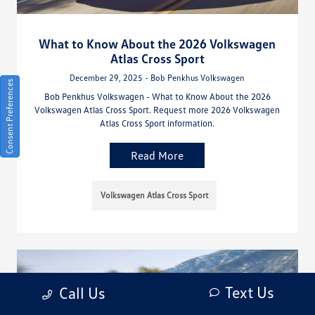
What to Know About the 2026 Volkswagen
Atlas Cross Sport
December 29, 2025 - Bob Penkhus Volkswagen
Consent Preferences
Bob Penkhus Volkswagen - What to Know About the 2026
Volkswagen Atlas Cross Sport. Request more 2026 Volkswagen
Atlas Cross Sport information.
Read More
Volkswagen Atlas Cross Sport
Text Us
Call Us