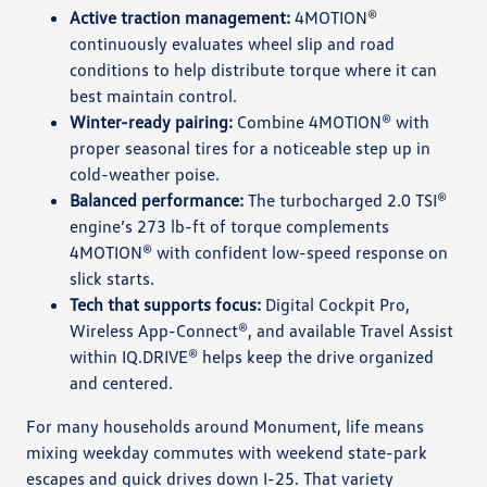
Active traction management:
4MOTION®
continuously evaluates wheel slip and road
conditions to help distribute torque where it can
best maintain control.
Winter-ready pairing:
Combine 4MOTION® with
proper seasonal tires for a noticeable step up in
cold-weather poise.
Balanced performance:
The turbocharged 2.0 TSI®
engine’s 273 lb-ft of torque complements
4MOTION® with confident low-speed response on
slick starts.
Tech that supports focus:
Digital Cockpit Pro,
Wireless App-Connect®, and available Travel Assist
within IQ.DRIVE® helps keep the drive organized
and centered.
For many households around Monument, life means
mixing weekday commutes with weekend state-park
escapes and quick drives down I-25. That variety