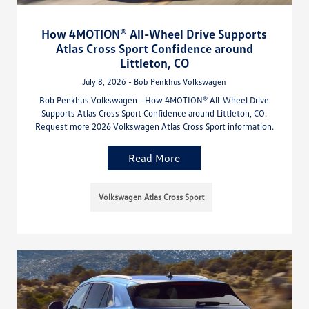
How 4MOTION® All-Wheel Drive Supports
Atlas Cross Sport Confidence around
Littleton, CO
July 8, 2026 - Bob Penkhus Volkswagen
Bob Penkhus Volkswagen - How 4MOTION® All-Wheel Drive
Supports Atlas Cross Sport Confidence around Littleton, CO.
Request more 2026 Volkswagen Atlas Cross Sport information.
Read More
Volkswagen Atlas Cross Sport