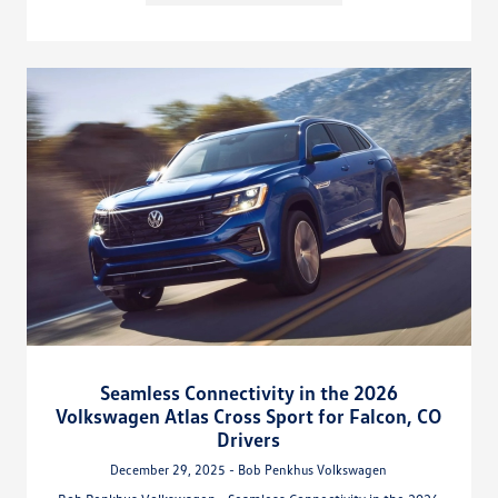
Seamless Connectivity in the 2026
Volkswagen Atlas Cross Sport for Falcon, CO
Drivers
December 29, 2025 - Bob Penkhus Volkswagen