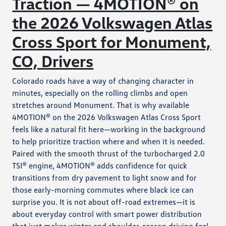
Traction — 4MOTION® on
the 2026 Volkswagen Atlas
Cross Sport for Monument,
CO, Drivers
Colorado roads have a way of changing character in
minutes, especially on the rolling climbs and open
stretches around Monument. That is why available
4MOTION® on the 2026 Volkswagen Atlas Cross Sport
feels like a natural fit here—working in the background
to help prioritize traction where and when it is needed.
Paired with the smooth thrust of the turbocharged 2.0
TSI® engine, 4MOTION® adds confidence for quick
transitions from dry pavement to light snow and for
those early-morning commutes where black ice can
surprise you. It is not about off-road extremes—it is
about everyday control with smart power distribution
that just makes winter and shoulder-season driving feel