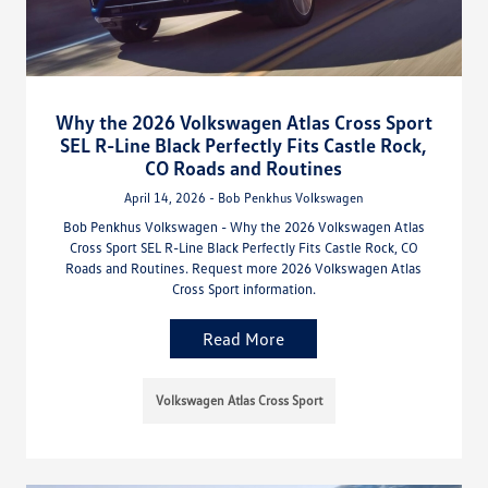
Why the 2026 Volkswagen Atlas Cross Sport
SEL R-Line Black Perfectly Fits Castle Rock,
CO Roads and Routines
April 14, 2026 - Bob Penkhus Volkswagen
Bob Penkhus Volkswagen - Why the 2026 Volkswagen Atlas
Cross Sport SEL R-Line Black Perfectly Fits Castle Rock, CO
Roads and Routines. Request more 2026 Volkswagen Atlas
Cross Sport information.
Read More
Volkswagen Atlas Cross Sport