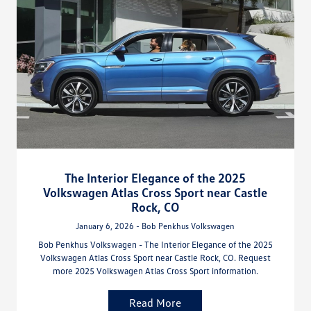
The Interior Elegance of the 2025
Volkswagen Atlas Cross Sport near Castle
Rock, CO
January 6, 2026 - Bob Penkhus Volkswagen
Bob Penkhus Volkswagen - The Interior Elegance of the 2025
Volkswagen Atlas Cross Sport near Castle Rock, CO. Request
more 2025 Volkswagen Atlas Cross Sport information.
Read More