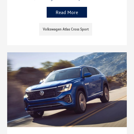
Read More
Volkswagen Atlas Cross Sport