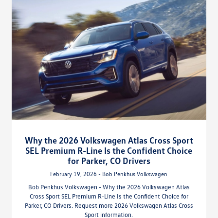
Why the 2026 Volkswagen Atlas Cross Sport
SEL Premium R-Line Is the Confident Choice
for Parker, CO Drivers
February 19, 2026 - Bob Penkhus Volkswagen
Bob Penkhus Volkswagen - Why the 2026 Volkswagen Atlas
Cross Sport SEL Premium R-Line Is the Confident Choice for
Parker, CO Drivers. Request more 2026 Volkswagen Atlas Cross
Sport information.