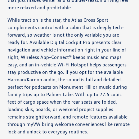
more relaxed and predictable.
While traction is the star, the Atlas Cross Sport
complements control with a cabin that is deeply tech-
forward, so weather is not the only variable you are
ready for. Available Digital Cockpit Pro presents clear
navigation and vehicle information right in your line of
sight, Wireless App-Connect® keeps music and maps
easy, and an in-vehicle Wi-Fi Hotspot helps passengers
stay productive on the go. If you opt for the available
Harman/Kardon audio, the sound is full and detailed—
perfect for podcasts on Monument Hill or music during
family trips up to Palmer Lake. With up to 77.6 cubic
feet of cargo space when the rear seats are folded,
loading skis, boards, or weekend project supplies
remains straightforward, and remote features available
through myVW bring welcome conveniences like remote
lock and unlock to everyday routines.