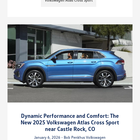
Volkswagen Atlas Cross Sport
Dynamic Performance and Comfort: The
New 2025 Volkswagen Atlas Cross Sport
near Castle Rock, CO
January 6, 2026 - Bob Penkhus Volkswagen