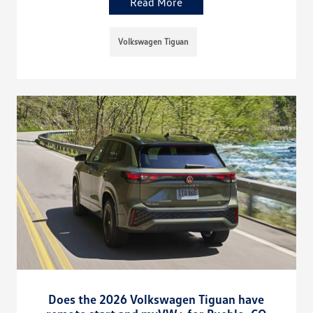
Read More
Volkswagen Tiguan
Does the 2026 Volkswagen Tiguan have