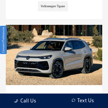
Volkswagen Tiguan
Consent Preferences
How do I replace a lost key for my
Text Us
Call Us
Volkswagen Tiguan?
January 7, 2026 - Bob Penkhus Volkswagen