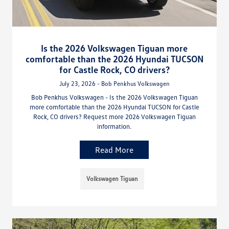
Is the 2026 Volkswagen Tiguan more
comfortable than the 2026 Hyundai TUCSON
for Castle Rock, CO drivers?
July 23, 2026 - Bob Penkhus Volkswagen
Bob Penkhus Volkswagen - Is the 2026 Volkswagen Tiguan
more comfortable than the 2026 Hyundai TUCSON for Castle
Rock, CO drivers? Request more 2026 Volkswagen Tiguan
information.
Read More
Volkswagen Tiguan