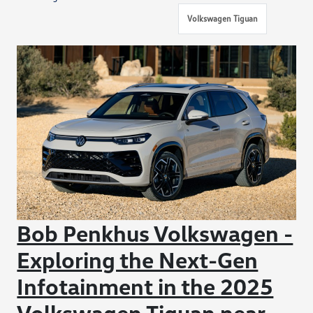
Volkswagen Tiguan
Bob Penkhus Volkswagen -
Exploring the Next-Gen
Infotainment in the 2025
Volkswagen Tiguan near