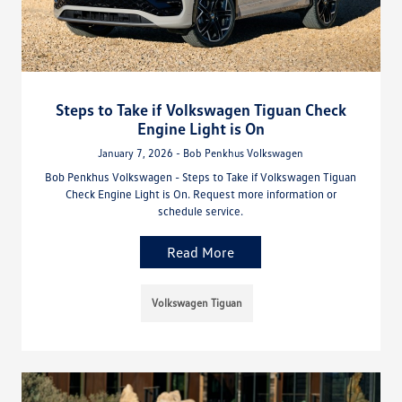
Steps to Take if Volkswagen Tiguan Check
Engine Light is On
January 7, 2026 - Bob Penkhus Volkswagen
Bob Penkhus Volkswagen - Steps to Take if Volkswagen Tiguan
Check Engine Light is On. Request more information or
schedule service.
Read More
Volkswagen Tiguan