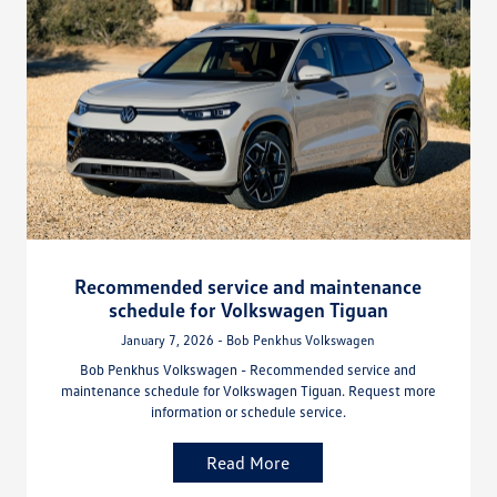
Recommended service and maintenance
schedule for Volkswagen Tiguan
January 7, 2026 - Bob Penkhus Volkswagen
Bob Penkhus Volkswagen - Recommended service and
maintenance schedule for Volkswagen Tiguan. Request more
information or schedule service.
Read More