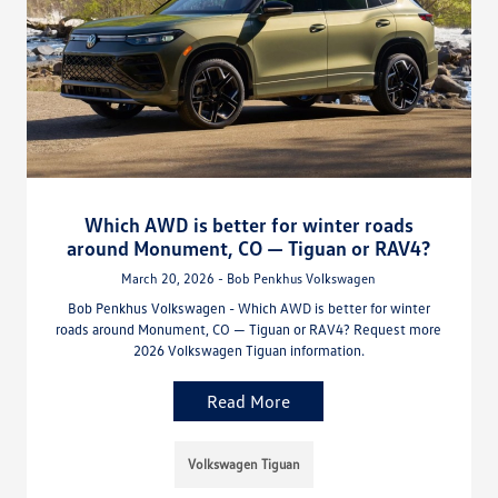
Which AWD is better for winter roads
around Monument, CO — Tiguan or RAV4?
March 20, 2026 - Bob Penkhus Volkswagen
Bob Penkhus Volkswagen - Which AWD is better for winter
roads around Monument, CO — Tiguan or RAV4? Request more
2026 Volkswagen Tiguan information.
Read More
Volkswagen Tiguan