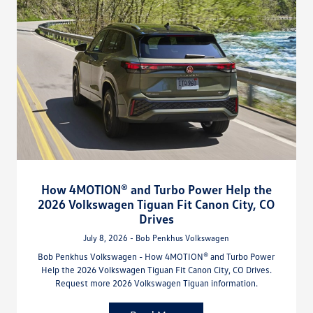
How 4MOTION® and Turbo Power Help the
2026 Volkswagen Tiguan Fit Canon City, CO
Drives
July 8, 2026 - Bob Penkhus Volkswagen
Bob Penkhus Volkswagen - How 4MOTION® and Turbo Power
Help the 2026 Volkswagen Tiguan Fit Canon City, CO Drives.
Request more 2026 Volkswagen Tiguan information.