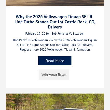
Why the 2026 Volkswagen Tiguan SEL R-
Line Turbo Stands Out for Castle Rock, CO,
Drivers
February 19, 2026 - Bob Penkhus Volkswagen
Bob Penkhus Volkswagen - Why the 2026 Volkswagen Tiguan
SEL R-Line Turbo Stands Out for Castle Rock, CO, Drivers.
Request more 2026 Volkswagen Tiguan information.
Read More
Volkswagen Tiguan