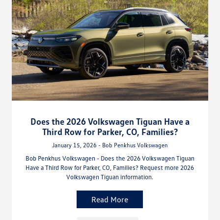
Does the 2026 Volkswagen Tiguan Have a
Third Row for Parker, CO, Families?
January 15, 2026 - Bob Penkhus Volkswagen
Bob Penkhus Volkswagen - Does the 2026 Volkswagen Tiguan
Have a Third Row for Parker, CO, Families? Request more 2026
Volkswagen Tiguan information.
Read More