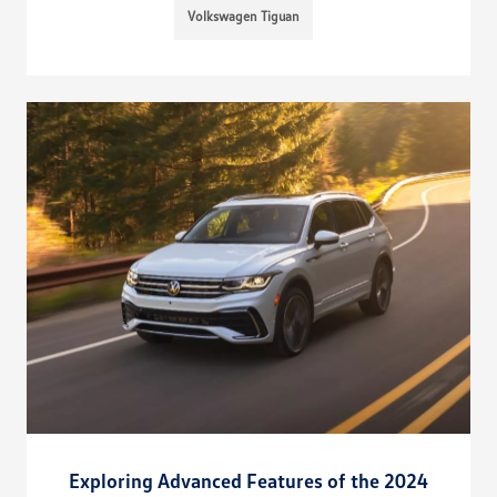
Volkswagen Tiguan
Exploring Advanced Features of the 2024