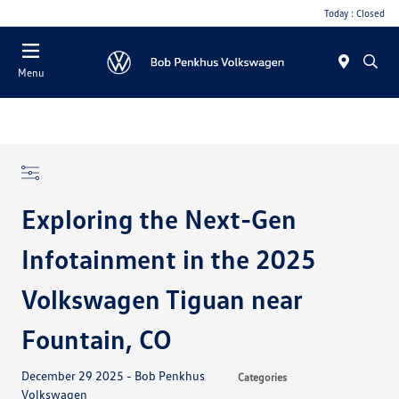
Today : Closed
Menu
Exploring the Next-Gen
Infotainment in the 2025
Volkswagen Tiguan near
Fountain, CO
December 29 2025 - Bob Penkhus
Categories
Volkswagen