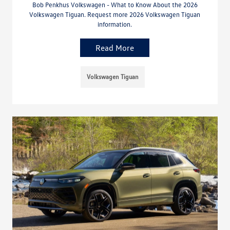
Bob Penkhus Volkswagen - What to Know About the 2026
Volkswagen Tiguan. Request more 2026 Volkswagen Tiguan
information.
Read More
Volkswagen Tiguan