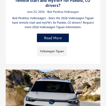
remote start and myVW+ for Pueblo, CO
drivers?
June 23, 2026 - Bob Penkhus Volkswagen
Bob Penkhus Volkswagen - Does the 2026 Volkswagen Tiguan
have remote start and myVW+ for Pueblo, CO drivers? Request
more 2026 Volkswagen Tiguan information.
Read More
Volkswagen Tiguan