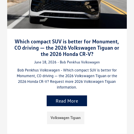
Which compact SUV is better for Monument,
CO driving — the 2026 Volkswagen Tiguan or
the 2026 Honda CR-V?
June 18, 2026 - Bob Penkhus Volkswagen
Bob Penkhus Volkswagen - Which compact SUV is better for
Monument, CO driving — the 2026 Volkswagen Tiguan or the
2026 Honda CR-V? Request more 2026 Volkswagen Tiguan
information.
Read More
Volkswagen Tiguan