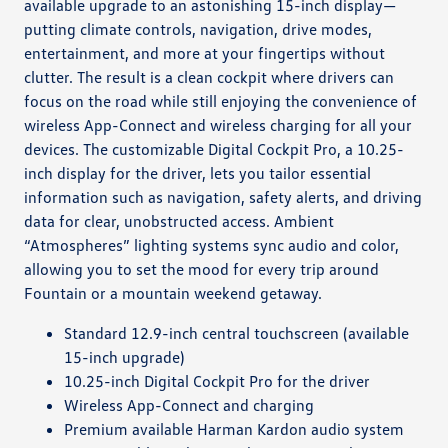
available upgrade to an astonishing 15-inch display—
putting climate controls, navigation, drive modes,
entertainment, and more at your fingertips without
clutter. The result is a clean cockpit where drivers can
focus on the road while still enjoying the convenience of
wireless App-Connect and wireless charging for all your
devices. The customizable Digital Cockpit Pro, a 10.25-
inch display for the driver, lets you tailor essential
information such as navigation, safety alerts, and driving
data for clear, unobstructed access. Ambient
“Atmospheres” lighting systems sync audio and color,
allowing you to set the mood for every trip around
Fountain or a mountain weekend getaway.
Standard 12.9-inch central touchscreen (available
15-inch upgrade)
10.25-inch Digital Cockpit Pro for the driver
Wireless App-Connect and charging
Premium available Harman Kardon audio system