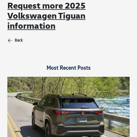
Request more 2025
Volkswagen Tiguan
information
Back
Most Recent Posts