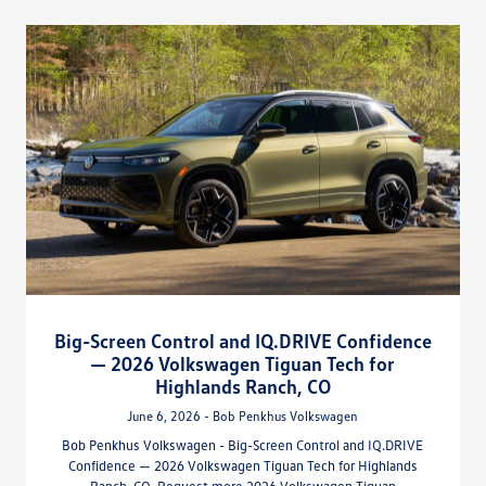
Big-Screen Control and IQ.DRIVE Confidence
— 2026 Volkswagen Tiguan Tech for
Highlands Ranch, CO
June 6, 2026 - Bob Penkhus Volkswagen
Bob Penkhus Volkswagen - Big-Screen Control and IQ.DRIVE
Confidence — 2026 Volkswagen Tiguan Tech for Highlands