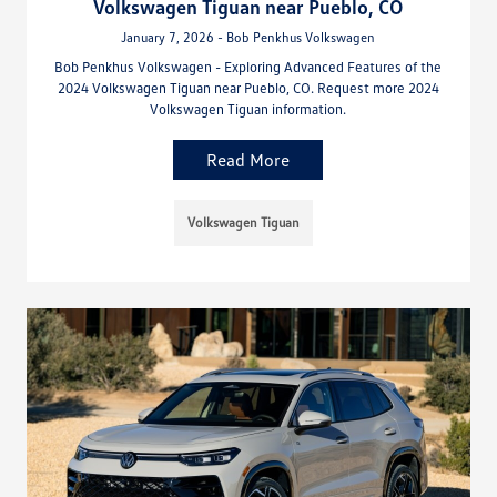
Volkswagen Tiguan near Pueblo, CO
January 7, 2026 - Bob Penkhus Volkswagen
Bob Penkhus Volkswagen - Exploring Advanced Features of the
2024 Volkswagen Tiguan near Pueblo, CO. Request more 2024
Volkswagen Tiguan information.
Read More
Volkswagen Tiguan