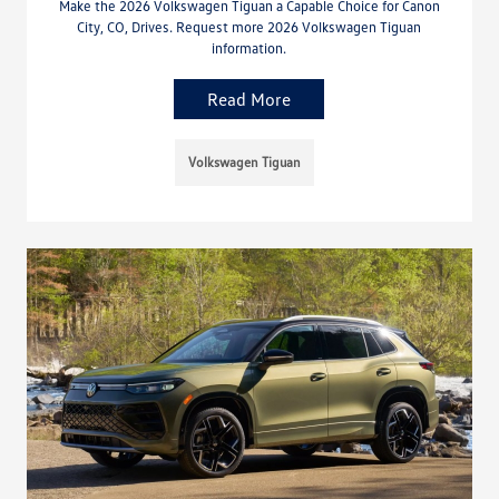
Make the 2026 Volkswagen Tiguan a Capable Choice for Canon
City, CO, Drives. Request more 2026 Volkswagen Tiguan
information.
Read More
Volkswagen Tiguan