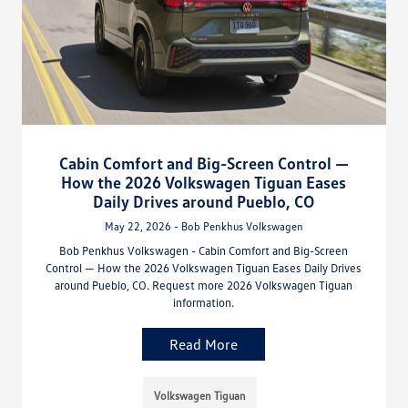
Cabin Comfort and Big-Screen Control —
How the 2026 Volkswagen Tiguan Eases
Daily Drives around Pueblo, CO
May 22, 2026 - Bob Penkhus Volkswagen
Bob Penkhus Volkswagen - Cabin Comfort and Big-Screen
Control — How the 2026 Volkswagen Tiguan Eases Daily Drives
around Pueblo, CO. Request more 2026 Volkswagen Tiguan
information.
Read More
Volkswagen Tiguan