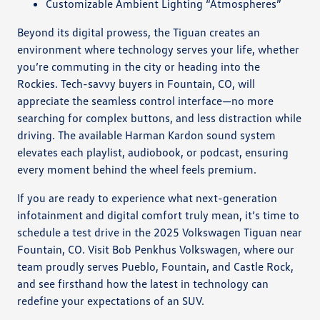
Customizable Ambient Lighting “Atmospheres”
Beyond its digital prowess, the Tiguan creates an
environment where technology serves your life, whether
you’re commuting in the city or heading into the
Rockies. Tech-savvy buyers in Fountain, CO, will
appreciate the seamless control interface—no more
searching for complex buttons, and less distraction while
driving. The available Harman Kardon sound system
elevates each playlist, audiobook, or podcast, ensuring
every moment behind the wheel feels premium.
If you are ready to experience what next-generation
infotainment and digital comfort truly mean, it’s time to
schedule a test drive in the 2025 Volkswagen Tiguan near
Fountain, CO. Visit Bob Penkhus Volkswagen, where our
team proudly serves Pueblo, Fountain, and Castle Rock,
and see firsthand how the latest in technology can
redefine your expectations of an SUV.