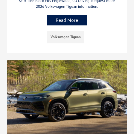
SE R-Line Black Fits Englewood, CO Driving. Request more
2026 Volkswagen Tiguan information.
Read More
Volkswagen Tiguan