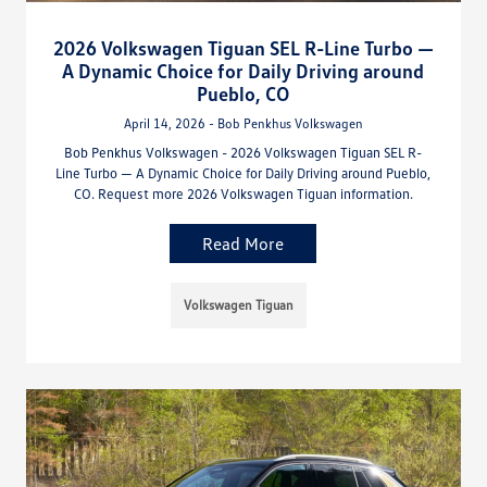
2026 Volkswagen Tiguan SEL R-Line Turbo —
A Dynamic Choice for Daily Driving around
Pueblo, CO
April 14, 2026 - Bob Penkhus Volkswagen
Bob Penkhus Volkswagen - 2026 Volkswagen Tiguan SEL R-
Line Turbo — A Dynamic Choice for Daily Driving around Pueblo,
CO. Request more 2026 Volkswagen Tiguan information.
Read More
Volkswagen Tiguan