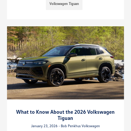
Volkswagen Tiguan
What to Know About the 2026 Volkswagen
Tiguan
January 23, 2026 - Bob Penkhus Volkswagen