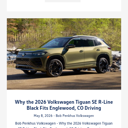
Why the 2026 Volkswagen Tiguan SE R-Line
Black Fits Englewood, CO Driving
May 8, 2026 - Bob Penkhus Volkswagen
Bob Penkhus Volkswagen - Why the 2026 Volkswagen Tiguan