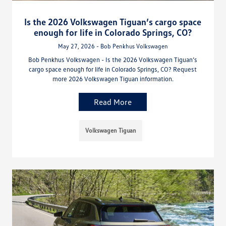
Is the 2026 Volkswagen Tiguan’s cargo space
enough for life in Colorado Springs, CO?
May 27, 2026 - Bob Penkhus Volkswagen
Bob Penkhus Volkswagen - Is the 2026 Volkswagen Tiguan’s
cargo space enough for life in Colorado Springs, CO? Request
more 2026 Volkswagen Tiguan information.
Read More
Volkswagen Tiguan