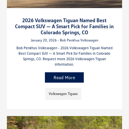
2026 Volkswagen Tiguan Named Best
Compact SUV — A Smart Pick for Families in
Colorado Springs, CO
January 20, 2026 - Bob Penkhus Volkswagen
Bob Penkhus Volkswagen - 2026 Volkswagen Tiguan Named
Best Compact SUV — A Smart Pick for Families in Colorado
Springs, CO. Request more 2026 Volkswagen Tiguan
information.
Read More
Volkswagen Tiguan