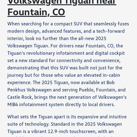
Fountain, CO
When searching for a compact SUV that seamlessly fuses
modern design, advanced features, and a tech-forward
interior, look no further than the all-new 2025
Volkswagen Tiguan. For drivers near Fountain, CO, the
Tiguan’s revolutionary infotainment and digital cockpit
set a new standard for connectivity and convenience,
demonstrating that this SUV was built not just for the
journey but for those who value an elevated in-cabin
experience. The 2025 Tiguan, now available at Bob
Penkhus Volkswagen and serving Pueblo, Fountain, and
Castle Rock, brings the next generation of Volkswagen’s
MIB4 infotainment system directly to local drivers.
What sets the Tiguan apart is its expansive and intuitive
suite of technology. Standard in the 2025 Volkswagen
Tiguan is a vibrant 12.9-inch touchscreen, with an