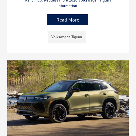
Ranch, CO. Request more 2026 Volkswagen Tiguan
information.
Read More
Volkswagen Tiguan