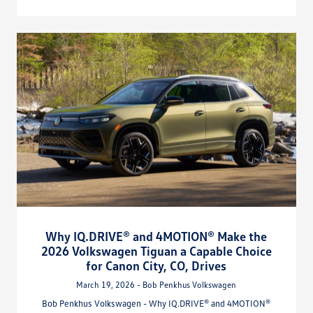
Why IQ.DRIVE® and 4MOTION® Make the
2026 Volkswagen Tiguan a Capable Choice
for Canon City, CO, Drives
March 19, 2026 - Bob Penkhus Volkswagen
Bob Penkhus Volkswagen - Why IQ.DRIVE® and 4MOTION®