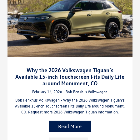
Why the 2026 Volkswagen Tiguan’s
Available 15-inch Touchscreen Fits Daily Life
around Monument, CO
February 15, 2026 - Bob Penkhus Volkswagen
Bob Penkhus Volkswagen - Why the 2026 Volkswagen Tiguan’s
Available 15-inch Touchscreen Fits Daily Life around Monument,
CO. Request more 2026 Volkswagen Tiguan information.
Read More