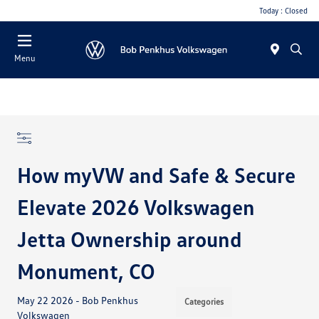
Today : Closed
Menu
How myVW and Safe & Secure
Elevate 2026 Volkswagen
Jetta Ownership around
Monument, CO
May 22 2026 - Bob Penkhus
Categories
Volkswagen