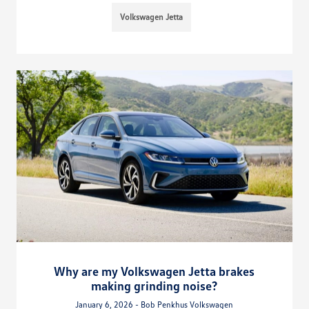
Volkswagen Jetta
Why are my Volkswagen Jetta brakes
making grinding noise?
January 6, 2026 - Bob Penkhus Volkswagen