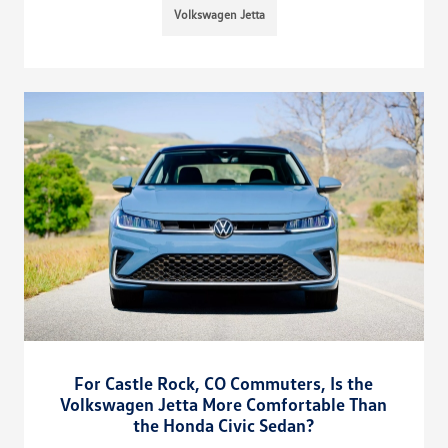
Volkswagen Jetta
For Castle Rock, CO Commuters, Is the
Volkswagen Jetta More Comfortable Than
the Honda Civic Sedan?