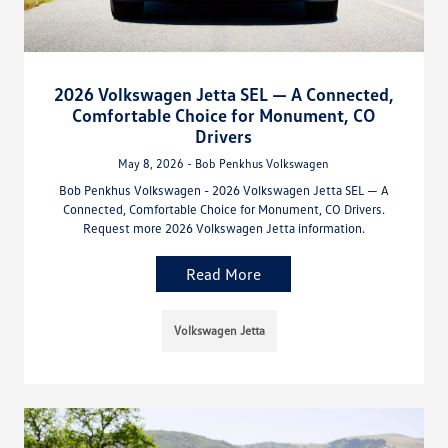
2026 Volkswagen Jetta SEL — A Connected,
Comfortable Choice for Monument, CO
Drivers
May 8, 2026 - Bob Penkhus Volkswagen
Bob Penkhus Volkswagen - 2026 Volkswagen Jetta SEL — A
Connected, Comfortable Choice for Monument, CO Drivers.
Request more 2026 Volkswagen Jetta information.
Read More
Volkswagen Jetta