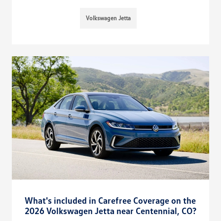
Volkswagen Jetta
What's included in Carefree Coverage on the
2026 Volkswagen Jetta near Centennial, CO?