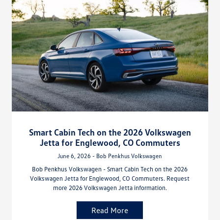
Smart Cabin Tech on the 2026 Volkswagen
Jetta for Englewood, CO Commuters
June 6, 2026 - Bob Penkhus Volkswagen
Bob Penkhus Volkswagen - Smart Cabin Tech on the 2026
Volkswagen Jetta for Englewood, CO Commuters. Request
more 2026 Volkswagen Jetta information.
Read More