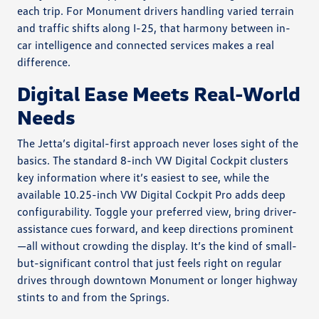
each trip. For Monument drivers handling varied terrain
and traffic shifts along I-25, that harmony between in-
car intelligence and connected services makes a real
difference.
Digital Ease Meets Real-World
Needs
The Jetta’s digital-first approach never loses sight of the
basics. The standard 8-inch VW Digital Cockpit clusters
key information where it’s easiest to see, while the
available 10.25-inch VW Digital Cockpit Pro adds deep
configurability. Toggle your preferred view, bring driver-
assistance cues forward, and keep directions prominent
—all without crowding the display. It’s the kind of small-
but-significant control that just feels right on regular
drives through downtown Monument or longer highway
stints to and from the Springs.