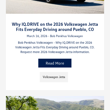
Why IQ.DRIVE on the 2026 Volkswagen Jetta
Fits Everyday Driving around Pueblo, CO
March 16, 2026 - Bob Penkhus Volkswagen
Bob Penkhus Volkswagen - Why IQ.DRIVE on the 2026
Volkswagen Jetta Fits Everyday Driving around Pueblo, CO.
Request more 2026 Volkswagen Jetta information.
Read More
Volkswagen Jetta