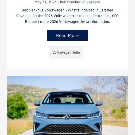
May 27, 2026 - Bob Penkhus Volkswagen
Bob Penkhus Volkswagen - What's included in Carefree
Coverage on the 2026 Volkswagen Jetta near Centennial, CO?
Request more 2026 Volkswagen Jetta information.
Read More
Volkswagen Jetta