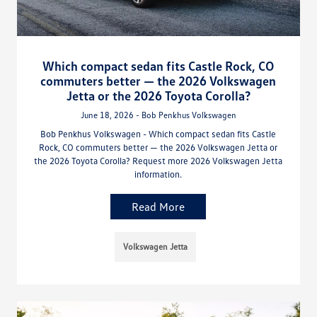
Which compact sedan fits Castle Rock, CO
commuters better — the 2026 Volkswagen
Jetta or the 2026 Toyota Corolla?
June 18, 2026 - Bob Penkhus Volkswagen
Bob Penkhus Volkswagen - Which compact sedan fits Castle
Rock, CO commuters better — the 2026 Volkswagen Jetta or
the 2026 Toyota Corolla? Request more 2026 Volkswagen Jetta
information.
Read More
Volkswagen Jetta