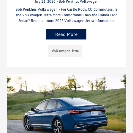
July 15, 2026 - Bob Penkhus Volkswagen
Bob Penkhus Volkswagen - For Castle Rock, CO Commuters, Is
the Volkswagen Jetta More Comfortable Than the Honda Civic
Sedan? Request more 2026 Volkswagen Jetta information.
Read More
Volkswagen Jetta