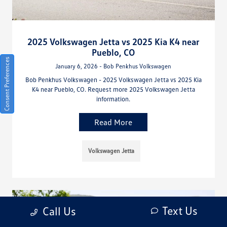
2025 Volkswagen Jetta vs 2025 Kia K4 near
Pueblo, CO
Consent Preferences
January 6, 2026 - Bob Penkhus Volkswagen
Bob Penkhus Volkswagen - 2025 Volkswagen Jetta vs 2025 Kia
K4 near Pueblo, CO. Request more 2025 Volkswagen Jetta
information.
Read More
Volkswagen Jetta
Text Us
Call Us