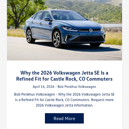
Why the 2026 Volkswagen Jetta SE Is a
Refined Fit for Castle Rock, CO Commuters
April 14, 2026 - Bob Penkhus Volkswagen
Bob Penkhus Volkswagen - Why the 2026 Volkswagen Jetta SE
Is a Refined Fit for Castle Rock, CO Commuters. Request more
2026 Volkswagen Jetta information.
Read More