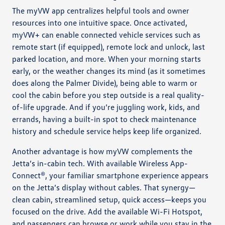
The myVW app centralizes helpful tools and owner
resources into one intuitive space. Once activated,
myVW+ can enable connected vehicle services such as
remote start (if equipped), remote lock and unlock, last
parked location, and more. When your morning starts
early, or the weather changes its mind (as it sometimes
does along the Palmer Divide), being able to warm or
cool the cabin before you step outside is a real quality-
of-life upgrade. And if you’re juggling work, kids, and
errands, having a built-in spot to check maintenance
history and schedule service helps keep life organized.
Another advantage is how myVW complements the
Jetta’s in-cabin tech. With available Wireless App-
Connect®, your familiar smartphone experience appears
on the Jetta’s display without cables. That synergy—
clean cabin, streamlined setup, quick access—keeps you
focused on the drive. Add the available Wi-Fi Hotspot,
and passengers can browse or work while you stay in the