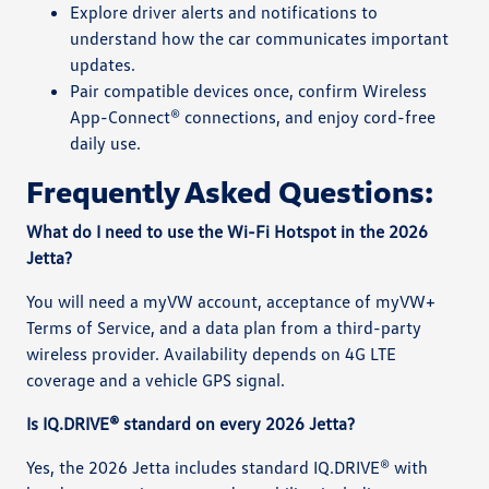
Explore driver alerts and notifications to
understand how the car communicates important
updates.
Pair compatible devices once, confirm Wireless
App-Connect® connections, and enjoy cord-free
daily use.
Frequently Asked Questions:
What do I need to use the Wi-Fi Hotspot in the 2026
Jetta?
You will need a myVW account, acceptance of myVW+
Terms of Service, and a data plan from a third-party
wireless provider. Availability depends on 4G LTE
coverage and a vehicle GPS signal.
Is IQ.DRIVE® standard on every 2026 Jetta?
Yes, the 2026 Jetta includes standard IQ.DRIVE® with