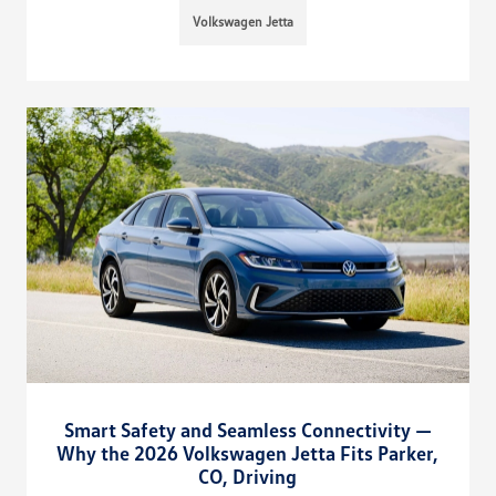
Volkswagen Jetta
Smart Safety and Seamless Connectivity —
Why the 2026 Volkswagen Jetta Fits Parker,
CO, Driving