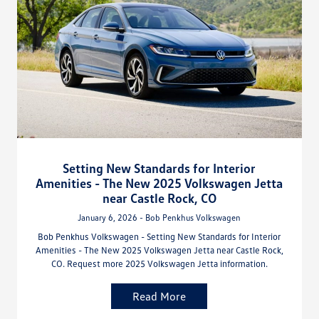
Setting New Standards for Interior
Amenities - The New 2025 Volkswagen Jetta
near Castle Rock, CO
January 6, 2026 - Bob Penkhus Volkswagen
Bob Penkhus Volkswagen - Setting New Standards for Interior
Amenities - The New 2025 Volkswagen Jetta near Castle Rock,
CO. Request more 2025 Volkswagen Jetta information.
Read More