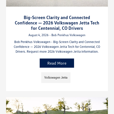
Big-Screen Clarity and Connected
Confidence — 2026 Volkswagen Jetta Tech
for Centennial, CO Drivers
August 4, 2026 - Bob Penkhus Volkswagen
Bob Penkhus Volkswagen - Big-Screen Clarity and Connected
Confidence — 2026 Volkswagen Jetta Tech for Centennial, CO
Drivers. Request more 2026 Volkswagen Jetta information.
Read More
Volkswagen Jetta