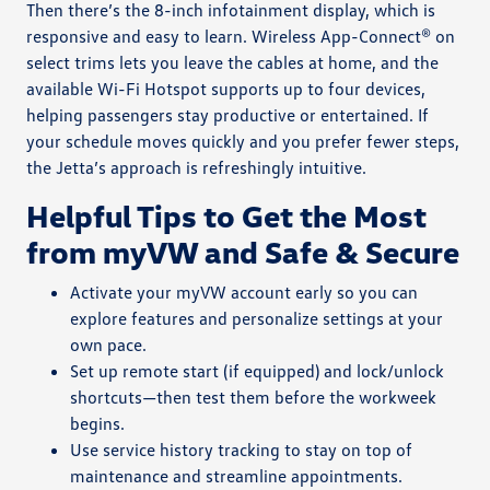
Then there’s the 8-inch infotainment display, which is
responsive and easy to learn. Wireless App-Connect® on
select trims lets you leave the cables at home, and the
available Wi-Fi Hotspot supports up to four devices,
helping passengers stay productive or entertained. If
your schedule moves quickly and you prefer fewer steps,
the Jetta’s approach is refreshingly intuitive.
Helpful Tips to Get the Most
from myVW and Safe & Secure
Activate your myVW account early so you can
explore features and personalize settings at your
own pace.
Set up remote start (if equipped) and lock/unlock
shortcuts—then test them before the workweek
begins.
Use service history tracking to stay on top of
maintenance and streamline appointments.