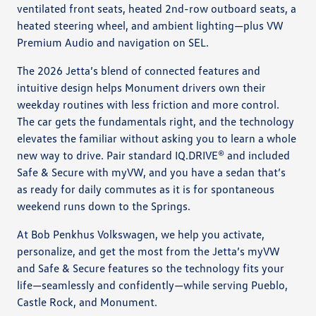
ventilated front seats, heated 2nd-row outboard seats, a
heated steering wheel, and ambient lighting—plus VW
Premium Audio and navigation on SEL.
The 2026 Jetta’s blend of connected features and
intuitive design helps Monument drivers own their
weekday routines with less friction and more control.
The car gets the fundamentals right, and the technology
elevates the familiar without asking you to learn a whole
new way to drive. Pair standard IQ.DRIVE® and included
Safe & Secure with myVW, and you have a sedan that’s
as ready for daily commutes as it is for spontaneous
weekend runs down to the Springs.
At Bob Penkhus Volkswagen, we help you activate,
personalize, and get the most from the Jetta’s myVW
and Safe & Secure features so the technology fits your
life—seamlessly and confidently—while serving Pueblo,
Castle Rock, and Monument.