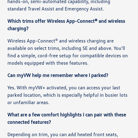
hands-on, semi-automated capability, including
standard Travel Assist and Emergency Assist.
Which trims offer Wireless App-Connect® and wireless
charging?
Wireless App-Connect® and wireless charging are
available on select trims, including SE and above. You’ll
find a simple, cord-free setup for compatible devices on
models equipped with these features.
Can myVW help me remember where I parked?
Yes. With myVW+ activated, you can access your last
parked location, which is especially helpful in busier lots
or unfamiliar areas.
What are a few comfort highlights I can pair with these
connected features?
Depending on trim, you can add heated front seats,