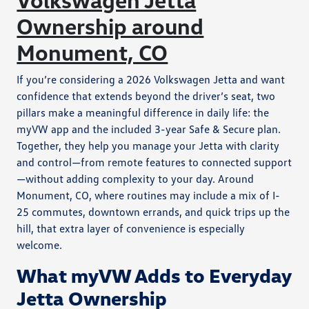
Ownership around
Monument, CO
If you’re considering a 2026 Volkswagen Jetta and want
confidence that extends beyond the driver’s seat, two
pillars make a meaningful difference in daily life: the
myVW app and the included 3-year Safe & Secure plan.
Together, they help you manage your Jetta with clarity
and control—from remote features to connected support
—without adding complexity to your day. Around
Monument, CO, where routines may include a mix of I-
25 commutes, downtown errands, and quick trips up the
hill, that extra layer of convenience is especially
welcome.
What myVW Adds to Everyday
Jetta Ownership