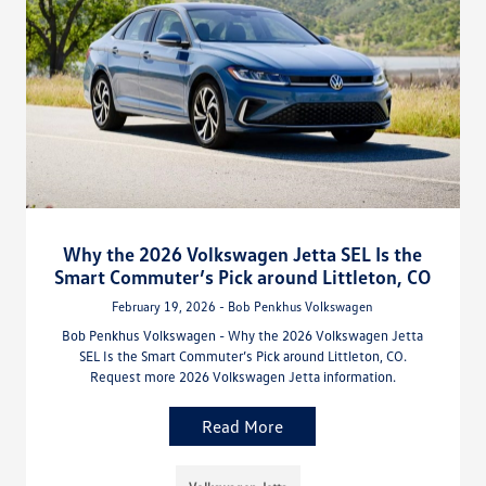
Why the 2026 Volkswagen Jetta SEL Is the
Smart Commuter’s Pick around Littleton, CO
February 19, 2026 - Bob Penkhus Volkswagen
Bob Penkhus Volkswagen - Why the 2026 Volkswagen Jetta
SEL Is the Smart Commuter’s Pick around Littleton, CO.
Request more 2026 Volkswagen Jetta information.
Read More