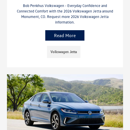
Bob Penkhus Volkswagen - Everyday Confidence and
Connected Comfort with the 2026 Volkswagen Jetta around
Monument, CO. Request more 2026 Volkswagen Jetta
information.
Read More
Volkswagen Jetta