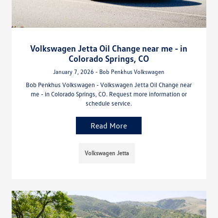
Volkswagen Jetta Oil Change near me - in
Colorado Springs, CO
January 7, 2026 - Bob Penkhus Volkswagen
Bob Penkhus Volkswagen - Volkswagen Jetta Oil Change near
me - in Colorado Springs, CO. Request more information or
schedule service.
Read More
Volkswagen Jetta