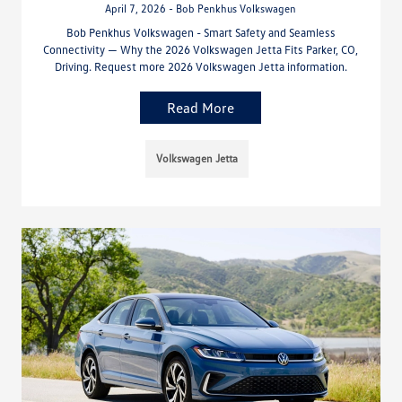
April 7, 2026 - Bob Penkhus Volkswagen
Bob Penkhus Volkswagen - Smart Safety and Seamless
Connectivity — Why the 2026 Volkswagen Jetta Fits Parker, CO,
Driving. Request more 2026 Volkswagen Jetta information.
Read More
Volkswagen Jetta