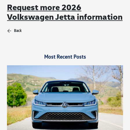
Request more 2026
Volkswagen Jetta information
Back
Most Recent Posts