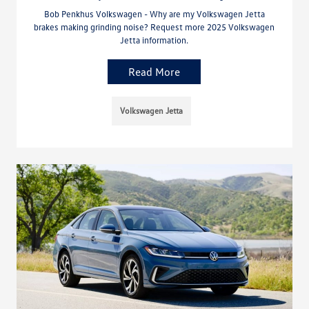
Bob Penkhus Volkswagen - Why are my Volkswagen Jetta
brakes making grinding noise? Request more 2025 Volkswagen
Jetta information.
Read More
Volkswagen Jetta