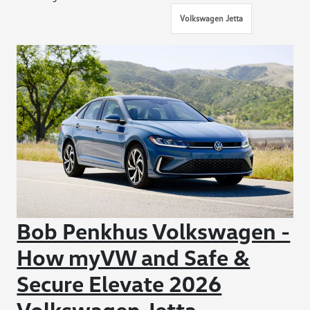
Volkswagen Jetta
Bob Penkhus Volkswagen -
How myVW and Safe &
Secure Elevate 2026
Volkswagen Jetta