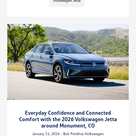
Volkswagen Jetta
Everyday Confidence and Connected
Comfort with the 2026 Volkswagen Jetta
around Monument, CO
January 15, 2026 - Bob Penkhus Volkswagen