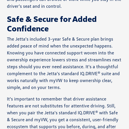
driver’s seat and in control.
Safe & Secure for Added
Confidence
The Jetta’s included 3-year Safe & Secure plan brings
added peace of mind when the unexpected happens.
Knowing you have connected support woven into the
ownership experience lowers stress and streamlines next
steps should you ever need assistance. It’s a thoughtful
complement to the Jetta’s standard IQ.DRIVE® suite and
works naturally with myVW to keep ownership clear,
simple, and on your terms.
It’s important to remember that driver assistance
features are not substitutes for attentive driving. Still,
when you pair the Jetta’s standard IQ.DRIVE® with Safe
& Secure and myVW, you get a consistent, user-friendly
ecosystem that supports you before, during, and after