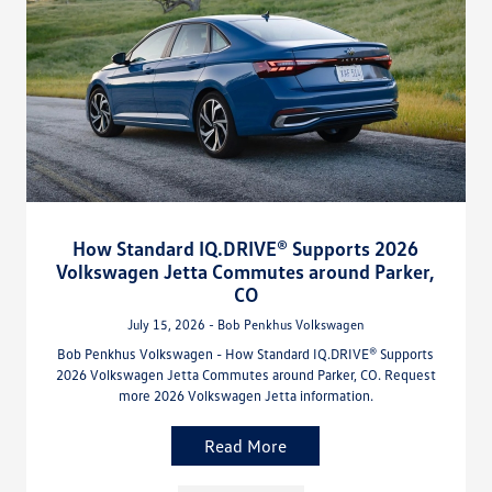
How Standard IQ.DRIVE® Supports 2026
Volkswagen Jetta Commutes around Parker,
CO
July 15, 2026 - Bob Penkhus Volkswagen
Bob Penkhus Volkswagen - How Standard IQ.DRIVE® Supports
2026 Volkswagen Jetta Commutes around Parker, CO. Request
more 2026 Volkswagen Jetta information.
Read More