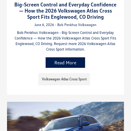
Big-Screen Control and Everyday Confidence
— How the 2026 Volkswagen Atlas Cross
Sport Fits Englewood, CO Driving
June 6, 2026 - Bob Penkhus Volkswagen
Bob Penkhus Volkswagen - Big-Screen Control and Everyday
Confidence — How the 2026 Volkswagen Atlas Cross Sport Fits
Englewood, CO Driving. Request more 2026 Volkswagen Atlas
Cross Sport information.
Read More
Volkswagen Atlas Cross Sport