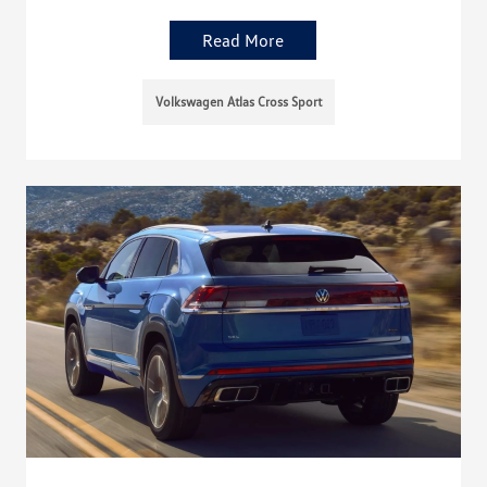
Read More
Volkswagen Atlas Cross Sport