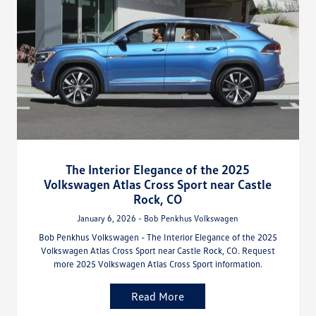
The Interior Elegance of the 2025
Volkswagen Atlas Cross Sport near Castle
Rock, CO
January 6, 2026 - Bob Penkhus Volkswagen
Bob Penkhus Volkswagen - The Interior Elegance of the 2025
Volkswagen Atlas Cross Sport near Castle Rock, CO. Request
more 2025 Volkswagen Atlas Cross Sport information.
Read More