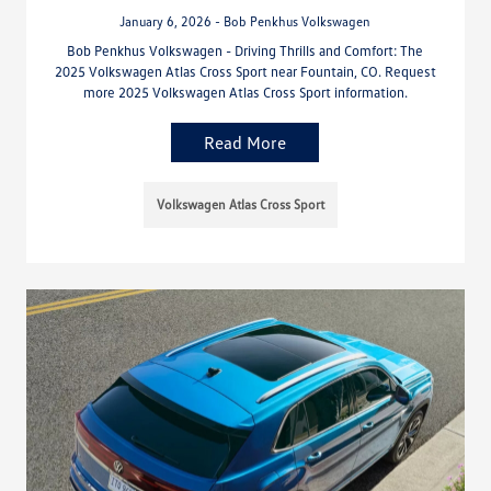
January 6, 2026 - Bob Penkhus Volkswagen
Bob Penkhus Volkswagen - Driving Thrills and Comfort: The
2025 Volkswagen Atlas Cross Sport near Fountain, CO. Request
more 2025 Volkswagen Atlas Cross Sport information.
Read More
Volkswagen Atlas Cross Sport