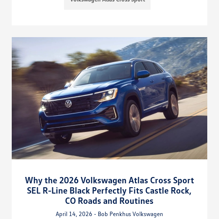
Why the 2026 Volkswagen Atlas Cross Sport
SEL R-Line Black Perfectly Fits Castle Rock,
CO Roads and Routines
April 14, 2026 - Bob Penkhus Volkswagen