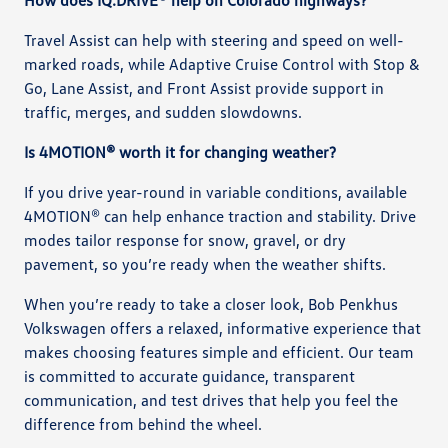
Travel Assist can help with steering and speed on well-
marked roads, while Adaptive Cruise Control with Stop &
Go, Lane Assist, and Front Assist provide support in
traffic, merges, and sudden slowdowns.
Is 4MOTION® worth it for changing weather?
If you drive year-round in variable conditions, available
4MOTION® can help enhance traction and stability. Drive
modes tailor response for snow, gravel, or dry
pavement, so you’re ready when the weather shifts.
When you’re ready to take a closer look, Bob Penkhus
Volkswagen offers a relaxed, informative experience that
makes choosing features simple and efficient. Our team
is committed to accurate guidance, transparent
communication, and test drives that help you feel the
difference from behind the wheel.