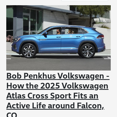
Bob Penkhus Volkswagen -
How the 2025 Volkswagen
Atlas Cross Sport Fits an
Active Life around Falcon,
CO