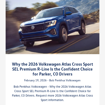
Why the 2026 Volkswagen Atlas Cross Sport
SEL Premium R-Line Is the Confident Choice
for Parker, CO Drivers
February 19, 2026 - Bob Penkhus Volkswagen
Bob Penkhus Volkswagen - Why the 2026 Volkswagen Atlas
Cross Sport SEL Premium R-Line Is the Confident Choice for
Parker, CO Drivers. Request more 2026 Volkswagen Atlas Cross
Sport information.