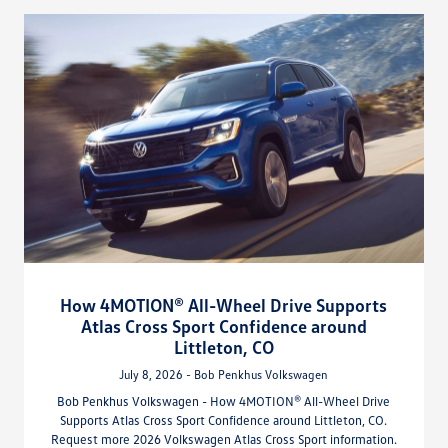
How 4MOTION® All-Wheel Drive Supports
Atlas Cross Sport Confidence around
Littleton, CO
July 8, 2026 - Bob Penkhus Volkswagen
Bob Penkhus Volkswagen - How 4MOTION® All-Wheel Drive
Supports Atlas Cross Sport Confidence around Littleton, CO.
Request more 2026 Volkswagen Atlas Cross Sport information.