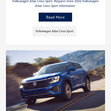
Volkswagen Atlas Cross Sport. Request more 2026 Volkswagen
Atlas Cross Sport information.
Read More
Volkswagen Atlas Cross Sport