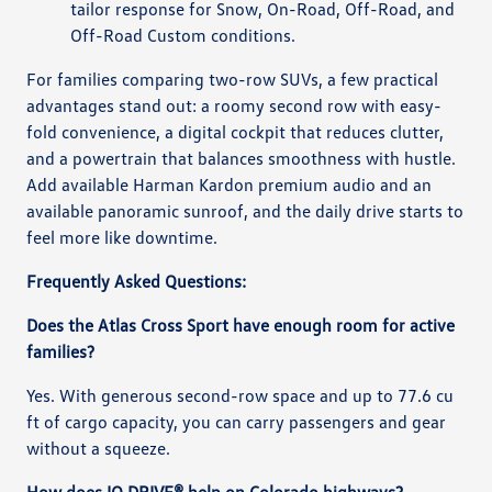
tailor response for Snow, On-Road, Off-Road, and
Off-Road Custom conditions.
For families comparing two-row SUVs, a few practical
advantages stand out: a roomy second row with easy-
fold convenience, a digital cockpit that reduces clutter,
and a powertrain that balances smoothness with hustle.
Add available Harman Kardon premium audio and an
available panoramic sunroof, and the daily drive starts to
feel more like downtime.
Frequently Asked Questions:
Does the Atlas Cross Sport have enough room for active
families?
Yes. With generous second-row space and up to 77.6 cu
ft of cargo capacity, you can carry passengers and gear
without a squeeze.
How does IQ.DRIVE® help on Colorado highways?