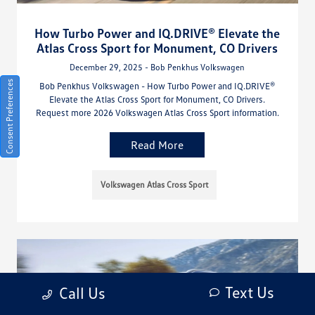
How Turbo Power and IQ.DRIVE® Elevate the
Atlas Cross Sport for Monument, CO Drivers
December 29, 2025 - Bob Penkhus Volkswagen
Consent Preferences
Bob Penkhus Volkswagen - How Turbo Power and IQ.DRIVE®
Elevate the Atlas Cross Sport for Monument, CO Drivers.
Request more 2026 Volkswagen Atlas Cross Sport information.
Read More
Volkswagen Atlas Cross Sport
Text Us
Call Us