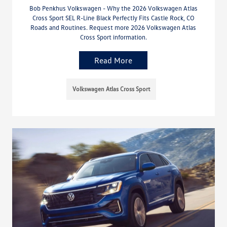
Bob Penkhus Volkswagen - Why the 2026 Volkswagen Atlas
Cross Sport SEL R-Line Black Perfectly Fits Castle Rock, CO
Roads and Routines. Request more 2026 Volkswagen Atlas
Cross Sport information.
Read More
Volkswagen Atlas Cross Sport