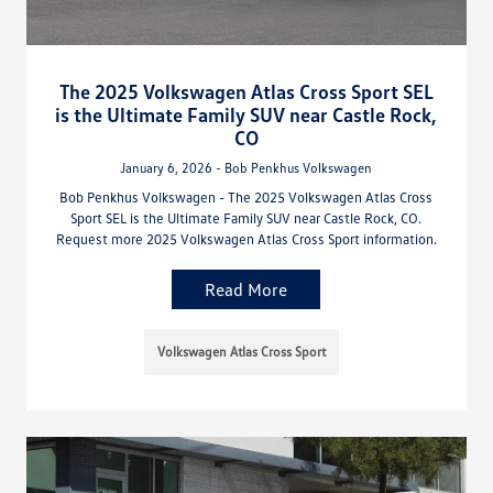
The 2025 Volkswagen Atlas Cross Sport SEL
is the Ultimate Family SUV near Castle Rock,
CO
January 6, 2026 - Bob Penkhus Volkswagen
Bob Penkhus Volkswagen - The 2025 Volkswagen Atlas Cross
Sport SEL is the Ultimate Family SUV near Castle Rock, CO.
Request more 2025 Volkswagen Atlas Cross Sport information.
Read More
Volkswagen Atlas Cross Sport