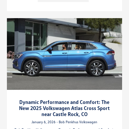
Dynamic Performance and Comfort: The
New 2025 Volkswagen Atlas Cross Sport
near Castle Rock, CO
January 6, 2026 - Bob Penkhus Volkswagen