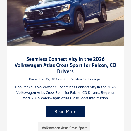
Seamless Connectivity in the 2026
Volkswagen Atlas Cross Sport for Falcon, CO
Drivers
December 29, 2025 - Bob Penkhus Volkswagen
Bob Penkhus Volkswagen - Seamless Connectivity in the 2026
Volkswagen Atlas Cross Sport for Falcon, CO Drivers. Request
more 2026 Volkswagen Atlas Cross Sport information.
Read More
Volkswagen Atlas Cross Sport