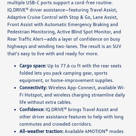
multiple USB-C ports support a cord-free routine.
IQ.DRIVE® driver assistance—featuring Travel Assist,
Adaptive Cruise Control with Stop & Go, Lane Assist,
Front Assist with Automatic Emergency Braking and
Pedestrian Monitoring, Active Blind Spot Monitor, and
Rear Traffic Alert—adds a layer of confidence on busy
highways and winding two-lanes. The result is an SUV
that’s easy to live with and ready for more.
Cargo space:
Up to 77.6 cu ft with the rear seats
folded lets you pack camping gear, sports
equipment, or home-improvement supplies.
Connectivity:
Wireless App-Connect, available Wi-
Fi Hotspot, and wireless charging streamline daily
life without extra cables.
Confidence:
IQ.DRIVE® brings Travel Assist and
other driver assistance features to help with long
commutes and crowded corridors.
All-weather traction:
Available 4MOTION® modes