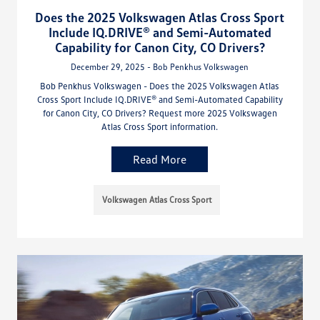
Does the 2025 Volkswagen Atlas Cross Sport
Include IQ.DRIVE® and Semi-Automated
Capability for Canon City, CO Drivers?
December 29, 2025 - Bob Penkhus Volkswagen
Bob Penkhus Volkswagen - Does the 2025 Volkswagen Atlas
Cross Sport Include IQ.DRIVE® and Semi-Automated Capability
for Canon City, CO Drivers? Request more 2025 Volkswagen
Atlas Cross Sport information.
Read More
Volkswagen Atlas Cross Sport