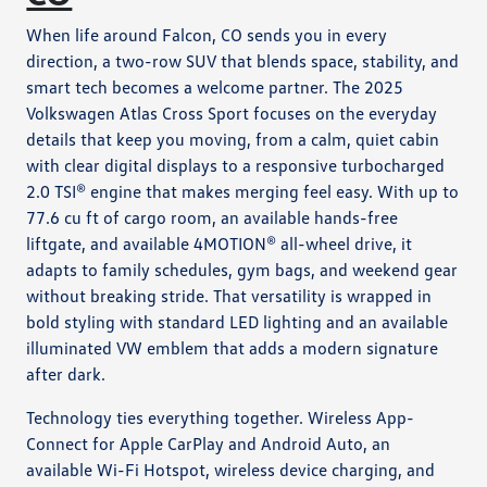
When life around Falcon, CO sends you in every
direction, a two-row SUV that blends space, stability, and
smart tech becomes a welcome partner. The 2025
Volkswagen Atlas Cross Sport focuses on the everyday
details that keep you moving, from a calm, quiet cabin
with clear digital displays to a responsive turbocharged
2.0 TSI® engine that makes merging feel easy. With up to
77.6 cu ft of cargo room, an available hands-free
liftgate, and available 4MOTION® all-wheel drive, it
adapts to family schedules, gym bags, and weekend gear
without breaking stride. That versatility is wrapped in
bold styling with standard LED lighting and an available
illuminated VW emblem that adds a modern signature
after dark.
Technology ties everything together. Wireless App-
Connect for Apple CarPlay and Android Auto, an
available Wi-Fi Hotspot, wireless device charging, and