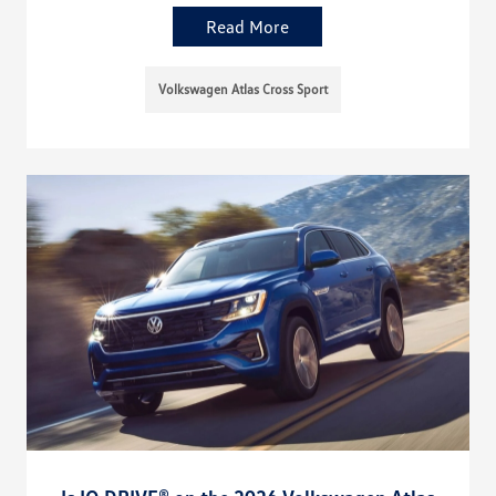
Read More
Volkswagen Atlas Cross Sport