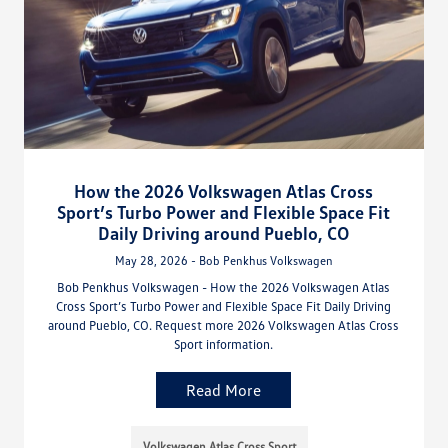
How the 2026 Volkswagen Atlas Cross
Sport’s Turbo Power and Flexible Space Fit
Daily Driving around Pueblo, CO
May 28, 2026 - Bob Penkhus Volkswagen
Bob Penkhus Volkswagen - How the 2026 Volkswagen Atlas
Cross Sport’s Turbo Power and Flexible Space Fit Daily Driving
around Pueblo, CO. Request more 2026 Volkswagen Atlas Cross
Sport information.
Read More
Volkswagen Atlas Cross Sport