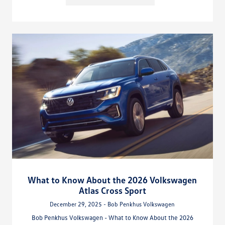
What to Know About the 2026 Volkswagen
Atlas Cross Sport
December 29, 2025 - Bob Penkhus Volkswagen
Bob Penkhus Volkswagen - What to Know About the 2026