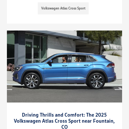
Volkswagen Atlas Cross Sport
Driving Thrills and Comfort: The 2025
Volkswagen Atlas Cross Sport near Fountain,
CO