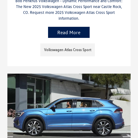
Bob Penkhus Volkswagen - Dynamic Performance and Comfort:
The New 2025 Volkswagen Atlas Cross Sport near Castle Rock,
CO. Request more 2025 Volkswagen Atlas Cross Sport
information.
Read More
Volkswagen Atlas Cross Sport