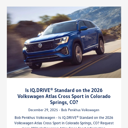
Is IQ.DRIVE® Standard on the 2026
Volkswagen Atlas Cross Sport in Colorado
Springs, CO?
December 29, 2025 - Bob Penkhus Volkswagen
Bob Penkhus Volkswagen - Is IQ.DRIVE® Standard on the 2026
Volkswagen Atlas Cross Sport in Colorado Springs, CO? Request