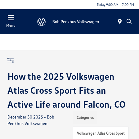
Today 9:00 AM - 7:00 PM
Menu
How the 2025 Volkswagen
Atlas Cross Sport Fits an
Active Life around Falcon, CO
December 30 2025 - Bob
Categories
Penkhus Volkswagen
Volkswagen Atlas Cross Sport