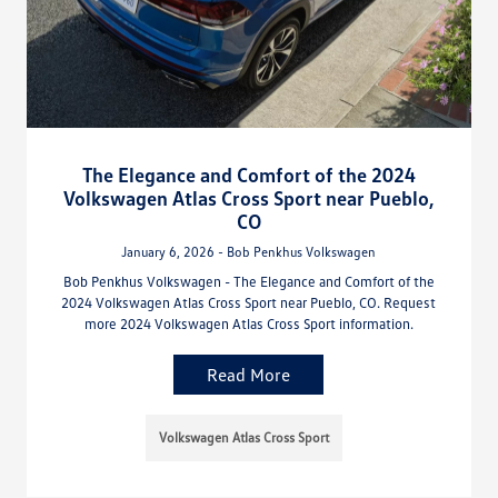
The Elegance and Comfort of the 2024
Volkswagen Atlas Cross Sport near Pueblo,
CO
January 6, 2026 - Bob Penkhus Volkswagen
Bob Penkhus Volkswagen - The Elegance and Comfort of the
2024 Volkswagen Atlas Cross Sport near Pueblo, CO. Request
more 2024 Volkswagen Atlas Cross Sport information.
Read More
Volkswagen Atlas Cross Sport