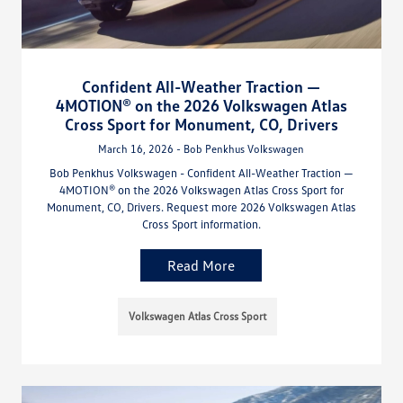
Confident All-Weather Traction —
4MOTION® on the 2026 Volkswagen Atlas
Cross Sport for Monument, CO, Drivers
March 16, 2026 - Bob Penkhus Volkswagen
Bob Penkhus Volkswagen - Confident All-Weather Traction —
4MOTION® on the 2026 Volkswagen Atlas Cross Sport for
Monument, CO, Drivers. Request more 2026 Volkswagen Atlas
Cross Sport information.
Read More
Volkswagen Atlas Cross Sport