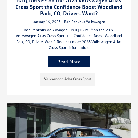
Is IQ.DRIVE® on the 2026 Volkswagen Atlas
Cross Sport the Confidence Boost Woodland
Park, CO, Drivers Want?
January 15, 2026 - Bob Penkhus Volkswagen
Bob Penkhus Volkswagen - Is IQ.DRIVE® on the 2026
Volkswagen Atlas Cross Sport the Confidence Boost Woodland
Park, CO, Drivers Want? Request more 2026 Volkswagen Atlas
Cross Sport information.
Read More
Volkswagen Atlas Cross Sport