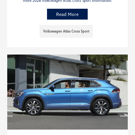
more 2026 Volkswagen Atlas Cross Sport information.
Read More
Volkswagen Atlas Cross Sport