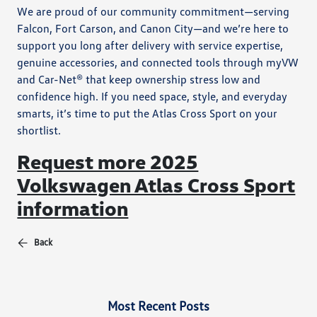
We are proud of our community commitment—serving
Falcon, Fort Carson, and Canon City—and we’re here to
support you long after delivery with service expertise,
genuine accessories, and connected tools through myVW
and Car-Net® that keep ownership stress low and
confidence high. If you need space, style, and everyday
smarts, it’s time to put the Atlas Cross Sport on your
shortlist.
Request more 2025
Volkswagen Atlas Cross Sport
information
Back
Most Recent Posts