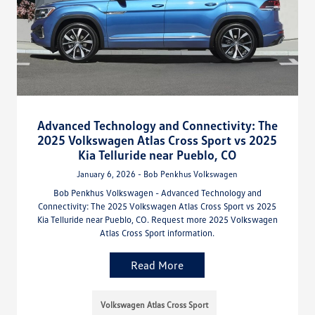
Advanced Technology and Connectivity: The
2025 Volkswagen Atlas Cross Sport vs 2025
Kia Telluride near Pueblo, CO
January 6, 2026 - Bob Penkhus Volkswagen
Bob Penkhus Volkswagen - Advanced Technology and
Connectivity: The 2025 Volkswagen Atlas Cross Sport vs 2025
Kia Telluride near Pueblo, CO. Request more 2025 Volkswagen
Atlas Cross Sport information.
Read More
Volkswagen Atlas Cross Sport