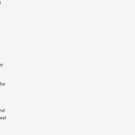
g
er
The
and
eal