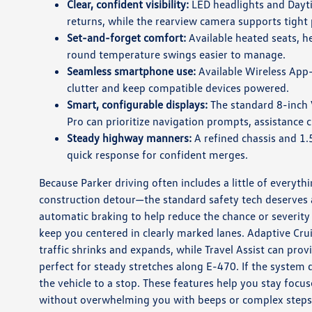
Clear, confident visibility:
LED headlights and Dayt
returns, while the rearview camera supports tight
Set-and-forget comfort:
Available heated seats, h
round temperature swings easier to manage.
Seamless smartphone use:
Available Wireless App-
clutter and keep compatible devices powered.
Smart, configurable displays:
The standard 8-inch V
Pro can prioritize navigation prompts, assistance c
Steady highway manners:
A refined chassis and 1.
quick response for confident merges.
Because Parker driving often includes a little of everyt
construction detour—the standard safety tech deserves a
automatic braking to help reduce the chance or severity 
keep you centered in clearly marked lanes. Adaptive C
traffic shrinks and expands, while Travel Assist can pr
perfect for steady stretches along E-470. If the system 
the vehicle to a stop. These features help you stay f
without overwhelming you with beeps or complex steps 