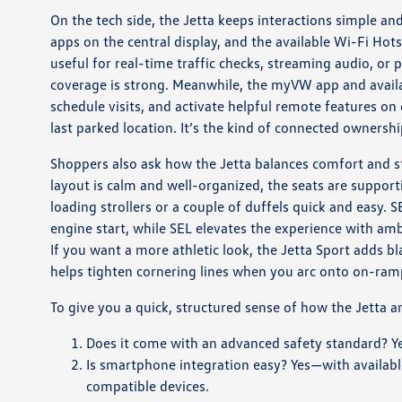
On the tech side, the Jetta keeps interactions simple 
apps on the central display, and the available Wi-Fi Hot
useful for real-time traffic checks, streaming audio, or
coverage is strong. Meanwhile, the myVW app and availa
schedule visits, and activate helpful remote features o
last parked location. It’s the kind of connected ownersh
Shoppers also ask how the Jetta balances comfort and sty
layout is calm and well-organized, the seats are support
loading strollers or a couple of duffels quick and easy
engine start, while SEL elevates the experience with am
If you want a more athletic look, the Jetta Sport adds b
helps tighten cornering lines when you arc onto on-ram
To give you a quick, structured sense of how the Jetta 
Does it come with an advanced safety standard? Ye
Is smartphone integration easy? Yes—with availabl
compatible devices.