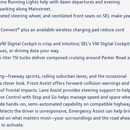
ime Running Lights help with dawn departures and evening
 parking along Mainstreet.
eated steering wheel, and ventilated front seats on SEL make yea
Connect® plus an available wireless charging pad reduce cord
W Digital Cockpit is crisp and intuitive; SEL’s VW Digital Cockpit
ues, or driving data your way.
5-liter TSI turbo deliver composed cruising around Parker Road 
hing—freeway sprints, rolling suburban lanes, and the occasional
 closer look. Front Assist offers forward-collision warnings and
of frontal impacts. Lane Assist provides steering support to hel
ruise Control with Stop and Go helps manage speed and space wh
ovide hands-on, semi-automated capability on compatible highwa
detects the driver is unresponsive, Emergency Assist can help br
ocused on what matters most—your surroundings and the road ahe
to activate.