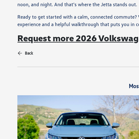
noon, and night. And that’s where the Jetta stands out.
Ready to get started with a calm, connected commute? V
experience and a helpful walkthrough that puts you in c
Request more 2026 Volkswage
Back
Mos