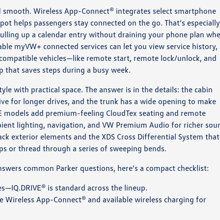
and smooth. Wireless App-Connect® integrates select smartphone
spot helps passengers stay connected on the go. That’s especiall
 pulling up a calendar entry without draining your phone plan wh
ble myVW+ connected services can let you view service history,
n compatible vehicles—like remote start, remote lock/unlock, and
ip that saves steps during a busy week.
le with practical space. The answer is in the details: the cabin
ive for longer drives, and the trunk has a wide opening to make
. SE models add premium-feeling CloudTex seating and remote
bient lighting, navigation, and VW Premium Audio for richer sou
lack exterior elements and the XDS Cross Differential System that
ps or thread through a series of sweeping bends.
answers common Parker questions, here’s a compact checklist:
s—IQ.DRIVE® is standard across the lineup.
e Wireless App-Connect® and available wireless charging for