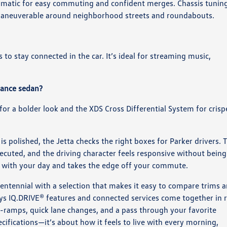
tomatic for easy commuting and confident merges. Chassis tunin
d maneuverable around neighborhood streets and roundabouts.
to stay connected in the car. It’s ideal for streaming music,
rmance sedan?
 for a bolder look and the XDS Cross Differential System for crisp
 is polished, the Jetta checks the right boxes for Parker drivers. 
executed, and the driving character feels responsive without being
e with your day and takes the edge off your commute.
entennial with a selection that makes it easy to compare trims 
ays IQ.DRIVE® features and connected services come together in r
n-ramps, quick lane changes, and a pass through your favorite
cifications—it’s about how it feels to live with every morning,