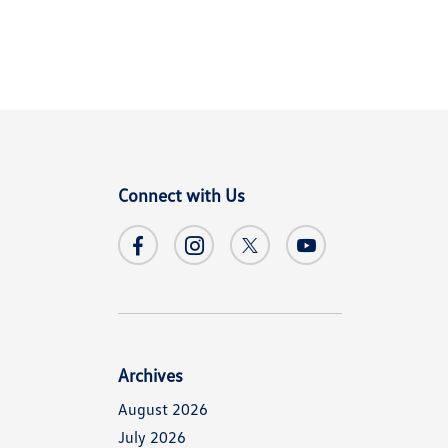
Connect with Us
Archives
August 2026
July 2026