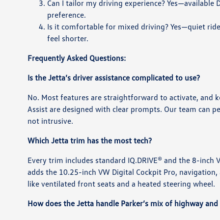
Can I tailor my driving experience? Yes—available 
preference.
Is it comfortable for mixed driving? Yes—quiet rid
feel shorter.
Frequently Asked Questions:
Is the Jetta’s driver assistance complicated to use?
No. Most features are straightforward to activate, and k
Assist are designed with clear prompts. Our team can per
not intrusive.
Which Jetta trim has the most tech?
Every trim includes standard IQ.DRIVE® and the 8-inch VW
adds the 10.25-inch VW Digital Cockpit Pro, navigatio
like ventilated front seats and a heated steering wheel.
How does the Jetta handle Parker’s mix of highway and