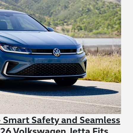
 Smart Safety and Seamless
26 Volkswagen Jetta Fits