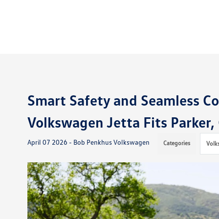
Smart Safety and Seamless C
Volkswagen Jetta Fits Parker,
April 07 2026 - Bob Penkhus Volkswagen
Categories
Volk