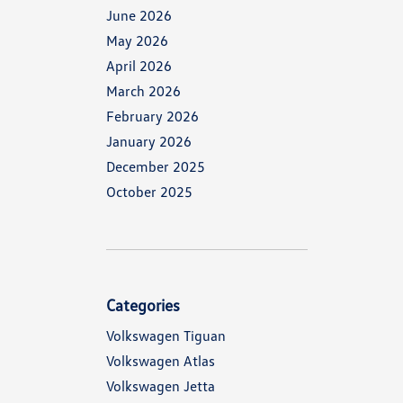
June 2026
May 2026
April 2026
March 2026
February 2026
January 2026
December 2025
October 2025
Categories
Volkswagen Tiguan
Volkswagen Atlas
Volkswagen Jetta