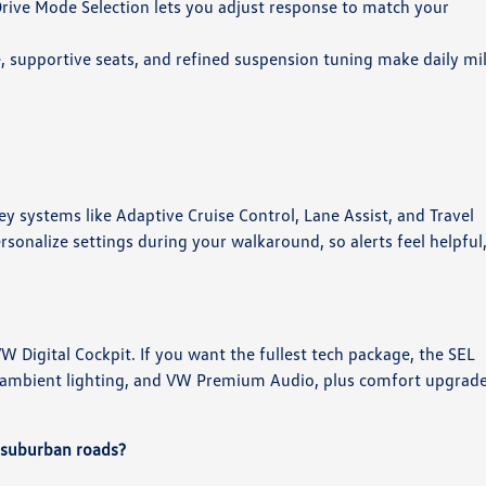
Drive Mode Selection lets you adjust response to match your
e, supportive seats, and refined suspension tuning make daily mi
ey systems like Adaptive Cruise Control, Lane Assist, and Travel
sonalize settings during your walkaround, so alerts feel helpful
 Digital Cockpit. If you want the fullest tech package, the SEL
n, ambient lighting, and VW Premium Audio, plus comfort upgrad
 suburban roads?