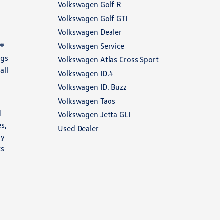
Volkswagen Golf R
Volkswagen Golf GTI
Volkswagen Dealer
Volkswagen Service
E®
ngs
Volkswagen Atlas Cross Sport
all
Volkswagen ID.4
Volkswagen ID. Buzz
Volkswagen Taos
d
Volkswagen Jetta GLI
es,
Used Dealer
ly
ts