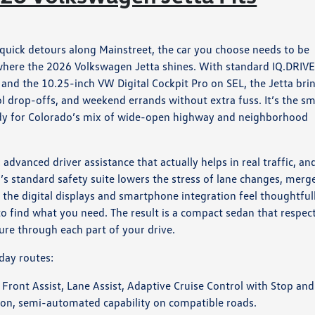
quick detours along Mainstreet, the car you choose needs to be
 where the 2026 Volkswagen Jetta shines. With standard IQ.DRIV
 and the 10.25-inch VW Digital Cockpit Pro on SEL, the Jetta bri
 drop-offs, and weekend errands without extra fuss. It’s the sm
eady for Colorado’s mix of wide-open highway and neighborhood
advanced driver assistance that actually helps in real traffic, an
ta’s standard safety suite lowers the stress of lane changes, merg
the digital displays and smartphone integration feel thoughtful
to find what you need. The result is a compact sedan that respec
ure through each part of your drive.
day routes:
 Front Assist, Lane Assist, Adaptive Cruise Control with Stop and
-on, semi-automated capability on compatible roads.