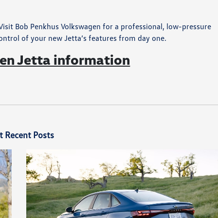
isit Bob Penkhus Volkswagen for a professional, low-pressure
ontrol of your new Jetta’s features from day one.
n Jetta information
t Recent Posts