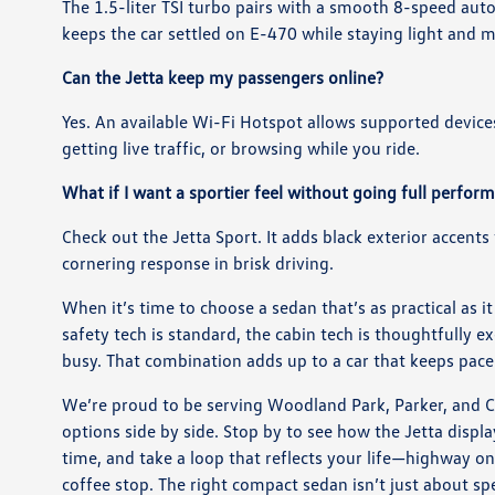
The 1.5-liter TSI turbo pairs with a smooth 8-speed au
keeps the car settled on E-470 while staying light an
Can the Jetta keep my passengers online?
Yes. An available Wi-Fi Hotspot allows supported devices 
getting live traffic, or browsing while you ride.
What if I want a sportier feel without going full perfo
Check out the Jetta Sport. It adds black exterior accents
cornering response in brisk driving.
When it’s time to choose a sedan that’s as practical as it
safety tech is standard, the cabin tech is thoughtfully 
busy. That combination adds up to a car that keeps pac
We’re proud to be serving Woodland Park, Parker, and C
options side by side. Stop by to see how the Jetta displ
time, and take a loop that reflects your life—highway o
coffee stop. The right compact sedan isn’t just about spe