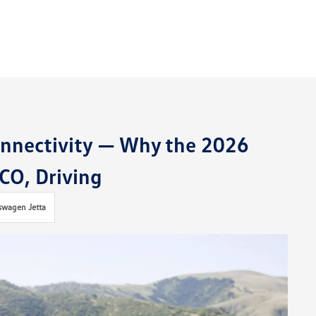
onnectivity — Why the 2026
 CO, Driving
swagen Jetta