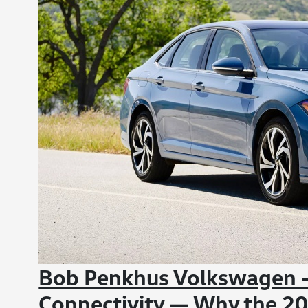
Bob Penkhus Volkswagen -
Connectivity — Why the 20