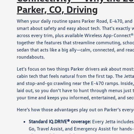
Parker, CO, Driving
When your daily routine spans Parker Road, E-470, and 
smart about safety and easy about tech. That’s exactly
across every trim, plus available Wireless App-Connect®
together the features that streamline commuting, school
sedan that acts like a big ally—calm, connected, and r
roundabouts.
Let’s focus on two things Parker drivers ask about most: 
cabin tech that feels natural from the first tap. The Jet
and stop-and-go crawling near the E-470 ramps. Inside, 
laid out, so you don’t have to hunt through menus just 
your time and keeps you informed, entertained, and sec
Here’s how those advantages play out on Parker’s every
Standard IQ.DRIVE® coverage:
Every Jetta includes
Go, Travel Assist, and Emergency Assist for hands