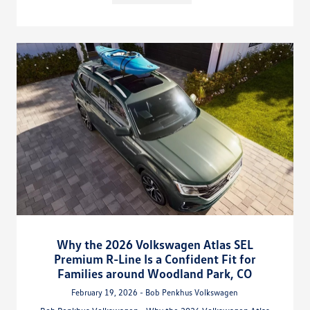
Why the 2026 Volkswagen Atlas SEL
Premium R-Line Is a Confident Fit for
Families around Woodland Park, CO
February 19, 2026 - Bob Penkhus Volkswagen