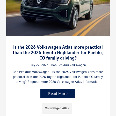
Is the 2026 Volkswagen Atlas more practical
than the 2026 Toyota Highlander for Pueblo,
CO family driving?
July 22, 2026 - Bob Penkhus Volkswagen
Bob Penkhus Volkswagen - Is the 2026 Volkswagen Atlas more
practical than the 2026 Toyota Highlander for Pueblo, CO family
driving? Request more 2026 Volkswagen Atlas information.
Read More
Volkswagen Atlas