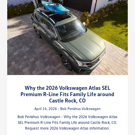
Why the 2026 Volkswagen Atlas SEL
Premium R-Line Fits Family Life around
Castle Rock, CO
April 14, 2026 - Bob Penkhus Volkswagen
Bob Penkhus Volkswagen - Why the 2026 Volkswagen Atlas
SEL Premium R-Line Fits Family Life around Castle Rock, CO.
Request more 2026 Volkswagen Atlas information.