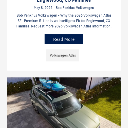
May 8, 2026 - Bob Penkhus Volkswagen
Bob Penkhus Volkswagen - Why the 2026 Volkswagen Atlas
SEL Premium R-Line Is an Intelligent Fit for Englewood, CO
Families. Request more 2026 Volkswagen Atlas information.
Read More
Volkswagen Atlas