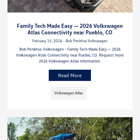
Family Tech Made Easy — 2026 Volkswagen
Atlas Connectivity near Pueblo, CO
February 15, 2026 - Bob Penkhus Volkswagen
Bob Penkhus Volkswagen - Family Tech Made Easy — 2026
Volkswagen Atlas Connectivity near Pueblo, CO. Request more
2026 Volkswagen Atlas information.
Read More
Volkswagen Atlas