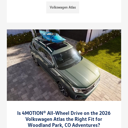
Volkswagen Atlas
Is 4MOTION® All-Wheel Drive on the 2026
Volkswagen Atlas the Right Fit for
Woodland Park, CO Adventures?