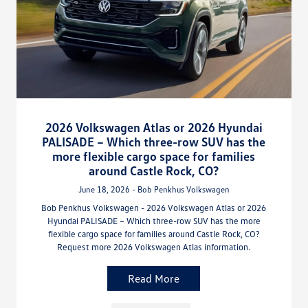
2026 Volkswagen Atlas or 2026 Hyundai
PALISADE – Which three-row SUV has the
more flexible cargo space for families
around Castle Rock, CO?
June 18, 2026 - Bob Penkhus Volkswagen
Bob Penkhus Volkswagen - 2026 Volkswagen Atlas or 2026
Hyundai PALISADE – Which three-row SUV has the more
flexible cargo space for families around Castle Rock, CO?
Request more 2026 Volkswagen Atlas information.
Read More