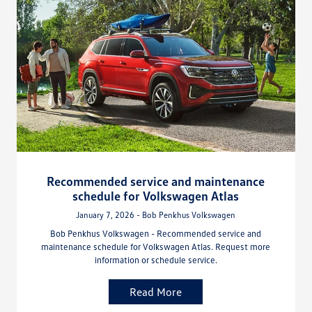
Recommended service and maintenance
schedule for Volkswagen Atlas
January 7, 2026 - Bob Penkhus Volkswagen
Bob Penkhus Volkswagen - Recommended service and
maintenance schedule for Volkswagen Atlas. Request more
information or schedule service.
Read More