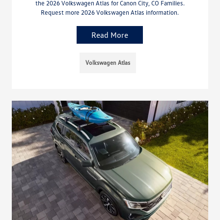
the 2026 Volkswagen Atlas for Canon City, CO Families.
Request more 2026 Volkswagen Atlas information.
Read More
Volkswagen Atlas