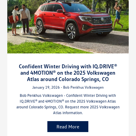
Confident Winter Driving with IQ.DRIVE®
and 4MOTION® on the 2025 Volkswagen
Atlas around Colorado Springs, CO
January 19, 2026 - Bob Penkhus Volkswagen
Bob Penkhus Volkswagen - Confident Winter Driving with
IQ.DRIVE® and 4MOTION® on the 2025 Volkswagen Atlas
around Colorado Springs, CO. Request more 2025 Volkswagen
Atlas information.
Read More