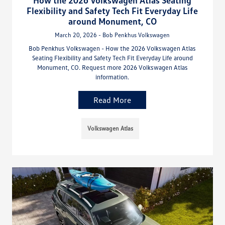
How the 2026 Volkswagen Atlas Seating
Flexibility and Safety Tech Fit Everyday Life
around Monument, CO
March 20, 2026 - Bob Penkhus Volkswagen
Bob Penkhus Volkswagen - How the 2026 Volkswagen Atlas
Seating Flexibility and Safety Tech Fit Everyday Life around
Monument, CO. Request more 2026 Volkswagen Atlas
information.
Read More
Volkswagen Atlas