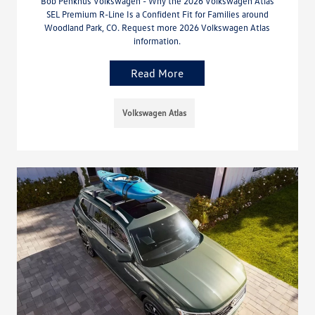
Bob Penkhus Volkswagen - Why the 2026 Volkswagen Atlas
SEL Premium R-Line Is a Confident Fit for Families around
Woodland Park, CO. Request more 2026 Volkswagen Atlas
information.
Read More
Volkswagen Atlas