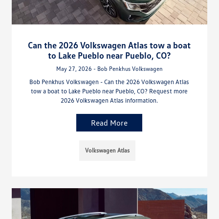
Can the 2026 Volkswagen Atlas tow a boat
to Lake Pueblo near Pueblo, CO?
May 27, 2026 - Bob Penkhus Volkswagen
Bob Penkhus Volkswagen - Can the 2026 Volkswagen Atlas
tow a boat to Lake Pueblo near Pueblo, CO? Request more
2026 Volkswagen Atlas information.
Read More
Volkswagen Atlas