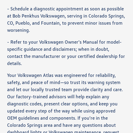
- Schedule a diagnostic appointment as soon as possible
at Bob Penkhus Volkswagen, serving in Colorado Springs,
CO, Pueblo, and Fountain, to prevent minor issues from
worsening.
- Refer to your Volkswagen Owner’s Manual for model-
specific guidance and disclaimers; when in doubt,
contact the manufacturer or your certified dealership for
details.
Your Volkswagen Atlas was engineered for reliability,
safety, and peace of mind—so trust its warning system
and let our locally trusted team provide clarity and care.
Our factory-trained advisors will help explain any
diagnostic codes, present clear options, and keep you
updated every step of the way while using approved
OEM guidelines and components. If you’re in the
Colorado Springs area and have any questions about
dashboard lights or Volkswagen maintenance, request