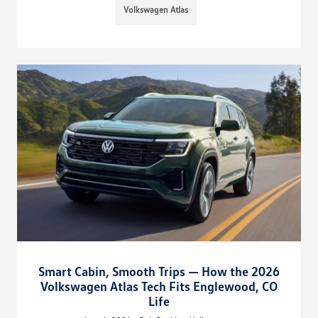
Volkswagen Atlas
Smart Cabin, Smooth Trips — How the 2026
Volkswagen Atlas Tech Fits Englewood, CO
Life