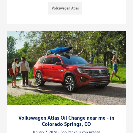
Volkswagen Atlas
Volkswagen Atlas Oil Change near me - in
Colorado Springs, CO
January 7, 2026 - Bob Penkhus Volkswagen