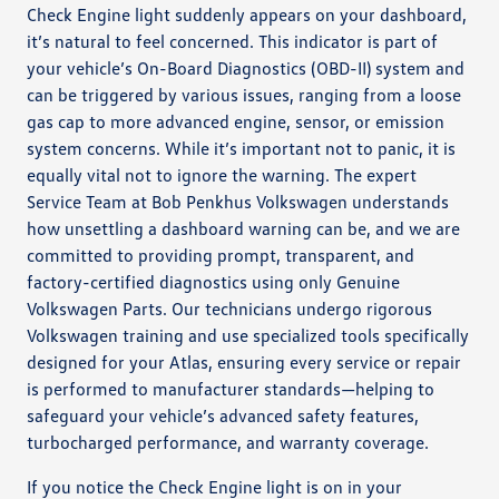
Check Engine light suddenly appears on your dashboard,
it’s natural to feel concerned. This indicator is part of
your vehicle’s On-Board Diagnostics (OBD-II) system and
can be triggered by various issues, ranging from a loose
gas cap to more advanced engine, sensor, or emission
system concerns. While it’s important not to panic, it is
equally vital not to ignore the warning. The expert
Service Team at Bob Penkhus Volkswagen understands
how unsettling a dashboard warning can be, and we are
committed to providing prompt, transparent, and
factory-certified diagnostics using only Genuine
Volkswagen Parts. Our technicians undergo rigorous
Volkswagen training and use specialized tools specifically
designed for your Atlas, ensuring every service or repair
is performed to manufacturer standards—helping to
safeguard your vehicle’s advanced safety features,
turbocharged performance, and warranty coverage.
If you notice the Check Engine light is on in your