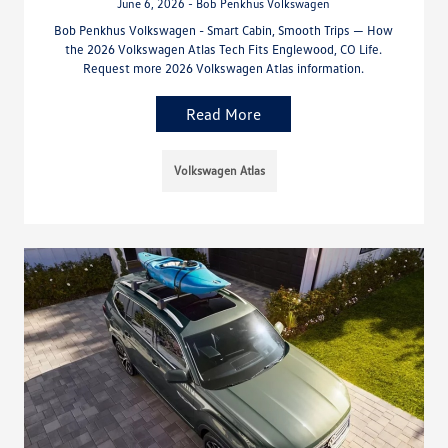
June 6, 2026 - Bob Penkhus Volkswagen
Bob Penkhus Volkswagen - Smart Cabin, Smooth Trips — How
the 2026 Volkswagen Atlas Tech Fits Englewood, CO Life.
Request more 2026 Volkswagen Atlas information.
Read More
Volkswagen Atlas