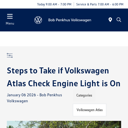
Today 9:00 AM - 7:00 PM
Service & Parts 7:00 AM - 6:00 PM
Menu
Steps to Take if Volkswagen
Atlas Check Engine Light is On
January 06 2026 - Bob Penkhus
Categories
Volkswagen
Volkswagen Atlas