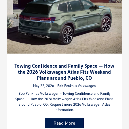
Towing Confidence and Family Space — How
the 2026 Volkswagen Atlas Fits Weekend
Plans around Pueblo, CO
May 22, 2026 - Bob Penkhus Volkswagen
Bob Penkhus Volkswagen - Towing Confidence and Family
Space — How the 2026 Volkswagen Atlas Fits Weekend Plans
around Pueblo, CO. Request more 2026 Volkswagen Atlas
information.
Read More