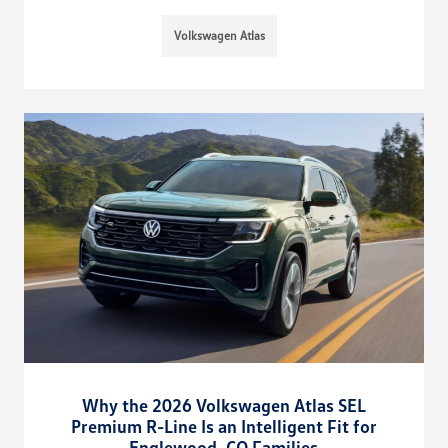
Volkswagen Atlas
Why the 2026 Volkswagen Atlas SEL
Premium R-Line Is an Intelligent Fit for
Englewood, CO Families