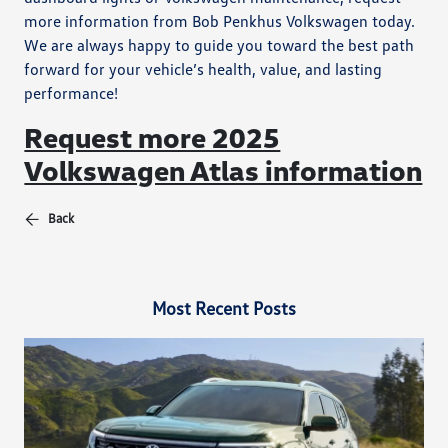
more information from Bob Penkhus Volkswagen today.
We are always happy to guide you toward the best path
forward for your vehicle’s health, value, and lasting
performance!
Request more 2025
Volkswagen Atlas information
Back
Most Recent Posts