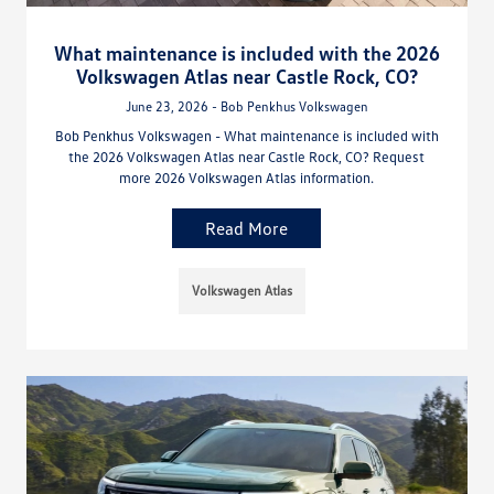
What maintenance is included with the 2026
Volkswagen Atlas near Castle Rock, CO?
June 23, 2026 - Bob Penkhus Volkswagen
Bob Penkhus Volkswagen - What maintenance is included with
the 2026 Volkswagen Atlas near Castle Rock, CO? Request
more 2026 Volkswagen Atlas information.
Read More
Volkswagen Atlas