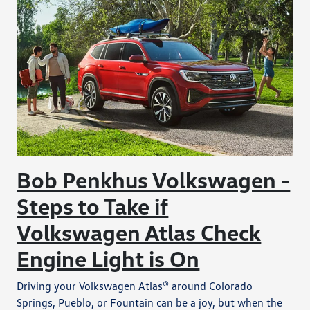
Bob Penkhus Volkswagen -
Steps to Take if
Volkswagen Atlas Check
Engine Light is On
Driving your Volkswagen Atlas® around Colorado
Springs, Pueblo, or Fountain can be a joy, but when the