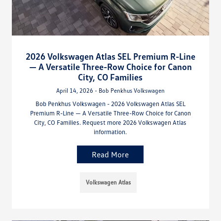
2026 Volkswagen Atlas SEL Premium R-Line
— A Versatile Three-Row Choice for Canon
City, CO Families
April 14, 2026 - Bob Penkhus Volkswagen
Bob Penkhus Volkswagen - 2026 Volkswagen Atlas SEL
Premium R-Line — A Versatile Three-Row Choice for Canon
City, CO Families. Request more 2026 Volkswagen Atlas
information.
Read More
Volkswagen Atlas