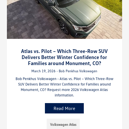
Atlas vs. Pilot – Which Three-Row SUV
Delivers Better Winter Confidence for
Families around Monument, CO?
March 19, 2026 - Bob Penkhus Volkswagen
Bob Penkhus Volkswagen - Atlas vs. Pilot – Which Three-Row
SUV Delivers Better Winter Confidence for Families around
Monument, CO? Request more 2026 Volkswagen Atlas
information.
Read More
Volkswagen Atlas