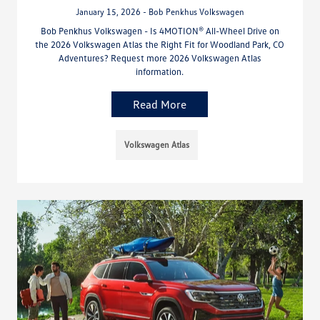
January 15, 2026 - Bob Penkhus Volkswagen
Bob Penkhus Volkswagen - Is 4MOTION® All-Wheel Drive on
the 2026 Volkswagen Atlas the Right Fit for Woodland Park, CO
Adventures? Request more 2026 Volkswagen Atlas
information.
Read More
Volkswagen Atlas