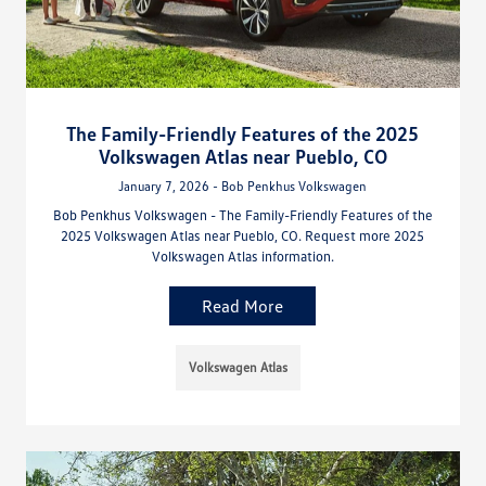
The Family-Friendly Features of the 2025
Volkswagen Atlas near Pueblo, CO
January 7, 2026 - Bob Penkhus Volkswagen
Bob Penkhus Volkswagen - The Family-Friendly Features of the
2025 Volkswagen Atlas near Pueblo, CO. Request more 2025
Volkswagen Atlas information.
Read More
Volkswagen Atlas