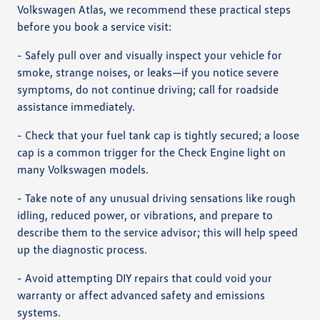
Volkswagen Atlas, we recommend these practical steps
before you book a service visit:
- Safely pull over and visually inspect your vehicle for
smoke, strange noises, or leaks—if you notice severe
symptoms, do not continue driving; call for roadside
assistance immediately.
- Check that your fuel tank cap is tightly secured; a loose
cap is a common trigger for the Check Engine light on
many Volkswagen models.
- Take note of any unusual driving sensations like rough
idling, reduced power, or vibrations, and prepare to
describe them to the service advisor; this will help speed
up the diagnostic process.
- Avoid attempting DIY repairs that could void your
warranty or affect advanced safety and emissions
systems.