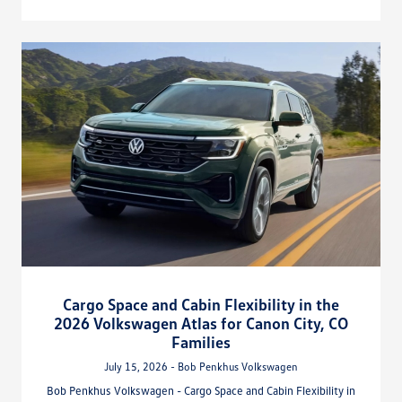
Cargo Space and Cabin Flexibility in the
2026 Volkswagen Atlas for Canon City, CO
Families
July 15, 2026 - Bob Penkhus Volkswagen
Bob Penkhus Volkswagen - Cargo Space and Cabin Flexibility in