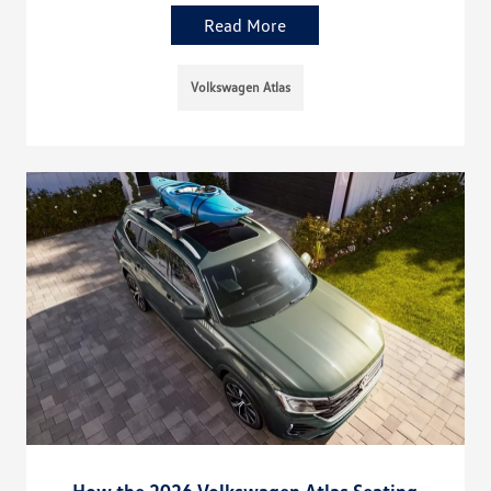
Read More
Volkswagen Atlas