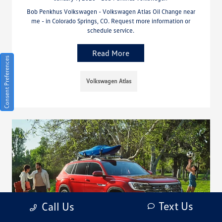
Bob Penkhus Volkswagen - Volkswagen Atlas Oil Change near
me - in Colorado Springs, CO. Request more information or
schedule service.
Read More
Consent Preferences
Volkswagen Atlas
Text Us
Call Us