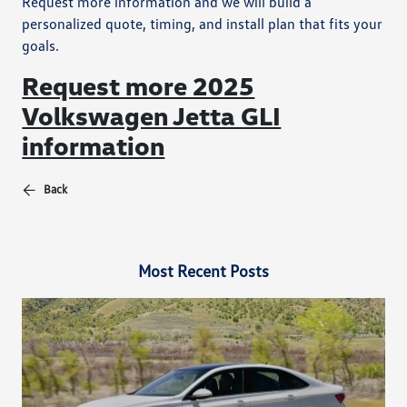
Request more information and we will build a
personalized quote, timing, and install plan that fits your
goals.
Request more 2025
Volkswagen Jetta GLI
information
Back
Most Recent Posts