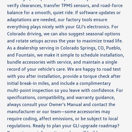
verify clearances, transfer TPMS sensors, and road-force
balance for a smooth, quiet ride. If software updates or
adaptations are needed, our factory tools ensure
everything plays nicely with your GLI’s electronics. For
Colorado driving, we can also suggest seasonal options
and rotate setups across the year to maximize tread life.
As a dealership serving in Colorado Springs, CO, Pueblo,
and Fountain, we make it simple to schedule installation,
bundle accessories with service, and maintain a single
record of your vehicle’s care. We are happy to road test
with you after installation, provide a torque check after
initial break-in miles, and include a complimentary
multi-point inspection so you leave with confidence. For
specifications, compatibility, and warranty guidance,
always consult your Owner’s Manual and contact the
manufacturer or our team—some accessories may
require coding, affect emissions, or be subject to local
regulations. Ready to plan your GLI upgrade roadmap?