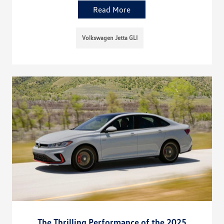
Read More
Volkswagen Jetta GLI
The Thrilling Performance of the 2025