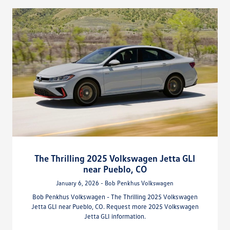
The Thrilling 2025 Volkswagen Jetta GLI
near Pueblo, CO
January 6, 2026 - Bob Penkhus Volkswagen
Bob Penkhus Volkswagen - The Thrilling 2025 Volkswagen
Jetta GLI near Pueblo, CO. Request more 2025 Volkswagen
Jetta GLI information.