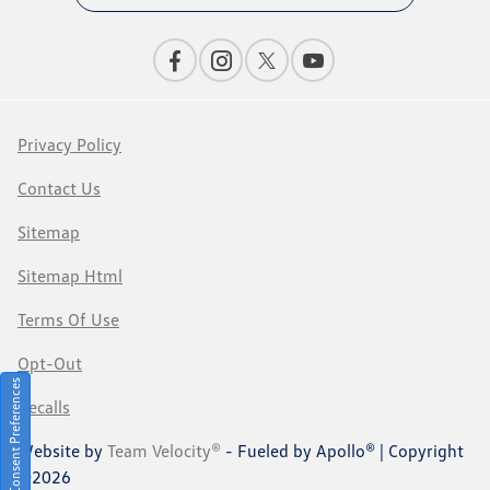
Privacy Policy
Contact Us
Sitemap
Sitemap Html
Terms Of Use
Opt-Out
Consent Preferences
Recalls
Website by
Team Velocity®
- Fueled by Apollo® | Copyright
©2026