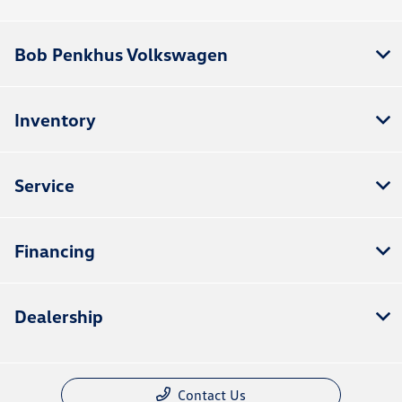
Bob Penkhus Volkswagen
Inventory
Service
Financing
Dealership
Contact Us