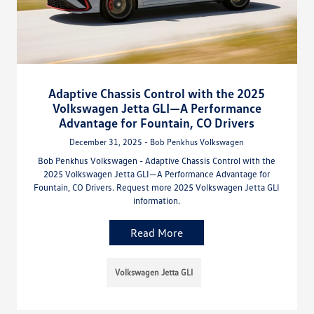
Adaptive Chassis Control with the 2025
Volkswagen Jetta GLI—A Performance
Advantage for Fountain, CO Drivers
December 31, 2025 - Bob Penkhus Volkswagen
Bob Penkhus Volkswagen - Adaptive Chassis Control with the
2025 Volkswagen Jetta GLI—A Performance Advantage for
Fountain, CO Drivers. Request more 2025 Volkswagen Jetta GLI
information.
Read More
Volkswagen Jetta GLI