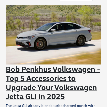
Bob Penkhus Volkswagen -
Top 5 Accessories to
Upgrade Your Volkswagen
Jetta GLI in 2025
The Jetta GLI already blends turbocharged punch with