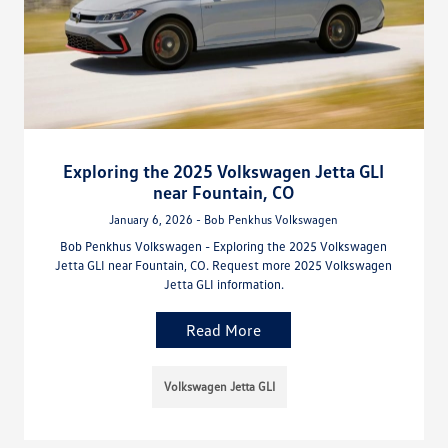
Exploring the 2025 Volkswagen Jetta GLI
near Fountain, CO
January 6, 2026 - Bob Penkhus Volkswagen
Bob Penkhus Volkswagen - Exploring the 2025 Volkswagen
Jetta GLI near Fountain, CO. Request more 2025 Volkswagen
Jetta GLI information.
Read More
Volkswagen Jetta GLI