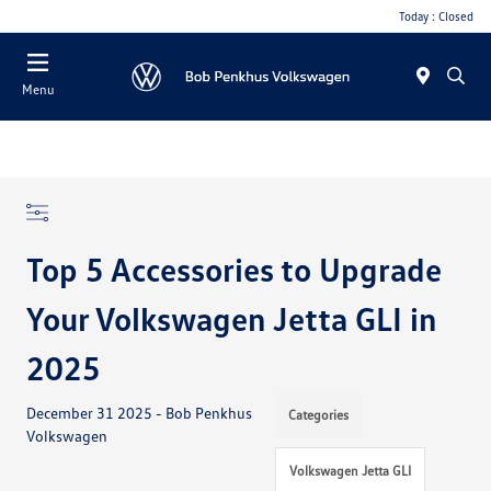
Today : Closed
Menu
Top 5 Accessories to Upgrade
Your Volkswagen Jetta GLI in
2025
December 31 2025 - Bob Penkhus
Categories
Volkswagen
Volkswagen Jetta GLI