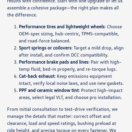
results with confidence. Start with one upgrade or let us
assemble a cohesive package—the right plan makes all
the difference.
Performance tires and lightweight wheels
: Choose
OEM-spec sizing, hub-centric, TPMS-compatible,
and road-force balanced.
Sport springs or coilovers
: Target a mild drop, align
after install, and confirm DCC compatibility.
Performance brake pads and lines
: Pair with high-
temp fluid, bed-in properly, and re-torque lugs.
Cat-back exhaust
: Keep emissions equipment
intact, verify local noise laws, and use new gaskets.
PPF and ceramic window tint
: Protect high-impact
areas, select legal VLT, and choose pro installation.
From initial consultation to test-drive verification, we
manage the details that matter: correct offset and
clearance, load and speed ratings, bushing preload at
ride height, and precise torque on every fastener. We