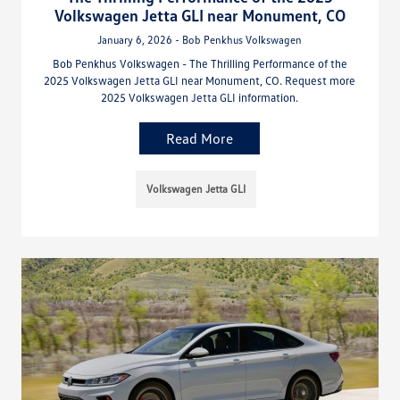
Volkswagen Jetta GLI near Monument, CO
January 6, 2026 - Bob Penkhus Volkswagen
Bob Penkhus Volkswagen - The Thrilling Performance of the
2025 Volkswagen Jetta GLI near Monument, CO. Request more
2025 Volkswagen Jetta GLI information.
Read More
Volkswagen Jetta GLI