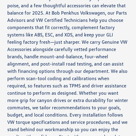
poise, and a few thoughtful accessories can elevate that
balance for 2025. At Bob Penkhus Volkswagen, our Parts
Advisors and VW Certified Technicians help you choose
components that fit correctly, complement factory
systems like ABS, ESC, and XDS, and keep your GLI
feeling factory fresh—just sharper. We carry Genuine VW
Accessories alongside carefully vetted performance
brands, handle mount-and-balance, four-wheel
alignment, and post-install road testing, and can assist
with financing options through our department. We also
perform scan-tool coding and calibrations when
required, so features such as TPMS and driver assistance
continue to perform as designed. Whether you want
more grip for canyon drives or extra durability for winter
commutes, we tailor recommendations to your goals,
budget, and local conditions. Every installation follows
VW torque specifications and service procedures, and we
stand behind our workmanship so you can enjoy the