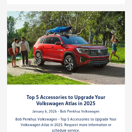
Top 5 Accessories to Upgrade Your
Volkswagen Atlas in 2025
January 6, 2026 - Bob Penkhus Volkswagen
Bob Penkhus Volkswagen - Top 5 Accessories to Upgrade Your
Volkswagen Atlas in 2025. Request more information or
schedule service.