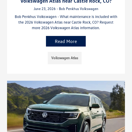
Volkswagen Atlas near Castle Rock, CO?
June 23, 2026 - Bob Penkhus Volkswagen
Bob Penkhus Volkswagen - What maintenance is included with
the 2026 Volkswagen Atlas near Castle Rock, CO? Request
more 2026 Volkswagen Atlas information.
Read More
Volkswagen Atlas