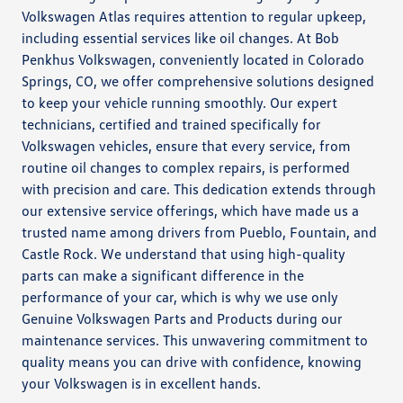
Volkswagen Atlas requires attention to regular upkeep,
including essential services like oil changes. At Bob
Penkhus Volkswagen, conveniently located in Colorado
Springs, CO, we offer comprehensive solutions designed
to keep your vehicle running smoothly. Our expert
technicians, certified and trained specifically for
Volkswagen vehicles, ensure that every service, from
routine oil changes to complex repairs, is performed
with precision and care. This dedication extends through
our extensive service offerings, which have made us a
trusted name among drivers from Pueblo, Fountain, and
Castle Rock. We understand that using high-quality
parts can make a significant difference in the
performance of your car, which is why we use only
Genuine Volkswagen Parts and Products during our
maintenance services. This unwavering commitment to
quality means you can drive with confidence, knowing
your Volkswagen is in excellent hands.