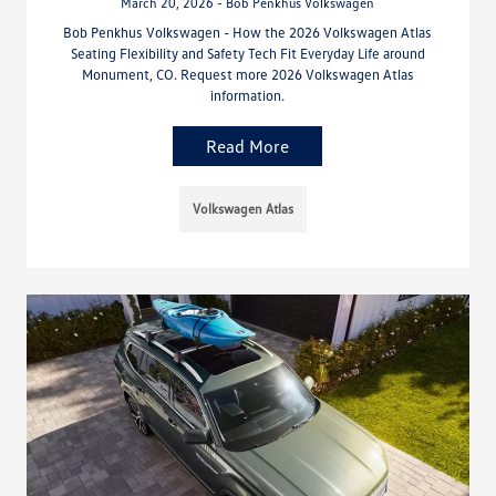
March 20, 2026 - Bob Penkhus Volkswagen
Bob Penkhus Volkswagen - How the 2026 Volkswagen Atlas
Seating Flexibility and Safety Tech Fit Everyday Life around
Monument, CO. Request more 2026 Volkswagen Atlas
information.
Read More
Volkswagen Atlas