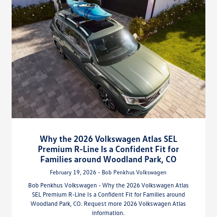
Why the 2026 Volkswagen Atlas SEL
Premium R-Line Is a Confident Fit for
Families around Woodland Park, CO
February 19, 2026 - Bob Penkhus Volkswagen
Bob Penkhus Volkswagen - Why the 2026 Volkswagen Atlas
SEL Premium R-Line Is a Confident Fit for Families around
Woodland Park, CO. Request more 2026 Volkswagen Atlas
information.