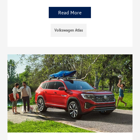
Read More
Volkswagen Atlas