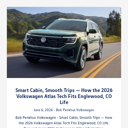
Smart Cabin, Smooth Trips — How the 2026
Volkswagen Atlas Tech Fits Englewood, CO
Life
June 6, 2026 - Bob Penkhus Volkswagen
Bob Penkhus Volkswagen - Smart Cabin, Smooth Trips — How
the 2026 Volkswagen Atlas Tech Fits Englewood, CO Life.