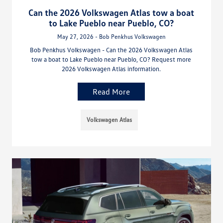
Can the 2026 Volkswagen Atlas tow a boat
to Lake Pueblo near Pueblo, CO?
May 27, 2026 - Bob Penkhus Volkswagen
Bob Penkhus Volkswagen - Can the 2026 Volkswagen Atlas
tow a boat to Lake Pueblo near Pueblo, CO? Request more
2026 Volkswagen Atlas information.
Read More
Volkswagen Atlas