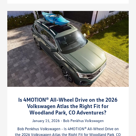
Is 4MOTION® All-Wheel Drive on the 2026
Volkswagen Atlas the Right Fit for
Woodland Park, CO Adventures?
January 15, 2026 - Bob Penkhus Volkswagen
Bob Penkhus Volkswagen - Is 4MOTION® All-Wheel Drive on
the 2026 Volkswagen Atlas the Right Fit for Woodland Park, CO