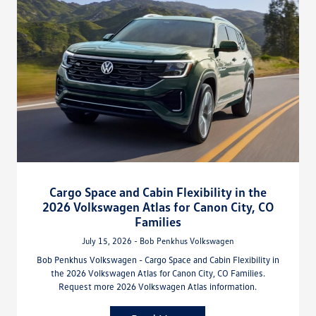
Cargo Space and Cabin Flexibility in the
2026 Volkswagen Atlas for Canon City, CO
Families
July 15, 2026 - Bob Penkhus Volkswagen
Bob Penkhus Volkswagen - Cargo Space and Cabin Flexibility in
the 2026 Volkswagen Atlas for Canon City, CO Families.
Request more 2026 Volkswagen Atlas information.