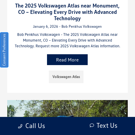
The 2025 Volkswagen Atlas near Monument,
CO – Elevating Every Drive with Advanced
Technology
January 6, 2026 - Bob Penkhus Volkswagen
Bob Penkhus Volkswagen - The 2025 Volkswagen Atlas near
Consent Preferences
Monument, CO – Elevating Every Drive with Advanced
Technology. Request more 2025 Volkswagen Atlas information.
Read More
Volkswagen Atlas
Text Us
Call Us