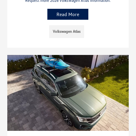
Request more 2026 Volkswagen Atlas information.
Read More
Volkswagen Atlas