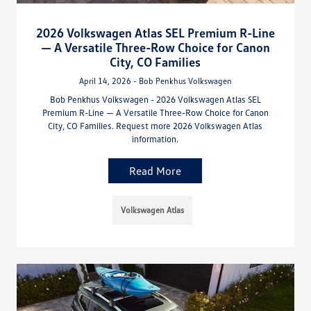
2026 Volkswagen Atlas SEL Premium R-Line
— A Versatile Three-Row Choice for Canon
City, CO Families
April 14, 2026 - Bob Penkhus Volkswagen
Bob Penkhus Volkswagen - 2026 Volkswagen Atlas SEL
Premium R-Line — A Versatile Three-Row Choice for Canon
City, CO Families. Request more 2026 Volkswagen Atlas
information.
Read More
Volkswagen Atlas