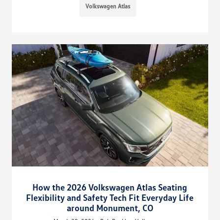
Volkswagen Atlas
How the 2026 Volkswagen Atlas Seating
Flexibility and Safety Tech Fit Everyday Life
around Monument, CO