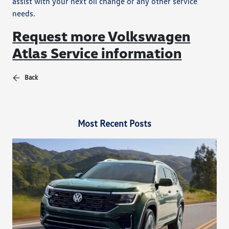
assist with your next oil change or any other service
needs.
Request more Volkswagen
Atlas Service information
Back
Most Recent Posts