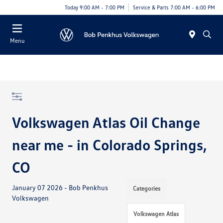
Today 9:00 AM - 7:00 PM
Service & Parts 7:00 AM - 6:00 PM
Menu
Volkswagen Atlas Oil Change
near me - in Colorado Springs,
CO
January 07 2026 - Bob Penkhus
Categories
Volkswagen
Volkswagen Atlas