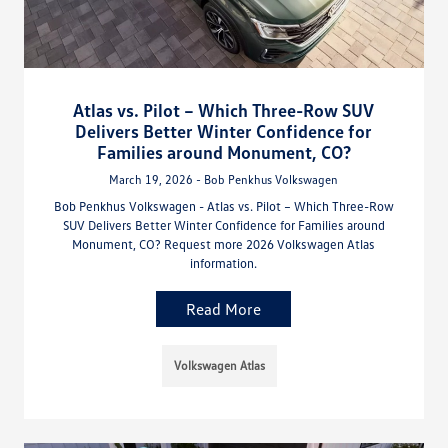
Atlas vs. Pilot – Which Three-Row SUV
Delivers Better Winter Confidence for
Families around Monument, CO?
March 19, 2026 - Bob Penkhus Volkswagen
Bob Penkhus Volkswagen - Atlas vs. Pilot – Which Three-Row
SUV Delivers Better Winter Confidence for Families around
Monument, CO? Request more 2026 Volkswagen Atlas
information.
Read More
Volkswagen Atlas