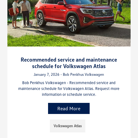
Recommended service and maintenance
schedule for Volkswagen Atlas
January 7, 2026 - Bob Penkhus Volkswagen
Bob Penkhus Volkswagen - Recommended service and
maintenance schedule for Volkswagen Atlas. Request more
information or schedule service.
Read More
Volkswagen Atlas