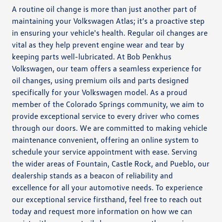
A routine oil change is more than just another part of
maintaining your Volkswagen Atlas; it’s a proactive step
in ensuring your vehicle's health. Regular oil changes are
vital as they help prevent engine wear and tear by
keeping parts well-lubricated. At Bob Penkhus
Volkswagen, our team offers a seamless experience for
oil changes, using premium oils and parts designed
specifically for your Volkswagen model. As a proud
member of the Colorado Springs community, we aim to
provide exceptional service to every driver who comes
through our doors. We are committed to making vehicle
maintenance convenient, offering an online system to
schedule your service appointment with ease. Serving
the wider areas of Fountain, Castle Rock, and Pueblo, our
dealership stands as a beacon of reliability and
excellence for all your automotive needs. To experience
our exceptional service firsthand, feel free to reach out
today and request more information on how we can