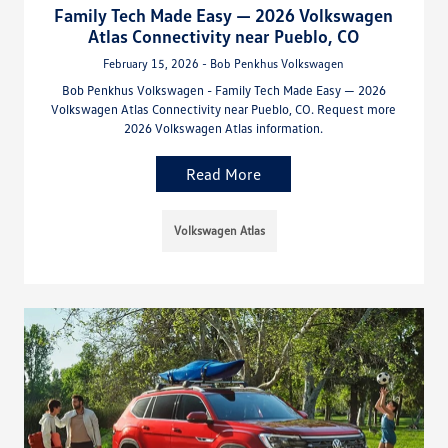
Family Tech Made Easy — 2026 Volkswagen
Atlas Connectivity near Pueblo, CO
February 15, 2026 - Bob Penkhus Volkswagen
Bob Penkhus Volkswagen - Family Tech Made Easy — 2026
Volkswagen Atlas Connectivity near Pueblo, CO. Request more
2026 Volkswagen Atlas information.
Read More
Volkswagen Atlas