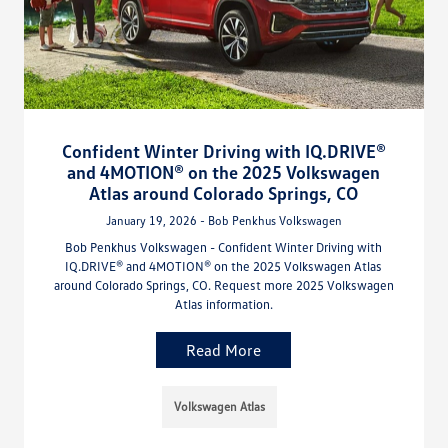
Confident Winter Driving with IQ.DRIVE®
and 4MOTION® on the 2025 Volkswagen
Atlas around Colorado Springs, CO
January 19, 2026 - Bob Penkhus Volkswagen
Bob Penkhus Volkswagen - Confident Winter Driving with
IQ.DRIVE® and 4MOTION® on the 2025 Volkswagen Atlas
around Colorado Springs, CO. Request more 2025 Volkswagen
Atlas information.
Read More
Volkswagen Atlas