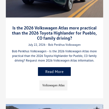
Is the 2026 Volkswagen Atlas more practical
than the 2026 Toyota Highlander for Pueblo,
CO family driving?
July 22, 2026 - Bob Penkhus Volkswagen
Bob Penkhus Volkswagen - Is the 2026 Volkswagen Atlas more
practical than the 2026 Toyota Highlander for Pueblo, CO family
driving? Request more 2026 Volkswagen Atlas information.
Read More
Volkswagen Atlas