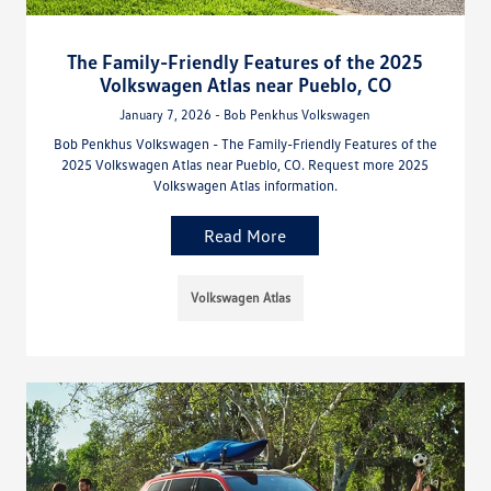
The Family-Friendly Features of the 2025
Volkswagen Atlas near Pueblo, CO
January 7, 2026 - Bob Penkhus Volkswagen
Bob Penkhus Volkswagen - The Family-Friendly Features of the
2025 Volkswagen Atlas near Pueblo, CO. Request more 2025
Volkswagen Atlas information.
Read More
Volkswagen Atlas