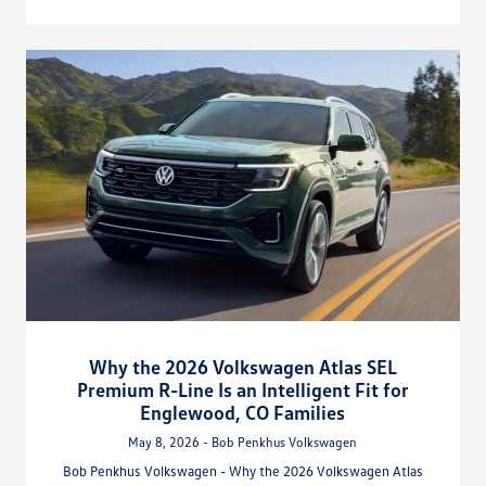
Why the 2026 Volkswagen Atlas SEL
Premium R-Line Is an Intelligent Fit for
Englewood, CO Families
May 8, 2026 - Bob Penkhus Volkswagen
Bob Penkhus Volkswagen - Why the 2026 Volkswagen Atlas