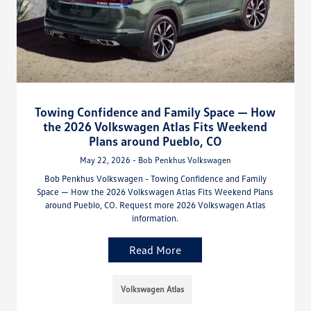
Towing Confidence and Family Space — How
the 2026 Volkswagen Atlas Fits Weekend
Plans around Pueblo, CO
May 22, 2026 - Bob Penkhus Volkswagen
Bob Penkhus Volkswagen - Towing Confidence and Family
Space — How the 2026 Volkswagen Atlas Fits Weekend Plans
around Pueblo, CO. Request more 2026 Volkswagen Atlas
information.
Read More
Volkswagen Atlas