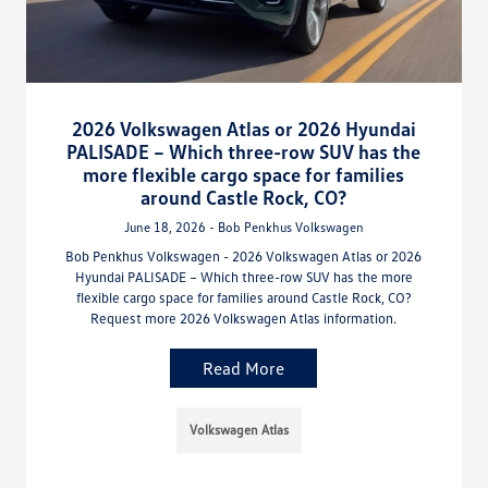
2026 Volkswagen Atlas or 2026 Hyundai
PALISADE – Which three-row SUV has the
more flexible cargo space for families
around Castle Rock, CO?
June 18, 2026 - Bob Penkhus Volkswagen
Bob Penkhus Volkswagen - 2026 Volkswagen Atlas or 2026
Hyundai PALISADE – Which three-row SUV has the more
flexible cargo space for families around Castle Rock, CO?
Request more 2026 Volkswagen Atlas information.
Read More
Volkswagen Atlas