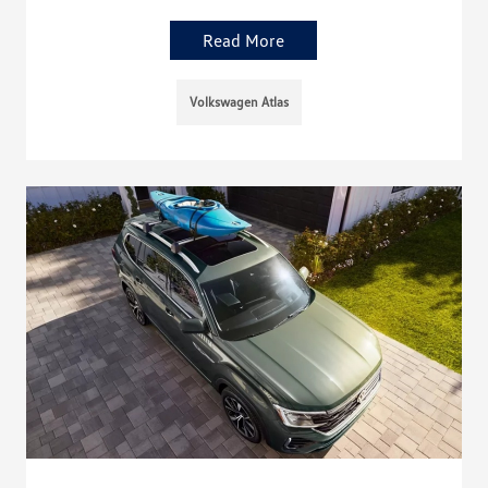
Read More
Volkswagen Atlas