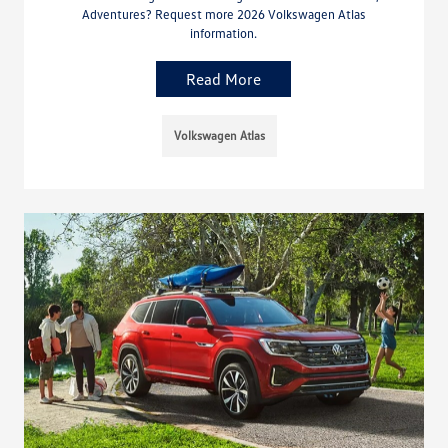
Adventures? Request more 2026 Volkswagen Atlas
information.
Read More
Volkswagen Atlas