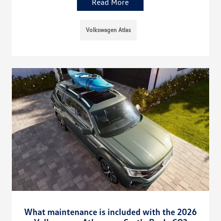
Read More
Volkswagen Atlas
What maintenance is included with the 2026