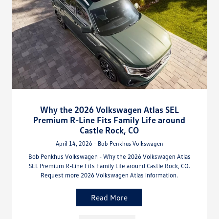
Why the 2026 Volkswagen Atlas SEL
Premium R-Line Fits Family Life around
Castle Rock, CO
April 14, 2026 - Bob Penkhus Volkswagen
Bob Penkhus Volkswagen - Why the 2026 Volkswagen Atlas
SEL Premium R-Line Fits Family Life around Castle Rock, CO.
Request more 2026 Volkswagen Atlas information.
Read More