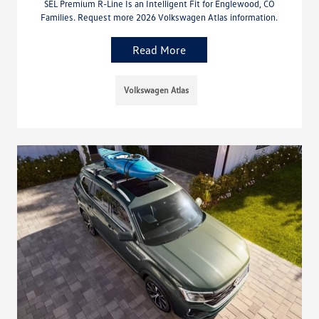
SEL Premium R-Line Is an Intelligent Fit for Englewood, CO
Families. Request more 2026 Volkswagen Atlas information.
Read More
Volkswagen Atlas