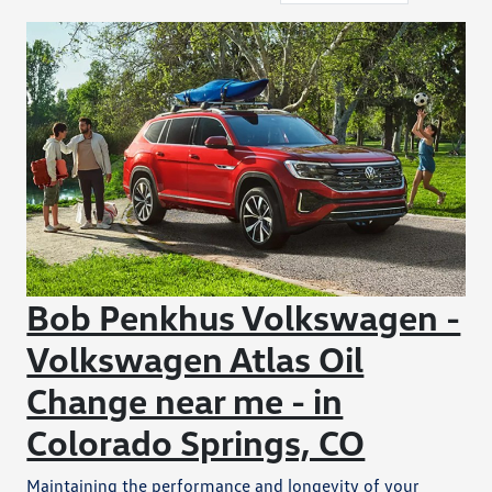
Bob Penkhus Volkswagen -
Volkswagen Atlas Oil
Change near me - in
Colorado Springs, CO
Maintaining the performance and longevity of your