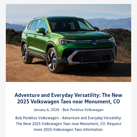
Adventure and Everyday Versatility: The New
2025 Volkswagen Taos near Monument, CO
January 6, 2026 - Bob Penkhus Volkswagen
Bob Penkhus Volkswagen - Adventure and Everyday Versatility:
The New 2025 Volkswagen Taos near Monument, CO. Request
more 2025 Volkswagen Taos information.