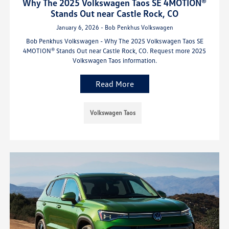
Why The 2025 Volkswagen Taos SE 4MOTION®
Stands Out near Castle Rock, CO
January 6, 2026 - Bob Penkhus Volkswagen
Bob Penkhus Volkswagen - Why The 2025 Volkswagen Taos SE
4MOTION® Stands Out near Castle Rock, CO. Request more 2025
Volkswagen Taos information.
Read More
Volkswagen Taos