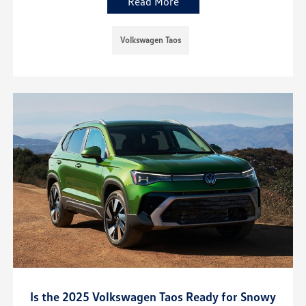
Read More
Volkswagen Taos
Is the 2025 Volkswagen Taos Ready for Snowy