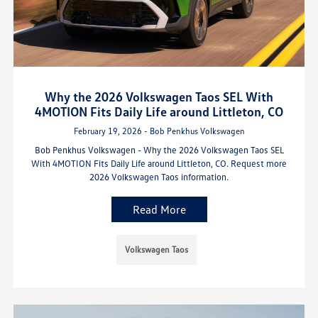
Why the 2026 Volkswagen Taos SEL With
4MOTION Fits Daily Life around Littleton, CO
February 19, 2026 - Bob Penkhus Volkswagen
Bob Penkhus Volkswagen - Why the 2026 Volkswagen Taos SEL
With 4MOTION Fits Daily Life around Littleton, CO. Request more
2026 Volkswagen Taos information.
Read More
Volkswagen Taos