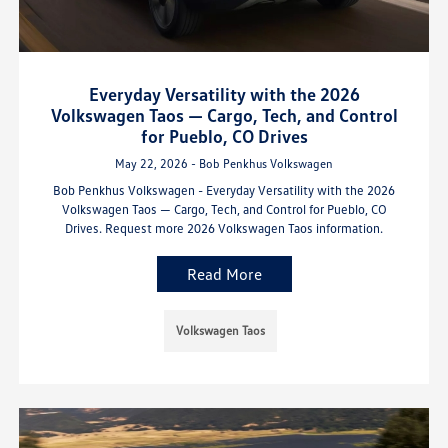
Everyday Versatility with the 2026
Volkswagen Taos — Cargo, Tech, and Control
for Pueblo, CO Drives
May 22, 2026 - Bob Penkhus Volkswagen
Bob Penkhus Volkswagen - Everyday Versatility with the 2026
Volkswagen Taos — Cargo, Tech, and Control for Pueblo, CO
Drives. Request more 2026 Volkswagen Taos information.
Read More
Volkswagen Taos