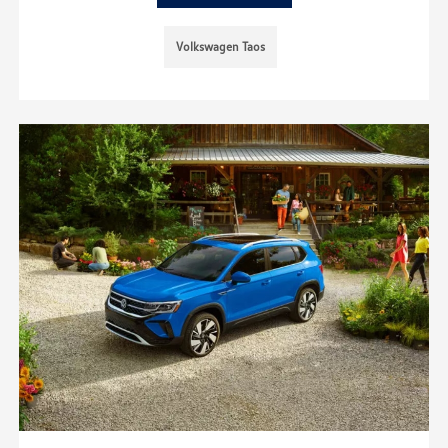
Volkswagen Taos