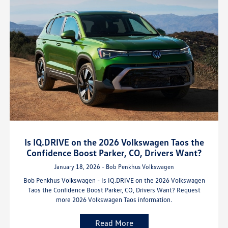
Is IQ.DRIVE on the 2026 Volkswagen Taos the
Confidence Boost Parker, CO, Drivers Want?
January 18, 2026 - Bob Penkhus Volkswagen
Bob Penkhus Volkswagen - Is IQ.DRIVE on the 2026 Volkswagen
Taos the Confidence Boost Parker, CO, Drivers Want? Request
more 2026 Volkswagen Taos information.
Read More