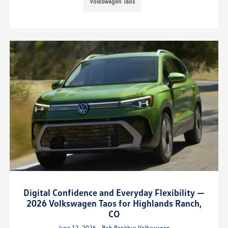
Volkswagen Taos
Digital Confidence and Everyday Flexibility —
2026 Volkswagen Taos for Highlands Ranch,
CO
June 12, 2026 - Bob Penkhus Volkswagen