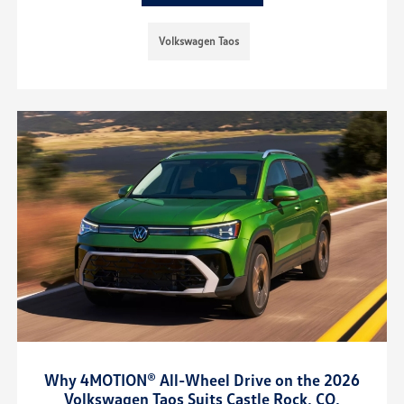
Volkswagen Taos
Why 4MOTION® All-Wheel Drive on the 2026
Volkswagen Taos Suits Castle Rock, CO,