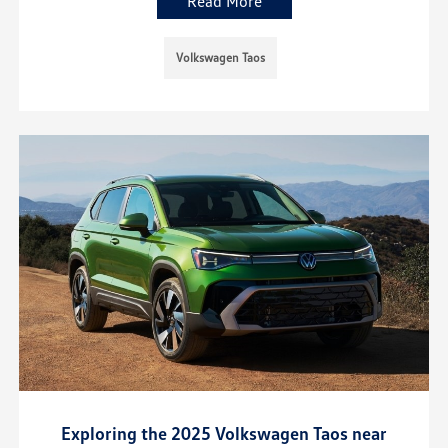
Read More
Volkswagen Taos
Exploring the 2025 Volkswagen Taos near