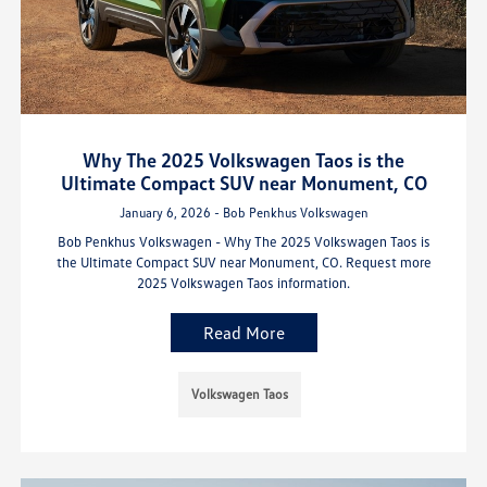
Why The 2025 Volkswagen Taos is the
Ultimate Compact SUV near Monument, CO
January 6, 2026 - Bob Penkhus Volkswagen
Bob Penkhus Volkswagen - Why The 2025 Volkswagen Taos is
the Ultimate Compact SUV near Monument, CO. Request more
2025 Volkswagen Taos information.
Read More
Volkswagen Taos