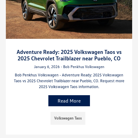
Adventure Ready: 2025 Volkswagen Taos vs
2025 Chevrolet Trailblazer near Pueblo, CO
January 6, 2026 - Bob Penkhus Volkswagen
Bob Penkhus Volkswagen - Adventure Ready: 2025 Volkswagen
Taos vs 2025 Chevrolet Trailblazer near Pueblo, CO. Request more
2025 Volkswagen Taos information.
Read More
Volkswagen Taos