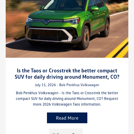
Is the Taos or Crosstrek the better compact
SUV for daily driving around Monument, CO?
July 15, 2026 - Bob Penkhus Volkswagen
Bob Penkhus Volkswagen - Is the Taos or Crosstrek the better
compact SUV for daily driving around Monument, CO? Request
more 2026 Volkswagen Taos information.
Read More