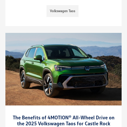
Volkswagen Taos
The Benefits of 4MOTION® All-Wheel Drive on
the 2025 Volkswagen Taos for Castle Rock