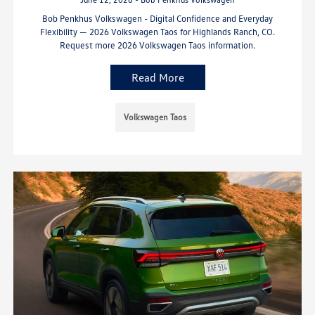
Bob Penkhus Volkswagen - Digital Confidence and Everyday
Flexibility — 2026 Volkswagen Taos for Highlands Ranch, CO.
Request more 2026 Volkswagen Taos information.
Read More
Volkswagen Taos