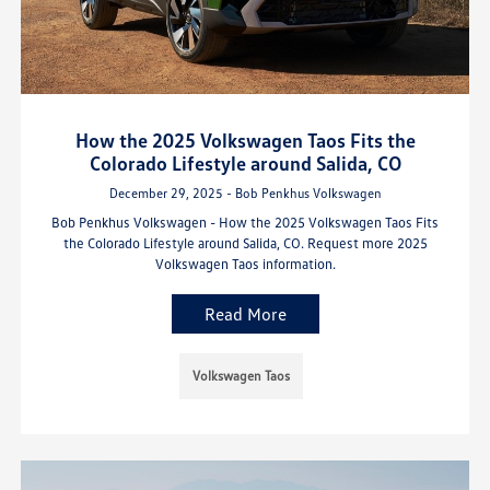
How the 2025 Volkswagen Taos Fits the
Colorado Lifestyle around Salida, CO
December 29, 2025 - Bob Penkhus Volkswagen
Bob Penkhus Volkswagen - How the 2025 Volkswagen Taos Fits
the Colorado Lifestyle around Salida, CO. Request more 2025
Volkswagen Taos information.
Read More
Volkswagen Taos