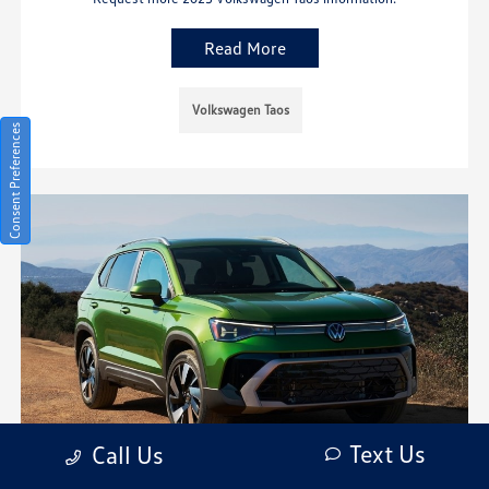
Read More
Volkswagen Taos
Consent Preferences
Text Us
Call Us