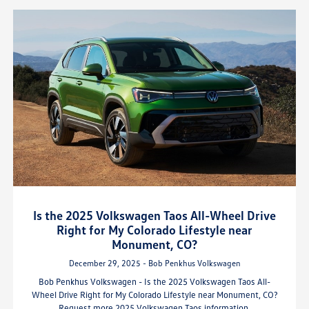
Is the 2025 Volkswagen Taos All-Wheel Drive
Right for My Colorado Lifestyle near
Monument, CO?
December 29, 2025 - Bob Penkhus Volkswagen
Bob Penkhus Volkswagen - Is the 2025 Volkswagen Taos All-
Wheel Drive Right for My Colorado Lifestyle near Monument, CO?
Request more 2025 Volkswagen Taos information.