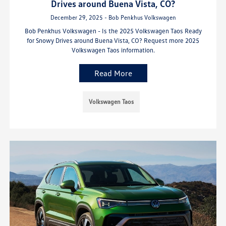
Drives around Buena Vista, CO?
December 29, 2025 - Bob Penkhus Volkswagen
Bob Penkhus Volkswagen - Is the 2025 Volkswagen Taos Ready
for Snowy Drives around Buena Vista, CO? Request more 2025
Volkswagen Taos information.
Read More
Volkswagen Taos