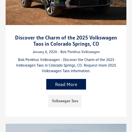
Discover the Charm of the 2025 Volkswagen
Taos in Colorado Springs, CO
January 6, 2026 - Bob Penkhus Volkswagen
Bob Penkhus Volkswagen - Discover the Charm of the 2025
Volkswagen Taos in Colorado Springs, CO. Request more 2025
Volkswagen Taos information.
Read More
Volkswagen Taos