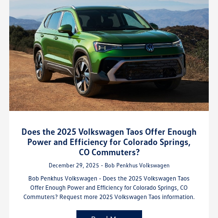
Does the 2025 Volkswagen Taos Offer Enough
Power and Efficiency for Colorado Springs,
CO Commuters?
December 29, 2025 - Bob Penkhus Volkswagen
Bob Penkhus Volkswagen - Does the 2025 Volkswagen Taos
Offer Enough Power and Efficiency for Colorado Springs, CO
Commuters? Request more 2025 Volkswagen Taos information.