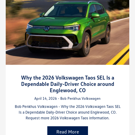
Why the 2026 Volkswagen Taos SEL Is a
Dependable Daily-Driver Choice around
Englewood, CO
April 14, 2026 - Bob Penkhus Volkswagen
Bob Penkhus Volkswagen - Why the 2026 Volkswagen Taos SEL
Is a Dependable Daily-Driver Choice around Englewood, CO.
Request more 2026 Volkswagen Taos information.
Read More