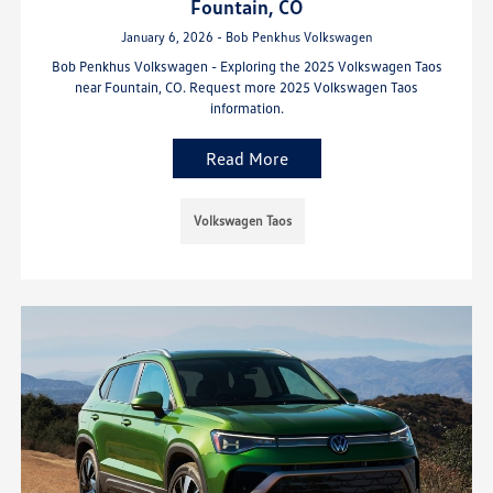
Fountain, CO
January 6, 2026 - Bob Penkhus Volkswagen
Bob Penkhus Volkswagen - Exploring the 2025 Volkswagen Taos
near Fountain, CO. Request more 2025 Volkswagen Taos
information.
Read More
Volkswagen Taos