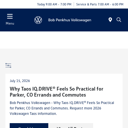
Today 9:00 AM - 7:00 PM
Service & Parts 7:00 AM - 6:00 PM
Menu
July 15, 2026
Why Taos IQ.DRIVE® Feels So Practical for
Parker, CO Errands and Commutes
Bob Penkhus Volkswagen - Why Taos IQ.DRIVE® Feels So Practical
for Parker, CO Errands and Commutes. Request more 2026
Volkswagen Taos information.