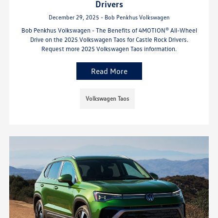
Drivers
December 29, 2025 - Bob Penkhus Volkswagen
Bob Penkhus Volkswagen - The Benefits of 4MOTION® All-Wheel
Drive on the 2025 Volkswagen Taos for Castle Rock Drivers.
Request more 2025 Volkswagen Taos information.
Read More
Volkswagen Taos