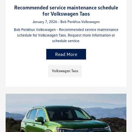
Recommended service maintenance schedule
for Volkswagen Taos
January 7, 2026 - Bob Penkhus Volkswagen
Bob Penkhus Volkswagen - Recommended service maintenance
schedule for Volkswagen Taos. Request more information or
schedule service.
Read More
Volkswagen Taos