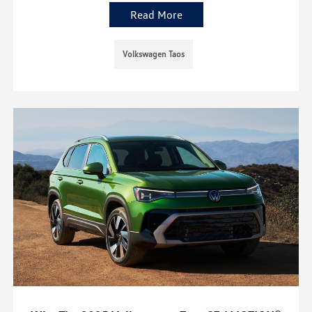
Read More
Volkswagen Taos