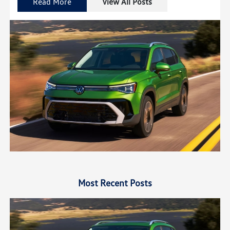
Read More
View All Posts
Most Recent Posts