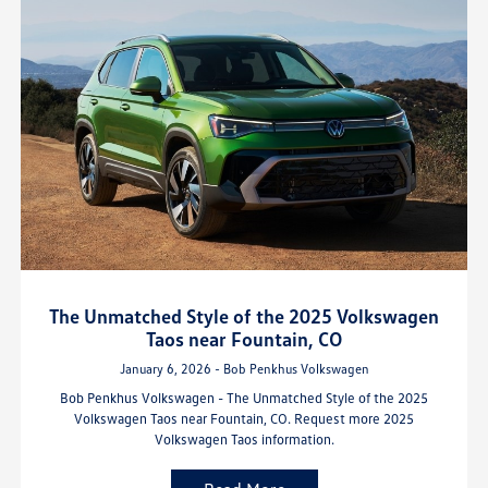
The Unmatched Style of the 2025 Volkswagen
Taos near Fountain, CO
January 6, 2026 - Bob Penkhus Volkswagen
Bob Penkhus Volkswagen - The Unmatched Style of the 2025
Volkswagen Taos near Fountain, CO. Request more 2025
Volkswagen Taos information.