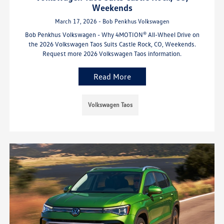
Weekends
March 17, 2026 - Bob Penkhus Volkswagen
Bob Penkhus Volkswagen - Why 4MOTION® All-Wheel Drive on
the 2026 Volkswagen Taos Suits Castle Rock, CO, Weekends.
Request more 2026 Volkswagen Taos information.
Read More
Volkswagen Taos