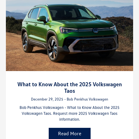
What to Know About the 2025 Volkswagen
Taos
December 29, 2025 - Bob Penkhus Volkswagen
Bob Penkhus Volkswagen - What to Know About the 2025
Volkswagen Taos. Request more 2025 Volkswagen Taos
information.
Read More