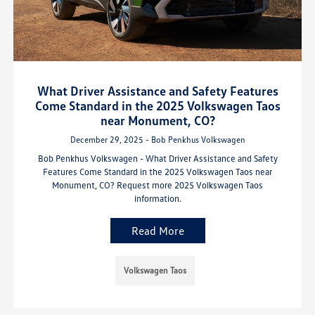
What Driver Assistance and Safety Features
Come Standard in the 2025 Volkswagen Taos
near Monument, CO?
December 29, 2025 - Bob Penkhus Volkswagen
Bob Penkhus Volkswagen - What Driver Assistance and Safety
Features Come Standard in the 2025 Volkswagen Taos near
Monument, CO? Request more 2025 Volkswagen Taos
information.
Read More
Volkswagen Taos