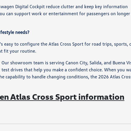
swagen Digital Cockpit reduce clutter and keep key information
 you can support work or entertainment for passengers on longer
ifestyle needs?
s easy to configure the Atlas Cross Sport for road trips, sports, 
 fit your routine.
? Our showroom team is serving Canon City, Salida, and Buena Vi
 test drives that help you make a confident choice. When you w
e capability to handle changing conditions, the 2026 Atlas Cros
n Atlas Cross Sport information