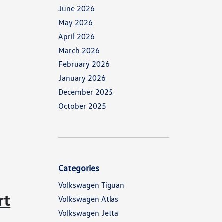
June 2026
May 2026
April 2026
March 2026
February 2026
January 2026
December 2025
October 2025
Categories
Volkswagen Tiguan
rt
Volkswagen Atlas
Volkswagen Jetta