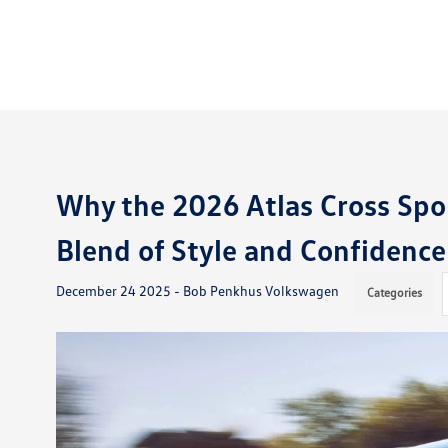
Why the 2026 Atlas Cross Spo
Blend of Style and Confidence
December 24 2025 - Bob Penkhus Volkswagen
Categories