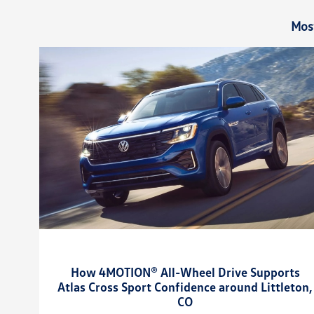
Mos
How 4MOTION® All-Wheel Drive Supports
Atlas Cross Sport Confidence around Littleton,
CO