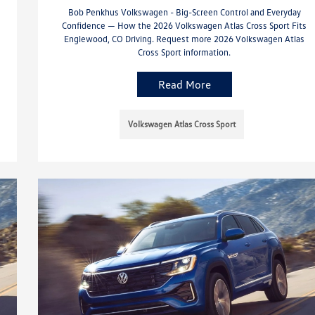
Bob Penkhus Volkswagen - Big-Screen Control and Everyday
Confidence — How the 2026 Volkswagen Atlas Cross Sport Fits
Englewood, CO Driving. Request more 2026 Volkswagen Atlas
Cross Sport information.
Read More
Volkswagen Atlas Cross Sport