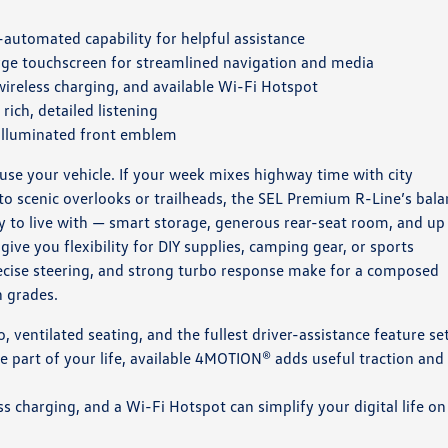
automated capability for helpful assistance
rge touchscreen for streamlined navigation and media
reless charging, and available Wi-Fi Hotspot
ich, detailed listening
 illuminated front emblem
e your vehicle. If your week mixes highway time with city
o scenic overlooks or trailheads, the SEL Premium R-Line’s bala
sy to live with — smart storage, generous rear-seat room, and up
ive you flexibility for DIY supplies, camping gear, or sports
ecise steering, and strong turbo response make for a composed
n grades.
ventilated seating, and the fullest driver-assistance feature se
e part of your life, available 4MOTION® adds useful traction and
 charging, and a Wi-Fi Hotspot can simplify your digital life on