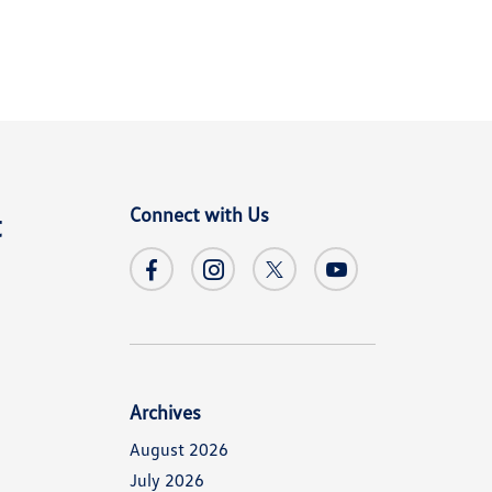
Connect with Us
t
Archives
August 2026
July 2026