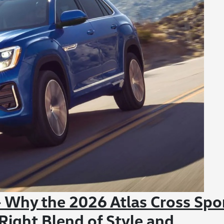
Why the 2026 Atlas Cross Spo
Right Blend of Style and