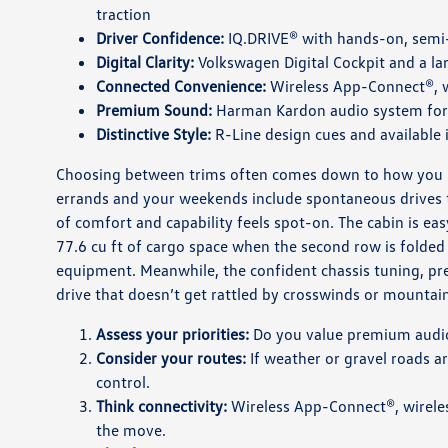
traction
Driver Confidence:
IQ.DRIVE® with hands-on, semi-
Digital Clarity:
Volkswagen Digital Cockpit and a la
Connected Convenience:
Wireless App-Connect®, wi
Premium Sound:
Harman Kardon audio system for r
Distinctive Style:
R-Line design cues and available
Choosing between trims often comes down to how you us
errands and your weekends include spontaneous drives t
of comfort and capability feels spot-on. The cabin is ea
77.6 cu ft of cargo space when the second row is folded g
equipment. Meanwhile, the confident chassis tuning, pr
drive that doesn’t get rattled by crosswinds or mountai
Assess your priorities:
Do you value premium audio, 
Consider your routes:
If weather or gravel roads ar
control.
Think connectivity:
Wireless App-Connect®, wireless
the move.