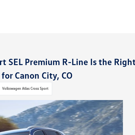
rt SEL Premium R-Line Is the Righ
 for Canon City, CO
Volkswagen Atlas Cross Sport