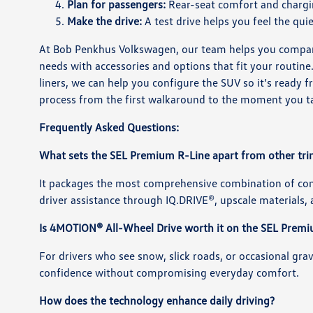
Plan for passengers:
Rear-seat comfort and chargin
Make the drive:
A test drive helps you feel the quie
At Bob Penkhus Volkswagen, our team helps you compare 
needs with accessories and options that fit your routin
liners, we can help you configure the SUV so it’s ready
process from the first walkaround to the moment you t
Frequently Asked Questions:
What sets the SEL Premium R-Line apart from other tr
It packages the most comprehensive combination of co
driver assistance through IQ.DRIVE®, upscale materials, a
Is 4MOTION® All-Wheel Drive worth it on the SEL Prem
For drivers who see snow, slick roads, or occasional gra
confidence without compromising everyday comfort.
How does the technology enhance daily driving?