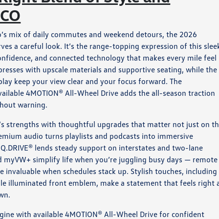
 CO
o’s mix of daily commutes and weekend detours, the 2026
s a careful look. It’s the range-topping expression of this slee
confidence, and connected technology that makes every mile feel
resses with upscale materials and supportive seating, while the
play keep your view clear and your focus forward. The
vailable 4MOTION® All-Wheel Drive adds the all-season traction
thout warning.
’s strengths with thoughtful upgrades that matter not just on t
remium audio turns playlists and podcasts into immersive
IQ.DRIVE® lends steady support on interstates and two-lane
d myVW+ simplify life when you’re juggling busy days — remote
be invaluable when schedules stack up. Stylish touches, including
able illuminated front emblem, make a statement that feels right 
own.
gine with available 4MOTION® All-Wheel Drive for confident