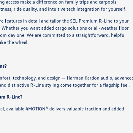
g access make a difference on family trips and carpools.
tness, ride quality, and intuitive tech integration for yourself.
features in detail and tailor the SEL Premium R-Line to your
e. Whether you want added cargo solutions or all-weather floor
 from day one. We are committed to a straightforward, helpful
ake the wheel.
ims?
mfort, technology, and design — Harman Kardon audio, advance
nd distinctive R-Line styling come together for a flagship feel.
ium R-Line?
vel, available 4MOTION® delivers valuable traction and added