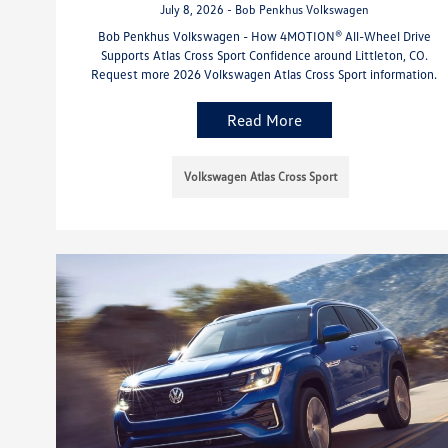
July 8, 2026 - Bob Penkhus Volkswagen
Bob Penkhus Volkswagen - How 4MOTION® All-Wheel Drive
Supports Atlas Cross Sport Confidence around Littleton, CO.
Request more 2026 Volkswagen Atlas Cross Sport information.
Read More
Volkswagen Atlas Cross Sport