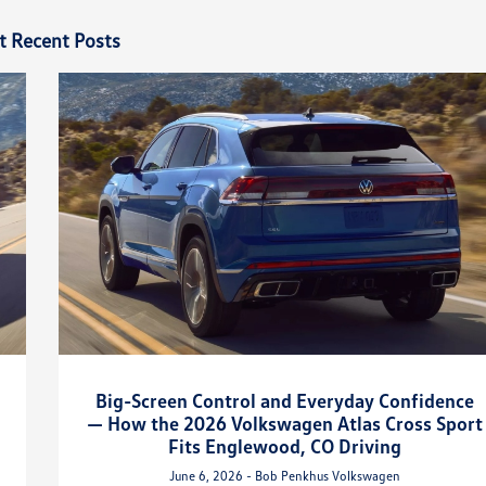
t Recent Posts
Big-Screen Control and Everyday Confidence
— How the 2026 Volkswagen Atlas Cross Sport
Fits Englewood, CO Driving
June 6, 2026 - Bob Penkhus Volkswagen