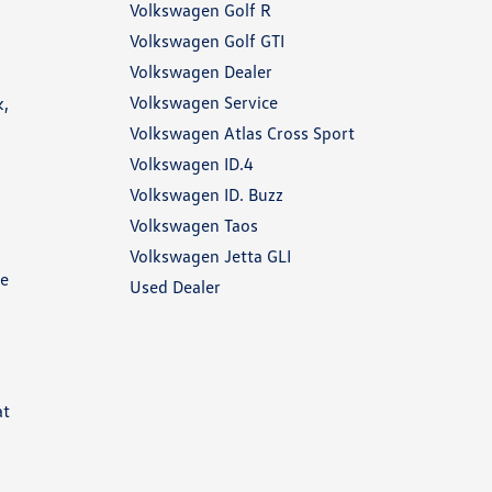
Volkswagen Golf R
Volkswagen Golf GTI
Volkswagen Dealer
Volkswagen Service
k,
Volkswagen Atlas Cross Sport
Volkswagen ID.4
Volkswagen ID. Buzz
Volkswagen Taos
Volkswagen Jetta GLI
he
Used Dealer
at