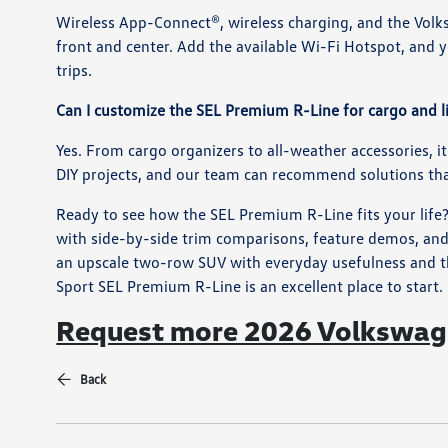
Wireless App-Connect®, wireless charging, and the Volk
front and center. Add the available Wi-Fi Hotspot, and
trips.
Can I customize the SEL Premium R-Line for cargo and l
Yes. From cargo organizers to all-weather accessories, it’
DIY projects, and our team can recommend solutions that
Ready to see how the SEL Premium R-Line fits your life
with side-by-side trim comparisons, feature demos, and
an upscale two-row SUV with everyday usefulness and th
Sport SEL Premium R-Line is an excellent place to start.
Request more 2026 Volkswage
Back