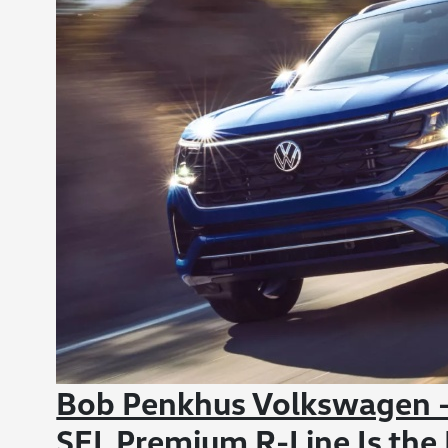
Bob Penkhus Volkswagen - 
SEL Premium R-Line Is the 