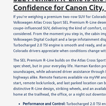
Confidence for Canon City,
If you’re weighing a premium two-row SUV for Colorad
Volkswagen Atlas Cross Sport SEL Premium R-Line deserve
coupe-influenced SUV, delivering the kind of comfort, 
considered. From the moment you step in, the cabin imp
Volkswagen Digital Cockpit and a large infotainment dis
Turbocharged 2.0 TSI engine is smooth and ready, and a
Colorado drivers appreciate when conditions change wi
The SEL Premium R-Line builds on the Atlas Cross Sport
spec sheet, but in your everyday life. Harman Kardon p
soundscapes, while advanced driver assistance through 
highways alike. Remote features available via myVW an
start, remote lock/unlock, and last parked location can 
distinctive R-Line design, striking wheels, and an avail
home at the trailhead, the office, or a night out downt
Performance and Control:
Turbocharged 2.0 TSI en