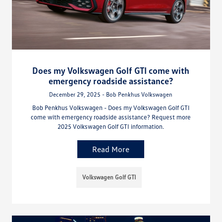
Does my Volkswagen Golf GTI come with
emergency roadside assistance?
December 29, 2025 - Bob Penkhus Volkswagen
Bob Penkhus Volkswagen - Does my Volkswagen Golf GTI
come with emergency roadside assistance? Request more
2025 Volkswagen Golf GTI information.
Read More
Volkswagen Golf GTI