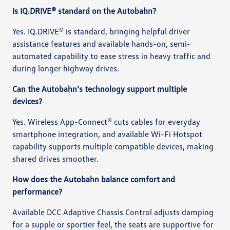
Is IQ.DRIVE® standard on the Autobahn?
Yes. IQ.DRIVE® is standard, bringing helpful driver
assistance features and available hands-on, semi-
automated capability to ease stress in heavy traffic and
during longer highway drives.
Can the Autobahn’s technology support multiple
devices?
Yes. Wireless App-Connect® cuts cables for everyday
smartphone integration, and available Wi-Fi Hotspot
capability supports multiple compatible devices, making
shared drives smoother.
How does the Autobahn balance comfort and
performance?
Available DCC Adaptive Chassis Control adjusts damping
for a supple or sportier feel, the seats are supportive for