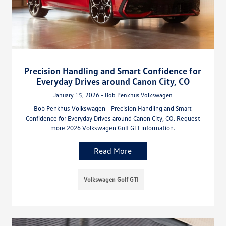
Precision Handling and Smart Confidence for
Everyday Drives around Canon City, CO
January 15, 2026 - Bob Penkhus Volkswagen
Bob Penkhus Volkswagen - Precision Handling and Smart
Confidence for Everyday Drives around Canon City, CO. Request
more 2026 Volkswagen Golf GTI information.
Read More
Volkswagen Golf GTI