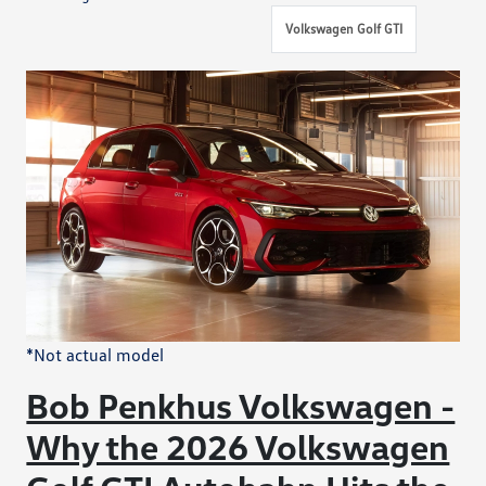
Volkswagen Golf GTI
*Not actual model
Bob Penkhus Volkswagen -
Why the 2026 Volkswagen