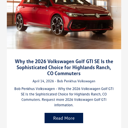
Why the 2026 Volkswagen Golf GTI SE Is the
Sophisticated Choice for Highlands Ranch,
CO Commuters
April 14, 2026 - Bob Penkhus Volkswagen
Bob Penkhus Volkswagen - Why the 2026 Volkswagen Golf GTI
SE Is the Sophisticated Choice for Highlands Ranch, CO
Commuters. Request more 2026 Volkswagen Golf GTI
information.
Read More