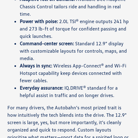
Chassis Control tailors ride and handling in real
time.
Power with poise:
2.0L TSI® engine outputs 241 hp
and 273 lb-ft of torque for confident passing and
quick launches.
Command-center screen:
Standard 12.9" display
with customizable layouts for controls, maps, and
media.
Always in sync:
Wireless App-Connect® and Wi-Fi
Hotspot capability keep devices connected with
fewer cables.
Everyday assurance:
IQ.DRIVE® standard for a
helpful assist in traffic and on longer drives.
For many drivers, the Autobahn’s most prized trait is
how intuitively the tech blends into the drive. The 12.9"
screen is large, yes, but more importantly, it’s cleanly
organized and quick to respond. Custom layouts
prioritize what matters—sport data for a spirited loop or