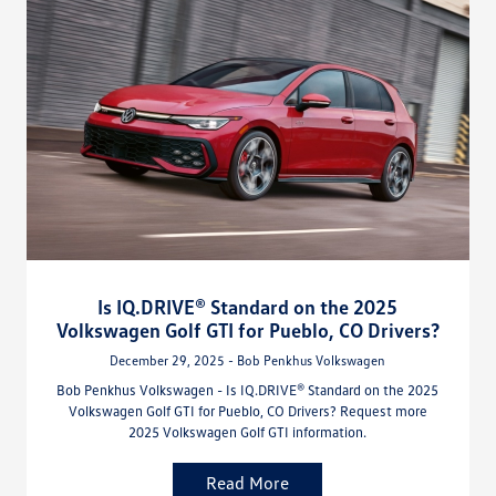
Is IQ.DRIVE® Standard on the 2025
Volkswagen Golf GTI for Pueblo, CO Drivers?
December 29, 2025 - Bob Penkhus Volkswagen
Bob Penkhus Volkswagen - Is IQ.DRIVE® Standard on the 2025
Volkswagen Golf GTI for Pueblo, CO Drivers? Request more
2025 Volkswagen Golf GTI information.
Read More