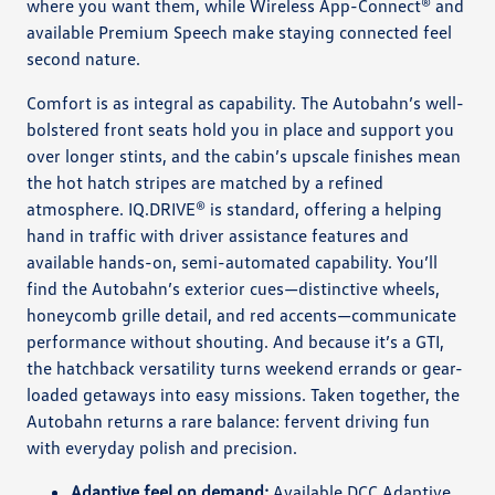
where you want them, while Wireless App-Connect® and
available Premium Speech make staying connected feel
second nature.
Comfort is as integral as capability. The Autobahn’s well-
bolstered front seats hold you in place and support you
over longer stints, and the cabin’s upscale finishes mean
the hot hatch stripes are matched by a refined
atmosphere. IQ.DRIVE® is standard, offering a helping
hand in traffic with driver assistance features and
available hands-on, semi-automated capability. You’ll
find the Autobahn’s exterior cues—distinctive wheels,
honeycomb grille detail, and red accents—communicate
performance without shouting. And because it’s a GTI,
the hatchback versatility turns weekend errands or gear-
loaded getaways into easy missions. Taken together, the
Autobahn returns a rare balance: fervent driving fun
with everyday polish and precision.
Adaptive feel on demand:
Available DCC Adaptive