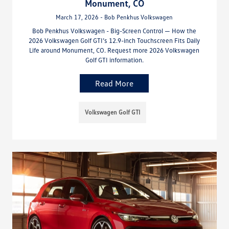
Monument, CO
March 17, 2026 - Bob Penkhus Volkswagen
Bob Penkhus Volkswagen - Big-Screen Control — How the
2026 Volkswagen Golf GTI’s 12.9-inch Touchscreen Fits Daily
Life around Monument, CO. Request more 2026 Volkswagen
Golf GTI information.
Read More
Volkswagen Golf GTI