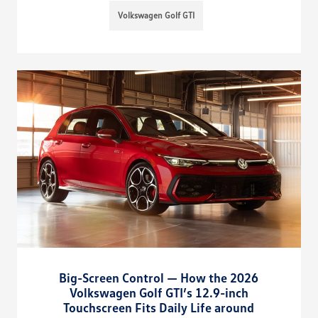
Volkswagen Golf GTI
Big-Screen Control — How the 2026
Volkswagen Golf GTI’s 12.9-inch
Touchscreen Fits Daily Life around