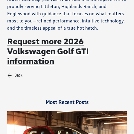
proudly serving Littleton, Highlands Ranch, and
Englewood with guidance that focuses on what matters
most to you—refined performance, intuitive technology,
and the timeless appeal of a true hot hatch.
Request more 2026
Volkswagen Golf GTI
information
Back
Most Recent Posts