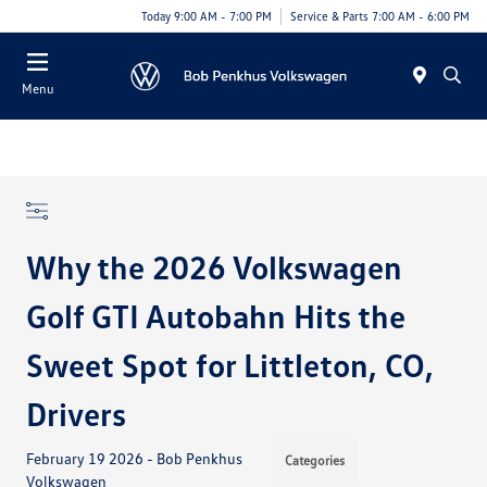
Today 9:00 AM - 7:00 PM
Service & Parts 7:00 AM - 6:00 PM
Menu
Why the 2026 Volkswagen
Golf GTI Autobahn Hits the
Sweet Spot for Littleton, CO,
Drivers
February 19 2026 - Bob Penkhus
Categories
Volkswagen