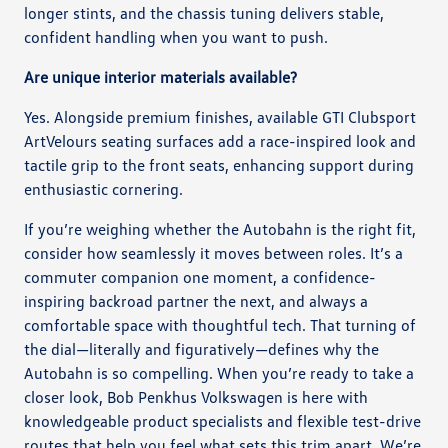
longer stints, and the chassis tuning delivers stable,
confident handling when you want to push.
Are unique interior materials available?
Yes. Alongside premium finishes, available GTI Clubsport
ArtVelours seating surfaces add a race-inspired look and
tactile grip to the front seats, enhancing support during
enthusiastic cornering.
If you’re weighing whether the Autobahn is the right fit,
consider how seamlessly it moves between roles. It’s a
commuter companion one moment, a confidence-
inspiring backroad partner the next, and always a
comfortable space with thoughtful tech. That turning of
the dial—literally and figuratively—defines why the
Autobahn is so compelling. When you’re ready to take a
closer look, Bob Penkhus Volkswagen is here with
knowledgeable product specialists and flexible test-drive
routes that help you feel what sets this trim apart. We’re