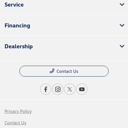
Service
Financing
Dealership
Contact Us
Privacy Policy
Contact Us