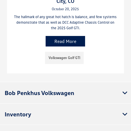
City, CO
October 20, 2025
The hallmark of any great hot hatch is balance, and few systems
demonstrate that as well as DCC Adaptive Chassis Control on
the 2025 Golf GTI.
Read More
Volkswagen Golf GTI
Bob Penkhus Volkswagen
Inventory