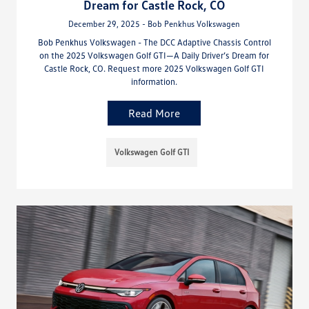
Dream for Castle Rock, CO
December 29, 2025 - Bob Penkhus Volkswagen
Bob Penkhus Volkswagen - The DCC Adaptive Chassis Control
on the 2025 Volkswagen Golf GTI—A Daily Driver’s Dream for
Castle Rock, CO. Request more 2025 Volkswagen Golf GTI
information.
Read More
Volkswagen Golf GTI