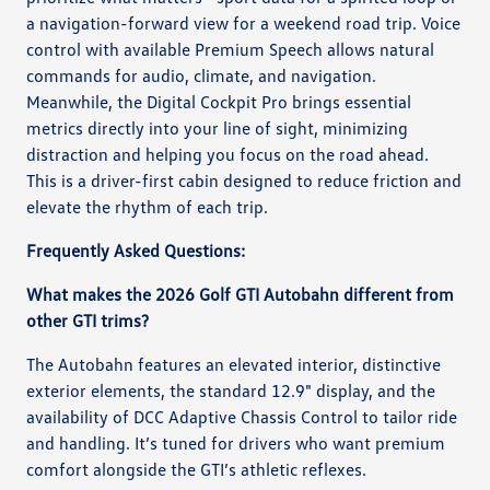
a navigation-forward view for a weekend road trip. Voice
control with available Premium Speech allows natural
commands for audio, climate, and navigation.
Meanwhile, the Digital Cockpit Pro brings essential
metrics directly into your line of sight, minimizing
distraction and helping you focus on the road ahead.
This is a driver-first cabin designed to reduce friction and
elevate the rhythm of each trip.
Frequently Asked Questions:
What makes the 2026 Golf GTI Autobahn different from
other GTI trims?
The Autobahn features an elevated interior, distinctive
exterior elements, the standard 12.9" display, and the
availability of DCC Adaptive Chassis Control to tailor ride
and handling. It’s tuned for drivers who want premium
comfort alongside the GTI’s athletic reflexes.