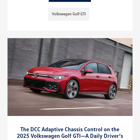
Volkswagen Golf GTI
The DCC Adaptive Chassis Control on the
2025 Volkswagen Golf GTI—A Daily Driver’s