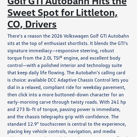
Golf GTI Autobahn Hits the
Sweet Spot for Littleton,
CO, Drivers
There’s a reason the 2026 Volkswagen Golf GTI Autobahn
sits at the top of enthusiast shortlists. It blends the GTI’s
signature immediacy—responsive steering, robust
torque from the 2.0L TSI® engine, and excellent body
control—with a polished interior and technology suite
that keep daily life flowing. The Autobahn’s calling card
is choice: available DCC Adaptive Chassis Control lets you
dial in a relaxed, compliant ride for weekday pavement,
then click into a more buttoned-down character for an
early-morning carve through twisty roads. With 241 hp
and 273 lb-ft of torque, passing power is immediate,
and the chassis telegraphs grip with confidence. The
standard 12.9" touchscreen is central to the experience,
placing key vehicle controls, navigation, and media