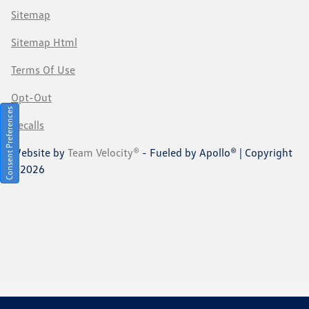
Sitemap
Sitemap Html
Terms Of Use
Opt-Out
Consent Preferences
Recalls
Website by
Team Velocity®
- Fueled by Apollo® | Copyright
©2026