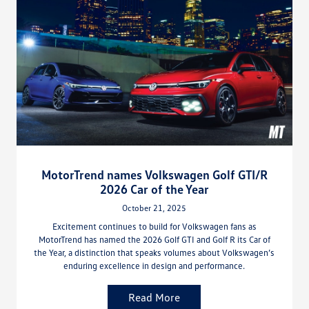
MotorTrend names Volkswagen Golf GTI/R
2026 Car of the Year
October 21, 2025
Excitement continues to build for Volkswagen fans as
MotorTrend has named the 2026 Golf GTI and Golf R its Car of
the Year, a distinction that speaks volumes about Volkswagen’s
enduring excellence in design and performance.
Read More