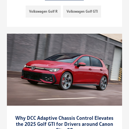
Volkswagen Golf R
Volkswagen Golf GTI
Why DCC Adaptive Chassis Control Elevates
the 2025 Golf GTI for Drivers around Canon