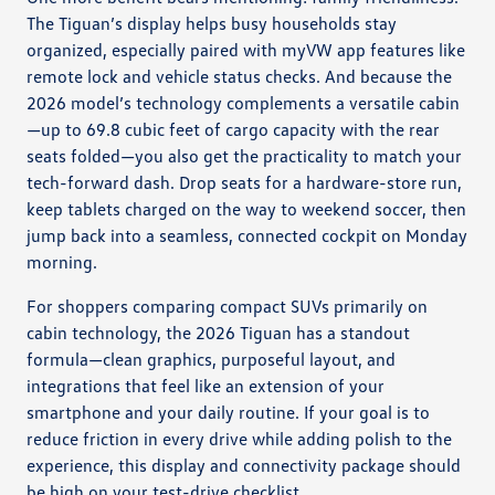
The Tiguan’s display helps busy households stay
organized, especially paired with myVW app features like
remote lock and vehicle status checks. And because the
2026 model’s technology complements a versatile cabin
—up to 69.8 cubic feet of cargo capacity with the rear
seats folded—you also get the practicality to match your
tech-forward dash. Drop seats for a hardware-store run,
keep tablets charged on the way to weekend soccer, then
jump back into a seamless, connected cockpit on Monday
morning.
For shoppers comparing compact SUVs primarily on
cabin technology, the 2026 Tiguan has a standout
formula—clean graphics, purposeful layout, and
integrations that feel like an extension of your
smartphone and your daily routine. If your goal is to
reduce friction in every drive while adding polish to the
experience, this display and connectivity package should
be high on your test-drive checklist.