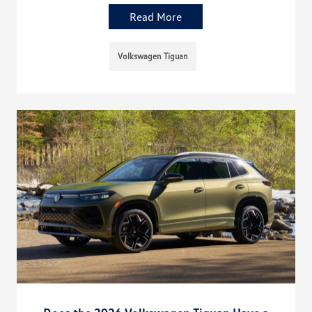
Read More
Volkswagen Tiguan