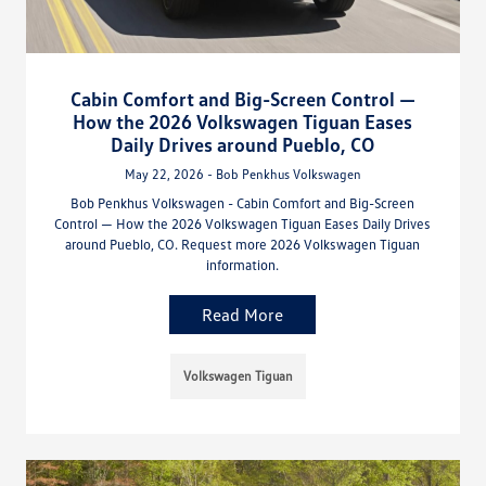
Cabin Comfort and Big-Screen Control —
How the 2026 Volkswagen Tiguan Eases
Daily Drives around Pueblo, CO
May 22, 2026 - Bob Penkhus Volkswagen
Bob Penkhus Volkswagen - Cabin Comfort and Big-Screen
Control — How the 2026 Volkswagen Tiguan Eases Daily Drives
around Pueblo, CO. Request more 2026 Volkswagen Tiguan
information.
Read More
Volkswagen Tiguan