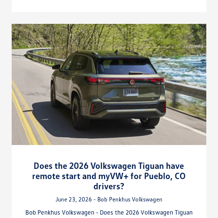
Does the 2026 Volkswagen Tiguan have
remote start and myVW+ for Pueblo, CO
drivers?
June 23, 2026 - Bob Penkhus Volkswagen
Bob Penkhus Volkswagen - Does the 2026 Volkswagen Tiguan