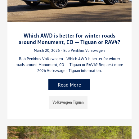
Which AWD is better for winter roads
around Monument, CO — Tiguan or RAV4?
March 20, 2026 - Bob Penkhus Volkswagen
Bob Penkhus Volkswagen - Which AWD is better for winter
roads around Monument, CO — Tiguan or RAV4? Request more
2026 Volkswagen Tiguan information.
Read More
Volkswagen Tiguan