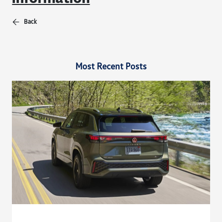
Back
Most Recent Posts