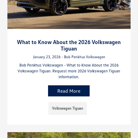
What to Know About the 2026 Volkswagen
Tiguan
January 23, 2026 - Bob Penkhus Volkswagen
Bob Penkhus Volkswagen - What to Know About the 2026
Volkswagen Tiguan. Request more 2026 Volkswagen Tiguan
information.
Read More
Volkswagen Tiguan