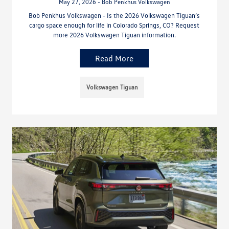
May 27, 2026 - Bob Penkhus Volkswagen
Bob Penkhus Volkswagen - Is the 2026 Volkswagen Tiguan’s
cargo space enough for life in Colorado Springs, CO? Request
more 2026 Volkswagen Tiguan information.
Read More
Volkswagen Tiguan