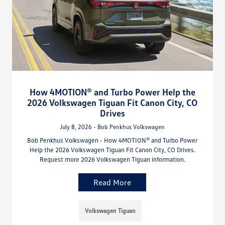
How 4MOTION® and Turbo Power Help the
2026 Volkswagen Tiguan Fit Canon City, CO
Drives
July 8, 2026 - Bob Penkhus Volkswagen
Bob Penkhus Volkswagen - How 4MOTION® and Turbo Power
Help the 2026 Volkswagen Tiguan Fit Canon City, CO Drives.
Request more 2026 Volkswagen Tiguan information.
Read More
Volkswagen Tiguan