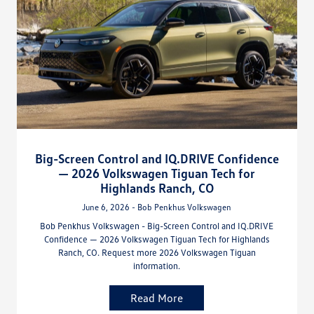
Big-Screen Control and IQ.DRIVE Confidence
— 2026 Volkswagen Tiguan Tech for
Highlands Ranch, CO
June 6, 2026 - Bob Penkhus Volkswagen
Bob Penkhus Volkswagen - Big-Screen Control and IQ.DRIVE
Confidence — 2026 Volkswagen Tiguan Tech for Highlands
Ranch, CO. Request more 2026 Volkswagen Tiguan
information.
Read More