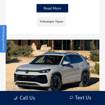
Read More
Volkswagen Tiguan
Consent Preferences
Text Us
Call Us