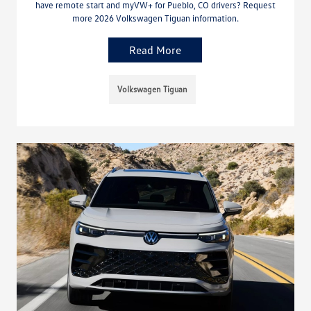
have remote start and myVW+ for Pueblo, CO drivers? Request
more 2026 Volkswagen Tiguan information.
Read More
Volkswagen Tiguan