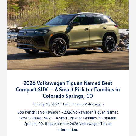
2026 Volkswagen Tiguan Named Best
Compact SUV — A Smart Pick for Families in
Colorado Springs, CO
January 20, 2026 - Bob Penkhus Volkswagen
Bob Penkhus Volkswagen - 2026 Volkswagen Tiguan Named
Best Compact SUV — A Smart Pick for Families in Colorado
Springs, CO. Request more 2026 Volkswagen Tiguan
information.