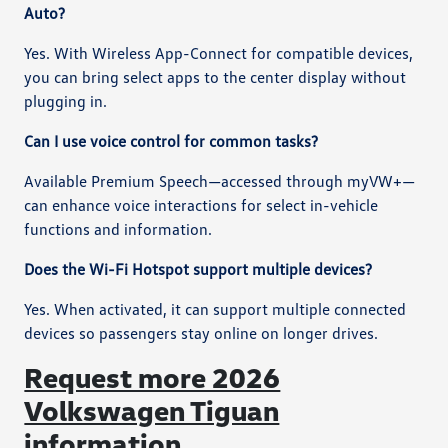
Auto?
Yes. With Wireless App-Connect for compatible devices,
you can bring select apps to the center display without
plugging in.
Can I use voice control for common tasks?
Available Premium Speech—accessed through myVW+—
can enhance voice interactions for select in-vehicle
functions and information.
Does the Wi-Fi Hotspot support multiple devices?
Yes. When activated, it can support multiple connected
devices so passengers stay online on longer drives.
Request more 2026
Volkswagen Tiguan
information