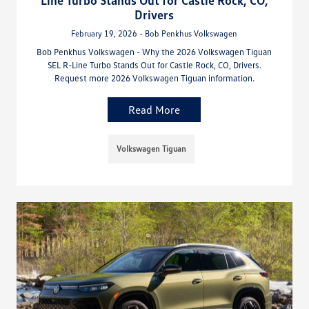
Drivers
February 19, 2026 - Bob Penkhus Volkswagen
Bob Penkhus Volkswagen - Why the 2026 Volkswagen Tiguan
SEL R-Line Turbo Stands Out for Castle Rock, CO, Drivers.
Request more 2026 Volkswagen Tiguan information.
Read More
Volkswagen Tiguan