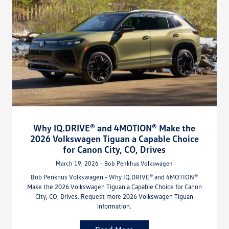
Why IQ.DRIVE® and 4MOTION® Make the
2026 Volkswagen Tiguan a Capable Choice
for Canon City, CO, Drives
March 19, 2026 - Bob Penkhus Volkswagen
Bob Penkhus Volkswagen - Why IQ.DRIVE® and 4MOTION®
Make the 2026 Volkswagen Tiguan a Capable Choice for Canon
City, CO, Drives. Request more 2026 Volkswagen Tiguan
information.