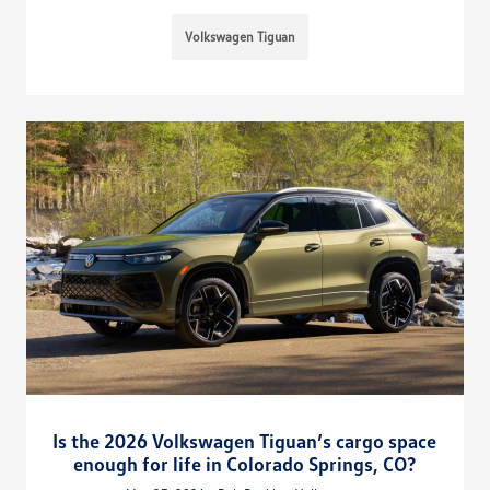
Volkswagen Tiguan
Is the 2026 Volkswagen Tiguan’s cargo space
enough for life in Colorado Springs, CO?