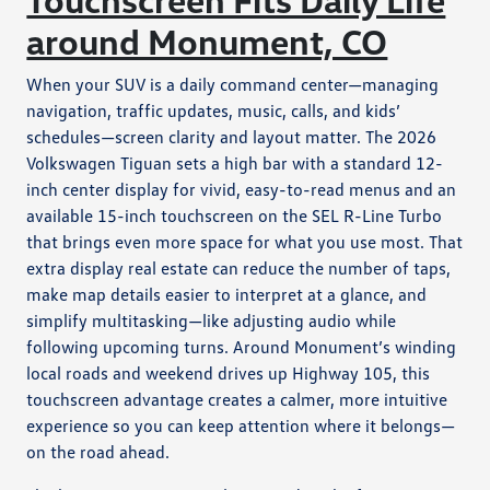
around Monument, CO
When your SUV is a daily command center—managing
navigation, traffic updates, music, calls, and kids’
schedules—screen clarity and layout matter. The 2026
Volkswagen Tiguan sets a high bar with a standard 12-
inch center display for vivid, easy-to-read menus and an
available 15-inch touchscreen on the SEL R-Line Turbo
that brings even more space for what you use most. That
extra display real estate can reduce the number of taps,
make map details easier to interpret at a glance, and
simplify multitasking—like adjusting audio while
following upcoming turns. Around Monument’s winding
local roads and weekend drives up Highway 105, this
touchscreen advantage creates a calmer, more intuitive
experience so you can keep attention where it belongs—
on the road ahead.