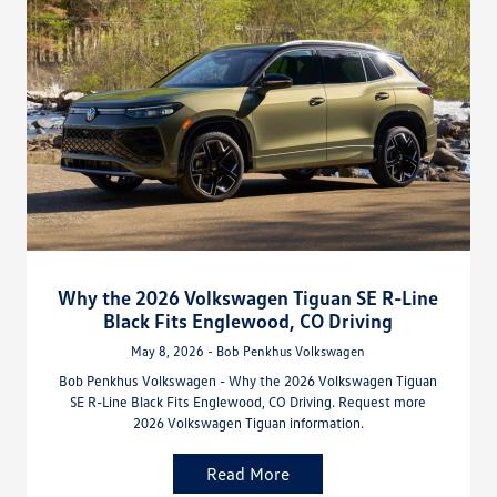
Why the 2026 Volkswagen Tiguan SE R-Line
Black Fits Englewood, CO Driving
May 8, 2026 - Bob Penkhus Volkswagen
Bob Penkhus Volkswagen - Why the 2026 Volkswagen Tiguan
SE R-Line Black Fits Englewood, CO Driving. Request more
2026 Volkswagen Tiguan information.
Read More