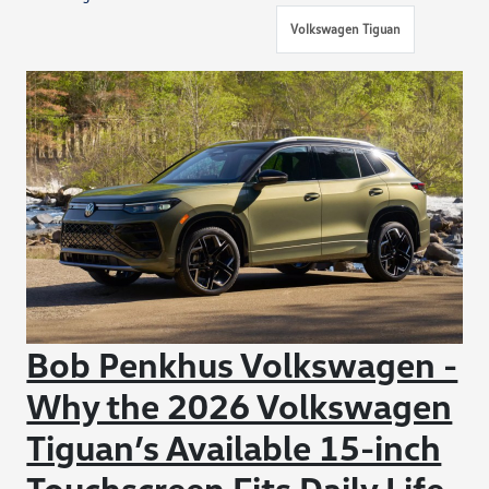
Volkswagen Tiguan
Bob Penkhus Volkswagen -
Why the 2026 Volkswagen
Tiguan’s Available 15-inch
Touchscreen Fits Daily Life