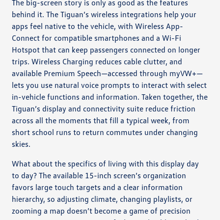
The big-screen story is only as good as the features
behind it. The Tiguan’s wireless integrations help your
apps feel native to the vehicle, with Wireless App-
Connect for compatible smartphones and a Wi-Fi
Hotspot that can keep passengers connected on longer
trips. Wireless Charging reduces cable clutter, and
available Premium Speech—accessed through myVW+—
lets you use natural voice prompts to interact with select
in-vehicle functions and information. Taken together, the
Tiguan’s display and connectivity suite reduce friction
across all the moments that fill a typical week, from
short school runs to return commutes under changing
skies.
What about the specifics of living with this display day
to day? The available 15-inch screen’s organization
favors large touch targets and a clear information
hierarchy, so adjusting climate, changing playlists, or
zooming a map doesn’t become a game of precision