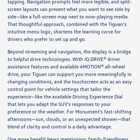
tapping. Navigation prompts feel more legible, and split-
screen layouts can present what you want to see side by
side—like a full-screen map next to now-playing media.
That thoughtful approach, combined with the Tiguan’s
intuitive menu logic, shortens the learning curve for
drivers who prefer to set up and go.
Beyond streaming and navigation, the display is a bridge
to helpful drive technologies. With IQ.DRIVE® driver
assistance features and available 4MOTION® all-wheel
drive, your Tiguan can support you more meaningfully in
changing conditions, and the touchscreen acts as an easy
control point for vehicle settings that tailor the
experience—like the available Driving Experience Dial
that lets you adapt the SUV’s responses to your
preference or the weather. For Monument’s fast-shifting
afternoons—sun, clouds, or an unexpected shower—that
blend of clarity and control is a daily advantage.
One more benefit bears mentioning: family friendliness.