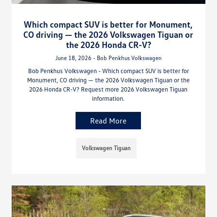
Which compact SUV is better for Monument,
CO driving — the 2026 Volkswagen Tiguan or
the 2026 Honda CR-V?
June 18, 2026 - Bob Penkhus Volkswagen
Bob Penkhus Volkswagen - Which compact SUV is better for
Monument, CO driving — the 2026 Volkswagen Tiguan or the
2026 Honda CR-V? Request more 2026 Volkswagen Tiguan
information.
Read More
Volkswagen Tiguan