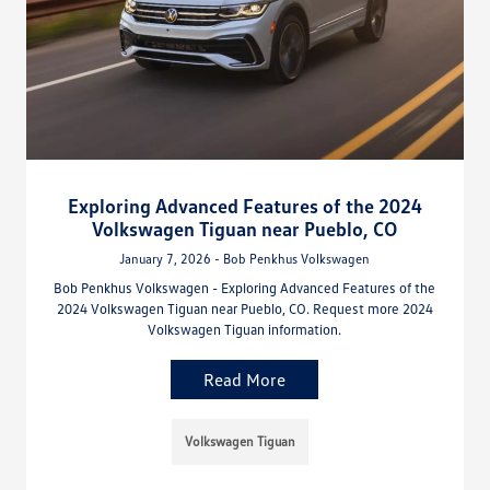
Exploring Advanced Features of the 2024
Volkswagen Tiguan near Pueblo, CO
January 7, 2026 - Bob Penkhus Volkswagen
Bob Penkhus Volkswagen - Exploring Advanced Features of the
2024 Volkswagen Tiguan near Pueblo, CO. Request more 2024
Volkswagen Tiguan information.
Read More
Volkswagen Tiguan