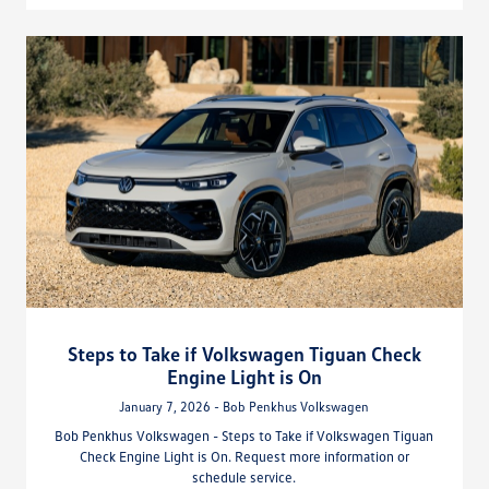
Steps to Take if Volkswagen Tiguan Check
Engine Light is On
January 7, 2026 - Bob Penkhus Volkswagen
Bob Penkhus Volkswagen - Steps to Take if Volkswagen Tiguan
Check Engine Light is On. Request more information or
schedule service.