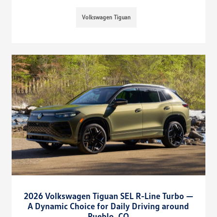
Volkswagen Tiguan
2026 Volkswagen Tiguan SEL R-Line Turbo —
A Dynamic Choice for Daily Driving around
Pueblo, CO