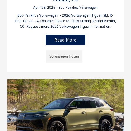
April 14, 2026 - Bob Penkhus Volkswagen
Bob Penkhus Volkswagen - 2026 Volkswagen Tiguan SEL R-
Line Turbo — A Dynamic Choice for Daily Driving around Pueblo,
CO. Request more 2026 Volkswagen Tiguan information.
Read More
Volkswagen Tiguan