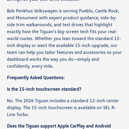
Bob Penkhus Volkswagen is serving Pueblo, Castle Rock,
and Monument with expert product guidance, side-by-
side trim walkarounds, and test drives that highlight
exactly how the Tiguan’s big-screen tech fits your real-
world routes. Whether you lean toward the standard 12-
inch display or want the available 15-inch upgrade, our
team can help you tailor features and accessories so your
dashboard works the way you do—simply and
confidently, every mile.
Frequently Asked Questions:
Is the 15-inch touchscreen standard?
No. The 2026 Tiguan includes a standard 12-inch center
display. The 15-inch touchscreen is available on SEL R-
Line Turbo.
Does the Tiguan support Apple CarPlay and Android