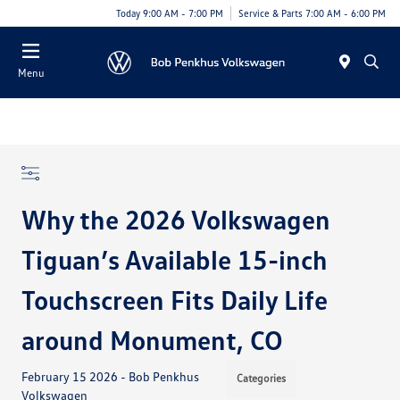
Today 9:00 AM - 7:00 PM
Service & Parts 7:00 AM - 6:00 PM
Menu
Why the 2026 Volkswagen
Tiguan’s Available 15-inch
Touchscreen Fits Daily Life
around Monument, CO
February 15 2026 - Bob Penkhus
Categories
Volkswagen