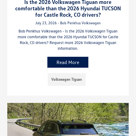
Is the 2026 Volkswagen Tiguan more
comfortable than the 2026 Hyundai TUCSON
for Castle Rock, CO drivers?
July 23, 2026 - Bob Penkhus Volkswagen
Bob Penkhus Volkswagen - Is the 2026 Volkswagen Tiguan
more comfortable than the 2026 Hyundai TUCSON for Castle
Rock, CO drivers? Request more 2026 Volkswagen Tiguan
information.
Read More
Volkswagen Tiguan