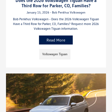
Does the 2026 Volkswagen Tiguan Have a
Third Row for Parker, CO, Families?
January 15, 2026 - Bob Penkhus Volkswagen
Bob Penkhus Volkswagen - Does the 2026 Volkswagen Tiguan
Have a Third Row for Parker, CO, Families? Request more 2026
Volkswagen Tiguan information.
Read More
Volkswagen Tiguan