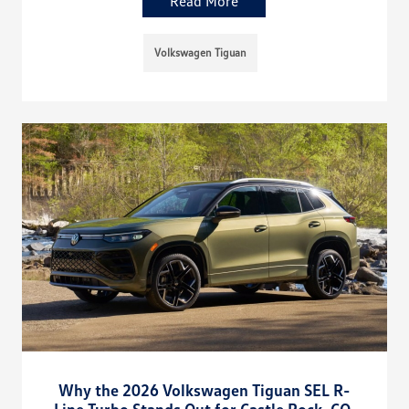
Read More
Volkswagen Tiguan
Why the 2026 Volkswagen Tiguan SEL R-
Line Turbo Stands Out for Castle Rock, CO,