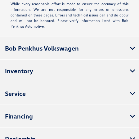
While every reasonable effort is made to ensure the accuracy of this
information. We are not responsible for any errors or omissions
contained on these pages. Errors and technical issues can and do occur
and will not be honored. Please verify information listed with Bob
Penkhus Automotive.
Bob Penkhus Volkswagen
Inventory
Service
Financing
Dealership