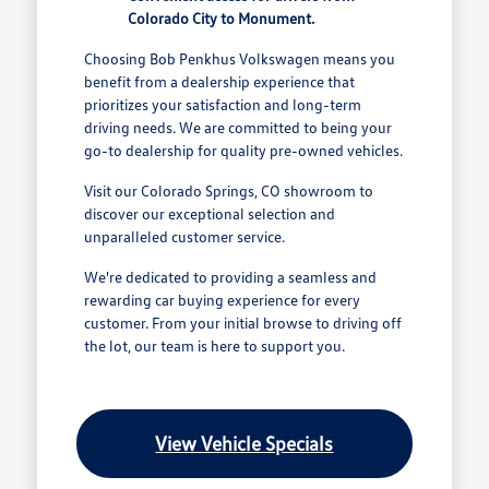
Colorado City to Monument.
Choosing Bob Penkhus Volkswagen means you
benefit from a dealership experience that
prioritizes your satisfaction and long-term
driving needs. We are committed to being your
go-to dealership for quality pre-owned vehicles.
Visit our Colorado Springs, CO showroom to
discover our exceptional selection and
unparalleled customer service.
We're dedicated to providing a seamless and
rewarding car buying experience for every
customer. From your initial browse to driving off
the lot, our team is here to support you.
View Vehicle Specials