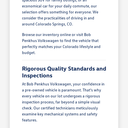
economical car for your daily commute, our
selection offers something for everyone. We
consider the practicalities of driving in and
around Colorado Springs, CO.
Browse our inventory online or visit Bob
Penkhus Volkswagen to find the vehicle that
perfectly matches your Colorado lifestyle and
budget.
Rigorous Quality Standards and
Inspections
At Bob Penkhus Volkswagen, your confidence in
a pre-owned vehicle is paramount. That's why
every vehicle on our lot undergoes a rigorous
inspection process, far beyond a simple visual
check. Our certified technicians meticulously
examine key mechanical systems and safety
features.