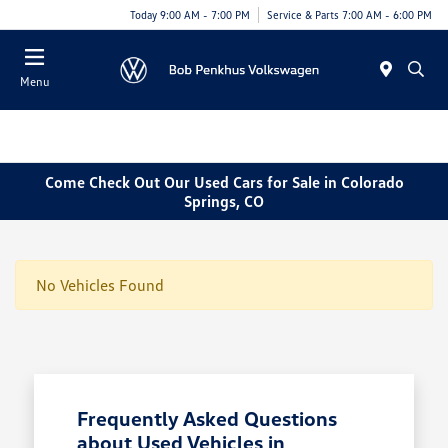
Today 9:00 AM - 7:00 PM
Service & Parts 7:00 AM - 6:00 PM
Menu
Come Check Out Our Used Cars for Sale in Colorado
Springs, CO
No Vehicles Found
Frequently Asked Questions
about Used Vehicles in