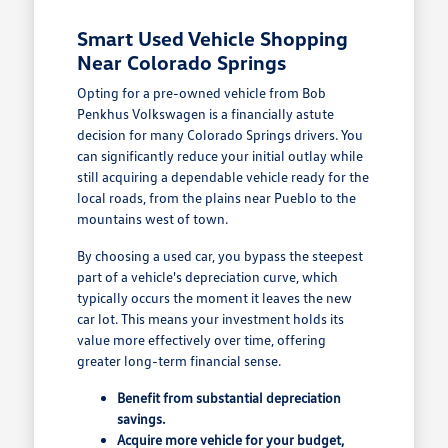
Smart Used Vehicle Shopping
Near Colorado Springs
Opting for a pre-owned vehicle from Bob
Penkhus Volkswagen is a financially astute
decision for many Colorado Springs drivers. You
can significantly reduce your initial outlay while
still acquiring a dependable vehicle ready for the
local roads, from the plains near Pueblo to the
mountains west of town.
By choosing a used car, you bypass the steepest
part of a vehicle's depreciation curve, which
typically occurs the moment it leaves the new
car lot. This means your investment holds its
value more effectively over time, offering
greater long-term financial sense.
Benefit from substantial depreciation
savings.
Acquire more vehicle for your budget,