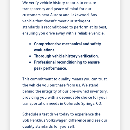
We verify vehicle history reports to ensure
transparency and peace of mind for our
customers near Aurora and Lakewood. Any
vehicle that doesn't meet our stringent
standards is reconditioned to perform at its best,
ensuring you drive away with a reliable vehicle.
Comprehensive mechanical and safety
evaluations.
Thorough vehicle history verification.
Professional reconditioning to ensure
peak performance.
This commitment to quality means you can trust
the vehicle you purchase from us. We stand
behind the integrity of our pre-owned inventory,
providing you with a dependable choice for your
transportation needs in Colorado Springs, CO.
Schedule a test drive
today to experience the
Bob Penkhus Volkswagen difference and see our
quality standards for yourself.