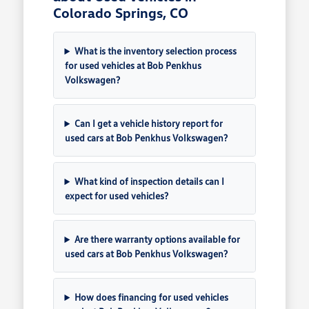
Colorado Springs, CO
What is the inventory selection process
for used vehicles at Bob Penkhus
Volkswagen?
Can I get a vehicle history report for
used cars at Bob Penkhus Volkswagen?
What kind of inspection details can I
expect for used vehicles?
Are there warranty options available for
used cars at Bob Penkhus Volkswagen?
How does financing for used vehicles