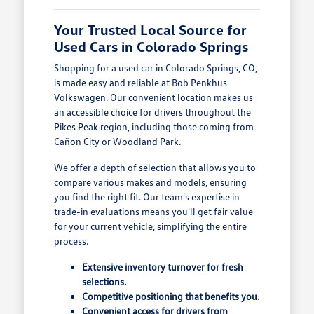
Your Trusted Local Source for
Used Cars in Colorado Springs
Shopping for a used car in Colorado Springs, CO,
is made easy and reliable at Bob Penkhus
Volkswagen. Our convenient location makes us
an accessible choice for drivers throughout the
Pikes Peak region, including those coming from
Cañon City or Woodland Park.
We offer a depth of selection that allows you to
compare various makes and models, ensuring
you find the right fit. Our team's expertise in
trade-in evaluations means you'll get fair value
for your current vehicle, simplifying the entire
process.
Extensive inventory turnover for fresh
selections.
Competitive positioning that benefits you.
Convenient access for drivers from