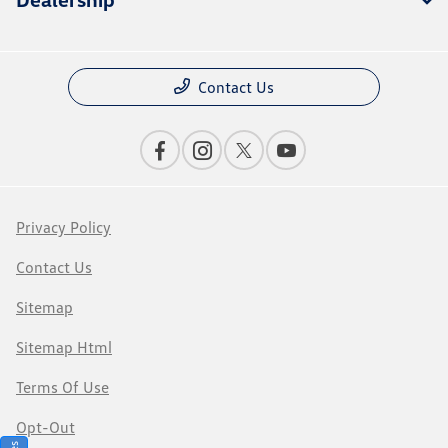
Contact Us
Privacy Policy
Contact Us
Sitemap
Sitemap Html
Terms Of Use
Opt-Out