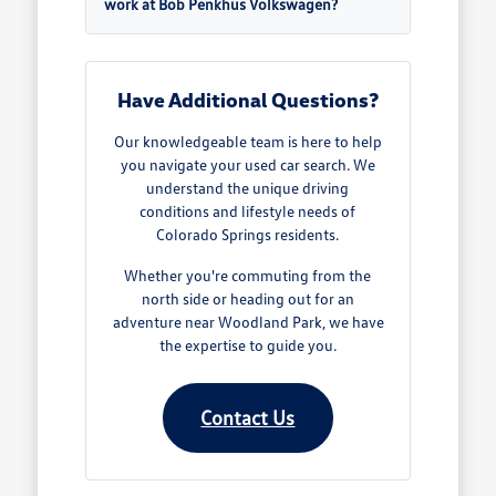
work at Bob Penkhus Volkswagen?
Have Additional Questions?
Our knowledgeable team is here to help
you navigate your used car search. We
understand the unique driving
conditions and lifestyle needs of
Colorado Springs residents.
Whether you're commuting from the
north side or heading out for an
adventure near Woodland Park, we have
the expertise to guide you.
Contact Us