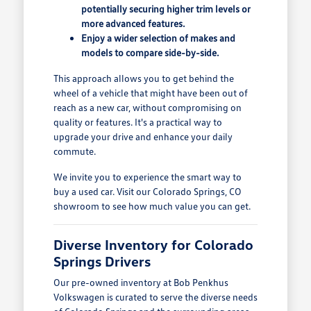
potentially securing higher trim levels or
more advanced features.
Enjoy a wider selection of makes and
models to compare side-by-side.
This approach allows you to get behind the
wheel of a vehicle that might have been out of
reach as a new car, without compromising on
quality or features. It's a practical way to
upgrade your drive and enhance your daily
commute.
We invite you to experience the smart way to
buy a used car. Visit our Colorado Springs, CO
showroom to see how much value you can get.
Diverse Inventory for Colorado
Springs Drivers
Our pre-owned inventory at Bob Penkhus
Volkswagen is curated to serve the diverse needs