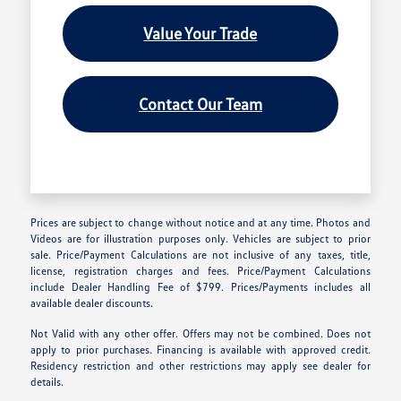
Value Your Trade
Contact Our Team
Prices are subject to change without notice and at any time. Photos and
Videos are for illustration purposes only. Vehicles are subject to prior
sale. Price/Payment Calculations are not inclusive of any taxes, title,
license, registration charges and fees. Price/Payment Calculations
include Dealer Handling Fee of $799. Prices/Payments includes all
available dealer discounts.
Not Valid with any other offer. Offers may not be combined. Does not
apply to prior purchases. Financing is available with approved credit.
Residency restriction and other restrictions may apply see dealer for
details.