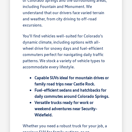
of Colorado Springs and the surrounding areas,
including Fountain and Monument. We
understand that our drivers face varied terrain
and weather, from city driving to off-road
excursions.
You'll find vehicles well-suited for Colorado's
dynamic climate, including options with all-
wheel drive for snowy days and fuel-efficient
commuters perfect for navigating daily traffic
patterns. We stock a variety of vehicle types to
accommodate every lifestyle.
Capable SUVs ideal for mountain drives or
family road trips near Castle Rock.
Fuel-efficient sedans and hatchbacks for
daily commutes around Colorado Springs.
Versatile trucks ready for work or
weekend adventures near Security-
Widefield.
Whether you need a robust truck for your job, a
spacious SUV for family outings, or an