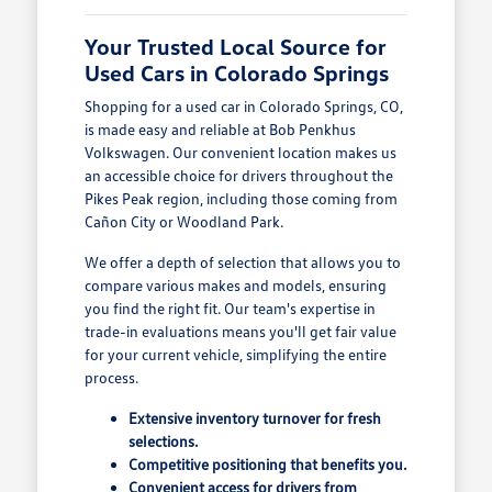
Your Trusted Local Source for
Used Cars in Colorado Springs
Shopping for a used car in Colorado Springs, CO,
is made easy and reliable at Bob Penkhus
Volkswagen. Our convenient location makes us
an accessible choice for drivers throughout the
Pikes Peak region, including those coming from
Cañon City or Woodland Park.
We offer a depth of selection that allows you to
compare various makes and models, ensuring
you find the right fit. Our team's expertise in
trade-in evaluations means you'll get fair value
for your current vehicle, simplifying the entire
process.
Extensive inventory turnover for fresh
selections.
Competitive positioning that benefits you.
Convenient access for drivers from