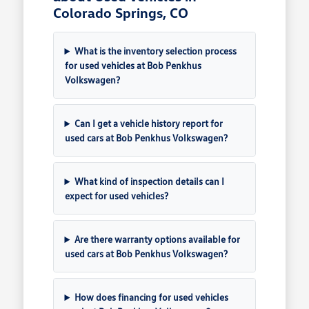
Colorado Springs, CO
What is the inventory selection process
for used vehicles at Bob Penkhus
Volkswagen?
Can I get a vehicle history report for
used cars at Bob Penkhus Volkswagen?
What kind of inspection details can I
expect for used vehicles?
Are there warranty options available for
used cars at Bob Penkhus Volkswagen?
How does financing for used vehicles