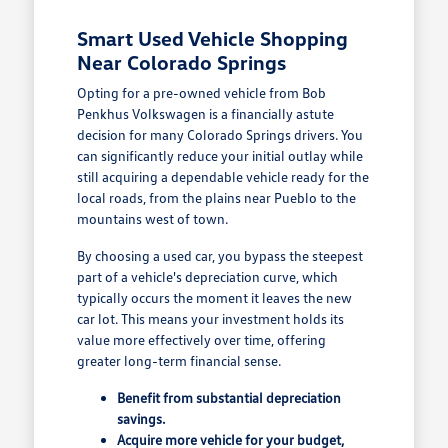
Smart Used Vehicle Shopping
Near Colorado Springs
Opting for a pre-owned vehicle from Bob
Penkhus Volkswagen is a financially astute
decision for many Colorado Springs drivers. You
can significantly reduce your initial outlay while
still acquiring a dependable vehicle ready for the
local roads, from the plains near Pueblo to the
mountains west of town.
By choosing a used car, you bypass the steepest
part of a vehicle's depreciation curve, which
typically occurs the moment it leaves the new
car lot. This means your investment holds its
value more effectively over time, offering
greater long-term financial sense.
Benefit from substantial depreciation
savings.
Acquire more vehicle for your budget,