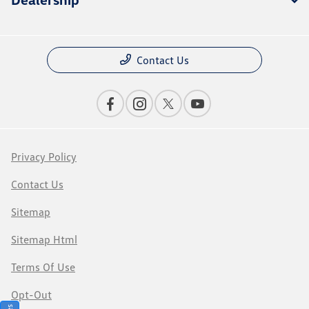
Contact Us
Privacy Policy
Contact Us
Sitemap
Sitemap Html
Terms Of Use
Opt-Out