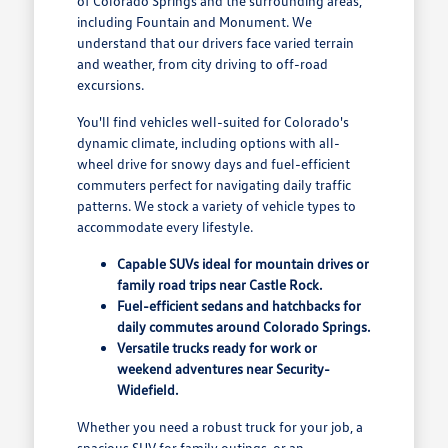
of Colorado Springs and the surrounding areas,
including Fountain and Monument. We
understand that our drivers face varied terrain
and weather, from city driving to off-road
excursions.
You'll find vehicles well-suited for Colorado's
dynamic climate, including options with all-
wheel drive for snowy days and fuel-efficient
commuters perfect for navigating daily traffic
patterns. We stock a variety of vehicle types to
accommodate every lifestyle.
Capable SUVs ideal for mountain drives or
family road trips near Castle Rock.
Fuel-efficient sedans and hatchbacks for
daily commutes around Colorado Springs.
Versatile trucks ready for work or
weekend adventures near Security-
Widefield.
Whether you need a robust truck for your job, a
spacious SUV for family outings, or an