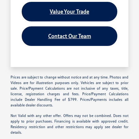
Value Your Trade
Contact Our Team
Prices are subject to change without notice and at any time. Photos and
Videos are for illustration purposes only. Vehicles are subject to prior
sale. Price/Payment Calculations are not inclusive of any taxes, title,
license, registration charges and fees. Price/Payment Calculations
include Dealer Handling Fee of $799. Prices/Payments includes all
available dealer discounts.
Not Valid with any other offer. Offers may not be combined. Does not
apply to prior purchases. Financing is available with approved credit.
Residency restriction and other restrictions may apply see dealer for
details.