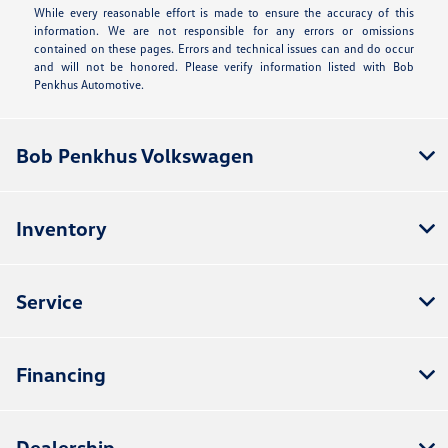
While every reasonable effort is made to ensure the accuracy of this
information. We are not responsible for any errors or omissions
contained on these pages. Errors and technical issues can and do occur
and will not be honored. Please verify information listed with Bob
Penkhus Automotive.
Bob Penkhus Volkswagen
Inventory
Service
Financing
Dealership