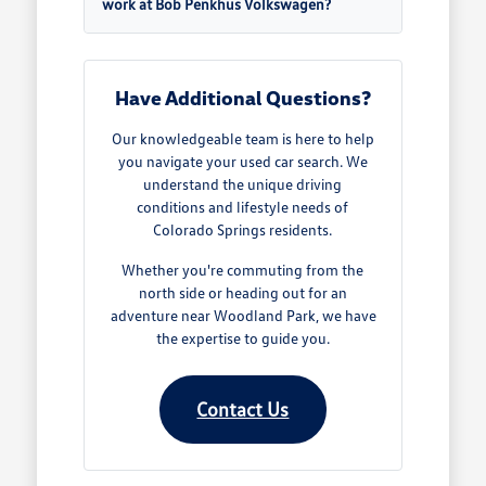
work at Bob Penkhus Volkswagen?
Have Additional Questions?
Our knowledgeable team is here to help
you navigate your used car search. We
understand the unique driving
conditions and lifestyle needs of
Colorado Springs residents.
Whether you're commuting from the
north side or heading out for an
adventure near Woodland Park, we have
the expertise to guide you.
Contact Us