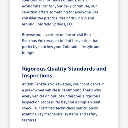
economical car for your daily commute, our
selection offers something for everyone. We
consider the practicalities of driving in and
around Colorado Springs, CO.
Browse our inventory online or visit Bob
Penkhus Volkswagen to find the vehicle that
perfectly matches your Colorado lifestyle and
budget.
Rigorous Quality Standards and
Inspections
At Bob Penkhus Volkswagen, your confidence in
a pre-owned vehicle is paramount. That's why
every vehicle on our lot undergoes a rigorous
inspection process, far beyond a simple visual
check. Our certified technicians meticulously
examine key mechanical systems and safety
features.