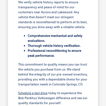
We verify vehicle history reports to ensure
transparency and peace of mind for our
customers near Aurora and Lakewood. Any
vehicle that doesn't meet our stringent
standards is reconditioned to perform at its best,
ensuring you drive away with a reliable vehicle.
Comprehensive mechanical and safety
evaluations.
Thorough vehicle history verification.
Professional reconditioning to ensure
peak performance.
This commitment to quality means you can trust
the vehicle you purchase from us. We stand
behind the integrity of our pre-owned inventory,
providing you with a dependable choice for your
transportation needs in Colorado Springs, CO.
Schedule a test drive
today to experience the
Bob Penkhus Volkswagen difference and see our
quality standards for yourself.