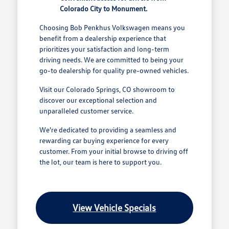
Colorado City to Monument.
Choosing Bob Penkhus Volkswagen means you
benefit from a dealership experience that
prioritizes your satisfaction and long-term
driving needs. We are committed to being your
go-to dealership for quality pre-owned vehicles.
Visit our Colorado Springs, CO showroom to
discover our exceptional selection and
unparalleled customer service.
We're dedicated to providing a seamless and
rewarding car buying experience for every
customer. From your initial browse to driving off
the lot, our team is here to support you.
View Vehicle Specials