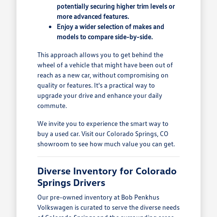
potentially securing higher trim levels or
more advanced features.
Enjoy a wider selection of makes and
models to compare side-by-side.
This approach allows you to get behind the
wheel of a vehicle that might have been out of
reach as a new car, without compromising on
quality or features. It's a practical way to
upgrade your drive and enhance your daily
commute.
We invite you to experience the smart way to
buy a used car. Visit our Colorado Springs, CO
showroom to see how much value you can get.
Diverse Inventory for Colorado
Springs Drivers
Our pre-owned inventory at Bob Penkhus
Volkswagen is curated to serve the diverse needs