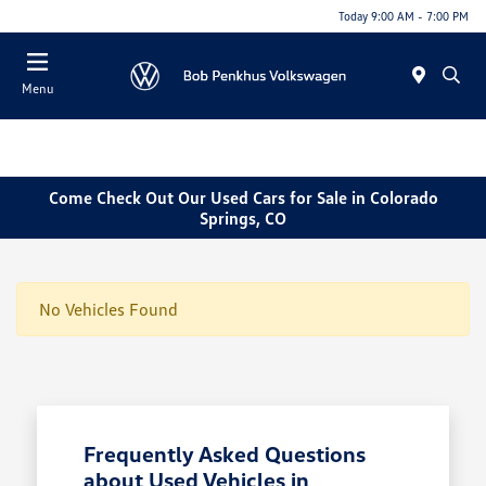
Today 9:00 AM - 7:00 PM
Menu
Come Check Out Our Used Cars for Sale in Colorado
Springs, CO
No Vehicles Found
Frequently Asked Questions
about Used Vehicles in