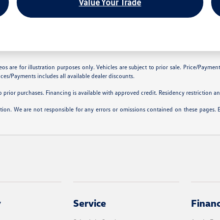
Value Your Trade
are for illustration purposes only. Vehicles are subject to prior sale. Price/Payment C
ces/Payments includes all available dealer discounts.
prior purchases. Financing is available with approved credit. Residency restriction and
ation. We are not responsible for any errors or omissions contained on these pages. 
y
Service
Finan