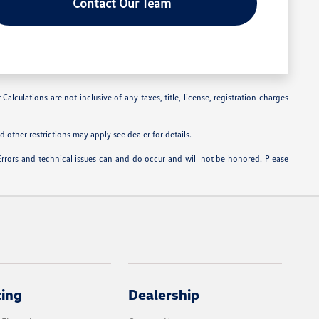
Contact Our Team
alculations are not inclusive of any taxes, title, license, registration charges
 other restrictions may apply see dealer for details.
Errors and technical issues can and do occur and will not be honored. Please
cing
Dealership