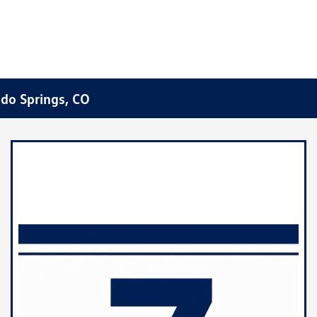
ado Springs, CO