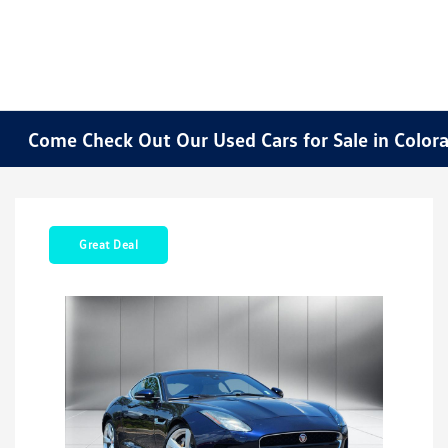
Come Check Out Our Used Cars for Sale in Color
Great Deal