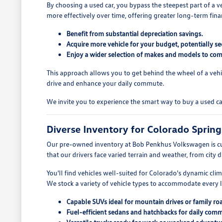
By choosing a used car, you bypass the steepest part of a v
more effectively over time, offering greater long-term fina
Benefit from substantial depreciation savings.
Acquire more vehicle for your budget, potentially se
Enjoy a wider selection of makes and models to com
This approach allows you to get behind the wheel of a vehi
drive and enhance your daily commute.
We invite you to experience the smart way to buy a used c
Diverse Inventory for Colorado Spring
Our pre-owned inventory at Bob Penkhus Volkswagen is cu
that our drivers face varied terrain and weather, from city 
You'll find vehicles well-suited for Colorado's dynamic cli
We stock a variety of vehicle types to accommodate every li
Capable SUVs ideal for mountain drives or family roa
Fuel-efficient sedans and hatchbacks for daily com