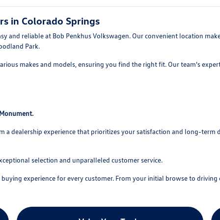
rs in Colorado Springs
asy and reliable at Bob Penkhus Volkswagen. Our convenient location makes
oodland Park.
rious makes and models, ensuring you find the right fit. Our team's experti
o Monument.
 dealership experience that prioritizes your satisfaction and long-term 
xceptional selection and unparalleled customer service.
uying experience for every customer. From your initial browse to driving o