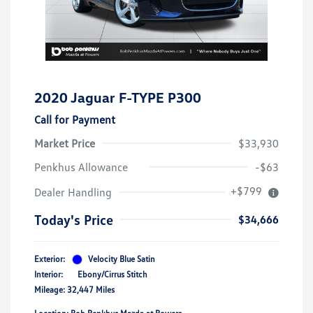
2020 Jaguar F-TYPE P300
Call for Payment
Market Price
$33,930
Penkhus Allowance
-$63
+$799
Dealer Handling
Today's Price
$34,666
Exterior:
Velocity Blue Satin
Interior:
Ebony/Cirrus Stitch
Mileage: 32,447 Miles