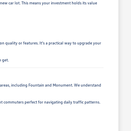
 new car lot. This means your investment holds its value
 quality or features. It's a practical way to upgrade your
 get.
g areas, including Fountain and Monument. We understand
nt commuters perfect for navigating daily traffic patterns.