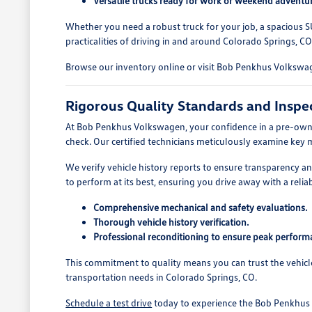
Versatile trucks ready for work or weekend adventur
Whether you need a robust truck for your job, a spacious S
practicalities of driving in and around Colorado Springs, CO
Browse our inventory online or visit Bob Penkhus Volkswage
Rigorous Quality Standards and Inspe
At Bob Penkhus Volkswagen, your confidence in a pre-owned
check. Our certified technicians meticulously examine key 
We verify vehicle history reports to ensure transparency 
to perform at its best, ensuring you drive away with a reliab
Comprehensive mechanical and safety evaluations.
Thorough vehicle history verification.
Professional reconditioning to ensure peak perform
This commitment to quality means you can trust the vehicl
transportation needs in Colorado Springs, CO.
Schedule a test drive
today to experience the Bob Penkhus V