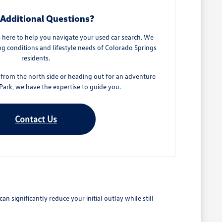
Additional Questions?
here to help you navigate your used car search. We
g conditions and lifestyle needs of Colorado Springs
residents.
rom the north side or heading out for an adventure
ark, we have the expertise to guide you.
Contact Us
 significantly reduce your initial outlay while still