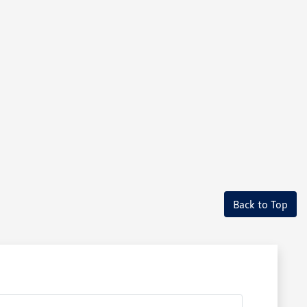
Back to Top