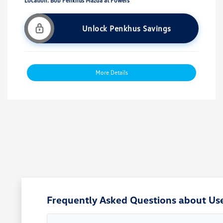
Location: Bob Penkhus Mazda at Powers
Unlock Penkhus Savings
More Details
Frequently Asked Questions about Use