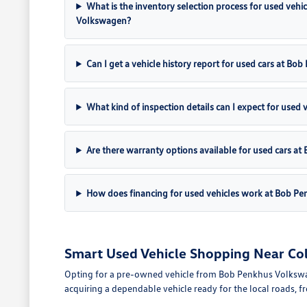
What is the inventory selection process for used vehi
Volkswagen?
Can I get a vehicle history report for used cars at B
What kind of inspection details can I expect for used 
Are there warranty options available for used cars 
How does financing for used vehicles work at Bob P
Smart Used Vehicle Shopping Near Co
Opting for a pre-owned vehicle from Bob Penkhus Volkswagen 
acquiring a dependable vehicle ready for the local roads, 