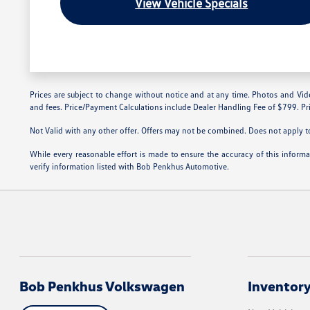
View Vehicle Specials
Prices are subject to change without notice and at any time. Photos and Videos 
and fees. Price/Payment Calculations include Dealer Handling Fee of $799. Pri
Not Valid with any other offer. Offers may not be combined. Does not apply to 
While every reasonable effort is made to ensure the accuracy of this inform
verify information listed with Bob Penkhus Automotive.
Bob Penkhus Volkswagen
Inventor