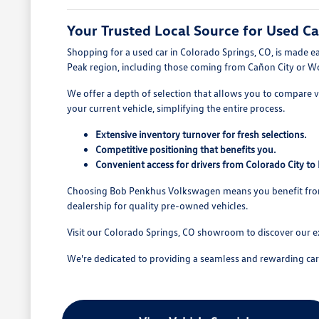
Your Trusted Local Source for Used Ca
Shopping for a used car in Colorado Springs, CO, is made e
Peak region, including those coming from Cañon City or W
We offer a depth of selection that allows you to compare va
your current vehicle, simplifying the entire process.
Extensive inventory turnover for fresh selections.
Competitive positioning that benefits you.
Convenient access for drivers from Colorado City t
Choosing Bob Penkhus Volkswagen means you benefit from a
dealership for quality pre-owned vehicles.
Visit our Colorado Springs, CO showroom to discover our e
We're dedicated to providing a seamless and rewarding car b