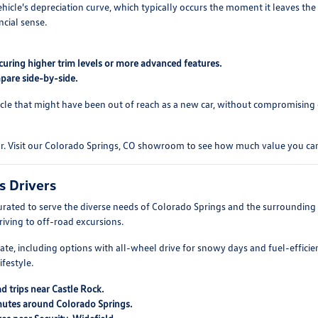
ehicle's depreciation curve, which typically occurs the moment it leaves the
ncial sense.
curing higher trim levels or more advanced features.
pare side-by-side.
cle that might have been out of reach as a new car, without compromising on
ar. Visit our Colorado Springs, CO showroom to see how much value you can
s Drivers
rated to serve the diverse needs of Colorado Springs and the surroundin
driving to off-road excursions.
mate, including options with all-wheel drive for snowy days and fuel-efficie
festyle.
d trips near Castle Rock.
mutes around Colorado Springs.