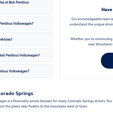
cles at Bob Penkhus
Have 
Our knowledgeable team is 
ob Penkhus Volkswagen?
understand the unique drivin
Whether you're commuting f
vehicles?
near Woodland P
at Bob Penkhus Volkswagen?
enkhus Volkswagen?
lorado Springs
is a financially astute decision for many Colorado Springs drivers. You can
from the plains near Pueblo to the mountains west of town.