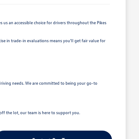
 us an accessible choice for drivers throughout the Pikes
se in trade-in evaluations means you'll get fair value for
driving needs. We are committed to being your go-to
ff the lot, our team is here to support you.