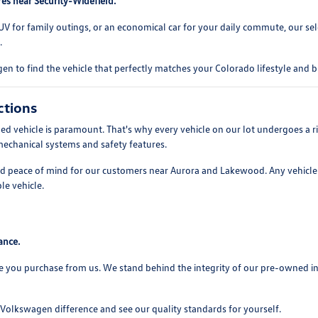
es near Security-Widefield.
UV for family outings, or an economical car for your daily commute, our se
.
n to find the vehicle that perfectly matches your Colorado lifestyle and 
ctions
 vehicle is paramount. That's why every vehicle on our lot undergoes a ri
mechanical systems and safety features.
and peace of mind for our customers near Aurora and Lakewood. Any vehicle 
le vehicle.
ance.
e you purchase from us. We stand behind the integrity of our pre-owned i
olkswagen difference and see our quality standards for yourself.