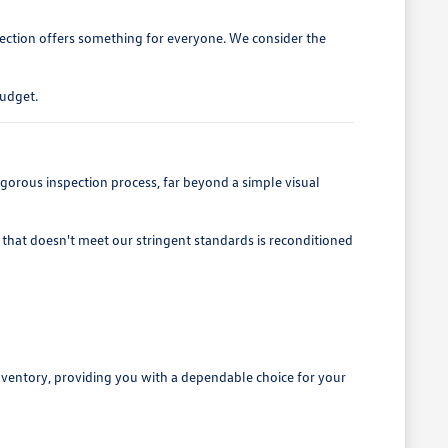
lection offers something for everyone. We consider the
budget.
gorous inspection process, far beyond a simple visual
that doesn't meet our stringent standards is reconditioned
nventory, providing you with a dependable choice for your