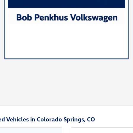
d Vehicles in Colorado Springs, CO