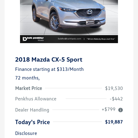
2018 Mazda CX-5 Sport
Finance starting at
$313
/Month
72 months,
Market Price
$19,530
Penkhus Allowance
-$442
+$799
Dealer Handling
Today's Price
$19,887
Disclosure