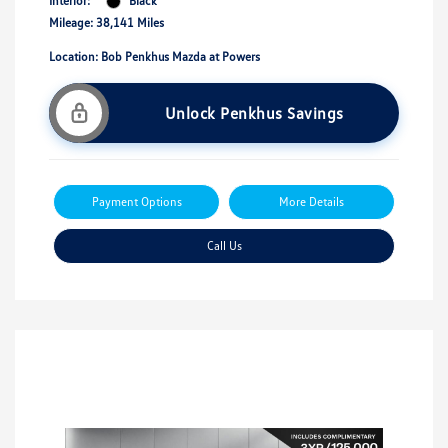
Interior:
Black
Mileage: 38,141 Miles
Location: Bob Penkhus Mazda at Powers
Unlock Penkhus Savings
Payment Options
More Details
Call Us