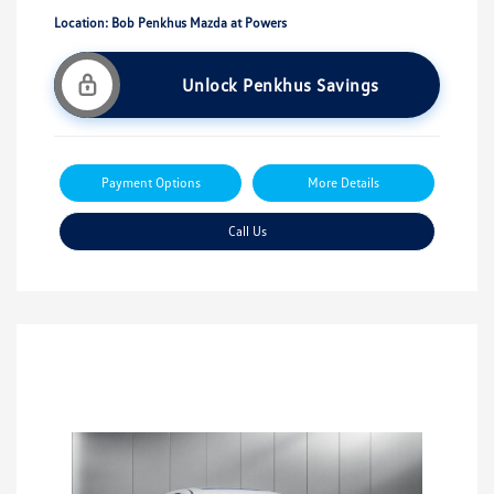
Location: Bob Penkhus Mazda at Powers
Unlock Penkhus Savings
Payment Options
More Details
Call Us