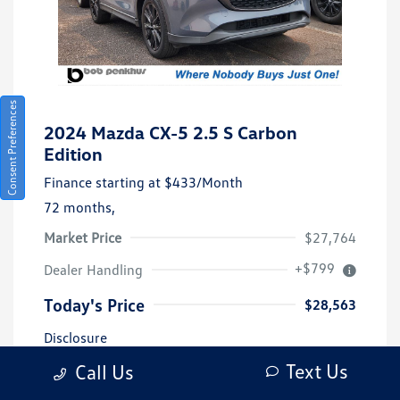
Consent Preferences
2024 Mazda CX-5 2.5 S Carbon
Edition
Finance starting at
$433
/Month
72 months,
Market Price
$27,764
+$799
Dealer Handling
Today's Price
$28,563
Disclosure
Text Us
Call Us
Exterior:
Gray Metallic