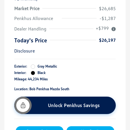
Market Price
$26,685
Penkhus Allowance
-$1,287
+$799
Dealer Handling
Today's Price
$26,197
Disclosure
Exterior:
Gray Metallic
Interior:
Black
Mileage: 44,234 Miles
Location: Bob Penkhus Mazda South
Unlock Penkhus Savings