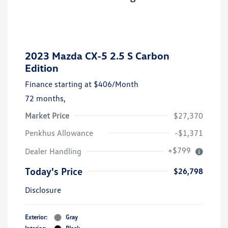
2023 Mazda CX-5 2.5 S Carbon
Edition
Finance starting at
$406
/Month
72 months,
Market Price
$27,370
Penkhus Allowance
-$1,371
+$799
Dealer Handling
Today's Price
$26,798
Disclosure
Exterior:
Gray