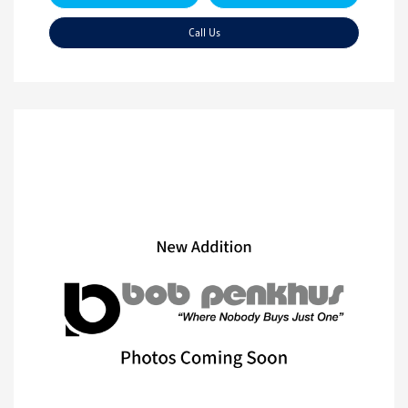
Call Us