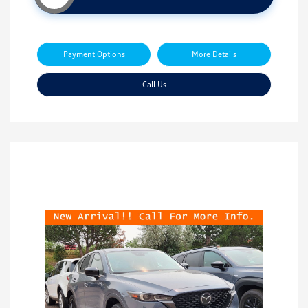
Payment Options
More Details
Call Us