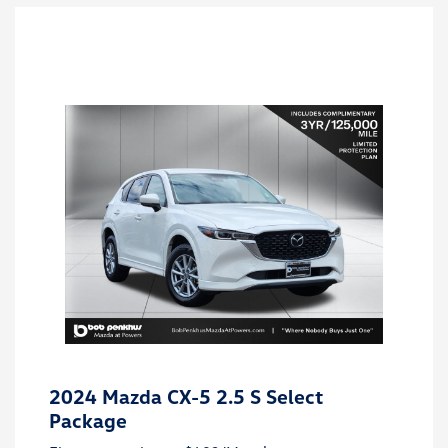
2024 Mazda CX-5 2.5 S Select
Package