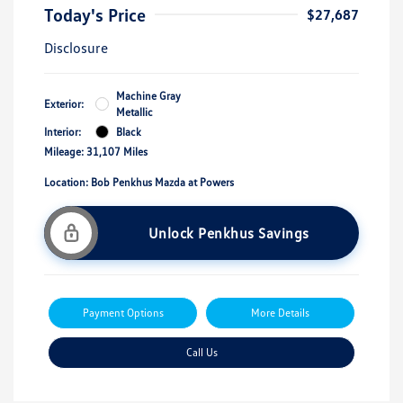
Today's Price
$27,687
Disclosure
Machine Gray
Exterior:
Metallic
Interior:
Black
Mileage: 31,107 Miles
Location: Bob Penkhus Mazda at Powers
Unlock Penkhus Savings
Payment Options
More Details
Call Us