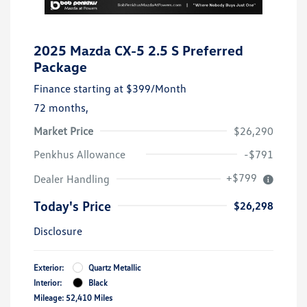
2025 Mazda CX-5 2.5 S Preferred
Package
Finance starting at
$399
/Month
72 months,
Market Price
$26,290
Penkhus Allowance
-$791
+$799
Dealer Handling
Today's Price
$26,298
Disclosure
Exterior:
Quartz Metallic
Interior:
Black
Mileage: 52,410 Miles