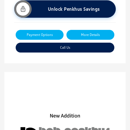
Unlock Penkhus Savings
Payment Options
More Details
Call Us