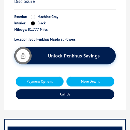
Disclosure
Exterior:
Machine Gray
Interior:
Black
Mileage: 51,777 Miles
Location: Bob Penkhus Mazda at Powers
Unlock Penkhus Savings
Payment Options
More Details
Call Us