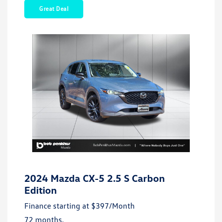
Great Deal
2024 Mazda CX-5 2.5 S Carbon
Edition
Finance starting at
$397
/Month
72 months,