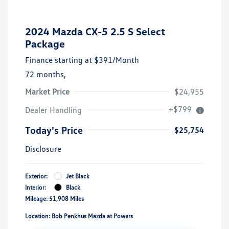
2024 Mazda CX-5 2.5 S Select
Package
Finance starting at
$391
/Month
72 months,
Market Price
$24,955
+$799
Dealer Handling
Today's Price
$25,754
Disclosure
Exterior:
Jet Black
Interior:
Black
Mileage: 51,908 Miles
Location: Bob Penkhus Mazda at Powers