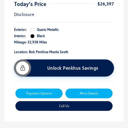
Today's Price
$26,397
Disclosure
Exterior:
Quartz Metallic
Interior:
Black
Mileage: 32,938 Miles
Location: Bob Penkhus Mazda South
Unlock Penkhus Savings
Payment Options
More Details
Call Us