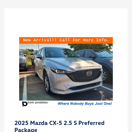
2025 Mazda CX-5 2.5 S Preferred
Package