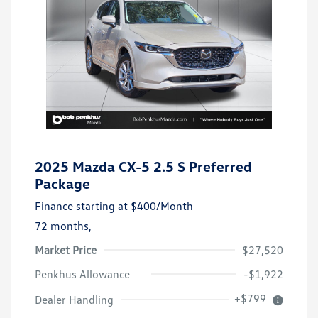
2025 Mazda CX-5 2.5 S Preferred
Package
Finance starting at
$400
/Month
72 months,
Market Price
$27,520
Penkhus Allowance
-$1,922
+$799
Dealer Handling