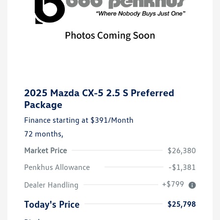
2025 Mazda CX-5 2.5 S Preferred
Package
Finance starting at
$391
/Month
72 months,
Market Price
$26,380
Penkhus Allowance
-$1,381
+$799
Dealer Handling
Today's Price
$25,798