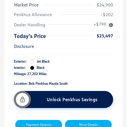
Market Price
$24,900
Penkhus Allowance
-$202
+$799
Dealer Handling
Today's Price
$25,497
Disclosure
Exterior:
Jet Black
Interior:
Black
Mileage: 27,202 Miles
Location: Bob Penkhus Mazda South
Unlock Penkhus Savings
Payment Options
More Details