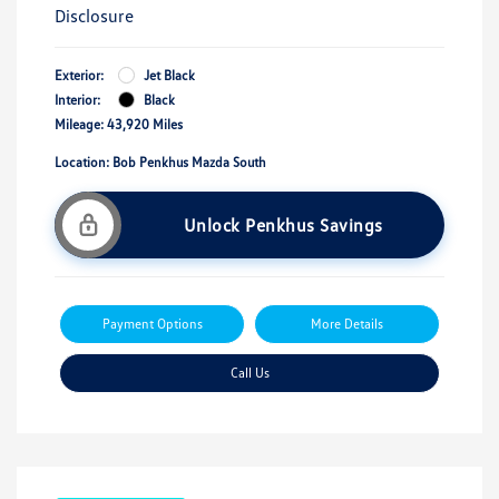
Disclosure
Exterior:
Jet Black
Interior:
Black
Mileage: 43,920 Miles
Location: Bob Penkhus Mazda South
Unlock Penkhus Savings
Payment Options
More Details
Call Us