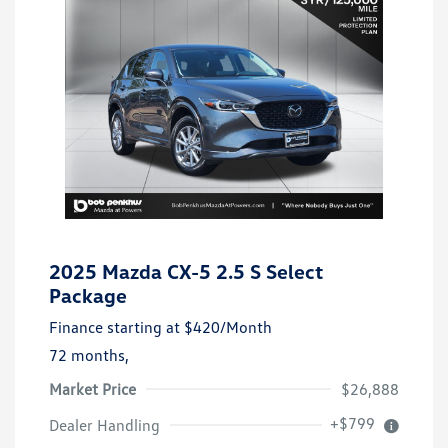
2025 Mazda CX-5 2.5 S Select
Package
Finance starting at
$420
/Month
72 months,
Market Price
$26,888
+$799
Dealer Handling