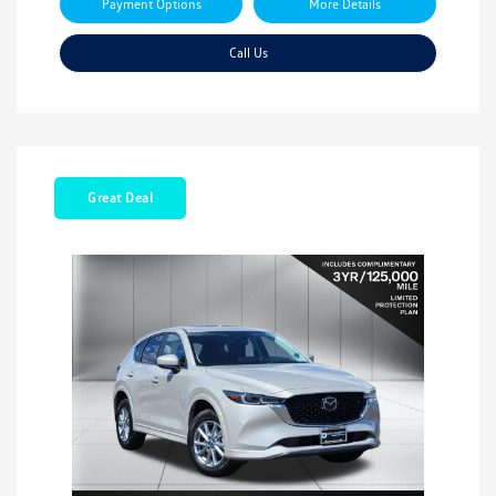
Payment Options
More Details
Call Us
Great Deal