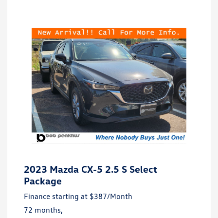
2023 Mazda CX-5 2.5 S Select
Package
Finance starting at
$387
/Month
72 months,