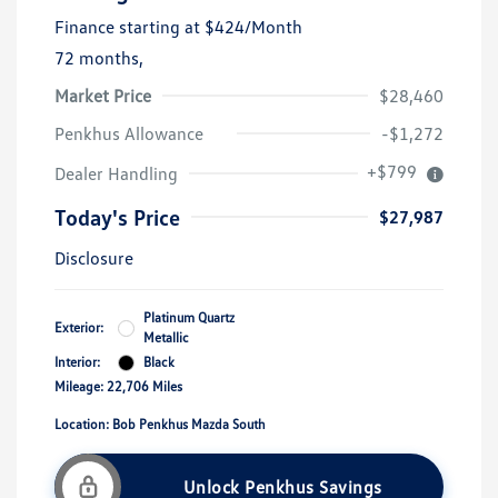
Finance starting at
$424
/Month
72 months,
Market Price
$28,460
Penkhus Allowance
-$1,272
+$799
Dealer Handling
Today's Price
$27,987
Disclosure
Platinum Quartz
Exterior:
Metallic
Interior:
Black
Mileage: 22,706 Miles
Location: Bob Penkhus Mazda South
Unlock Penkhus Savings