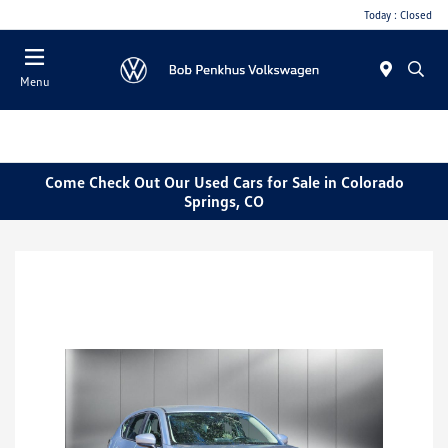
Today : Closed
Menu
Come Check Out Our Used Cars for Sale in Colorado
Springs, CO