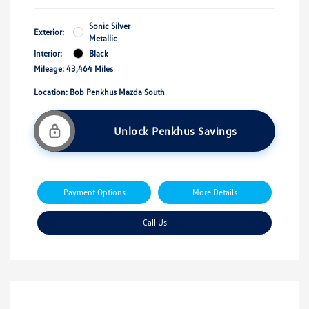
Sonic Silver
Exterior:
Metallic
Interior:
Black
Mileage: 43,464 Miles
Location: Bob Penkhus Mazda South
Unlock Penkhus Savings
Payment Options
More Details
Call Us