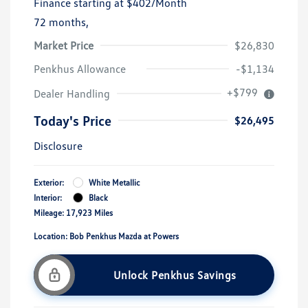
Finance starting at
$402
/Month
72 months,
Market Price
$26,830
Penkhus Allowance
-$1,134
+$799
Dealer Handling
Today's Price
$26,495
Disclosure
Exterior:
White Metallic
Interior:
Black
Mileage: 17,923 Miles
Location: Bob Penkhus Mazda at Powers
Unlock Penkhus Savings