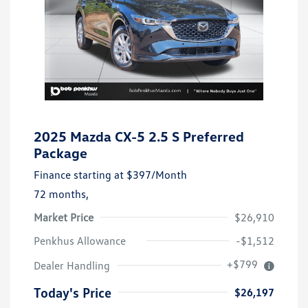
2025 Mazda CX-5 2.5 S Preferred
Package
Finance starting at
$397
/Month
72 months,
Market Price
$26,910
Penkhus Allowance
-$1,512
+$799
Dealer Handling
Today's Price
$26,197