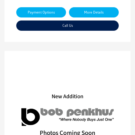
Payment Options
More Details
Call Us