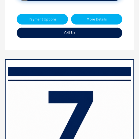
Payment Options
More Details
Call Us