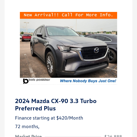
2024 Mazda CX-90 3.3 Turbo
Preferred Plus
Finance starting at
$420
/Month
72 months,
Market Price
$26,888