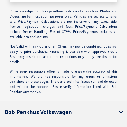
Prices are subject to change without notice and at any time. Photos and
Videos are for illustration purposes only. Vehicles are subject to prior
sale. Price/Payment Calculations are not inclusive of any taxes, title,
license, registration charges and fees. Price/Payment Calculations
include Dealer Handling Fee of $799. Prices/Payments includes all
available dealer discounts.
Not Valid with any other offer. Offers may not be combined. Does not
apply to prior purchases. Financing is available with approved credit.
Residency restriction and other restrictions may apply see dealer for
details.
While every reasonable effort is made to ensure the accuracy of this
information. We are not responsible for any errors or omissions
contained on these pages. Errors and technical issues can and do occur
and will not be honored. Please verify information listed with Bob
Penkhus Automotive.
Bob Penkhus Volkswagen