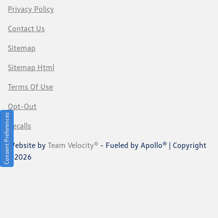
Privacy Policy
Contact Us
Sitemap
Sitemap Html
Terms Of Use
Opt-Out
Consent Preferences
Recalls
Website by
Team Velocity®
- Fueled by Apollo® | Copyright
©2026