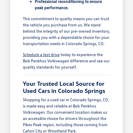
Professional reconditioning to ensure
peak performance.
This commitment to quality means you can trust
the vehicle you purchase from us. We stand
behind the integrity of our pre-owned inventory,
providing you with a dependable choice for your
transportation needs in Colorado Springs, CO.
Schedule a test drive
today to experience the
Bob Penkhus Volkswagen difference and see our
quality standards for yourself.
Your Trusted Local Source for
Used Cars in Colorado Springs
Shopping for a used car in Colorado Springs, CO,
is made easy and reliable at Bob Penkhus
Volkswagen. Our convenient location makes us
an accessible choice for drivers throughout the
Pikes Peak region, including those coming from
Cañon City or Woodland Park.