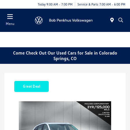
Today 9:00 AM - 7:00 PM
Service & Parts 7:00 AM - 6:00 PM
Menu
Come Check Out Our Used Cars for Sale in Colorado
Springs, CO
Great Deal