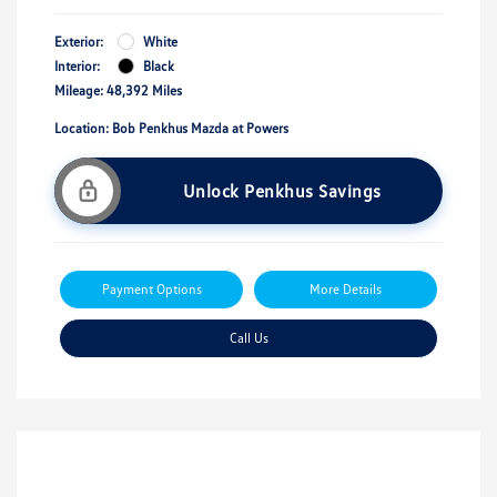
Exterior:
White
Interior:
Black
Mileage: 48,392 Miles
Location: Bob Penkhus Mazda at Powers
Unlock Penkhus Savings
Payment Options
More Details
Call Us