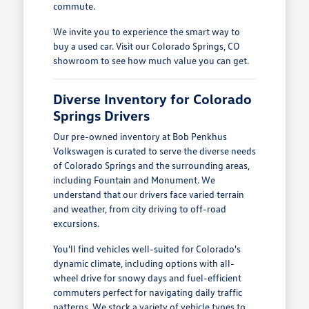
commute.
We invite you to experience the smart way to
buy a used car. Visit our Colorado Springs, CO
showroom to see how much value you can get.
Diverse Inventory for Colorado
Springs Drivers
Our pre-owned inventory at Bob Penkhus
Volkswagen is curated to serve the diverse needs
of Colorado Springs and the surrounding areas,
including Fountain and Monument. We
understand that our drivers face varied terrain
and weather, from city driving to off-road
excursions.
You'll find vehicles well-suited for Colorado's
dynamic climate, including options with all-
wheel drive for snowy days and fuel-efficient
commuters perfect for navigating daily traffic
patterns. We stock a variety of vehicle types to