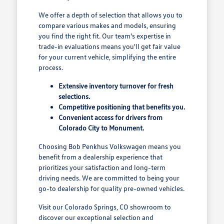
We offer a depth of selection that allows you to
compare various makes and models, ensuring
you find the right fit. Our team's expertise in
trade-in evaluations means you'll get fair value
for your current vehicle, simplifying the entire
process.
Extensive inventory turnover for fresh
selections.
Competitive positioning that benefits you.
Convenient access for drivers from
Colorado City to Monument.
Choosing Bob Penkhus Volkswagen means you
benefit from a dealership experience that
prioritizes your satisfaction and long-term
driving needs. We are committed to being your
go-to dealership for quality pre-owned vehicles.
Visit our Colorado Springs, CO showroom to
discover our exceptional selection and