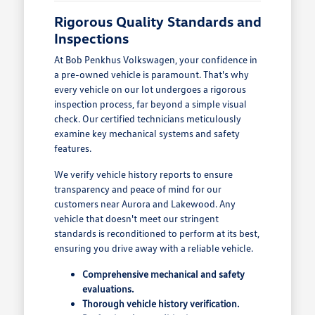
Rigorous Quality Standards and
Inspections
At Bob Penkhus Volkswagen, your confidence in
a pre-owned vehicle is paramount. That's why
every vehicle on our lot undergoes a rigorous
inspection process, far beyond a simple visual
check. Our certified technicians meticulously
examine key mechanical systems and safety
features.
We verify vehicle history reports to ensure
transparency and peace of mind for our
customers near Aurora and Lakewood. Any
vehicle that doesn't meet our stringent
standards is reconditioned to perform at its best,
ensuring you drive away with a reliable vehicle.
Comprehensive mechanical and safety
evaluations.
Thorough vehicle history verification.