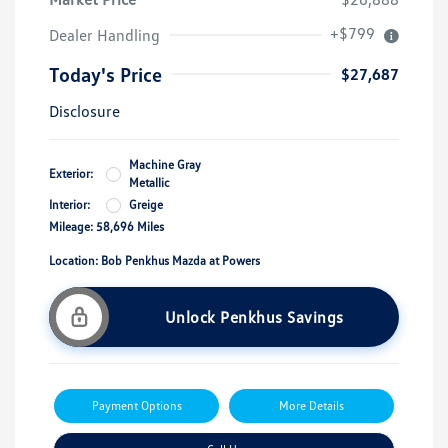
+$799
Dealer Handling
Today's Price
$27,687
Disclosure
Machine Gray
Exterior:
Metallic
Interior:
Greige
Mileage: 58,696 Miles
Location: Bob Penkhus Mazda at Powers
Unlock Penkhus Savings
Payment Options
More Details