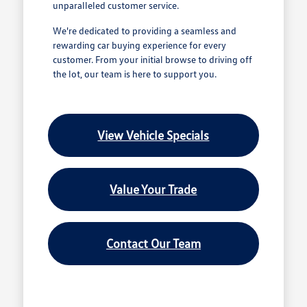
unparalleled customer service.
We're dedicated to providing a seamless and
rewarding car buying experience for every
customer. From your initial browse to driving off
the lot, our team is here to support you.
View Vehicle Specials
Value Your Trade
Contact Our Team