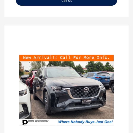
Call Us