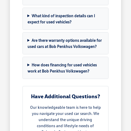
What kind of inspection details can I
expect for used vehicles?
Are there warranty options available for
used cars at Bob Penkhus Volkswagen?
How does financing for used vehicles
work at Bob Penkhus Volkswagen?
Have Additional Questions?
Our knowledgeable team is here to help
you navigate your used car search. We
understand the unique driving
conditions and lifestyle needs of