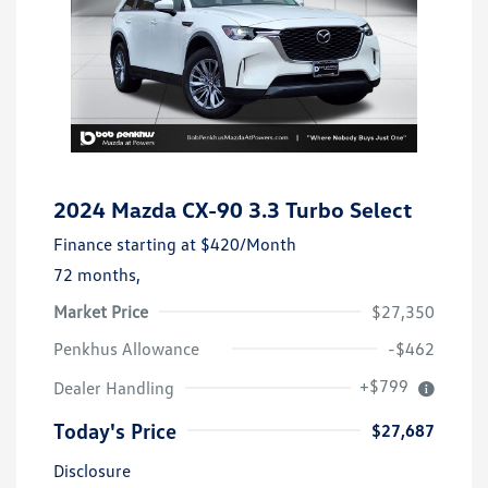
2024 Mazda CX-90 3.3 Turbo Select
Finance starting at
$420
/Month
72 months,
Market Price
$27,350
Penkhus Allowance
-$462
+$799
Dealer Handling
Today's Price
$27,687
Disclosure