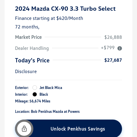
2024 Mazda CX-90 3.3 Turbo Select
Finance starting at
$420
/Month
72 months,
Market Price
$26,888
+$799
Dealer Handling
Today's Price
$27,687
Disclosure
Exterior:
Jet Black Mica
Interior:
Black
Mileage: 56,674 Miles
Location: Bob Penkhus Mazda at Powers
Unlock Penkhus Savings