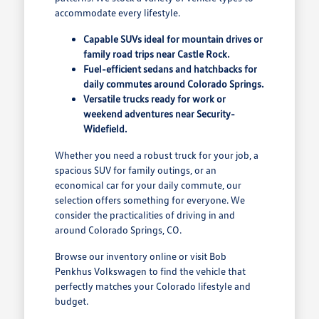
accommodate every lifestyle.
Capable SUVs ideal for mountain drives or
family road trips near Castle Rock.
Fuel-efficient sedans and hatchbacks for
daily commutes around Colorado Springs.
Versatile trucks ready for work or
weekend adventures near Security-
Widefield.
Whether you need a robust truck for your job, a
spacious SUV for family outings, or an
economical car for your daily commute, our
selection offers something for everyone. We
consider the practicalities of driving in and
around Colorado Springs, CO.
Browse our inventory online or visit Bob
Penkhus Volkswagen to find the vehicle that
perfectly matches your Colorado lifestyle and
budget.