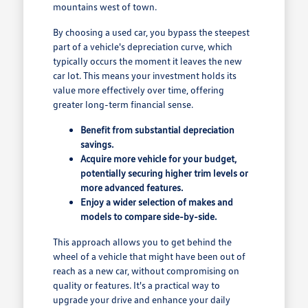
mountains west of town.
By choosing a used car, you bypass the steepest
part of a vehicle's depreciation curve, which
typically occurs the moment it leaves the new
car lot. This means your investment holds its
value more effectively over time, offering
greater long-term financial sense.
Benefit from substantial depreciation
savings.
Acquire more vehicle for your budget,
potentially securing higher trim levels or
more advanced features.
Enjoy a wider selection of makes and
models to compare side-by-side.
This approach allows you to get behind the
wheel of a vehicle that might have been out of
reach as a new car, without compromising on
quality or features. It's a practical way to
upgrade your drive and enhance your daily