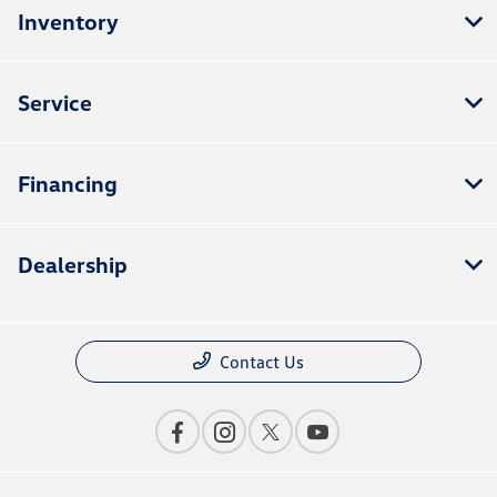
Inventory
Service
Financing
Dealership
Contact Us