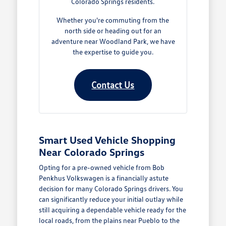
Colorado Springs residents.
Whether you're commuting from the
north side or heading out for an
adventure near Woodland Park, we have
the expertise to guide you.
Contact Us
Smart Used Vehicle Shopping
Near Colorado Springs
Opting for a pre-owned vehicle from Bob
Penkhus Volkswagen is a financially astute
decision for many Colorado Springs drivers. You
can significantly reduce your initial outlay while
still acquiring a dependable vehicle ready for the
local roads, from the plains near Pueblo to the