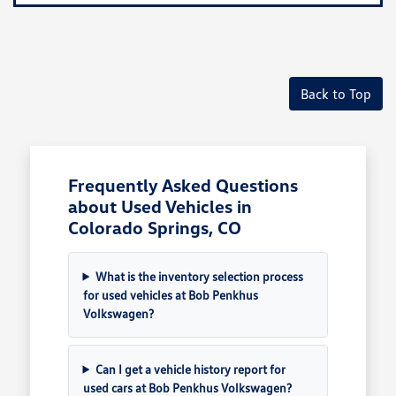
Back to Top
Frequently Asked Questions
about Used Vehicles in
Colorado Springs, CO
What is the inventory selection process
for used vehicles at Bob Penkhus
Volkswagen?
Can I get a vehicle history report for
used cars at Bob Penkhus Volkswagen?