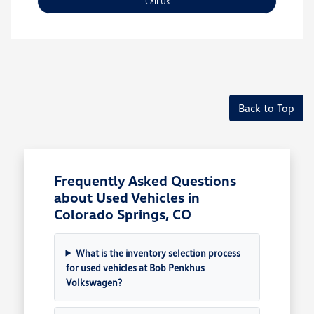
Call Us
Back to Top
Frequently Asked Questions
about Used Vehicles in
Colorado Springs, CO
What is the inventory selection process
for used vehicles at Bob Penkhus
Volkswagen?