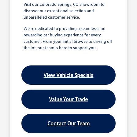
Visit our Colorado Springs, CO showroom to
discover our exceptional selection and
unparalleled customer service.
We're dedicated to providing a seamless and
rewarding car buying experience for every
customer. From your initial browse to driving off
the lot, our team is here to support you.
View Vehicle Specials
Value Your Trade
Contact Our Team