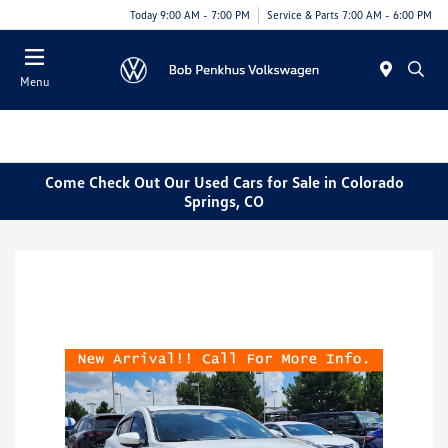
Today 9:00 AM - 7:00 PM
Service & Parts 7:00 AM - 6:00 PM
Menu
Come Check Out Our Used Cars for Sale in Colorado
Springs, CO