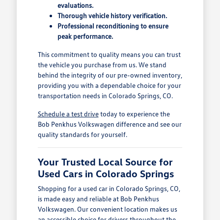
evaluations.
Thorough vehicle history verification.
Professional reconditioning to ensure
peak performance.
This commitment to quality means you can trust
the vehicle you purchase from us. We stand
behind the integrity of our pre-owned inventory,
providing you with a dependable choice for your
transportation needs in Colorado Springs, CO.
Schedule a test drive
today to experience the
Bob Penkhus Volkswagen difference and see our
quality standards for yourself.
Your Trusted Local Source for
Used Cars in Colorado Springs
Shopping for a used car in Colorado Springs, CO,
is made easy and reliable at Bob Penkhus
Volkswagen. Our convenient location makes us
an accessible choice for drivers throughout the