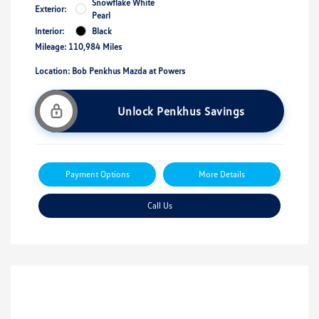
Snowflake White
Exterior:
Pearl
Interior:
Black
Mileage: 110,984 Miles
Location: Bob Penkhus Mazda at Powers
Unlock Penkhus Savings
Payment Options
More Details
Call Us