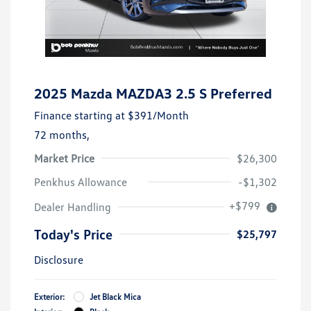
2025 Mazda MAZDA3 2.5 S Preferred
Finance starting at
$391
/Month
72 months,
Market Price
$26,300
Penkhus Allowance
-$1,302
+$799
Dealer Handling
Today's Price
$25,797
Disclosure
Exterior:
Jet Black Mica