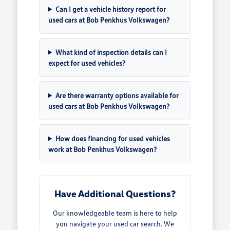
Can I get a vehicle history report for
used cars at Bob Penkhus Volkswagen?
What kind of inspection details can I
expect for used vehicles?
Are there warranty options available for
used cars at Bob Penkhus Volkswagen?
How does financing for used vehicles
work at Bob Penkhus Volkswagen?
Have Additional Questions?
Our knowledgeable team is here to help
you navigate your used car search. We