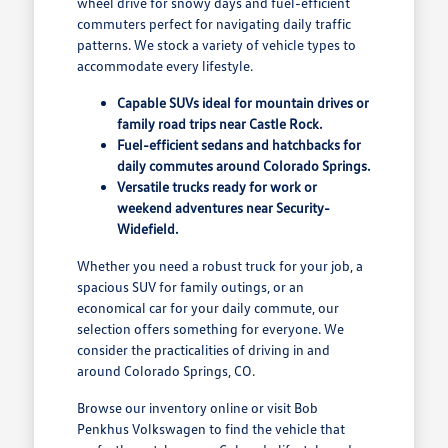
wheel drive for snowy days and fuel-efficient
commuters perfect for navigating daily traffic
patterns. We stock a variety of vehicle types to
accommodate every lifestyle.
Capable SUVs ideal for mountain drives or
family road trips near Castle Rock.
Fuel-efficient sedans and hatchbacks for
daily commutes around Colorado Springs.
Versatile trucks ready for work or
weekend adventures near Security-
Widefield.
Whether you need a robust truck for your job, a
spacious SUV for family outings, or an
economical car for your daily commute, our
selection offers something for everyone. We
consider the practicalities of driving in and
around Colorado Springs, CO.
Browse our inventory online or visit Bob
Penkhus Volkswagen to find the vehicle that