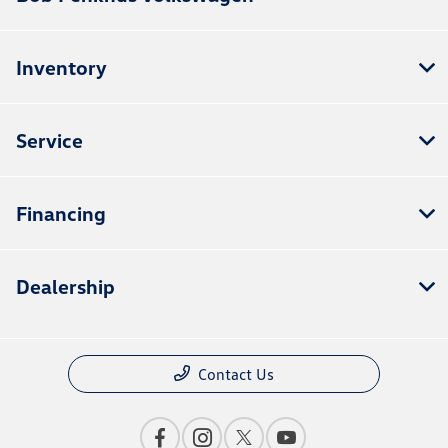
Inventory
Service
Financing
Dealership
Contact Us