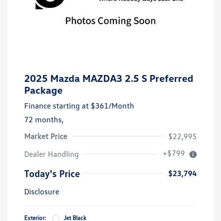
2025 Mazda MAZDA3 2.5 S Preferred
Package
Finance starting at
$361
/Month
72 months,
Market Price
$22,995
+$799
Dealer Handling
Today's Price
$23,794
Disclosure
Exterior:
Jet Black