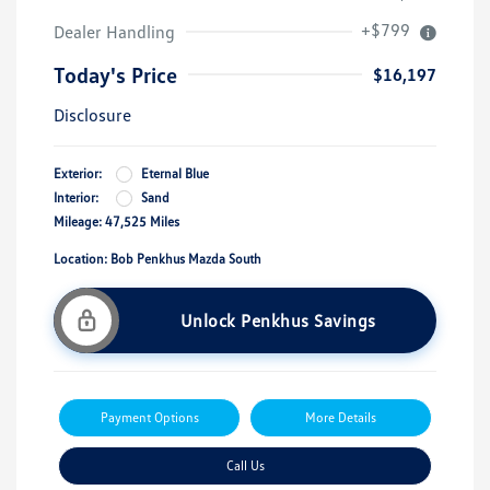
+$799
Dealer Handling
Today's Price
$16,197
Disclosure
Exterior:
Eternal Blue
Interior:
Sand
Mileage: 47,525 Miles
Location: Bob Penkhus Mazda South
Unlock Penkhus Savings
Payment Options
More Details
Call Us