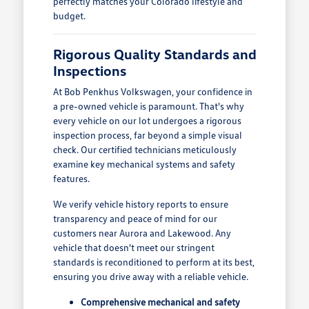
perfectly matches your Colorado lifestyle and
budget.
Rigorous Quality Standards and
Inspections
At Bob Penkhus Volkswagen, your confidence in
a pre-owned vehicle is paramount. That's why
every vehicle on our lot undergoes a rigorous
inspection process, far beyond a simple visual
check. Our certified technicians meticulously
examine key mechanical systems and safety
features.
We verify vehicle history reports to ensure
transparency and peace of mind for our
customers near Aurora and Lakewood. Any
vehicle that doesn't meet our stringent
standards is reconditioned to perform at its best,
ensuring you drive away with a reliable vehicle.
Comprehensive mechanical and safety