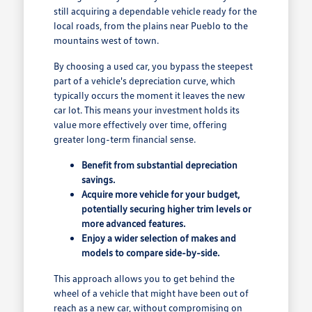
still acquiring a dependable vehicle ready for the
local roads, from the plains near Pueblo to the
mountains west of town.
By choosing a used car, you bypass the steepest
part of a vehicle's depreciation curve, which
typically occurs the moment it leaves the new
car lot. This means your investment holds its
value more effectively over time, offering
greater long-term financial sense.
Benefit from substantial depreciation
savings.
Acquire more vehicle for your budget,
potentially securing higher trim levels or
more advanced features.
Enjoy a wider selection of makes and
models to compare side-by-side.
This approach allows you to get behind the
wheel of a vehicle that might have been out of
reach as a new car, without compromising on