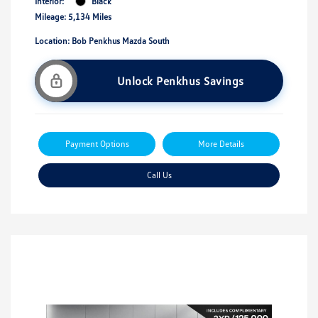
Interior:
Black
Mileage: 5,134 Miles
Location: Bob Penkhus Mazda South
Unlock Penkhus Savings
Payment Options
More Details
Call Us