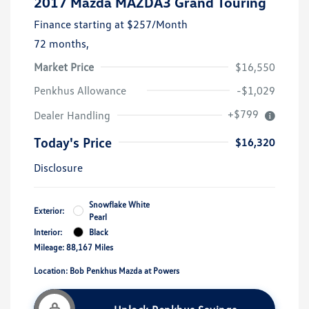
2017 Mazda MAZDA3 Grand Touring
Finance starting at
$257
/Month
72 months,
Market Price
$16,550
Penkhus Allowance
-$1,029
+$799
Dealer Handling
Today's Price
$16,320
Disclosure
Snowflake White
Exterior:
Pearl
Interior:
Black
Mileage: 88,167 Miles
Location: Bob Penkhus Mazda at Powers