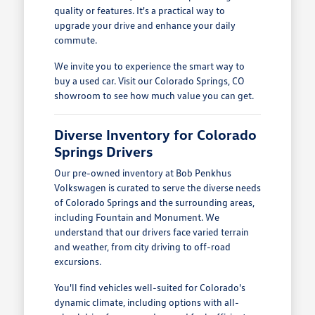
quality or features. It's a practical way to
upgrade your drive and enhance your daily
commute.
We invite you to experience the smart way to
buy a used car. Visit our Colorado Springs, CO
showroom to see how much value you can get.
Diverse Inventory for Colorado
Springs Drivers
Our pre-owned inventory at Bob Penkhus
Volkswagen is curated to serve the diverse needs
of Colorado Springs and the surrounding areas,
including Fountain and Monument. We
understand that our drivers face varied terrain
and weather, from city driving to off-road
excursions.
You'll find vehicles well-suited for Colorado's
dynamic climate, including options with all-