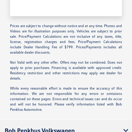
Prices are subject to change without notice and at any time. Photos and
Videos are for illustration purposes only. Vehicles are subject to prior
sale. Price/Payment Calculations are not inclusive of any taxes, title,
license, registration charges and fees. Price/Payment Calculations
include Dealer Handling Fee of $799. Prices/Payments includes all
available dealer discounts.
Not Valid with any other offer. Offers may not be combined. Does not
apply to prior purchases. Financing is available with approved credit.
Residency restriction and other restrictions may apply see dealer for
details.
While every reasonable effort is made to ensure the accuracy of this
information. We are not responsible for any errors or omissions
contained on these pages. Errors and technical issues can and do occur
and will not be honored. Please verify information listed with Bob
Penkhus Automotive.
Bob Penkhus Volkswagen