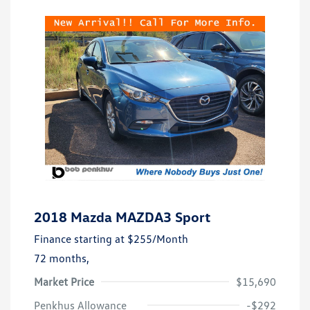
2018 Mazda MAZDA3 Sport
Finance starting at
$255
/Month
72 months,
Market Price
$15,690
Penkhus Allowance
-$292