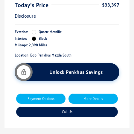
Today's Price
$33,397
Disclosure
Exterior:
Quartz Metallic
Interior:
Black
Mileage: 2,398 Miles
Location: Bob Penkhus Mazda South
Unlock Penkhus Savings
Payment Options
More Details
Call Us