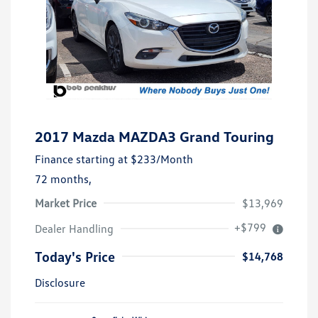
2017 Mazda MAZDA3 Grand Touring
Finance starting at
$233
/Month
72 months,
Market Price
$13,969
+$799
Dealer Handling
Today's Price
$14,768
Disclosure