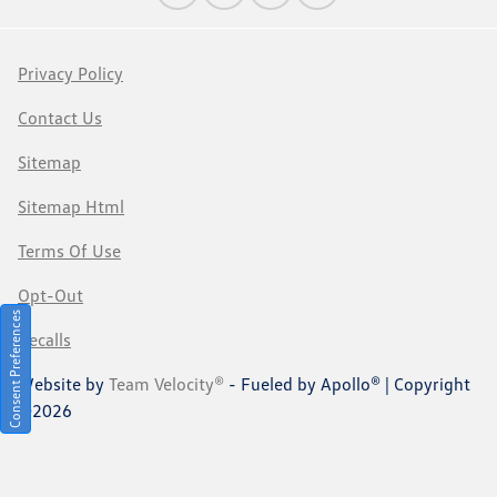
Privacy Policy
Contact Us
Sitemap
Sitemap Html
Terms Of Use
Opt-Out
Consent Preferences
Recalls
Website by
Team Velocity®
- Fueled by Apollo® | Copyright
©2026