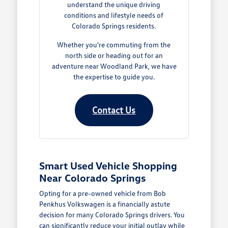
understand the unique driving
conditions and lifestyle needs of
Colorado Springs residents.
Whether you're commuting from the
north side or heading out for an
adventure near Woodland Park, we have
the expertise to guide you.
Contact Us
Smart Used Vehicle Shopping
Near Colorado Springs
Opting for a pre-owned vehicle from Bob
Penkhus Volkswagen is a financially astute
decision for many Colorado Springs drivers. You
can significantly reduce your initial outlay while