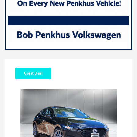
Great Deal