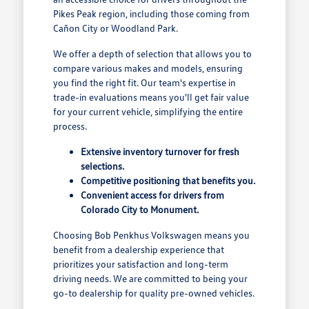
Pikes Peak region, including those coming from
Cañon City or Woodland Park.
We offer a depth of selection that allows you to
compare various makes and models, ensuring
you find the right fit. Our team's expertise in
trade-in evaluations means you'll get fair value
for your current vehicle, simplifying the entire
process.
Extensive inventory turnover for fresh
selections.
Competitive positioning that benefits you.
Convenient access for drivers from
Colorado City to Monument.
Choosing Bob Penkhus Volkswagen means you
benefit from a dealership experience that
prioritizes your satisfaction and long-term
driving needs. We are committed to being your
go-to dealership for quality pre-owned vehicles.