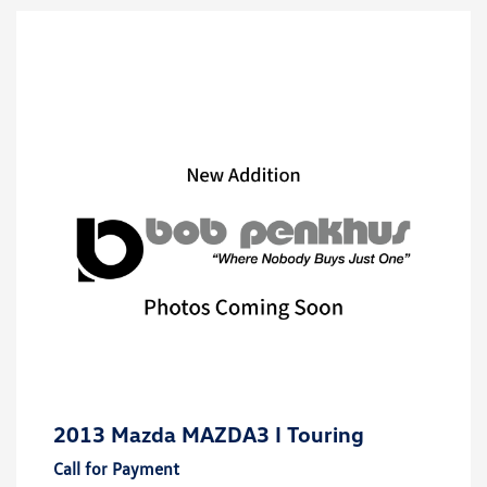
2013 Mazda MAZDA3 I Touring
Call for Payment