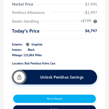
Market Price
$7,995
Penkhus Allowance
-$1,997
+$799
Dealer Handling
Today's Price
$6,797
Exterior:
Graphite
Interior:
Black
Mileage: 125,865 Miles
Location: Bob Penkhus Volvo Cars
Unlock Penkhus Savings
More Details