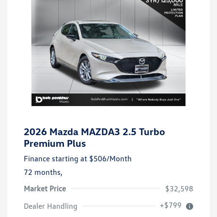
2026 Mazda MAZDA3 2.5 Turbo
Premium Plus
Finance starting at
$506
/Month
72 months,
Market Price
$32,598
+$799
Dealer Handling