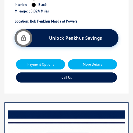
Interior:
Black
Mileage: 53,024 Miles
Location: Bob Penkhus Mazda at Powers
Unlock Penkhus Savings
Payment Options
More Details
Call Us