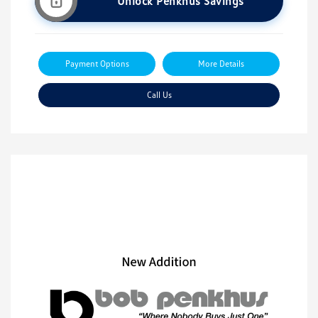
Unlock Penkhus Savings
Payment Options
More Details
Call Us