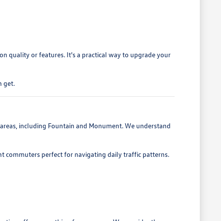
 quality or features. It's a practical way to upgrade your
 get.
g areas, including Fountain and Monument. We understand
nt commuters perfect for navigating daily traffic patterns.