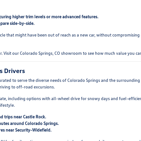
curing higher trim levels or more advanced features.
pare side-by-side.
cle that might have been out of reach as a new car, without compromising on
ar. Visit our Colorado Springs, CO showroom to see how much value you can
s Drivers
rated to serve the diverse needs of Colorado Springs and the surroundin
driving to off-road excursions.
mate, including options with all-wheel drive for snowy days and fuel-efficie
festyle.
d trips near Castle Rock.
mutes around Colorado Springs.
es near Security-Widefield.