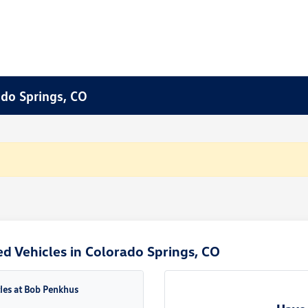
ado Springs, CO
d Vehicles in Colorado Springs, CO
cles at Bob Penkhus