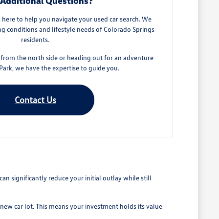
Additional Questions?
here to help you navigate your used car search. We
g conditions and lifestyle needs of Colorado Springs
residents.
rom the north side or heading out for an adventure
ark, we have the expertise to guide you.
Contact Us
 significantly reduce your initial outlay while still
 new car lot. This means your investment holds its value