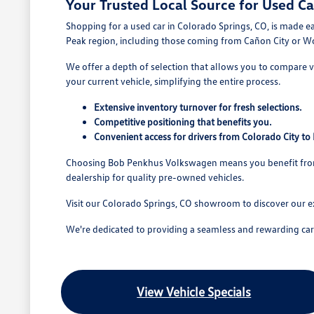
Your Trusted Local Source for Used Ca
Shopping for a used car in Colorado Springs, CO, is made e
Peak region, including those coming from Cañon City or W
We offer a depth of selection that allows you to compare va
your current vehicle, simplifying the entire process.
Extensive inventory turnover for fresh selections.
Competitive positioning that benefits you.
Convenient access for drivers from Colorado City t
Choosing Bob Penkhus Volkswagen means you benefit from a
dealership for quality pre-owned vehicles.
Visit our Colorado Springs, CO showroom to discover our e
We're dedicated to providing a seamless and rewarding car b
View Vehicle Specials