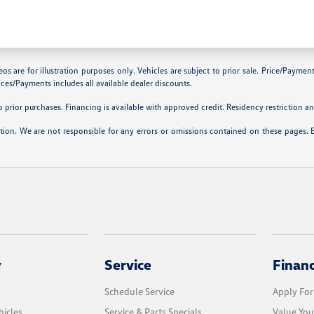
are for illustration purposes only. Vehicles are subject to prior sale. Price/Payment C
ces/Payments includes all available dealer discounts.
prior purchases. Financing is available with approved credit. Residency restriction and
ation. We are not responsible for any errors or omissions contained on these pages. 
y
Service
Finan
Schedule Service
Apply For
icles
Service & Parts Specials
Value You