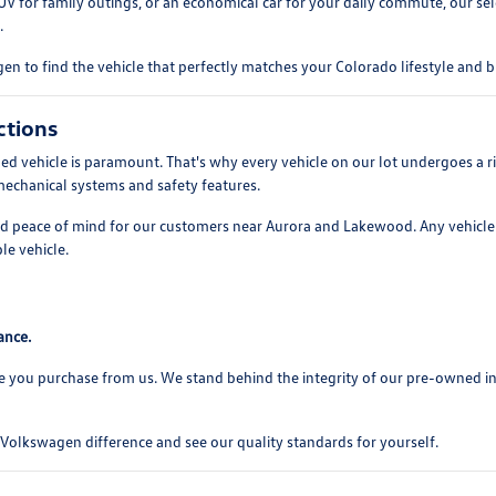
UV for family outings, or an economical car for your daily commute, our se
.
n to find the vehicle that perfectly matches your Colorado lifestyle and 
ctions
 vehicle is paramount. That's why every vehicle on our lot undergoes a ri
mechanical systems and safety features.
and peace of mind for our customers near Aurora and Lakewood. Any vehicle 
le vehicle.
ance.
e you purchase from us. We stand behind the integrity of our pre-owned i
olkswagen difference and see our quality standards for yourself.