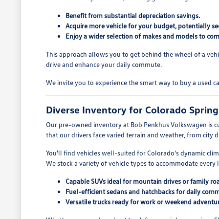
Benefit from substantial depreciation savings.
Acquire more vehicle for your budget, potentially se
Enjoy a wider selection of makes and models to com
This approach allows you to get behind the wheel of a vehi
drive and enhance your daily commute.
We invite you to experience the smart way to buy a used c
Diverse Inventory for Colorado Spring
Our pre-owned inventory at Bob Penkhus Volkswagen is cu
that our drivers face varied terrain and weather, from city 
You'll find vehicles well-suited for Colorado's dynamic cli
We stock a variety of vehicle types to accommodate every li
Capable SUVs ideal for mountain drives or family roa
Fuel-efficient sedans and hatchbacks for daily com
Versatile trucks ready for work or weekend adventur