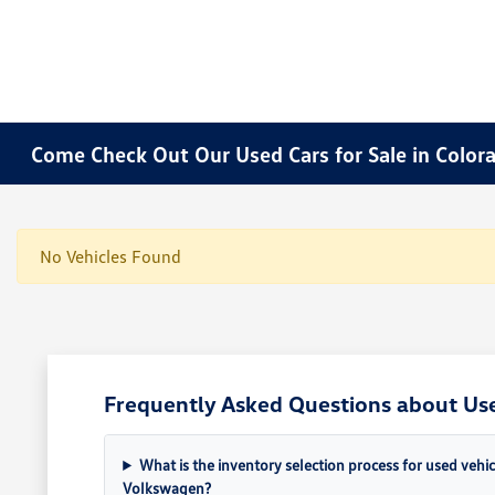
Come Check Out Our Used Cars for Sale in Color
No Vehicles Found
Frequently Asked Questions about Use
What is the inventory selection process for used vehi
Volkswagen?