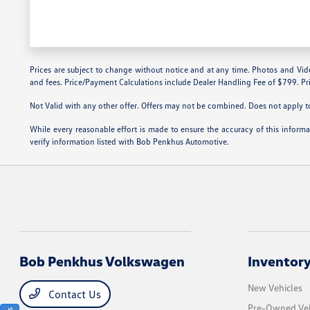
Prices are subject to change without notice and at any time. Photos and Videos 
and fees. Price/Payment Calculations include Dealer Handling Fee of $799. Pri
Not Valid with any other offer. Offers may not be combined. Does not apply to 
While every reasonable effort is made to ensure the accuracy of this inform
verify information listed with Bob Penkhus Automotive.
Bob Penkhus Volkswagen
Inventor
New Vehicles
Contact Us
Pre-Owned Veh