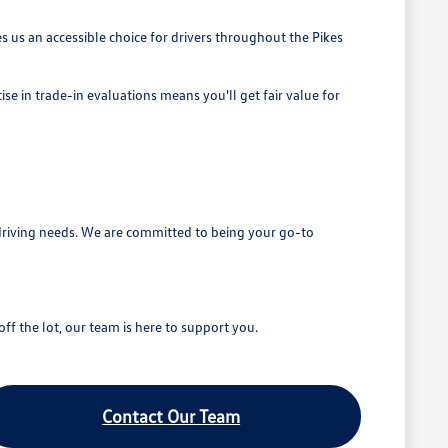
 us an accessible choice for drivers throughout the Pikes
se in trade-in evaluations means you'll get fair value for
driving needs. We are committed to being your go-to
ff the lot, our team is here to support you.
Contact Our Team