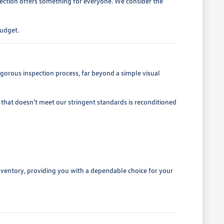
lection offers something for everyone. We consider the
budget.
gorous inspection process, far beyond a simple visual
that doesn't meet our stringent standards is reconditioned
nventory, providing you with a dependable choice for your