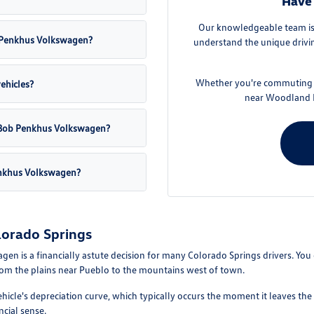
Have 
Our knowledgeable team is 
ob Penkhus Volkswagen?
understand the unique drivin
Whether you're commuting f
vehicles?
near Woodland P
at Bob Penkhus Volkswagen?
enkhus Volkswagen?
lorado Springs
is a financially astute decision for many Colorado Springs drivers. You can
from the plains near Pueblo to the mountains west of town.
ehicle's depreciation curve, which typically occurs the moment it leaves the
ncial sense.