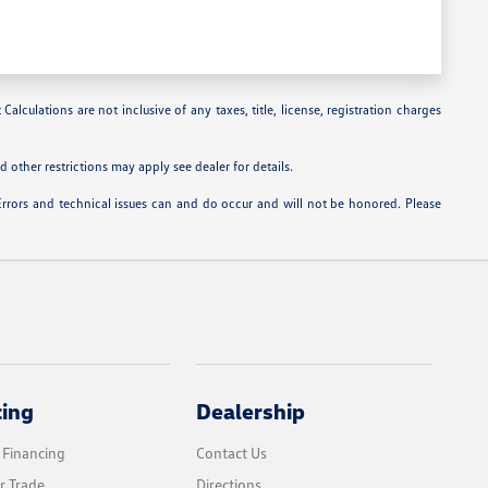
alculations are not inclusive of any taxes, title, license, registration charges
 other restrictions may apply see dealer for details.
Errors and technical issues can and do occur and will not be honored. Please
cing
Dealership
 Financing
Contact Us
r Trade
Directions