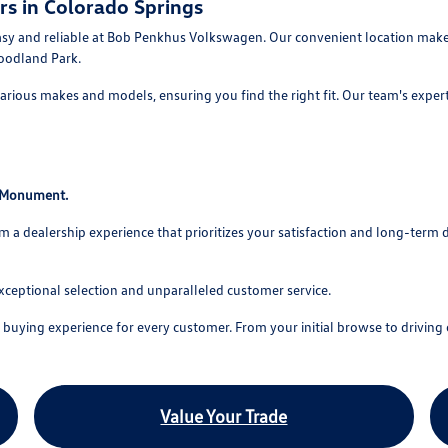
rs in Colorado Springs
asy and reliable at Bob Penkhus Volkswagen. Our convenient location makes
oodland Park.
rious makes and models, ensuring you find the right fit. Our team's experti
o Monument.
 dealership experience that prioritizes your satisfaction and long-term 
xceptional selection and unparalleled customer service.
uying experience for every customer. From your initial browse to driving o
Value Your Trade