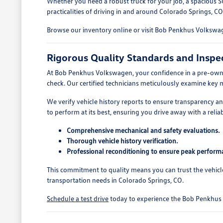
Whether you need a robust truck for your job, a spacious S
practicalities of driving in and around Colorado Springs, CO
Browse our inventory online or visit Bob Penkhus Volkswage
Rigorous Quality Standards and Inspe
At Bob Penkhus Volkswagen, your confidence in a pre-owned
check. Our certified technicians meticulously examine key 
We verify vehicle history reports to ensure transparency 
to perform at its best, ensuring you drive away with a reliab
Comprehensive mechanical and safety evaluations.
Thorough vehicle history verification.
Professional reconditioning to ensure peak perform
This commitment to quality means you can trust the vehicl
transportation needs in Colorado Springs, CO.
Schedule a test drive
today to experience the Bob Penkhus V