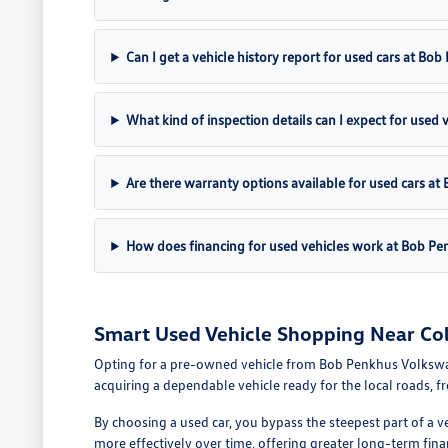
Can I get a vehicle history report for used cars at B
What kind of inspection details can I expect for used 
Are there warranty options available for used cars 
How does financing for used vehicles work at Bob P
Smart Used Vehicle Shopping Near Co
Opting for a pre-owned vehicle from Bob Penkhus Volkswagen 
acquiring a dependable vehicle ready for the local roads, 
By choosing a used car, you bypass the steepest part of a v
more effectively over time, offering greater long-term fina