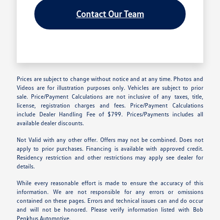
Contact Our Team
Prices are subject to change without notice and at any time. Photos and
Videos are for illustration purposes only. Vehicles are subject to prior
sale. Price/Payment Calculations are not inclusive of any taxes, title,
license, registration charges and fees. Price/Payment Calculations
include Dealer Handling Fee of $799. Prices/Payments includes all
available dealer discounts.
Not Valid with any other offer. Offers may not be combined. Does not
apply to prior purchases. Financing is available with approved credit.
Residency restriction and other restrictions may apply see dealer for
details.
While every reasonable effort is made to ensure the accuracy of this
information. We are not responsible for any errors or omissions
contained on these pages. Errors and technical issues can and do occur
and will not be honored. Please verify information listed with Bob
Penkhus Automotive.