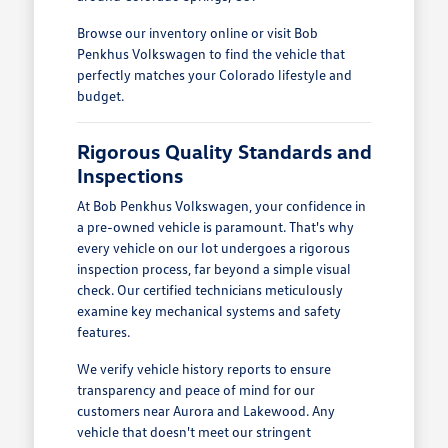
Browse our inventory online or visit Bob
Penkhus Volkswagen to find the vehicle that
perfectly matches your Colorado lifestyle and
budget.
Rigorous Quality Standards and
Inspections
At Bob Penkhus Volkswagen, your confidence in
a pre-owned vehicle is paramount. That's why
every vehicle on our lot undergoes a rigorous
inspection process, far beyond a simple visual
check. Our certified technicians meticulously
examine key mechanical systems and safety
features.
We verify vehicle history reports to ensure
transparency and peace of mind for our
customers near Aurora and Lakewood. Any
vehicle that doesn't meet our stringent