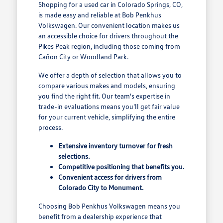
Shopping for a used car in Colorado Springs, CO,
is made easy and reliable at Bob Penkhus
Volkswagen. Our convenient location makes us
an accessible choice for drivers throughout the
Pikes Peak region, including those coming from
Cañon City or Woodland Park.
We offer a depth of selection that allows you to
compare various makes and models, ensuring
you find the right fit. Our team's expertise in
trade-in evaluations means you'll get fair value
for your current vehicle, simplifying the entire
process.
Extensive inventory turnover for fresh
selections.
Competitive positioning that benefits you.
Convenient access for drivers from
Colorado City to Monument.
Choosing Bob Penkhus Volkswagen means you
benefit from a dealership experience that