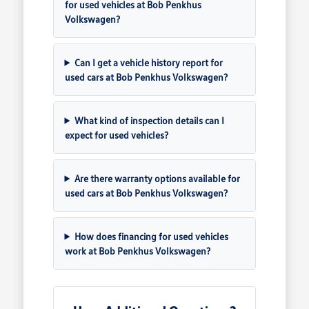
for used vehicles at Bob Penkhus
Volkswagen?
Can I get a vehicle history report for
used cars at Bob Penkhus Volkswagen?
What kind of inspection details can I
expect for used vehicles?
Are there warranty options available for
used cars at Bob Penkhus Volkswagen?
How does financing for used vehicles
work at Bob Penkhus Volkswagen?