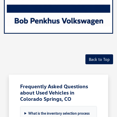
Back to Top
Frequently Asked Questions
about Used Vehicles in
Colorado Springs, CO
What is the inventory selection process