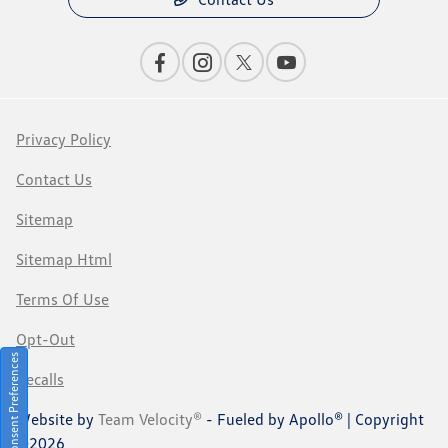
Privacy Policy
Contact Us
Sitemap
Sitemap Html
Terms Of Use
Opt-Out
Consent Preferences
Recalls
Website by
Team Velocity®
- Fueled by Apollo® | Copyright
©2026