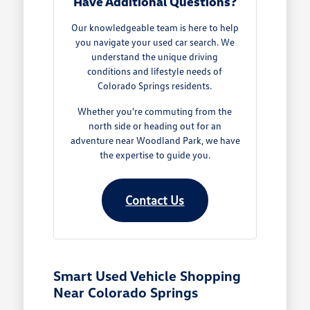
Have Additional Questions?
Our knowledgeable team is here to help
you navigate your used car search. We
understand the unique driving
conditions and lifestyle needs of
Colorado Springs residents.
Whether you're commuting from the
north side or heading out for an
adventure near Woodland Park, we have
the expertise to guide you.
Contact Us
Smart Used Vehicle Shopping
Near Colorado Springs