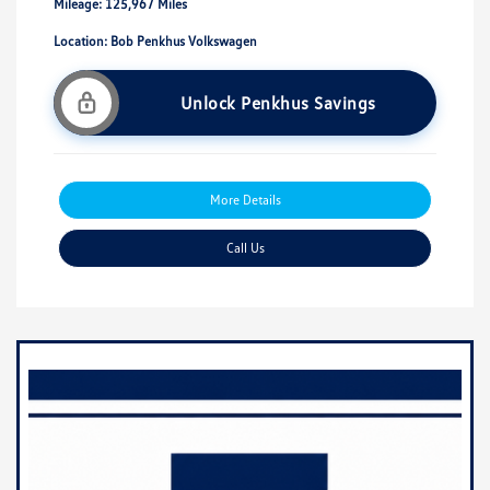
Mileage: 125,967 Miles
Location: Bob Penkhus Volkswagen
Unlock Penkhus Savings
More Details
Call Us