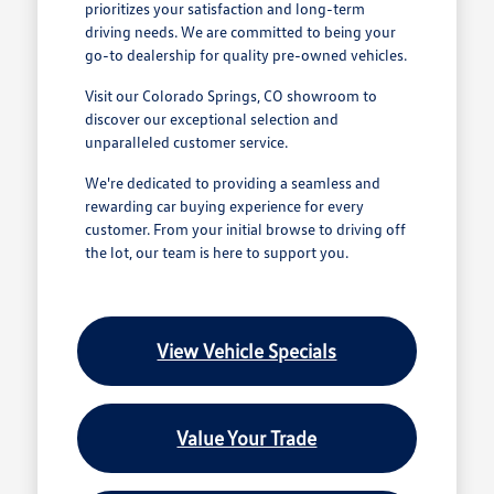
prioritizes your satisfaction and long-term
driving needs. We are committed to being your
go-to dealership for quality pre-owned vehicles.
Visit our Colorado Springs, CO showroom to
discover our exceptional selection and
unparalleled customer service.
We're dedicated to providing a seamless and
rewarding car buying experience for every
customer. From your initial browse to driving off
the lot, our team is here to support you.
View Vehicle Specials
Value Your Trade