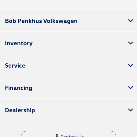
Bob Penkhus Volkswagen
Inventory
Service
Financing
Dealership
Contact Us