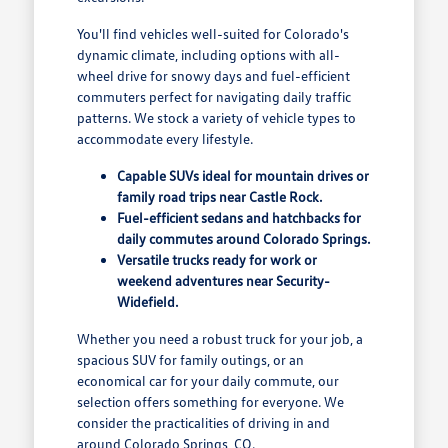
You'll find vehicles well-suited for Colorado's
dynamic climate, including options with all-
wheel drive for snowy days and fuel-efficient
commuters perfect for navigating daily traffic
patterns. We stock a variety of vehicle types to
accommodate every lifestyle.
Capable SUVs ideal for mountain drives or
family road trips near Castle Rock.
Fuel-efficient sedans and hatchbacks for
daily commutes around Colorado Springs.
Versatile trucks ready for work or
weekend adventures near Security-
Widefield.
Whether you need a robust truck for your job, a
spacious SUV for family outings, or an
economical car for your daily commute, our
selection offers something for everyone. We
consider the practicalities of driving in and
around Colorado Springs, CO.