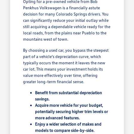
Opting for a pre-owned vehicle from Bob
Penkhus Volkswagen is a financially astute
decision for many Colorado Springs drivers. You
can significantly reduce your initial outlay while
still acquiring a dependable vehicle ready for the
local roads, from the plains near Pueblo to the
mountains west of town.
By choosing a used car, you bypass the steepest
part of a vehicle's depreciation curve, which
typically occurs the moment it leaves the new
car lot. This means your investment holds its
value more effectively over time, offering
greater long-term financial sense.
Benefit from substantial depreciation
savings.
Acquire more vehicle for your budget,
potentially securing higher trim levels or
more advanced features.
Enjoy a wider selection of makes and
models to compare side-by-side.