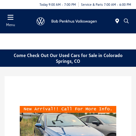
Today 9:00 AM - 7:00 PM
Service & Parts 7:00 AM - 6:00 PM
Menu
Come Check Out Our Used Cars for Sale in Colorado
Springs, CO