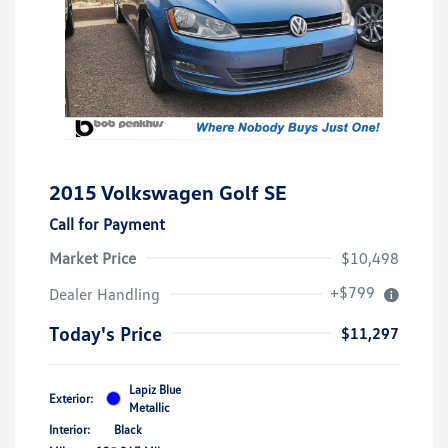
2015 Volkswagen Golf SE
Call for Payment
Market Price
$10,498
+$799
Dealer Handling
Today's Price
$11,297
Lapiz Blue
Exterior:
Metallic
Interior:
Black