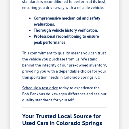
standards is reconditioned to perform at its best,
ensuring you drive away with a reliable vehicle.
Comprehensive mechanical and safety
evaluations.
Thorough vehicle history verification.
Professional reconditioning to ensure
peak performance.
This commitment to quality means you can trust
the vehicle you purchase from us. We stand
behind the integrity of our pre-owned inventory,
providing you with a dependable choice for your
transportation needs in Colorado Springs, CO.
Schedule a test drive
today to experience the
Bob Penkhus Volkswagen difference and see our
quality standards for yourself.
Your Trusted Local Source for
Used Cars in Colorado Springs