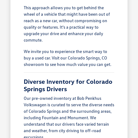
This approach allows you to get behind the
wheel of a vehicle that might have been out of
reach as a new car, without compromising on
quality or features. It's a practical way to
upgrade your drive and enhance your daily
commute.
We invite you to experience the smart way to
buy a used car. Visit our Colorado Springs, CO
showroom to see how much value you can get.
Diverse Inventory for Colorado
Springs Drivers
Our pre-owned inventory at Bob Penkhus
Volkswagen is curated to serve the diverse needs
of Colorado Springs and the surrounding areas,
including Fountain and Monument. We
understand that our drivers face varied terrain
and weather, from city driving to off-road
excursions.