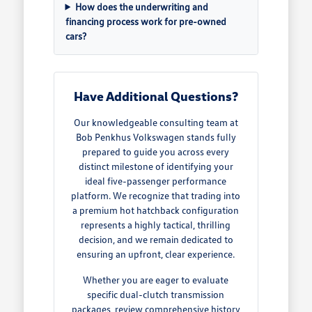
How does the underwriting and
financing process work for pre-owned
cars?
Have Additional Questions?
Our knowledgeable consulting team at
Bob Penkhus Volkswagen stands fully
prepared to guide you across every
distinct milestone of identifying your
ideal five-passenger performance
platform. We recognize that trading into
a premium hot hatchback configuration
represents a highly tactical, thrilling
decision, and we remain dedicated to
ensuring an upfront, clear experience.
Whether you are eager to evaluate
specific dual-clutch transmission
packages, review comprehensive history