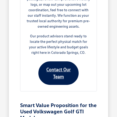
logs, or map out your upcoming lot
coordination, feel free to connect with
our staff instantly. We function as your
trusted local authority for premium pre-
owned engineering assets.
Our product advisors stand ready to
locate the perfect physical match for
your active lifestyle and budget goals
right here in Colorado Springs, CO.
Contact Our
Team
Smart Value Proposition for the
Used Volkswagen Golf GTI