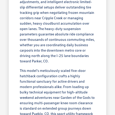
adjustments, and intelligent electronic limited-
slip differential setups deliver outstanding tire
tracking grip when negotiating frozen mountain
corridors near Cripple Creek or managing
sudden, heavy cloudburst accumulation over
open lanes. The heavy-duty suspension
parameters guarantee absolute ride compliance
over thousands of continuous commuting miles,
whether you are coordinating daily business
carpools into the downtown metro core or
driving north along the I-25 lane boundaries
toward Parker, CO.
This model's meticulously scaled five-door
hatchback configuration crafts a highly
functional sanctuary for active drivers and
modern professionals alike. From loading up
bulky technical equipment for high-altitude
weekend adventures near Garden of the Gods to
ensuring multi-passenger knee room clearance
is standard on extended group journeys down
toward Pueblo, CO, this sport utility framework