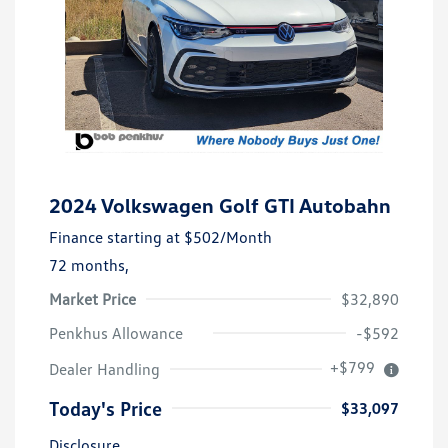
2024 Volkswagen Golf GTI Autobahn
Finance starting at
$502
/Month
72 months,
Market Price
$32,890
Penkhus Allowance
-$592
+$799
Dealer Handling
Today's Price
$33,097
Disclosure