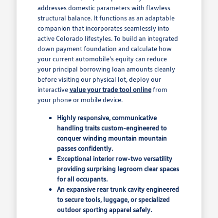
addresses domestic parameters with flawless
structural balance. It functions as an adaptable
companion that incorporates seamlessly into
active Colorado lifestyles. To build an integrated
down payment foundation and calculate how
your current automobile's equity can reduce
your principal borrowing loan amounts cleanly
before visiting our physical lot, deploy our
interactive
value your trade tool online
from
your phone or mobile device.
Highly responsive, communicative
handling traits custom-engineered to
conquer winding mountain mountain
passes confidently.
Exceptional interior row-two versatility
providing surprising legroom clear spaces
for all occupants.
An expansive rear trunk cavity engineered
to secure tools, luggage, or specialized
outdoor sporting apparel safely.