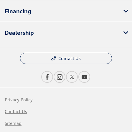
Financing
Dealership
Contact Us
Privacy Policy
Contact Us
Sitemap