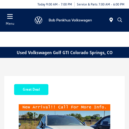
Today 9:00 AM - 7:00 PM
Service & Parts 7:00 AM - 6:00 PM
Menu
Used Volkswagen Golf GTI Colorado Springs, CO
Great Deal