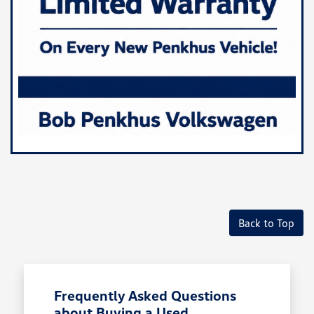
Back to Top
Frequently Asked Questions
about Buying a Used