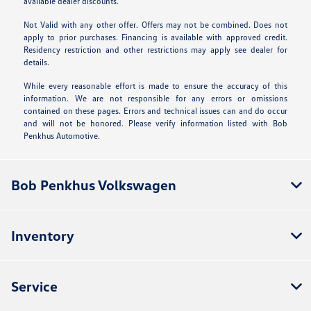
available dealer discounts.
Not Valid with any other offer. Offers may not be combined. Does not
apply to prior purchases. Financing is available with approved credit.
Residency restriction and other restrictions may apply see dealer for
details.
While every reasonable effort is made to ensure the accuracy of this
information. We are not responsible for any errors or omissions
contained on these pages. Errors and technical issues can and do occur
and will not be honored. Please verify information listed with Bob
Penkhus Automotive.
Bob Penkhus Volkswagen
Inventory
Service