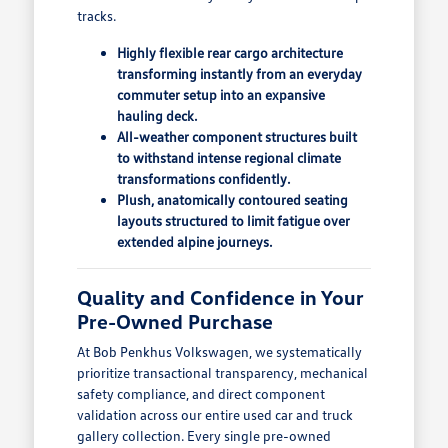
tracks.
Highly flexible rear cargo architecture
transforming instantly from an everyday
commuter setup into an expansive
hauling deck.
All-weather component structures built
to withstand intense regional climate
transformations confidently.
Plush, anatomically contoured seating
layouts structured to limit fatigue over
extended alpine journeys.
Quality and Confidence in Your
Pre-Owned Purchase
At Bob Penkhus Volkswagen, we systematically
prioritize transactional transparency, mechanical
safety compliance, and direct component
validation across our entire used car and truck
gallery collection. Every single pre-owned