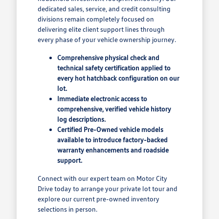
dedicated sales, service, and credit consulting
divisions remain completely focused on
delivering elite client support lines through
every phase of your vehicle ownership journey.
Comprehensive physical check and
technical safety certification applied to
every hot hatchback configuration on our
lot.
Immediate electronic access to
comprehensive, verified vehicle history
log descriptions.
Certified Pre-Owned vehicle models
available to introduce factory-backed
warranty enhancements and roadside
support.
Connect with our expert team on Motor City
Drive today to arrange your private lot tour and
explore our current pre-owned inventory
selections in person.