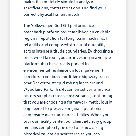
makes it completely simple to analyze
specifications, contrast options, and find your
perfect physical fitment match.
The Volkswagen Golf GTI performance
hatchback platform has established an enviable
regional reputation for long-term mechanical
reliability and composed structural durability
across intense altitude boundaries. By choosing a
pre-owned layout, you are investing in a vehicle
platform that has already proved its
environmental resilience on local pavement
corridors, from busy multi-lane highway tracks
near Denver to steep climbing lanes around
Woodland Park. This documented performance
history supplies massive reassurance, confirming
that you are choosing a framework meticulously
engineered to preserve original operational
composure over thousands of miles. When you
tour our facility center, our client advisory group
remains completely focused on showcasing
historical validation scorecards so you can