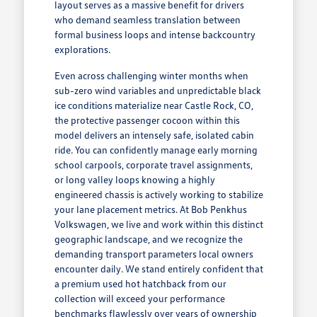
layout serves as a massive benefit for drivers
who demand seamless translation between
formal business loops and intense backcountry
explorations.
Even across challenging winter months when
sub-zero wind variables and unpredictable black
ice conditions materialize near Castle Rock, CO,
the protective passenger cocoon within this
model delivers an intensely safe, isolated cabin
ride. You can confidently manage early morning
school carpools, corporate travel assignments,
or long valley loops knowing a highly
engineered chassis is actively working to stabilize
your lane placement metrics. At Bob Penkhus
Volkswagen, we live and work within this distinct
geographic landscape, and we recognize the
demanding transport parameters local owners
encounter daily. We stand entirely confident that
a premium used hot hatchback from our
collection will exceed your performance
benchmarks flawlessly over years of ownership