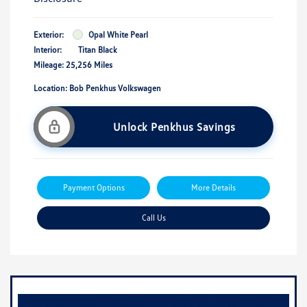
Exterior:
Opal White Pearl
Interior:
Titan Black
Mileage: 25,256 Miles
Location: Bob Penkhus Volkswagen
Unlock Penkhus Savings
Payment Options
More Details
Call Us