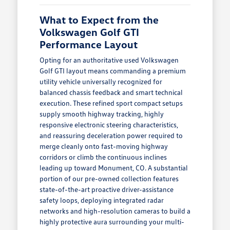
What to Expect from the
Volkswagen Golf GTI
Performance Layout
Opting for an authoritative used Volkswagen
Golf GTI layout means commanding a premium
utility vehicle universally recognized for
balanced chassis feedback and smart technical
execution. These refined sport compact setups
supply smooth highway tracking, highly
responsive electronic steering characteristics,
and reassuring deceleration power required to
merge cleanly onto fast-moving highway
corridors or climb the continuous inclines
leading up toward Monument, CO. A substantial
portion of our pre-owned collection features
state-of-the-art proactive driver-assistance
safety loops, deploying integrated radar
networks and high-resolution cameras to build a
highly protective aura surrounding your multi-