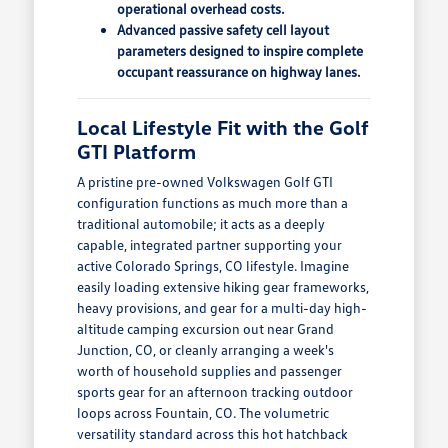
operational overhead costs.
Advanced passive safety cell layout
parameters designed to inspire complete
occupant reassurance on highway lanes.
Local Lifestyle Fit with the Golf
GTI Platform
A pristine pre-owned Volkswagen Golf GTI
configuration functions as much more than a
traditional automobile; it acts as a deeply
capable, integrated partner supporting your
active Colorado Springs, CO lifestyle. Imagine
easily loading extensive hiking gear frameworks,
heavy provisions, and gear for a multi-day high-
altitude camping excursion out near Grand
Junction, CO, or cleanly arranging a week's
worth of household supplies and passenger
sports gear for an afternoon tracking outdoor
loops across Fountain, CO. The volumetric
versatility standard across this hot hatchback