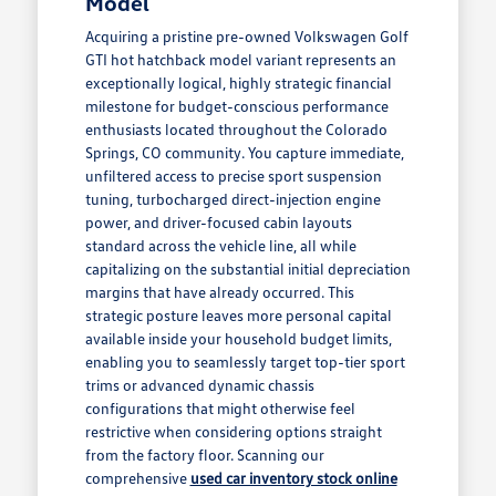
Model
Acquiring a pristine pre-owned Volkswagen Golf
GTI hot hatchback model variant represents an
exceptionally logical, highly strategic financial
milestone for budget-conscious performance
enthusiasts located throughout the Colorado
Springs, CO community. You capture immediate,
unfiltered access to precise sport suspension
tuning, turbocharged direct-injection engine
power, and driver-focused cabin layouts
standard across the vehicle line, all while
capitalizing on the substantial initial depreciation
margins that have already occurred. This
strategic posture leaves more personal capital
available inside your household budget limits,
enabling you to seamlessly target top-tier sport
trims or advanced dynamic chassis
configurations that might otherwise feel
restrictive when considering options straight
from the factory floor. Scanning our
comprehensive
used car inventory stock online