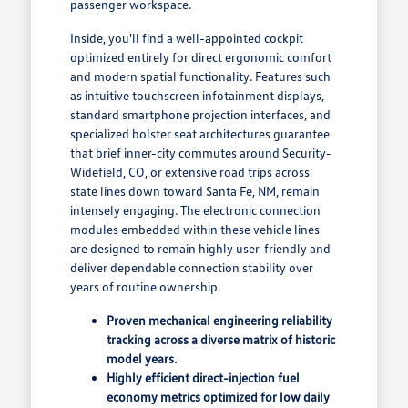
passenger workspace.
Inside, you'll find a well-appointed cockpit
optimized entirely for direct ergonomic comfort
and modern spatial functionality. Features such
as intuitive touchscreen infotainment displays,
standard smartphone projection interfaces, and
specialized bolster seat architectures guarantee
that brief inner-city commutes around Security-
Widefield, CO, or extensive road trips across
state lines down toward Santa Fe, NM, remain
intensely engaging. The electronic connection
modules embedded within these vehicle lines
are designed to remain highly user-friendly and
deliver dependable connection stability over
years of routine ownership.
Proven mechanical engineering reliability
tracking across a diverse matrix of historic
model years.
Highly efficient direct-injection fuel
economy metrics optimized for low daily