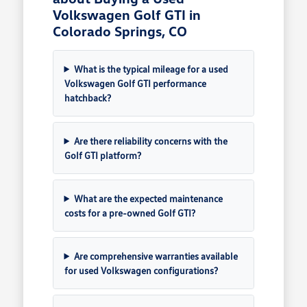
Volkswagen Golf GTI in
Colorado Springs, CO
What is the typical mileage for a used
Volkswagen Golf GTI performance
hatchback?
Are there reliability concerns with the
Golf GTI platform?
What are the expected maintenance
costs for a pre-owned Golf GTI?
Are comprehensive warranties available
for used Volkswagen configurations?