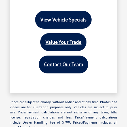
View Vehicle Specials
Value Your Trade
Contact Our Team
Prices are subject to change without notice and at any time. Photos and
Videos are for illustration purposes only. Vehicles are subject to prior
sale. Price/Payment Calculations are not inclusive of any taxes, title,
license, registration charges and fees. Price/Payment Calculations
include Dealer Handling Fee of $799. Prices/Payments includes all