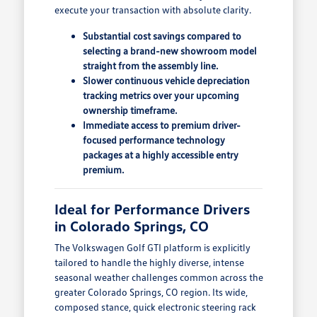
execute your transaction with absolute clarity.
Substantial cost savings compared to
selecting a brand-new showroom model
straight from the assembly line.
Slower continuous vehicle depreciation
tracking metrics over your upcoming
ownership timeframe.
Immediate access to premium driver-
focused performance technology
packages at a highly accessible entry
premium.
Ideal for Performance Drivers
in Colorado Springs, CO
The Volkswagen Golf GTI platform is explicitly
tailored to handle the highly diverse, intense
seasonal weather challenges common across the
greater Colorado Springs, CO region. Its wide,
composed stance, quick electronic steering rack