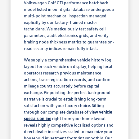
Volkswagen Golf GTI performance hatchback
model listed in our digital database undergoes a
multi-point mechanical inspection managed
explicitly by our factory-trained master
technicians. We meticulously test safety cell
parameters, audit electronics grids, and verify
braking node thickness metrics to guarantee on-
road security indices remain fully intact.
We supply a comprehensive vehicle history log
layout for each vehicle on display, helping local
operators research previous maintenance
actions, trace registration records, and confirm
mileage counts accurately before capital
exchange. Pinpointing the perfect background
narrative is crucial to establishing long-term
satisfaction with your luxury choice. Sifting
through our complete database of
view vehicle
specials online
right from your home layout
reveals highly competitive localized options and
direct dealer incentives scaled to maximize your
household investment footprint smoothly. Our