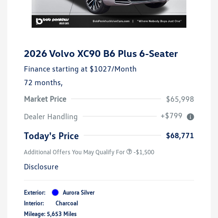
2026 Volvo XC90 B6 Plus 6-Seater
Finance starting at
$1027
/Month
72 months,
Market Price
$65,998
+$799
Dealer Handling
Today's Price
$68,771
Additional Offers You May Qualify For
-$1,500
Disclosure
Exterior:
Aurora Silver
Interior:
Charcoal
Mileage: 5,653 Miles