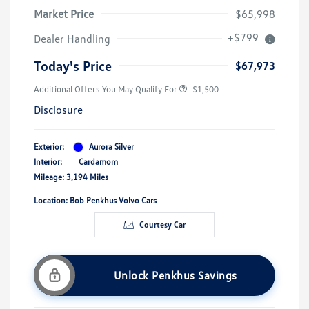
Market Price
$65,998
+$799
Dealer Handling
Today's Price
$67,973
Additional Offers You May Qualify For
-$1,500
Disclosure
Exterior:
Aurora Silver
Interior:
Cardamom
Mileage: 3,194 Miles
Location: Bob Penkhus Volvo Cars
Courtesy Car
Unlock Penkhus Savings