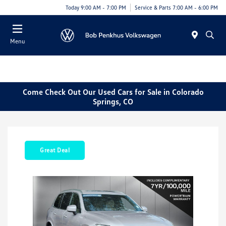
Today 9:00 AM - 7:00 PM
Service & Parts 7:00 AM - 6:00 PM
Menu
Come Check Out Our Used Cars for Sale in Colorado
Springs, CO
Great Deal