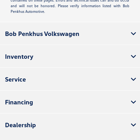
contained on these pages. Errors and technical issues can and do occur
and will not be honored. Please verify information listed with Bob
Penkhus Automotive.
Bob Penkhus Volkswagen
Inventory
Service
Financing
Dealership