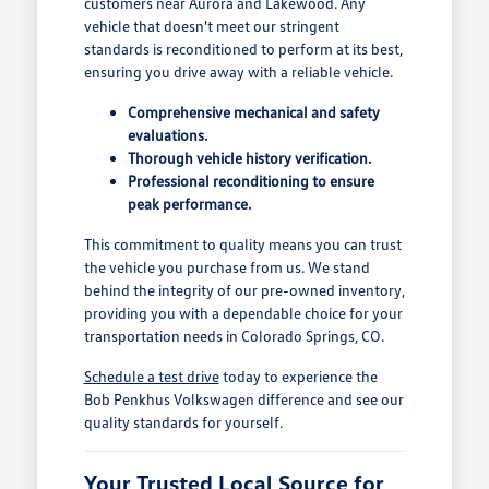
customers near Aurora and Lakewood. Any
vehicle that doesn't meet our stringent
standards is reconditioned to perform at its best,
ensuring you drive away with a reliable vehicle.
Comprehensive mechanical and safety
evaluations.
Thorough vehicle history verification.
Professional reconditioning to ensure
peak performance.
This commitment to quality means you can trust
the vehicle you purchase from us. We stand
behind the integrity of our pre-owned inventory,
providing you with a dependable choice for your
transportation needs in Colorado Springs, CO.
Schedule a test drive
today to experience the
Bob Penkhus Volkswagen difference and see our
quality standards for yourself.
Your Trusted Local Source for