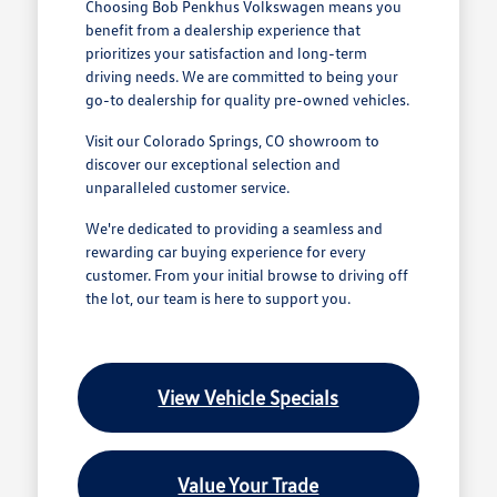
Choosing Bob Penkhus Volkswagen means you
benefit from a dealership experience that
prioritizes your satisfaction and long-term
driving needs. We are committed to being your
go-to dealership for quality pre-owned vehicles.
Visit our Colorado Springs, CO showroom to
discover our exceptional selection and
unparalleled customer service.
We're dedicated to providing a seamless and
rewarding car buying experience for every
customer. From your initial browse to driving off
the lot, our team is here to support you.
View Vehicle Specials
Value Your Trade