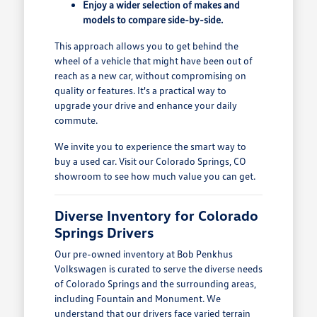
Enjoy a wider selection of makes and
models to compare side-by-side.
This approach allows you to get behind the
wheel of a vehicle that might have been out of
reach as a new car, without compromising on
quality or features. It's a practical way to
upgrade your drive and enhance your daily
commute.
We invite you to experience the smart way to
buy a used car. Visit our Colorado Springs, CO
showroom to see how much value you can get.
Diverse Inventory for Colorado
Springs Drivers
Our pre-owned inventory at Bob Penkhus
Volkswagen is curated to serve the diverse needs
of Colorado Springs and the surrounding areas,
including Fountain and Monument. We
understand that our drivers face varied terrain