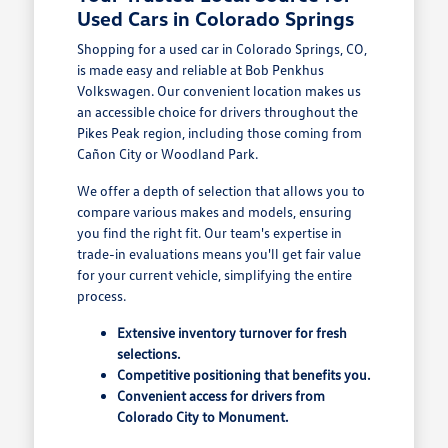
Used Cars in Colorado Springs
Shopping for a used car in Colorado Springs, CO,
is made easy and reliable at Bob Penkhus
Volkswagen. Our convenient location makes us
an accessible choice for drivers throughout the
Pikes Peak region, including those coming from
Cañon City or Woodland Park.
We offer a depth of selection that allows you to
compare various makes and models, ensuring
you find the right fit. Our team's expertise in
trade-in evaluations means you'll get fair value
for your current vehicle, simplifying the entire
process.
Extensive inventory turnover for fresh
selections.
Competitive positioning that benefits you.
Convenient access for drivers from
Colorado City to Monument.