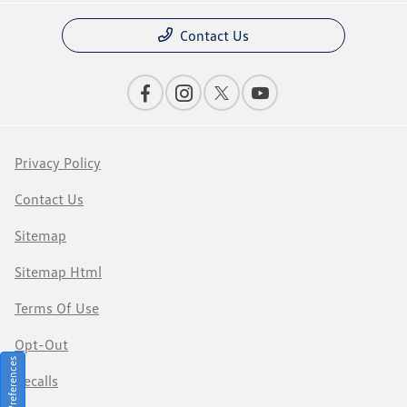
Contact Us
Privacy Policy
Contact Us
Sitemap
Sitemap Html
Terms Of Use
Opt-Out
Consent Preferences
Recalls