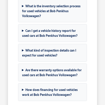
What is the inventory selection process
for used vehicles at Bob Penkhus
Volkswagen?
Can I get a vehicle history report for
used cars at Bob Penkhus Volkswagen?
What kind of inspection details can I
expect for used vehicles?
Are there warranty options available for
used cars at Bob Penkhus Volkswagen?
How does financing for used vehicles
work at Bob Penkhus Volkswagen?