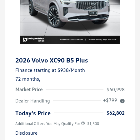
2026 Volvo XC90 B5 Plus
Finance starting at
$938
/Month
72 months,
Market Price
$60,998
+$799
Dealer Handling
Today's Price
$62,802
Additional Offers You May Qualify For
-$1,500
Disclosure