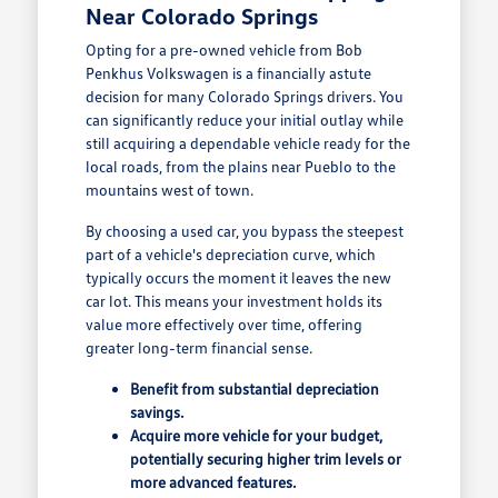
Near Colorado Springs
Opting for a pre-owned vehicle from Bob
Penkhus Volkswagen is a financially astute
decision for many Colorado Springs drivers. You
can significantly reduce your initial outlay while
still acquiring a dependable vehicle ready for the
local roads, from the plains near Pueblo to the
mountains west of town.
By choosing a used car, you bypass the steepest
part of a vehicle's depreciation curve, which
typically occurs the moment it leaves the new
car lot. This means your investment holds its
value more effectively over time, offering
greater long-term financial sense.
Benefit from substantial depreciation
savings.
Acquire more vehicle for your budget,
potentially securing higher trim levels or
more advanced features.