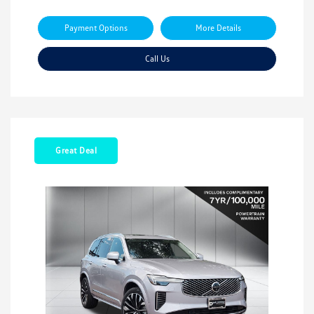
Payment Options
More Details
Call Us
Great Deal