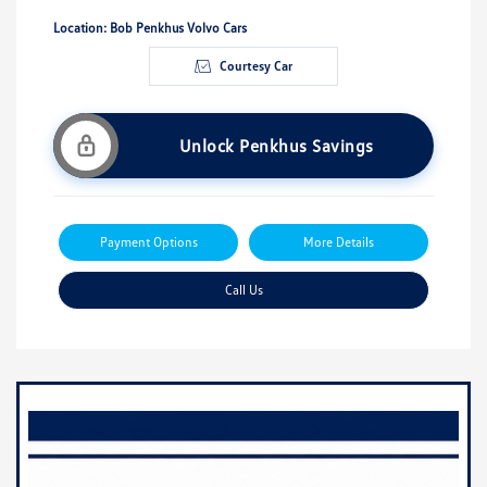
Location: Bob Penkhus Volvo Cars
Courtesy Car
Unlock Penkhus Savings
Payment Options
More Details
Call Us