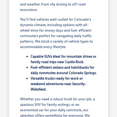
and weather, from city driving to off-road
excursions.
You'll find vehicles well-suited for Colorado's
dynamic climate, including options with all-
wheel drive for snowy days and fuel-efficient
commuters perfect for navigating daily traffic
patterns. We stock a variety of vehicle types to
accommodate every lifestyle.
Capable SUVs ideal for mountain drives or
family road trips near Castle Rock.
Fuel-efficient sedans and hatchbacks for
daily commutes around Colorado Springs.
Versatile trucks ready for work or
weekend adventures near Security-
Widefield.
Whether you need a robust truck for your job, a
spacious SUV for family outings, or an
economical car for your daily commute, our
selection offers something for everyone. We