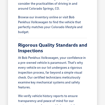
consider the practicalities of driving in and
around Colorado Springs, CO.
Browse our inventory online or visit Bob
Penkhus Volkswagen to find the vehicle that
perfectly matches your Colorado lifestyle and
budget.
Rigorous Quality Standards and
Inspections
At Bob Penkhus Volkswagen, your confidence in
a pre-owned vehicle is paramount. That's why
every vehicle on our lot undergoes a rigorous
inspection process, far beyond a simple visual
check. Our certified technicians meticulously
examine key mechanical systems and safety
features.
We verify vehicle history reports to ensure
transparency and peace of mind for our