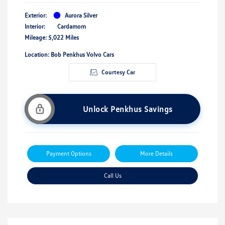
Exterior:
Aurora Silver
Interior:
Cardamom
Mileage: 5,022 Miles
Location: Bob Penkhus Volvo Cars
Courtesy Car
Unlock Penkhus Savings
Payment Options
More Details
Call Us