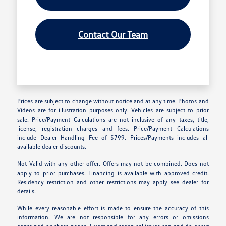
Contact Our Team
Prices are subject to change without notice and at any time. Photos and
Videos are for illustration purposes only. Vehicles are subject to prior
sale. Price/Payment Calculations are not inclusive of any taxes, title,
license, registration charges and fees. Price/Payment Calculations
include Dealer Handling Fee of $799. Prices/Payments includes all
available dealer discounts.
Not Valid with any other offer. Offers may not be combined. Does not
apply to prior purchases. Financing is available with approved credit.
Residency restriction and other restrictions may apply see dealer for
details.
While every reasonable effort is made to ensure the accuracy of this
information. We are not responsible for any errors or omissions