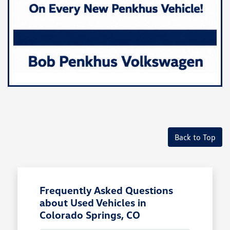
Back to Top
Frequently Asked Questions
about Used Vehicles in
Colorado Springs, CO