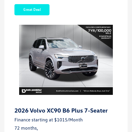
Great Deal
2026 Volvo XC90 B6 Plus 7-Seater
Finance starting at
$1015
/Month
72 months,