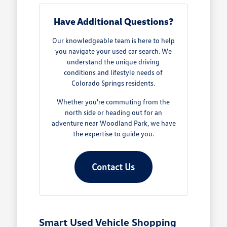
Have Additional Questions?
Our knowledgeable team is here to help
you navigate your used car search. We
understand the unique driving
conditions and lifestyle needs of
Colorado Springs residents.
Whether you're commuting from the
north side or heading out for an
adventure near Woodland Park, we have
the expertise to guide you.
Contact Us
Smart Used Vehicle Shopping