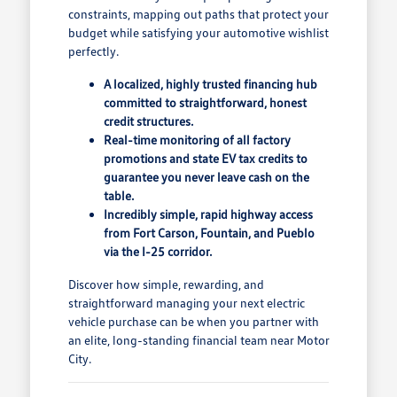
constraints, mapping out paths that protect your
budget while satisfying your automotive wishlist
perfectly.
A localized, highly trusted financing hub
committed to straightforward, honest
credit structures.
Real-time monitoring of all factory
promotions and state EV tax credits to
guarantee you never leave cash on the
table.
Incredibly simple, rapid highway access
from Fort Carson, Fountain, and Pueblo
via the I-25 corridor.
Discover how simple, rewarding, and
straightforward managing your next electric
vehicle purchase can be when you partner with
an elite, long-standing financial team near Motor
City.