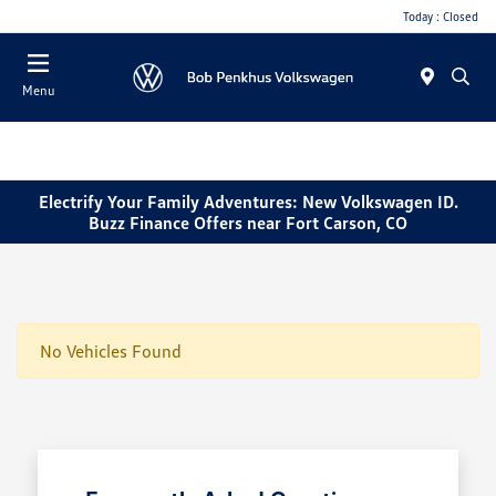
Today : Closed
Menu
Electrify Your Family Adventures: New Volkswagen ID.
Buzz Finance Offers near Fort Carson, CO
No Vehicles Found