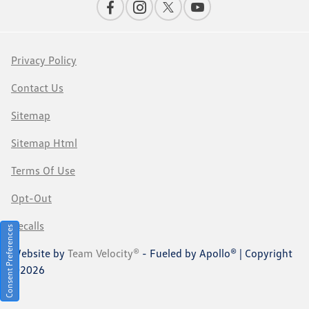
Privacy Policy
Contact Us
Sitemap
Sitemap Html
Terms Of Use
Opt-Out
Recalls
Consent Preferences
Website by
Team Velocity®
- Fueled by Apollo® | Copyright
©2026