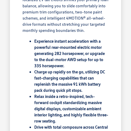
balance, allowing you to slide comfortably into
premium trim configurations, two-tone paint
schemes, and intelligent 4MOTION® all-wheel-
drive formats without stretching your targeted
monthly spending boundaries thin.
Experience instant acceleration with a
powerful rear-mounted electric motor
generating 282 horsepower, or upgrade
to the dual-motor AWD setup for up to
335 horsepower.
Charge up rapidly on the go, utilizing DC
fast-charging capabilities that can
replenish the massive 91 kWh battery
pack during quick pit stops.
Relax inside a retro-inspired, tech-
forward cockpit standardizing massive
digital displays, customizable ambient
interior lighting, and highly flexible three-
row seating.
Drive with total composure across Central