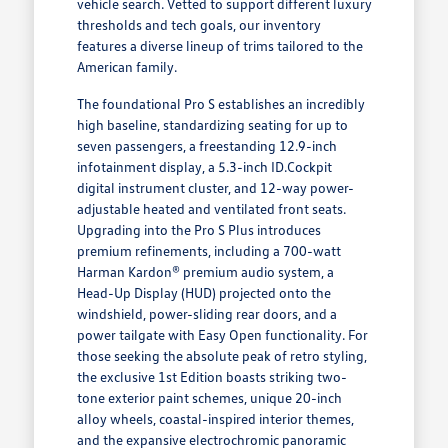
vehicle search. Vetted to support different luxury
thresholds and tech goals, our inventory
features a diverse lineup of trims tailored to the
American family.
The foundational Pro S establishes an incredibly
high baseline, standardizing seating for up to
seven passengers, a freestanding 12.9-inch
infotainment display, a 5.3-inch ID.Cockpit
digital instrument cluster, and 12-way power-
adjustable heated and ventilated front seats.
Upgrading into the Pro S Plus introduces
premium refinements, including a 700-watt
Harman Kardon® premium audio system, a
Head-Up Display (HUD) projected onto the
windshield, power-sliding rear doors, and a
power tailgate with Easy Open functionality. For
those seeking the absolute peak of retro styling,
the exclusive 1st Edition boasts striking two-
tone exterior paint schemes, unique 20-inch
alloy wheels, coastal-inspired interior themes,
and the expansive electrochromic panoramic