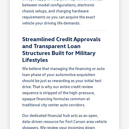
between model configurations, electronic
chassis setups, and charging hardware
requirements so you can acquire the exact
vehicle your driving life demands.
Streamlined Credit Approvals
and Transparent Loan
Structures Built for Military
Lifestyles
We believe that managing the financing or auto
loan phase of your automotive acquisition
should be just as rewarding as your initial test
drive. That is why our entire credit review
sequence is stripped of the high-pressure,
opaque financing formulas common at
traditional city center auto corridors.
Our dedicated financial hub acts as an open,
data-driven resource for Fort Carson area vehicle
shoppers. We review your incoming down