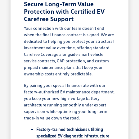
Secure Long-Term Value
Protection with Certified EV
Carefree Support
Your connection with our team doesn't end
when the final finance contract is signed. We are
dedicated to helping you protect your structural
investment value over time, offering standard
Carefree Coverage alongside smart vehicle
service contracts, GAP protection, and custom
prepaid maintenance plans that keep your
ownership costs entirely predictable.
By pairing your special finance rate with our
factory-authorized EV maintenance department,
you keep your new high-voltage battery
architecture running smoothly under expert
supervision while optimizing your long-term
trade-in value down the road.
Factory-trained technicians utilizing
specialized EV diagnostic infrastructure