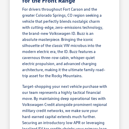
for the Front Range
For drivers throughout Fort Carson and the
greater Colorado Springs, CO region seeking a
vehicle that perfectly blends nostalgic charm
with cutting-edge, zero-emissions technology,
the brand-new Volkswagen ID. Buzz is an
absolute masterpiece. Bringing the iconic
silhouette of the classic VW microbus into the
modern electric era, the ID. Buzz features a
cavernous three-row cabin, whisper-quiet
electric propulsion, and advanced charging
architecture, making it the ultimate family road-
trip asset for the Rocky Mountains.
Target-shopping your next vehicle purchase with
our team represents a highly tactical financial
move. By maintaining deep operational ties with
Volkswagen Credit alongside prominent regional
military credit networks, we make sure your
hard-earned capital extends much further.
Securing an introductory low APR or leveraging
localized EV tax credits shrinks your primary loan