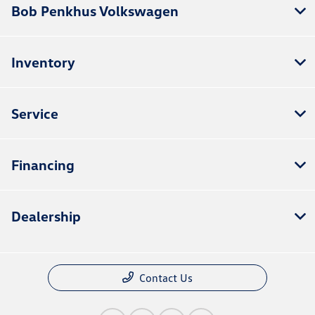
Bob Penkhus Volkswagen
Inventory
Service
Financing
Dealership
Contact Us