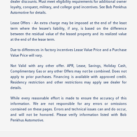
dealer discounts. Must meet eligibility requirements for additional owner
loyalty, conquest, military, and college grad incentives. See Bob Penkhus
Automotive for details.
Lease Offers - An extra charge may be imposed at the end of the least
term where the lessee's liability, if any, is based on the difference
between the residual value of the leased property and its realized value
at the end of the lease term.
Due to differences in factory incentives Lease Value Price and a Purchase
Value Price will vary.
Not Valid with any other offer. APR, Lease, Savings, Holiday Cash,
Complimentary Gas or any other Offers may not be combined. Does not
apply to prior purchases. Financing is available with approved credit.
Residency restriction and other restrictions may apply see dealer for
details.
While every reasonable effort is made to ensure the accuracy of this
information. We are not responsible for any errors or omissions
contained on these pages. Errors and technical issues can and do occur,
and will not be honored. Please verify information listed with Bob
Penkhus Automotive.