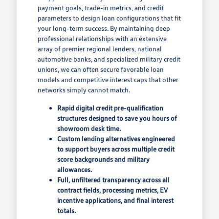
payment goals, trade-in metrics, and credit
parameters to design loan configurations that fit
your long-term success. By maintaining deep
professional relationships with an extensive
array of premier regional lenders, national
automotive banks, and specialized military credit
unions, we can often secure favorable loan
models and competitive interest caps that other
networks simply cannot match.
Rapid digital credit pre-qualification
structures designed to save you hours of
showroom desk time.
Custom lending alternatives engineered
to support buyers across multiple credit
score backgrounds and military
allowances.
Full, unfiltered transparency across all
contract fields, processing metrics, EV
incentive applications, and final interest
totals.