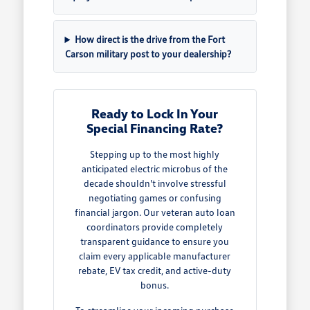
How direct is the drive from the Fort
Carson military post to your dealership?
Ready to Lock In Your
Special Financing Rate?
Stepping up to the most highly
anticipated electric microbus of the
decade shouldn't involve stressful
negotiating games or confusing
financial jargon. Our veteran auto loan
coordinators provide completely
transparent guidance to ensure you
claim every applicable manufacturer
rebate, EV tax credit, and active-duty
bonus.