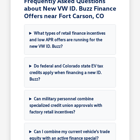
Frequently Asked Questions
about New VW ID. Buzz Finance
Offers near Fort Carson, CO
What types of retail finance incentives
and low APR offers are running for the
new VW ID. Buzz?
Do federal and Colorado state EV tax
credits apply when financing a new ID.
Buzz?
Can military personnel combine
specialized credit union approvals with
factory retail incentives?
Can I combine my current vehicle's trade
equity with an active finance special?