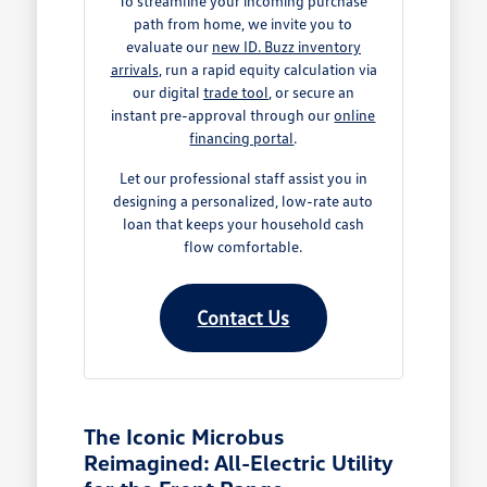
To streamline your incoming purchase
path from home, we invite you to
evaluate our
new ID. Buzz inventory
arrivals
, run a rapid equity calculation via
our digital
trade tool
, or secure an
instant pre-approval through our
online
financing portal
.
Let our professional staff assist you in
designing a personalized, low-rate auto
loan that keeps your household cash
flow comfortable.
Contact Us
The Iconic Microbus
Reimagined: All-Electric Utility