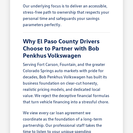
Our underlying focus is to deliver an accessible,
stress-free path to ownership that respects your
personal time and safeguards your savings
parameters perfectly.
Why El Paso County Drivers
Choose to Partner with Bob
Penkhus Volkswagen
Serving Fort Carson, Fountain, and the greater
Colorado Springs auto markets with pride for
decades, Bob Penkhus Volkswagen has built its
business foundation on clear-cut honesty,
realistic pricing models, and dedicated local
value. We reject the deceptive financial formulas
that turn vehicle financing into a stressful chore.
We view every car loan agreement we
coordinate as the foundation of a long-term
partnership. Our professional staff takes the
time to listen to your unique spending