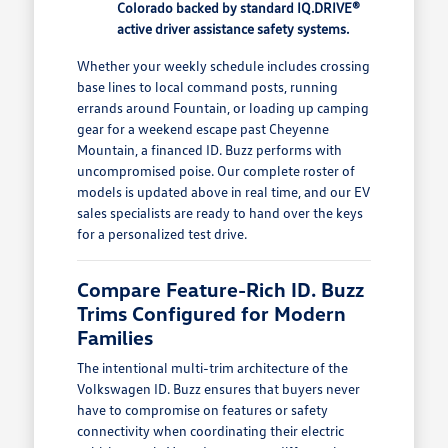
Colorado backed by standard IQ.DRIVE®
active driver assistance safety systems.
Whether your weekly schedule includes crossing
base lines to local command posts, running
errands around Fountain, or loading up camping
gear for a weekend escape past Cheyenne
Mountain, a financed ID. Buzz performs with
uncompromised poise. Our complete roster of
models is updated above in real time, and our EV
sales specialists are ready to hand over the keys
for a personalized test drive.
Compare Feature-Rich ID. Buzz
Trims Configured for Modern
Families
The intentional multi-trim architecture of the
Volkswagen ID. Buzz ensures that buyers never
have to compromise on features or safety
connectivity when coordinating their electric