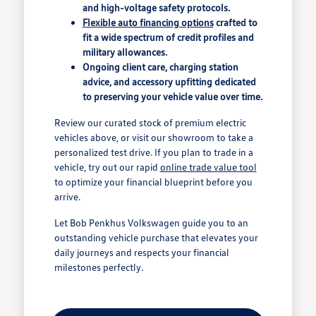
and high-voltage safety protocols.
Flexible auto financing options
crafted to
fit a wide spectrum of credit profiles and
military allowances.
Ongoing client care, charging station
advice, and accessory upfitting dedicated
to preserving your vehicle value over time.
Review our curated stock of premium electric
vehicles above, or visit our showroom to take a
personalized test drive. If you plan to trade in a
vehicle, try out our rapid
online trade value tool
to optimize your financial blueprint before you
arrive.
Let Bob Penkhus Volkswagen guide you to an
outstanding vehicle purchase that elevates your
daily journeys and respects your financial
milestones perfectly.