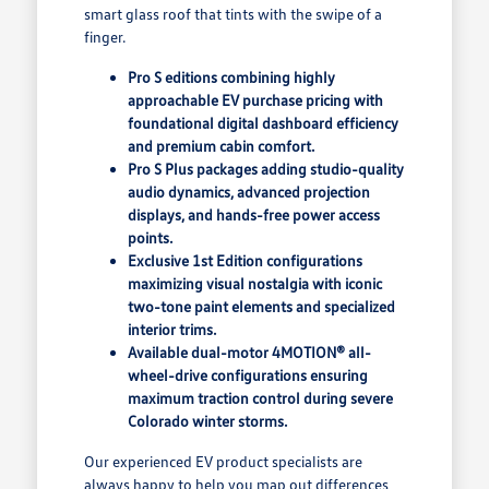
smart glass roof that tints with the swipe of a
finger.
Pro S editions combining highly
approachable EV purchase pricing with
foundational digital dashboard efficiency
and premium cabin comfort.
Pro S Plus packages adding studio-quality
audio dynamics, advanced projection
displays, and hands-free power access
points.
Exclusive 1st Edition configurations
maximizing visual nostalgia with iconic
two-tone paint elements and specialized
interior trims.
Available dual-motor 4MOTION® all-
wheel-drive configurations ensuring
maximum traction control during severe
Colorado winter storms.
Our experienced EV product specialists are
always happy to help you map out differences