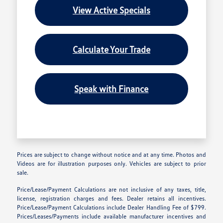
View Active Specials
Calculate Your Trade
Speak with Finance
Prices are subject to change without notice and at any time. Photos and
Videos are for illustration purposes only. Vehicles are subject to prior
sale.
Price/Lease/Payment Calculations are not inclusive of any taxes, title,
license, registration charges and fees. Dealer retains all incentives.
Price/Lease/Payment Calculations include Dealer Handling Fee of $799.
Prices/Leases/Payments include available manufacturer incentives and