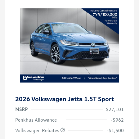
2026 Volkswagen Jetta 1.5T Sport
MSRP
$27,101
Customer Bonus
$1,500
Penkhus Allowance
-$962
Volkswagen Rebates
-$1,500