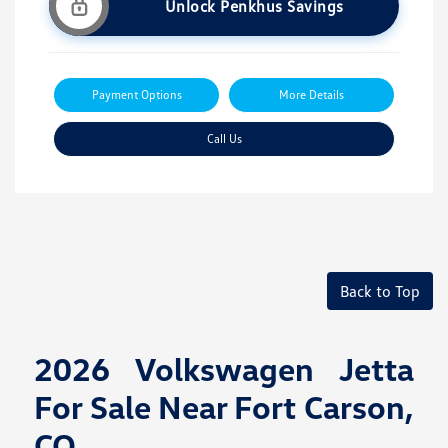
Unlock Penkhus Savings
Payment Options
More Details
Call Us
Back to Top
2026 Volkswagen Jetta
For Sale Near Fort Carson,
CO