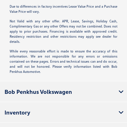
Due to differences in factory incentives Lease Value Price and a Purchase
Value Price will vary.
Not Valid with any other offer. APR, Lease, Savings, Holiday Cash,
Complimentary Gas or any other Offers may not be combined. Does not
apply to prior purchases. Financing is available with approved credit.
Residency restriction and other restrictions may apply see dealer for
details.
While every reasonable effort is made to ensure the accuracy of this
information. We are not responsible for any errors or omissions
contained on these pages. Errors and technical issues can and do occur,
and will not be honored. Please verify information listed with Bob
Penkhus Automotive.
Bob Penkhus Volkswagen
Inventory