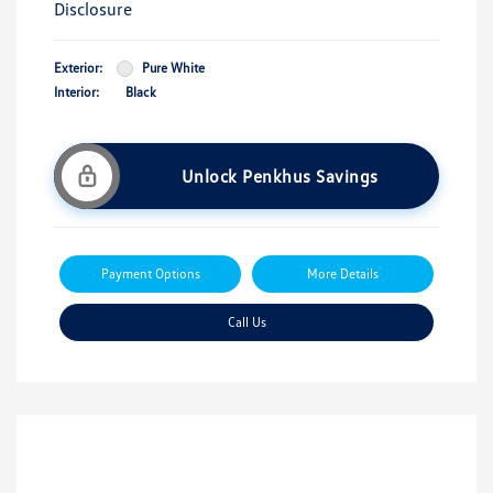
Disclosure
Exterior:
Pure White
Interior:
Black
Unlock Penkhus Savings
Payment Options
More Details
Call Us