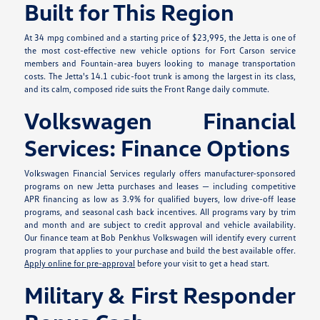
Built for This Region
At 34 mpg combined and a starting price of $23,995, the Jetta is one of
the most cost-effective new vehicle options for Fort Carson service
members and Fountain-area buyers looking to manage transportation
costs. The Jetta's 14.1 cubic-foot trunk is among the largest in its class,
and its calm, composed ride suits the Front Range daily commute.
Volkswagen Financial
Services: Finance Options
Volkswagen Financial Services regularly offers manufacturer-sponsored
programs on new Jetta purchases and leases — including competitive
APR financing as low as 3.9% for qualified buyers, low drive-off lease
programs, and seasonal cash back incentives. All programs vary by trim
and month and are subject to credit approval and vehicle availability.
Our finance team at Bob Penkhus Volkswagen will identify every current
program that applies to your purchase and build the best available offer.
Apply online for pre-approval
before your visit to get a head start.
Military & First Responder