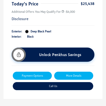
Today's Price
$25,438
Additional Offers You May Qualify For
-$4,000
Disclosure
Exterior:
Deep Black Pearl
Interior:
Black
Unlock Penkhus Savings
Payment Options
More Details
Call Us