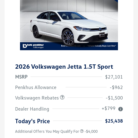
2026 Volkswagen Jetta 1.5T Sport
MSRP
$27,101
Customer Bonus
$1,500
Penkhus Allowance
-$962
Volkswagen Rebates
-$1,500
+$799
Dealer Handling
Today's Price
$25,438
Additional Offers You May Qualify For
-$4,000