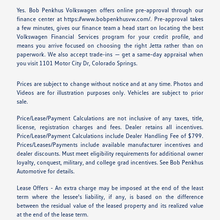
Yes. Bob Penkhus Volkswagen offers online pre-approval through our
finance center at https://www.bobpenkhusvw.com/. Pre-approval takes
a few minutes, gives our finance team a head start on locating the best
Volkswagen Financial Services program for your credit profile, and
means you arrive focused on choosing the right Jetta rather than on
paperwork. We also accept trade-ins — get a same-day appraisal when
you visit 1101 Motor City Dr, Colorado Springs.
Prices are subject to change without notice and at any time. Photos and
Videos are for illustration purposes only. Vehicles are subject to prior
sale.
Price/Lease/Payment Calculations are not inclusive of any taxes, title,
license, registration charges and fees. Dealer retains all incentives.
Price/Lease/Payment Calculations include Dealer Handling Fee of $799.
Prices/Leases/Payments include available manufacturer incentives and
dealer discounts. Must meet eligibility requirements for additional owner
loyalty, conquest, military, and college grad incentives. See Bob Penkhus
Automotive for details.
Lease Offers - An extra charge may be imposed at the end of the least
term where the lessee's liability, if any, is based on the difference
between the residual value of the leased property and its realized value
at the end of the lease term.