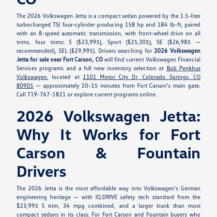
The 2026 Volkswagen Jetta is a compact sedan powered by the 1.5-liter
turbocharged TSI four-cylinder producing 158 hp and 184 lb-ft, paired
with an 8-speed automatic transmission, with front-wheel drive on all
trims. four trims: S ($23,995), Sport ($25,305), SE ($26,985 —
recommended), SEL ($29,995). Drivers searching for
2026 Volkswagen
Jetta for sale near Fort Carson, CO
will find current Volkswagen Financial
Services programs and a full new inventory selection at
Bob Penkhus
Volkswagen
, located at
1101 Motor City Dr, Colorado Springs, CO
80905
— approximately 10–15 minutes from Fort Carson's main gate.
Call 719-767-1821 or explore current programs online.
2026 Volkswagen Jetta:
Why It Works for Fort
Carson & Fountain
Drivers
The 2026 Jetta is the most affordable way into Volkswagen's German
engineering heritage — with IQ.DRIVE safety tech standard from the
$23,995 S trim, 34 mpg combined, and a larger trunk than most
compact sedans in its class. For Fort Carson and Fountain buyers who