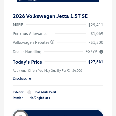
2026 Volkswagen Jetta 1.5T SE
MSRP
$29,411
Customer Bonus
$1,500
Penkhus Allowance
-$1,069
Volkswagen Rebates
-$1,500
+$799
Dealer Handling
Today's Price
$27,641
Additional Offers You May Qualify For
-$4,000
Disclosure
Exterior:
Opal White Pearl
Interior:
Nb/Grigioblack