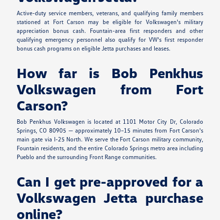
Active-duty service members, veterans, and qualifying family members
stationed at Fort Carson may be eligible for Volkswagen's military
appreciation bonus cash. Fountain-area first responders and other
qualifying emergency personnel also qualify for VW's first responder
bonus cash programs on eligible Jetta purchases and leases.
How far is Bob Penkhus
Volkswagen from Fort
Carson?
Bob Penkhus Volkswagen is located at 1101 Motor City Dr, Colorado
Springs, CO 80905 — approximately 10–15 minutes from Fort Carson's
main gate via I-25 North. We serve the Fort Carson military community,
Fountain residents, and the entire Colorado Springs metro area including
Pueblo and the surrounding Front Range communities.
Can I get pre-approved for a
Volkswagen Jetta purchase
online?