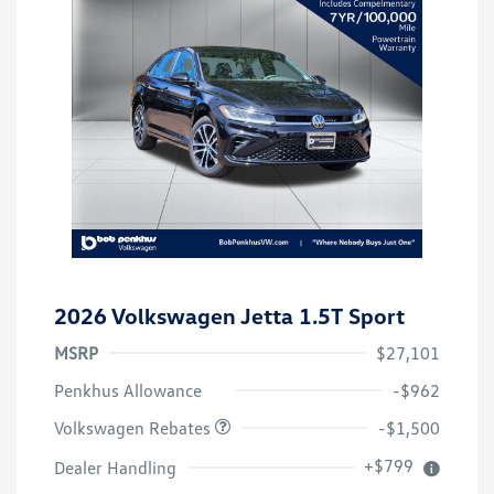
2026 Volkswagen Jetta 1.5T Sport
MSRP
$27,101
Customer Bonus
$1,500
Penkhus Allowance
-$962
Volkswagen Rebates
-$1,500
+$799
Dealer Handling