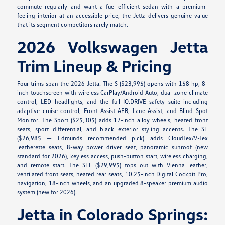
commute regularly and want a fuel-efficient sedan with a premium-
feeling interior at an accessible price, the Jetta delivers genuine value
that its segment competitors rarely match.
2026 Volkswagen Jetta
Trim Lineup & Pricing
Four trims span the 2026 Jetta. The S ($23,995) opens with 158 hp, 8-
inch touchscreen with wireless CarPlay/Android Auto, dual-zone climate
control, LED headlights, and the full IQ.DRIVE safety suite including
adaptive cruise control, Front Assist AEB, Lane Assist, and Blind Spot
Monitor. The Sport ($25,305) adds 17-inch alloy wheels, heated front
seats, sport differential, and black exterior styling accents. The SE
($26,985 — Edmunds recommended pick) adds CloudTex/V-Tex
leatherette seats, 8-way power driver seat, panoramic sunroof (new
standard for 2026), keyless access, push-button start, wireless charging,
and remote start. The SEL ($29,995) tops out with Vienna leather,
ventilated front seats, heated rear seats, 10.25-inch Digital Cockpit Pro,
navigation, 18-inch wheels, and an upgraded 8-speaker premium audio
system (new for 2026).
Jetta in Colorado Springs: