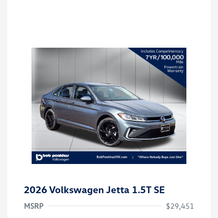
2026 Volkswagen Jetta 1.5T SE
MSRP
$29,451
Customer Bonus
$1,500