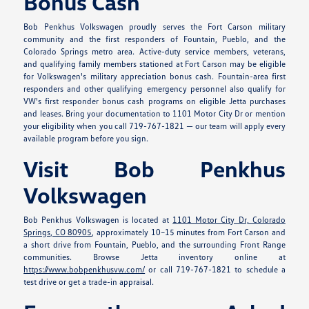
Bonus Cash
Bob Penkhus Volkswagen proudly serves the Fort Carson military
community and the first responders of Fountain, Pueblo, and the
Colorado Springs metro area. Active-duty service members, veterans,
and qualifying family members stationed at Fort Carson may be eligible
for Volkswagen's military appreciation bonus cash. Fountain-area first
responders and other qualifying emergency personnel also qualify for
VW's first responder bonus cash programs on eligible Jetta purchases
and leases. Bring your documentation to 1101 Motor City Dr or mention
your eligibility when you call 719-767-1821 — our team will apply every
available program before you sign.
Visit Bob Penkhus
Volkswagen
Bob Penkhus Volkswagen is located at
1101 Motor City Dr, Colorado
Springs, CO 80905
, approximately 10–15 minutes from Fort Carson and
a short drive from Fountain, Pueblo, and the surrounding Front Range
communities. Browse Jetta inventory online at
https://www.bobpenkhusvw.com/
or call 719-767-1821 to schedule a
test drive or get a trade-in appraisal.