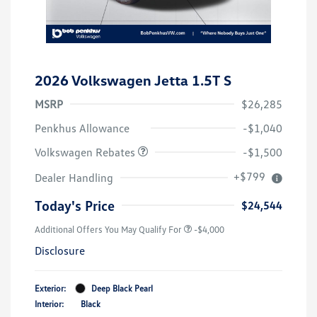
2026 Volkswagen Jetta 1.5T S
MSRP
$26,285
Customer Bonus
$1,500
Penkhus Allowance
-$1,040
Volkswagen Rebates
-$1,500
+$799
Dealer Handling
Today's Price
$24,544
Additional Offers You May Qualify For
-$4,000
Disclosure
Exterior:
Deep Black Pearl
Interior:
Black