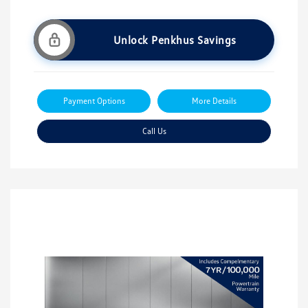
Unlock Penkhus Savings
Payment Options
More Details
Call Us