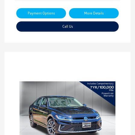
Payment Options
More Details
Call Us