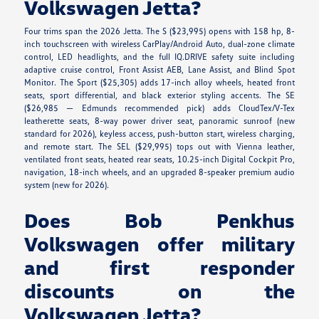
Volkswagen Jetta?
Four trims span the 2026 Jetta. The S ($23,995) opens with 158 hp, 8-
inch touchscreen with wireless CarPlay/Android Auto, dual-zone climate
control, LED headlights, and the full IQ.DRIVE safety suite including
adaptive cruise control, Front Assist AEB, Lane Assist, and Blind Spot
Monitor. The Sport ($25,305) adds 17-inch alloy wheels, heated front
seats, sport differential, and black exterior styling accents. The SE
($26,985 — Edmunds recommended pick) adds CloudTex/V-Tex
leatherette seats, 8-way power driver seat, panoramic sunroof (new
standard for 2026), keyless access, push-button start, wireless charging,
and remote start. The SEL ($29,995) tops out with Vienna leather,
ventilated front seats, heated rear seats, 10.25-inch Digital Cockpit Pro,
navigation, 18-inch wheels, and an upgraded 8-speaker premium audio
system (new for 2026).
Does Bob Penkhus
Volkswagen offer military
and first responder
discounts on the
Volkswagen Jetta?