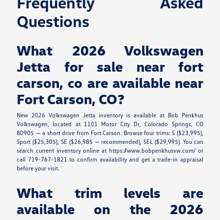
Frequently Asked
Questions
What 2026 Volkswagen
Jetta for sale near fort
carson, co are available near
Fort Carson, CO?
New 2026 Volkswagen Jetta inventory is available at Bob Penkhus
Volkswagen, located at 1101 Motor City Dr, Colorado Springs, CO
80905 — a short drive from Fort Carson. Browse four trims: S ($23,995),
Sport ($25,305), SE ($26,985 — recommended), SEL ($29,995). You can
search current inventory online at https://www.bobpenkhusvw.com/ or
call 719-767-1821 to confirm availability and get a trade-in appraisal
before your visit.
What trim levels are
available on the 2026