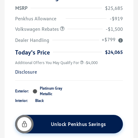
MSRP
$25,685
Customer Bonus
$1,500
Penkhus Allowance
-$919
Volkswagen Rebates
-$1,500
+$799
Dealer Handling
Today's Price
$24,065
Additional Offers You May Qualify For
-$4,000
Disclosure
Platinum Gray
Exterior:
Metallic
Interior:
Black
Unlock Penkhus Savings