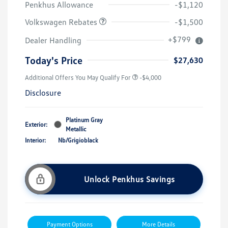
Penkhus Allowance
-$1,120
Volkswagen Rebates
-$1,500
+$799
Dealer Handling
Today's Price
$27,630
Additional Offers You May Qualify For
-$4,000
Disclosure
Platinum Gray
Exterior:
Metallic
Interior:
Nb/Grigioblack
Unlock Penkhus Savings
Payment Options
More Details