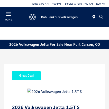
Today 9:00 AM - 7:00 PM
Service & Parts 7:00 AM - 6:00 PM
Menu
2026 Volkswagen Jetta For Sale Near Fort Carson, CO
Great Deal
2026 Volkswagen Jetta 1.5T S