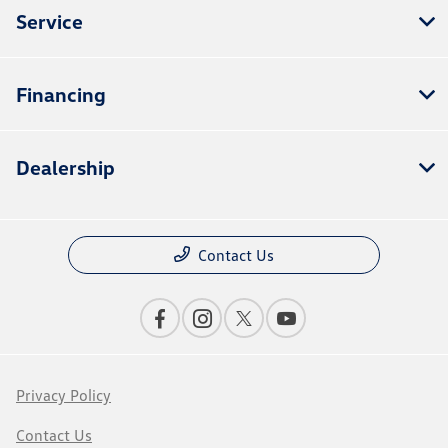
Service
Financing
Dealership
Contact Us
Privacy Policy
Contact Us