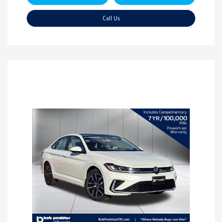
Call Us