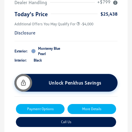
+$799
Dealer Handling
Today's Price
$25,438
Additional Offers You May Qualify For
-$4,000
Disclosure
Monterey Blue
Exterior:
Pearl
Interior:
Black
Unlock Penkhus Savings
Payment Options
More Details
Call Us