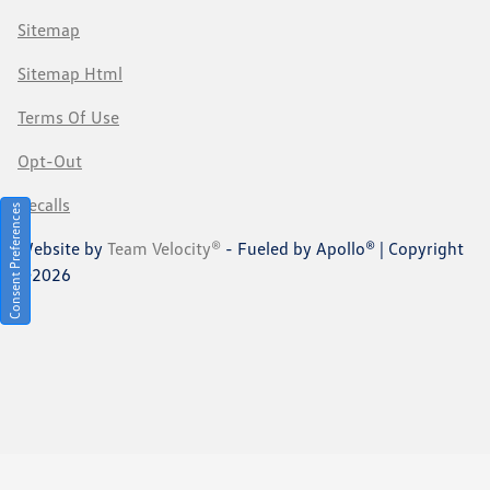
Sitemap
Sitemap Html
Terms Of Use
Opt-Out
Recalls
Consent Preferences
Website by
Team Velocity®
- Fueled by Apollo® | Copyright
©2026