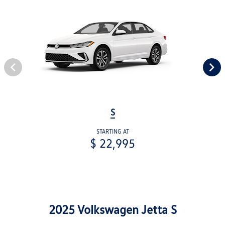
S
STARTING AT
$ 22,995
2025 Volkswagen Jetta S