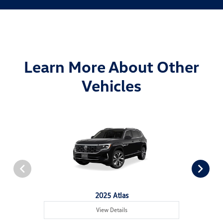
Learn More About Other
Vehicles
2025 Atlas
View Details