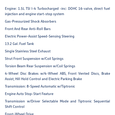
Engine: 1.5L TSI I-4 Turbocharged -inc: DOHC 16-valve, direct fuel
injection and engine start-stop system
Gas-Pressurized Shock Absorbers
Front And Rear Anti-Roll Bars
Electric Power-Assist Speed-Sensing Steering
13.2 Gal. Fuel Tank
Single Stainless Steel Exhaust
Strut Front Suspension w/Coil Springs
Torsion Beam Rear Suspension w/Coil Springs
4-Wheel Disc Brakes w/4-Wheel ABS, Front Vented Discs, Brake
Assist, Hill Hold Control and Electric Parking Brake
Transmission: 8-Speed Automatic w/Tiptronic
Engine Auto Stop-Start Feature
Transmission w/Driver Selectable Mode and Tiptronic Sequential
Shift Control
Front-Wheel Drive