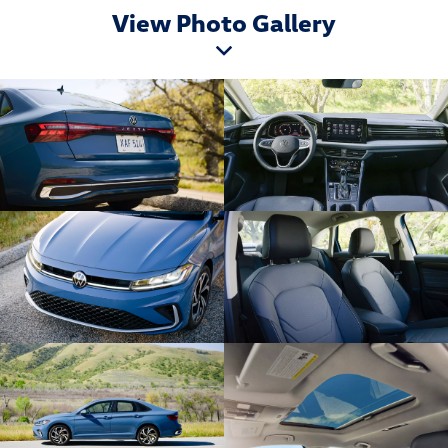
View Photo Gallery