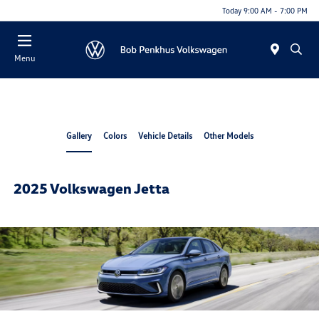
Today 9:00 AM - 7:00 PM
Menu
Gallery
Colors
Vehicle Details
Other Models
2025 Volkswagen Jetta