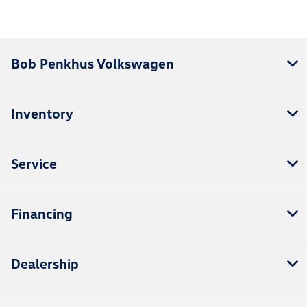
Bob Penkhus Volkswagen
Inventory
Service
Financing
Dealership