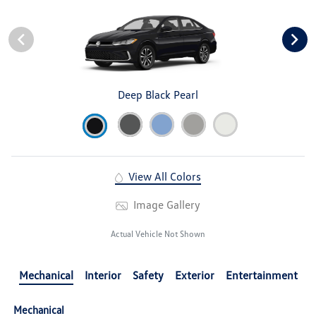
Deep Black Pearl
View All Colors
Image Gallery
Actual Vehicle Not Shown
Mechanical
Interior
Safety
Exterior
Entertainment
Mechanical