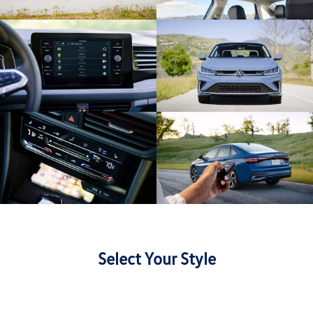
Select Your Style