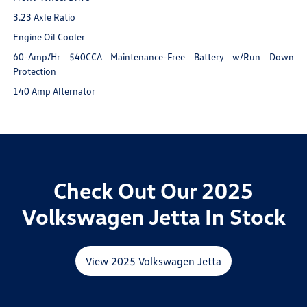
3.23 Axle Ratio
Engine Oil Cooler
60-Amp/Hr 540CCA Maintenance-Free Battery w/Run Down
Protection
140 Amp Alternator
Check Out Our 2025
Volkswagen Jetta In Stock
View 2025 Volkswagen Jetta