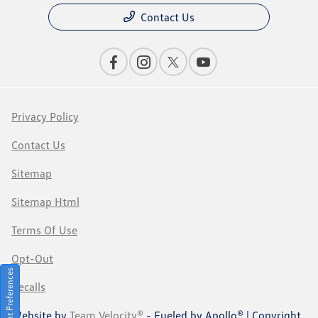
Contact Us
Privacy Policy
Contact Us
Sitemap
Sitemap Html
Terms Of Use
Opt-Out
Consent Preferences
Recalls
Website by
Team Velocity®
- Fueled by Apollo® | Copyright